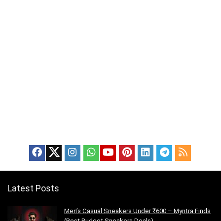
Latest Posts
Men’s Casual Sneakers Under ₹600 – Myntra Finds
(Best Budget Sneakers Deals)