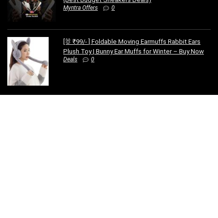
Myntra Offers
0
[🐰 ₹99/- ] Foldable Moving Earmuffs Rabbit Ears
Plush Toy | Bunny Ear Muffs for Winter – Buy Now
Deals
0
SUBSCRIBE TO OUR LIST