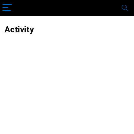
Activity