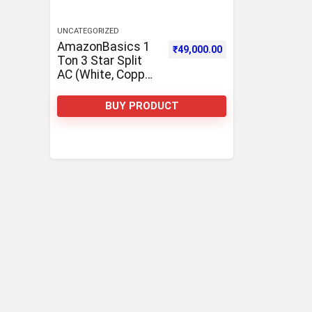
UNCATEGORIZED
AmazonBasics 1
₹
49,000.00
Ton 3 Star Split
AC (White, Copper,
Anti corrosion
coating)
BUY PRODUCT