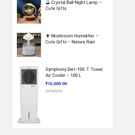
🔮 Crystal Ball Night Lamp –
Cute Gifts
🍄 Mushroom Humidifier –
Cute Gifts – Nature Rain
Symphony Diet-100-T Tower
Air Cooler – 100 L
₹
15,000.00
Symphony