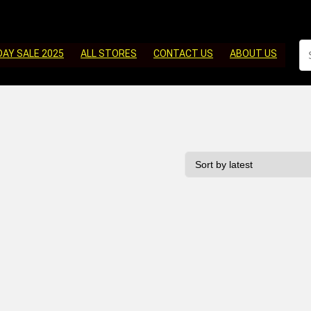
DAY SALE 2025
ALL STORES
CONTACT US
ABOUT US