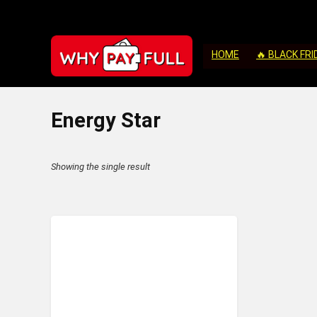
HOME
🔥 BLACK FRI
‎Energy Star
Showing the single result