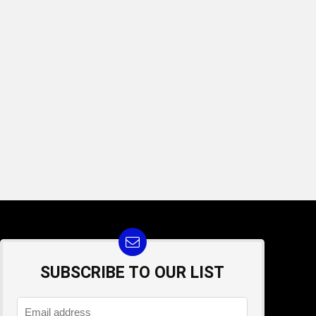
SUBSCRIBE TO OUR LIST