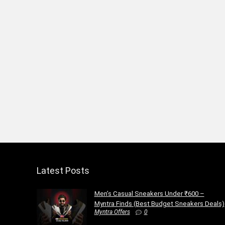
Latest Posts
Men’s Casual Sneakers Under ₹600 –
Myntra Finds (Best Budget Sneakers Deals)
Myntra Offers
0