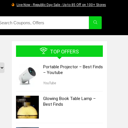
Live Now - Republic Day Sale - Up to 85 Off on 100+ Stores
TOP OFFERS
Portable Projector – Best Finds
– Youtube
YouTube
Glowing Book Table Lamp –
Best Finds