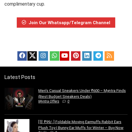
complimentary cup.
Join Our Whatsapp/Telegram Channel
Latest Posts
Men’s Casual Sneakers Under ₹600 – Myntra Finds
(Best Budget Sneakers Deals)
Myntra Offers
0
[🐰 ₹99/- ] Foldable Moving Earmuffs Rabbit Ears
Plush Toy | Bunny Ear Muffs for Winter – Buy Now