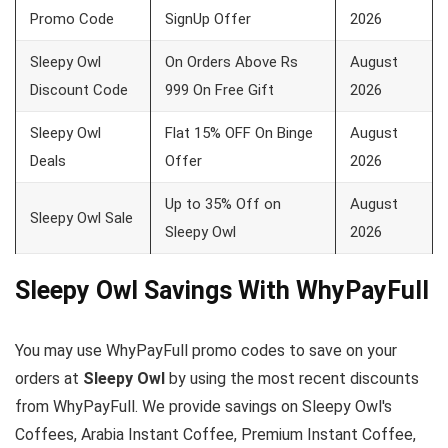
Promo Code
SignUp Offer
2026
Sleepy Owl
On Orders Above Rs
August
Discount Code
999 On Free Gift
2026
Sleepy Owl
Flat 15% OFF On Binge
August
Deals
Offer
2026
Up to 35% Off on
August
Sleepy Owl Sale
Sleepy Owl
2026
Sleepy Owl Savings With WhyPayFull
You may use WhyPayFull promo codes to save on your
orders at
Sleepy Owl
by using the most recent discounts
from WhyPayFull. We provide savings on Sleepy Owl's
Coffees, Arabia Instant Coffee, Premium Instant Coffee,