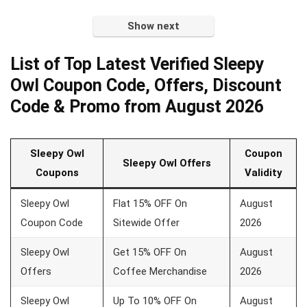
Show next
List of Top Latest Verified Sleepy
Owl Coupon Code, Offers, Discount
Code & Promo from August 2026
Sleepy Owl
Coupon
Sleepy Owl Offers
Coupons
Validity
Sleepy Owl
Flat 15% OFF On
August
Coupon Code
Sitewide Offer
2026
Sleepy Owl
Get 15% OFF On
August
Offers
Coffee Merchandise
2026
Sleepy Owl
Up To 10% OFF On
August