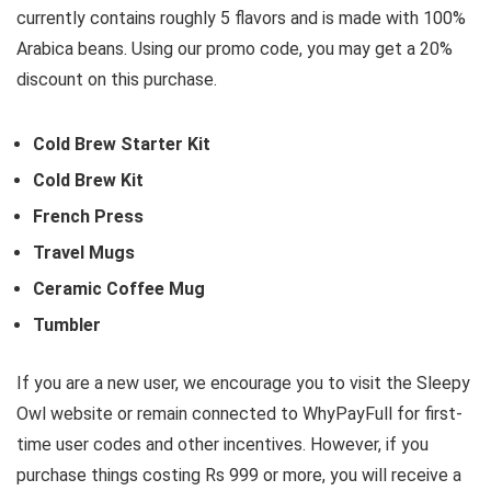
currently contains roughly 5 flavors and is made with 100%
Arabica beans. Using our promo code, you may get a 20%
discount on this purchase.
Cold Brew Starter Kit
Cold Brew Kit
French Press
Travel Mugs
Ceramic Coffee Mug
Tumbler
If you are a new user, we encourage you to visit the Sleepy
Owl website or remain connected to WhyPayFull for first-
time user codes and other incentives. However, if you
purchase things costing Rs 999 or more, you will receive a