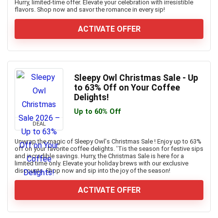
Hurry, limited-time offer. Elevate your celebration with irresistible
flavors. Shop now and savor the romance in every sip!
ACTIVATE OFFER
Sleepy Owl Christmas Sale - Up
to 63% Off on Your Coffee
Delights!
Up to 60% Off
DEAL
Unwrap the magic of Sleepy Owl's Christmas Sale ! Enjoy up to 63%
off on your favorite coffee delights. 'Tis the season for festive sips
and incredible savings. Hurry, the Christmas Sale is here for a
limited time only. Elevate your holiday brews with our exclusive
discounts. Shop now and sip into the joy of the season!
ACTIVATE OFFER