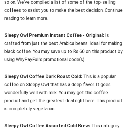
so on. We've compiled a list of some of the top-selling
coffees to assist you to make the best decision. Continue
reading to learn more.
Sleepy Owl Premium Instant Coffee - Original:
Is
crafted from just the best Arabica beans. Ideal for making
black coffee. You may save up to Rs 60 on this product by
using WhyPayFull's promotional code(s).
Sleepy Owl Coffee Dark Roast Cold:
This is a popular
coffee on Sleepy Owl that has a deep flavor. It goes
wonderfully well with milk. You may get this coffee
product and get the greatest deal right here. This product
is completely vegetarian.
Sleepy Owl Coffee Assorted Cold Brew:
This category