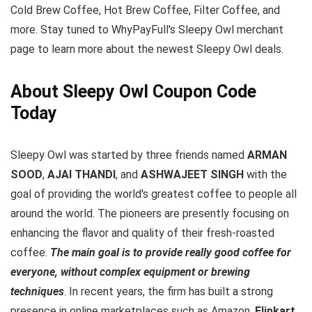
Cold Brew Coffee, Hot Brew Coffee, Filter Coffee, and
more. Stay tuned to WhyPayFull's Sleepy Owl merchant
page to learn more about the newest Sleepy Owl deals.
About Sleepy Owl Coupon Code
Today
Sleepy Owl was started by three friends named
ARMAN
SOOD
,
AJAI THANDI
, and
ASHWAJEET SINGH
with the
goal of providing the world's greatest coffee to people all
around the world. The pioneers are presently focusing on
enhancing the flavor and quality of their fresh-roasted
coffee.
The main goal is to provide really good coffee for
everyone, without complex equipment or brewing
techniques
. In recent years, the firm has built a strong
presence in online marketplaces such as Amazon,
Flipkart
,