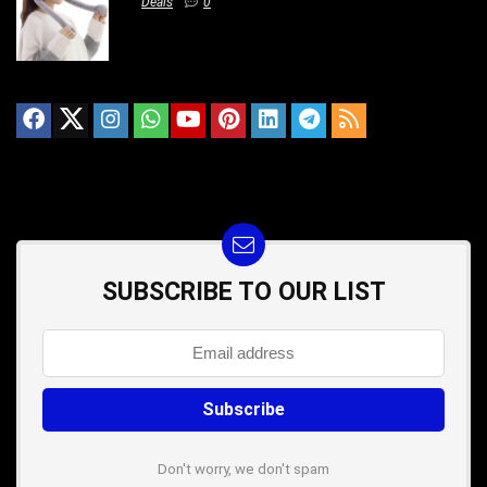
Deals
0
SUBSCRIBE TO OUR LIST
Don't worry, we don't spam