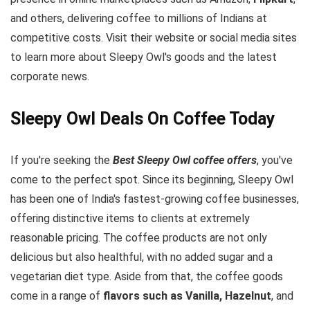
and others, delivering coffee to millions of Indians at
competitive costs. Visit their website or social media sites
to learn more about Sleepy Owl's goods and the latest
corporate news.
Sleepy Owl Deals On Coffee Today
If you're seeking the
Best Sleepy Owl coffee offers
, you've
come to the perfect spot. Since its beginning, Sleepy Owl
has been one of India's fastest-growing coffee businesses,
offering distinctive items to clients at extremely
reasonable pricing. The coffee products are not only
delicious but also healthful, with no added sugar and a
vegetarian diet type. Aside from that, the coffee goods
come in a range of
flavors such as Vanilla, Hazelnut
, and