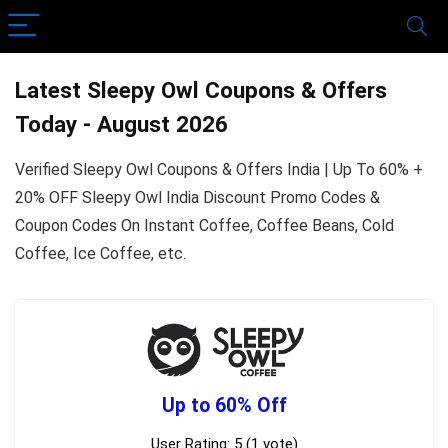
Latest Sleepy Owl Coupons & Offers
Today - August 2026
Verified Sleepy Owl Coupons & Offers India | Up To 60% +
20% OFF Sleepy Owl India Discount Promo Codes &
Coupon Codes On Instant Coffee, Coffee Beans, Cold
Coffee, Ice Coffee, etc.
Up to 60% Off
User Rating:
5
(
1
vote)