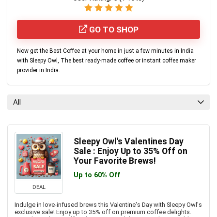
GO TO SHOP
Now get the Best Coffee at your home in just a few minutes in India
with Sleepy Owl, The best ready-made coffee or instant coffee maker
provider in India.
All
Sleepy Owl's Valentines Day
Sale : Enjoy Up to 35% Off on
Your Favorite Brews!
Up to 60% Off
DEAL
Indulge in love-infused brews this Valentine's Day with Sleepy Owl's
exclusive sale! Enjoy up to 35% off on premium coffee delights.