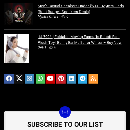
Men’s Casual Sneakers Under ₹600 – Myntra Finds
(Best Budget Sneakers Deals)
Myntra Offers
0
[🐰 ₹99/- ] Foldable Moving Earmuffs Rabbit Ears
Plush Toy | Bunny Ear Muffs for Winter – Buy Now
Deals
0
SUBSCRIBE TO OUR LIST