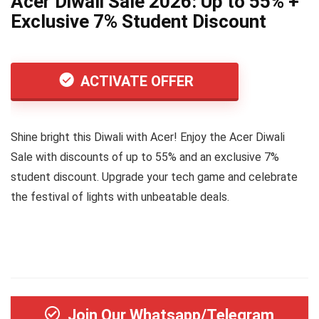
Acer Diwali Sale 2026: Up to 55% +
Exclusive 7% Student Discount
ACTIVATE OFFER
Shine bright this Diwali with Acer! Enjoy the Acer Diwali
Sale with discounts of up to 55% and an exclusive 7%
student discount. Upgrade your tech game and celebrate
the festival of lights with unbeatable deals.
Join Our Whatsapp/Telegram