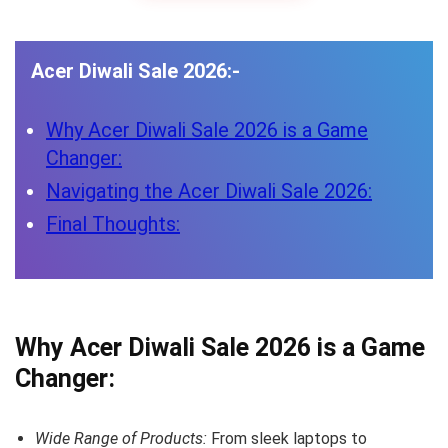
Acer Diwali Sale 2026:-
Why Acer Diwali Sale 2026 is a Game
Changer:
Navigating the Acer Diwali Sale 2026:
Final Thoughts:
Why Acer Diwali Sale 2026 is a Game
Changer:
Wide Range of Products:
From sleek laptops to