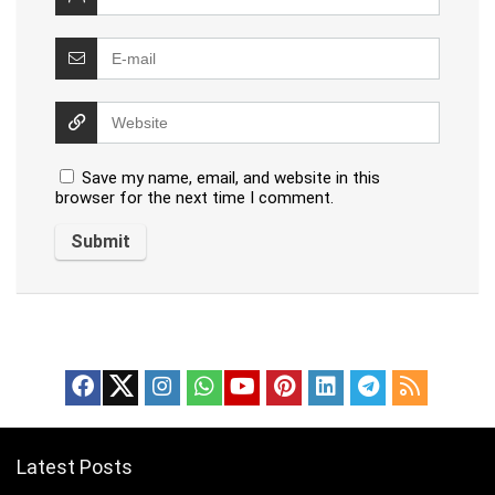
Save my name, email, and website in this
browser for the next time I comment.
Latest Posts