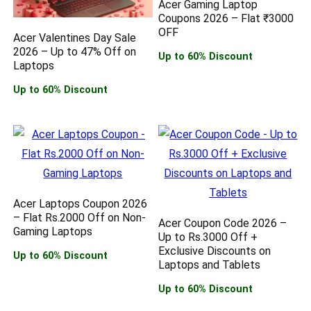
Acer Gaming Laptop
Coupons 2026 – Flat ₹3000
OFF
Acer Valentines Day Sale
2026 – Up to 47% Off on
Up to 60% Discount
Laptops
Up to 60% Discount
Acer Laptops Coupon 2026
– Flat Rs.2000 Off on Non-
Acer Coupon Code 2026 –
Gaming Laptops
Up to Rs.3000 Off +
Exclusive Discounts on
Up to 60% Discount
Laptops and Tablets
Up to 60% Discount