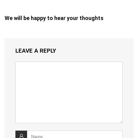
We will be happy to hear your thoughts
LEAVE A REPLY