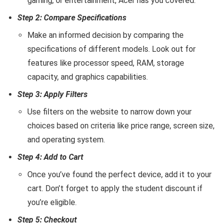
gaming, or entertainment, Acer has you covered.
Step 2: Compare Specifications
Make an informed decision by comparing the
specifications of different models. Look out for
features like processor speed, RAM, storage
capacity, and graphics capabilities.
Step 3: Apply Filters
Use filters on the website to narrow down your
choices based on criteria like price range, screen size,
and operating system.
Step 4: Add to Cart
Once you’ve found the perfect device, add it to your
cart. Don’t forget to apply the student discount if
you’re eligible.
Step 5: Checkout