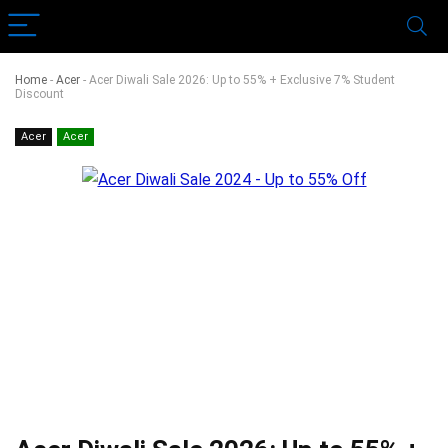
Home
-
Acer
-
Acer Diwali Sale 2026: Up to 55% + Exclusive 7% Student
Discount
Acer
Acer