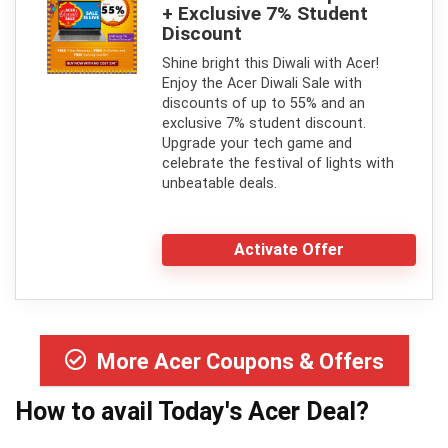
+ Exclusive 7% Student
Discount
Shine bright this Diwali with Acer!
Enjoy the Acer Diwali Sale with
discounts of up to 55% and an
exclusive 7% student discount.
Upgrade your tech game and
celebrate the festival of lights with
unbeatable deals.
Activate Offer
More Acer Coupons & Offers
How to avail Today's
Acer
Deal?