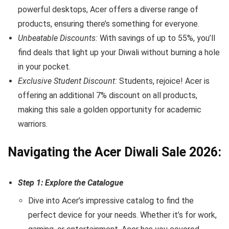
powerful desktops, Acer offers a diverse range of
products, ensuring there’s something for everyone.
Unbeatable Discounts:
With savings of up to 55%, you’ll
find deals that light up your Diwali without burning a hole
in your pocket.
Exclusive Student Discount:
Students, rejoice! Acer is
offering an additional 7% discount on all products,
making this sale a golden opportunity for academic
warriors.
Navigating the Acer Diwali Sale 2026:
Step 1: Explore the Catalogue
Dive into Acer’s impressive catalog to find the
perfect device for your needs. Whether it’s for work,