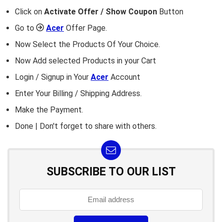
Click on
Activate Offer / Show Coupon
Button
Go to
Acer
Offer Page.
Now Select the Products Of Your Choice.
Now Add selected Products in your Cart
Login / Signup in Your
Acer
Account
Enter Your Billing / Shipping Address.
Make the Payment.
Done | Don't forget to share with others.
SUBSCRIBE TO OUR LIST