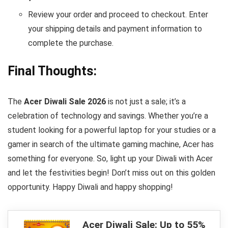
Review your order and proceed to checkout. Enter
your shipping details and payment information to
complete the purchase.
Final Thoughts:
The
Acer Diwali Sale 2026
is not just a sale; it’s a
celebration of technology and savings. Whether you’re a
student looking for a powerful laptop for your studies or a
gamer in search of the ultimate gaming machine, Acer has
something for everyone. So, light up your Diwali with Acer
and let the festivities begin! Don’t miss out on this golden
opportunity. Happy Diwali and happy shopping!
Acer Diwali Sale: Up to 55%