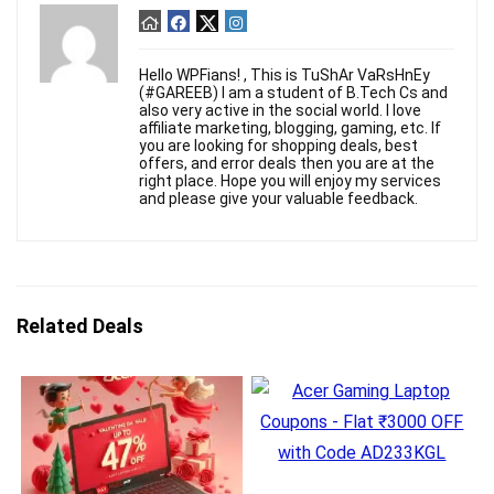
Hello WPFians! , This is TuShAr VaRsHnEy
(#GAREEB) I am a student of B.Tech Cs and
also very active in the social world. I love
affiliate marketing, blogging, gaming, etc. If
you are looking for shopping deals, best
offers, and error deals then you are at the
right place. Hope you will enjoy my services
and please give your valuable feedback.
Related Deals