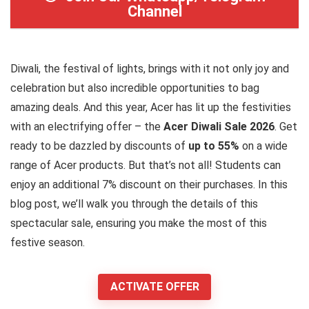
Channel
Diwali, the festival of lights, brings with it not only joy and
celebration but also incredible opportunities to bag
amazing deals. And this year, Acer has lit up the festivities
with an electrifying offer – the
Acer Diwali Sale 2026
. Get
ready to be dazzled by discounts of
up to 55%
on a wide
range of Acer products. But that’s not all! Students can
enjoy an additional 7% discount on their purchases. In this
blog post, we’ll walk you through the details of this
spectacular sale, ensuring you make the most of this
festive season.
ACTIVATE OFFER