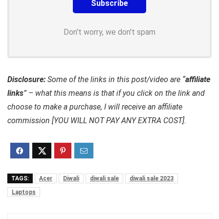
Don't worry, we don't spam
Disclosure:
Some of the links in this post/video are “
affiliate
links
” – what this means is that if you click on the link and
choose to make a purchase, I will receive an affiliate
commission [YOU WILL NOT PAY ANY EXTRA COST].
TAGS:
Acer
Diwali
diwali sale
diwali sale 2023
Laptops