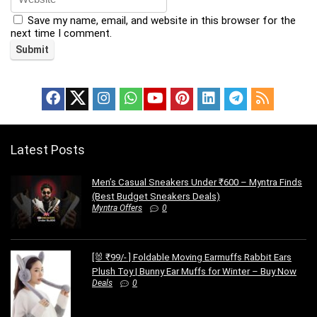
Save my name, email, and website in this browser for the
next time I comment.
Latest Posts
Men’s Casual Sneakers Under ₹600 – Myntra Finds
(Best Budget Sneakers Deals)
Myntra Offers
0
[🐰 ₹99/- ] Foldable Moving Earmuffs Rabbit Ears
Plush Toy | Bunny Ear Muffs for Winter – Buy Now
Deals
0