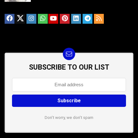
SUBSCRIBE TO OUR LIST
Don't worry, we don't spam