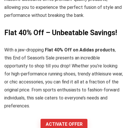
allowing you to experience the perfect fusion of style and
performance without breaking the bank.
Flat 40% Off – Unbeatable Savings!
With a jaw-dropping
Flat 40% Off on Adidas products
,
this End of Season’s Sale presents an incredible
opportunity to shop till you drop! Whether you’re looking
for high-performance running shoes, trendy athleisure wear,
or chic accessories, you can find it all at a fraction of the
original price. From sports enthusiasts to fashion-forward
individuals, this sale caters to everyone’s needs and
preferences.
ACTIVATE OFFER