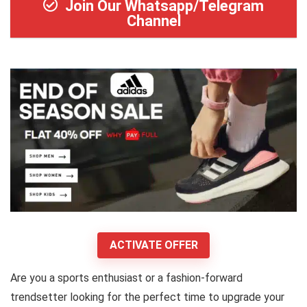
Join Our Whatsapp/Telegram
Channel
ACTIVATE OFFER
Are you a sports enthusiast or a fashion-forward
trendsetter looking for the perfect time to upgrade your