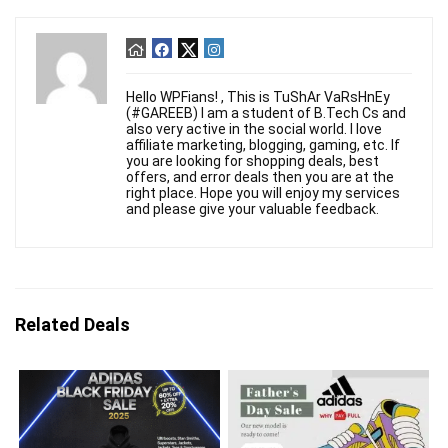
Hello WPFians! , This is TuShAr VaRsHnEy
(#GAREEB) I am a student of B.Tech Cs and
also very active in the social world. I love
affiliate marketing, blogging, gaming, etc. If
you are looking for shopping deals, best
offers, and error deals then you are at the
right place. Hope you will enjoy my services
and please give your valuable feedback.
Related Deals