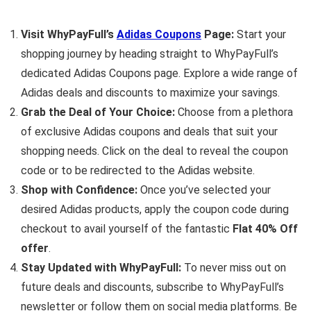
Visit WhyPayFull’s
Adidas Coupons
Page:
Start your
shopping journey by heading straight to WhyPayFull’s
dedicated Adidas Coupons page. Explore a wide range of
Adidas deals and discounts to maximize your savings.
Grab the Deal of Your Choice:
Choose from a plethora
of exclusive Adidas coupons and deals that suit your
shopping needs. Click on the deal to reveal the coupon
code or to be redirected to the Adidas website.
Shop with Confidence:
Once you’ve selected your
desired Adidas products, apply the coupon code during
checkout to avail yourself of the fantastic
Flat 40% Off
offer
.
Stay Updated with WhyPayFull:
To never miss out on
future deals and discounts, subscribe to WhyPayFull’s
newsletter or follow them on social media platforms. Be