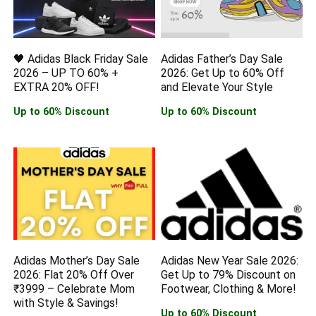
🖤 Adidas Black Friday Sale
Adidas Father’s Day Sale
2026 – UP TO 60% +
2026: Get Up to 60% Off
EXTRA 20% OFF!
and Elevate Your Style
Up to 60% Discount
Up to 60% Discount
Adidas Mother’s Day Sale
Adidas New Year Sale 2026:
2026: Flat 20% Off Over
Get Up to 79% Discount on
₹3999 – Celebrate Mom
Footwear, Clothing & More!
with Style & Savings!
Up to 60% Discount