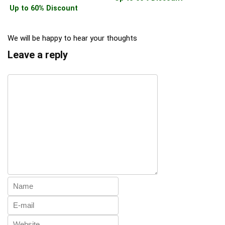
Up to 60% Discount
We will be happy to hear your thoughts
Leave a reply