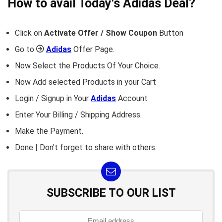
How to avail Today's
Adidas
Deal?
Click on
Activate Offer / Show Coupon
Button
Go to
Adidas
Offer Page.
Now Select the Products Of Your Choice.
Now Add selected Products in your Cart
Login / Signup in Your
Adidas
Account
Enter Your Billing / Shipping Address.
Make the Payment.
Done | Don't forget to share with others.
SUBSCRIBE TO OUR LIST