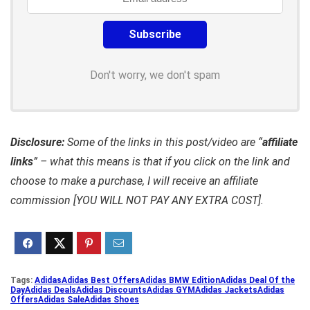
Don't worry, we don't spam
Disclosure:
Some of the links in this post/video are “
affiliate
links
” – what this means is that if you click on the link and
choose to make a purchase, I will receive an affiliate
commission [YOU WILL NOT PAY ANY EXTRA COST].
Tags:
Adidas
Adidas Best Offers
Adidas BMW Edition
Adidas Deal Of the
Day
Adidas Deals
Adidas Discounts
Adidas GYM
Adidas Jackets
Adidas
Offers
Adidas Sale
Adidas Shoes