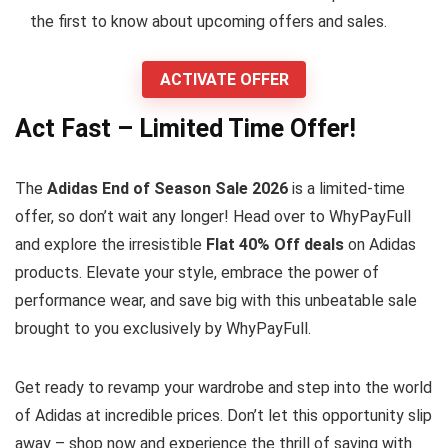
the first to know about upcoming offers and sales.
ACTIVATE OFFER
Act Fast – Limited Time Offer!
The
Adidas End of Season Sale 2026
is a limited-time
offer, so don’t wait any longer! Head over to WhyPayFull
and explore the irresistible
Flat 40% Off deals
on Adidas
products. Elevate your style, embrace the power of
performance wear, and save big with this unbeatable sale
brought to you exclusively by WhyPayFull.
Get ready to revamp your wardrobe and step into the world
of Adidas at incredible prices. Don’t let this opportunity slip
away – shop now and experience the thrill of saving with