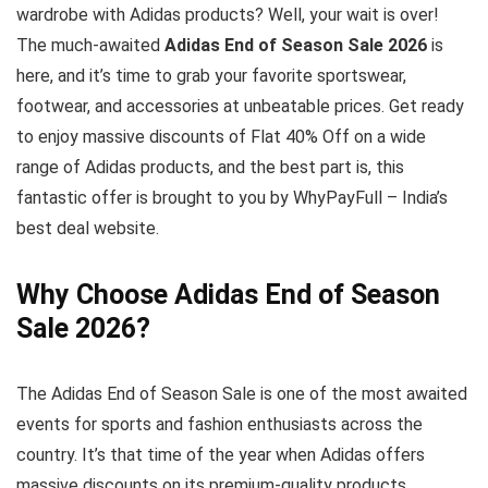
wardrobe with Adidas products? Well, your wait is over!
The much-awaited
Adidas End of Season Sale 2026
is
here, and it’s time to grab your favorite sportswear,
footwear, and accessories at unbeatable prices. Get ready
to enjoy massive discounts of Flat 40% Off on a wide
range of Adidas products, and the best part is, this
fantastic offer is brought to you by WhyPayFull – India’s
best deal website.
Why Choose Adidas End of Season
Sale 2026?
The Adidas End of Season Sale is one of the most awaited
events for sports and fashion enthusiasts across the
country. It’s that time of the year when Adidas offers
massive discounts on its premium-quality products,