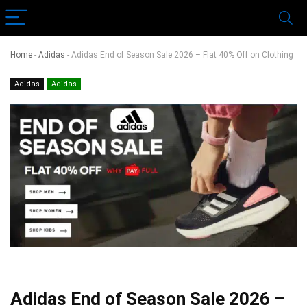
Home
-
Adidas
-
Adidas End of Season Sale 2026 – Flat 40% Off on Clothing
Adidas
Adidas
Adidas End of Season Sale 2026 –