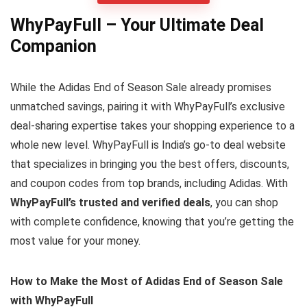
WhyPayFull – Your Ultimate Deal
Companion
While the Adidas End of Season Sale already promises
unmatched savings, pairing it with WhyPayFull’s exclusive
deal-sharing expertise takes your shopping experience to a
whole new level. WhyPayFull is India’s go-to deal website
that specializes in bringing you the best offers, discounts,
and coupon codes from top brands, including Adidas. With
WhyPayFull’s trusted and verified deals
, you can shop
with complete confidence, knowing that you’re getting the
most value for your money.
How to Make the Most of Adidas End of Season Sale
with WhyPayFull