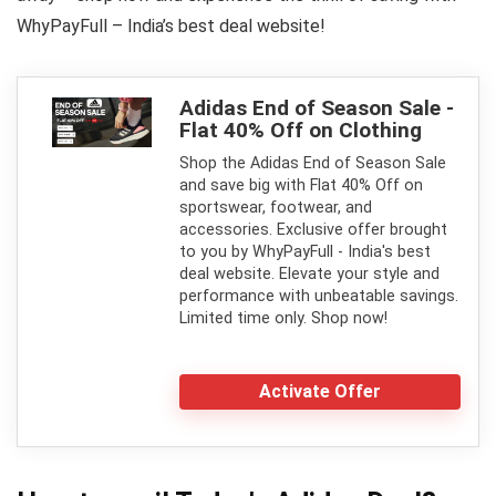
WhyPayFull – India’s best deal website!
Adidas End of Season Sale -
Flat 40% Off on Clothing
Shop the Adidas End of Season Sale
and save big with Flat 40% Off on
sportswear, footwear, and
accessories. Exclusive offer brought
to you by WhyPayFull - India's best
deal website. Elevate your style and
performance with unbeatable savings.
Limited time only. Shop now!
Activate Offer