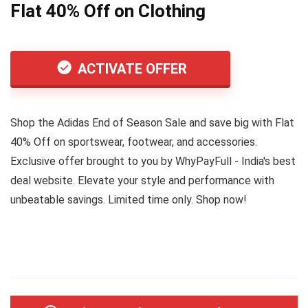
Flat 40% Off on Clothing
ACTIVATE OFFER
Shop the Adidas End of Season Sale and save big with Flat
40% Off on sportswear, footwear, and accessories.
Exclusive offer brought to you by WhyPayFull - India's best
deal website. Elevate your style and performance with
unbeatable savings. Limited time only. Shop now!