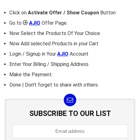
Click on
Activate Offer / Show Coupon
Button
Go to
AJIO
Offer Page.
Now Select the Products Of Your Choice.
Now Add selected Products in your Cart
Login / Signup in Your
AJIO
Account
Enter Your Billing / Shipping Address.
Make the Payment.
Done | Don't forget to share with others.
SUBSCRIBE TO OUR LIST