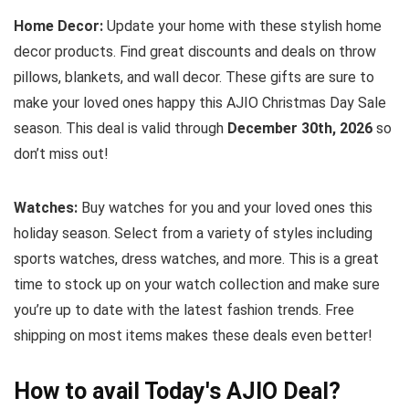
Home Decor:
Update your home with these stylish home
decor products. Find great discounts and deals on throw
pillows, blankets, and wall decor. These gifts are sure to
make your loved ones happy this AJIO Christmas Day Sale
season. This deal is valid through
December 30th, 2026
so
don’t miss out!
Watches:
Buy watches for you and your loved ones this
holiday season. Select from a variety of styles including
sports watches, dress watches, and more. This is a great
time to stock up on your watch collection and make sure
you’re up to date with the latest fashion trends. Free
shipping on most items makes these deals even better!
How to avail Today's
AJIO
Deal?