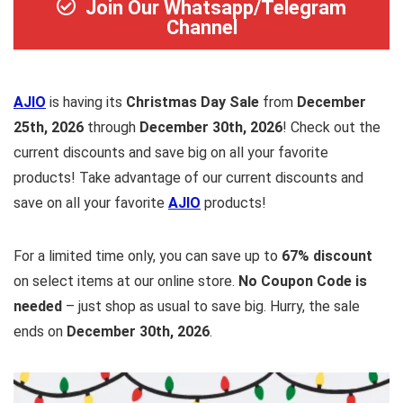
Join Our Whatsapp/Telegram
Channel
AJIO
is having its
Christmas Day Sale
from
December
25th, 2026
through
December 30th, 2026
! Check out the
current discounts and save big on all your favorite
products! Take advantage of our current discounts and
save on all your favorite
AJIO
products!
For a limited time only, you can save up to
67% discount
on select items at our online store.
No Coupon Code is
needed
– just shop as usual to save big. Hurry, the sale
ends on
December 30th, 2026
.