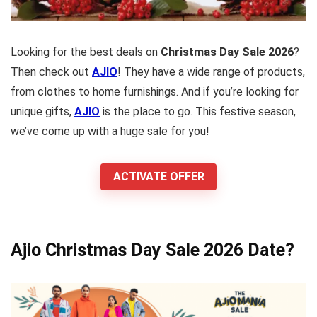
Looking for the best deals on
Christmas Day Sale 2026
?
Then check out
AJIO
! They have a wide range of products,
from clothes to home furnishings. And if you’re looking for
unique gifts,
AJIO
is the place to go. This festive season,
we’ve come up with a huge sale for you!
ACTIVATE OFFER
Ajio Christmas Day Sale 2026 Date?