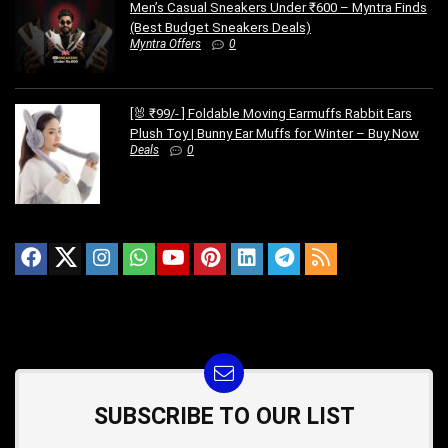
Men’s Casual Sneakers Under ₹600 – Myntra Finds
(Best Budget Sneakers Deals)
Myntra Offers
0
[🐰 ₹99/- ] Foldable Moving Earmuffs Rabbit Ears
Plush Toy | Bunny Ear Muffs for Winter – Buy Now
Deals
0
SUBSCRIBE TO OUR LIST