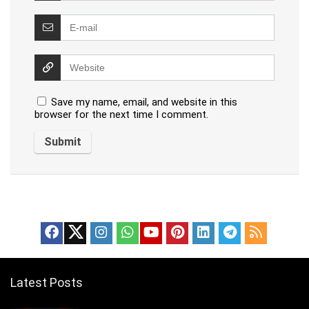
Save my name, email, and website in this
browser for the next time I comment.
Latest Posts