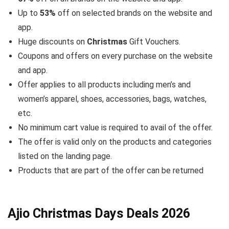
Up to
53%
off on selected brands on the website and
app.
Huge discounts on
Christmas
Gift Vouchers.
Coupons and offers on every purchase on the website
and app.
Offer applies to all products including men’s and
women’s apparel, shoes, accessories, bags, watches,
etc.
No minimum cart value is required to avail of the offer.
The offer is valid only on the products and categories
listed on the landing page.
Products that are part of the offer can be returned
Ajio Christmas Days Deals 2026