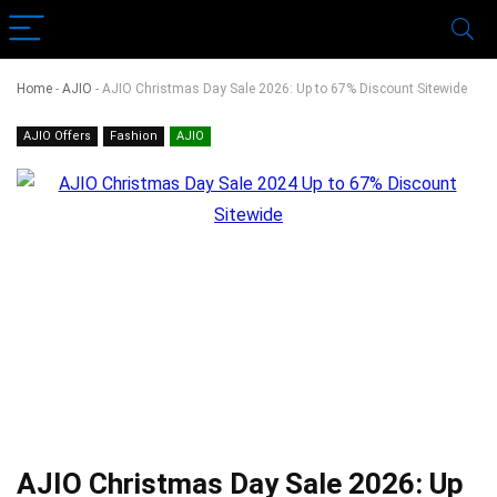
Home
-
AJIO
-
AJIO Christmas Day Sale 2026: Up to 67% Discount Sitewide
AJIO Offers
Fashion
AJIO
AJIO Christmas Day Sale 2026: Up