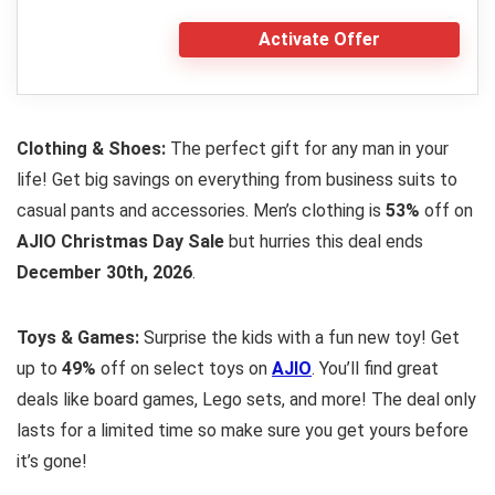
Activate Offer
Clothing & Shoes:
The perfect gift for any man in your
life! Get big savings on everything from business suits to
casual pants and accessories. Men’s clothing is
53%
off on
AJIO Christmas Day Sale
but hurries this deal ends
December 30th, 2026
.
Toys & Games:
Surprise the kids with a fun new toy! Get
up to
49%
off on select toys on
AJIO
. You’ll find great
deals like board games, Lego sets, and more! The deal only
lasts for a limited time so make sure you get yours before
it’s gone!