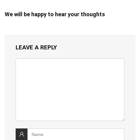
We will be happy to hear your thoughts
LEAVE A REPLY