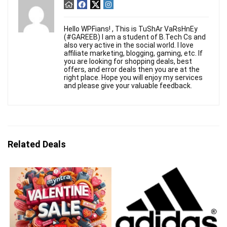
Hello WPFians! , This is TuShAr VaRsHnEy
(#GAREEB) I am a student of B.Tech Cs and
also very active in the social world. I love
affiliate marketing, blogging, gaming, etc. If
you are looking for shopping deals, best
offers, and error deals then you are at the
right place. Hope you will enjoy my services
and please give your valuable feedback.
Related Deals