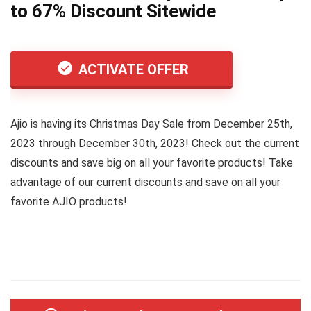
to 67% Discount Sitewide
ACTIVATE OFFER
Ajio is having its Christmas Day Sale from December 25th,
2023 through December 30th, 2023! Check out the current
discounts and save big on all your favorite products! Take
advantage of our current discounts and save on all your
favorite AJIO products!