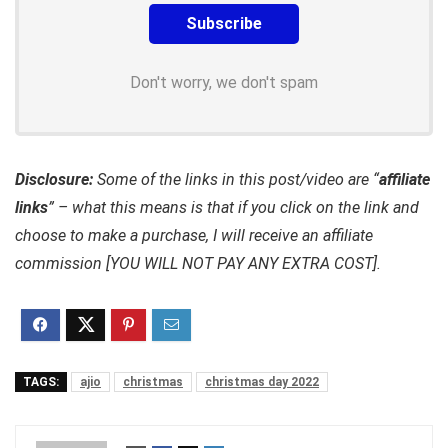
Don't worry, we don't spam
Disclosure:
Some of the links in this post/video are “
affiliate
links
” – what this means is that if you click on the link and
choose to make a purchase, I will receive an affiliate
commission [YOU WILL NOT PAY ANY EXTRA COST].
TAGS:
ajio
christmas
christmas day 2022