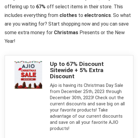
offering up to
67%
off select items in their store. This
includes everything from
clothes
to
electronics
. So what
are you waiting for? Start shopping now and you can save
some extra money for
Christmas
Presents or the New
Year!
Up to 67% Discount
Sitewide + 5% Extra
Discount
Ajio is having its Christmas Day Sale
from December 25th, 2023 through
December 30th, 2023! Check out the
current discounts and save big on all
your favorite products! Take
advantage of our current discounts
and save on all your favorite AJIO
products!