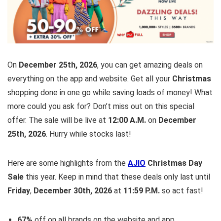
On
December 25th, 2026
, you can get amazing deals on
everything on the app and website. Get all your
Christmas
shopping done in one go while saving loads of money! What
more could you ask for? Don’t miss out on this special
offer. The sale will be live at
12:00 A.M.
on
December
25th, 2026
. Hurry while stocks last!
Here are some highlights from the
AJIO
Christmas Day
Sale
this year. Keep in mind that these deals only last until
Friday
,
December 30th, 2026
at
11:59 P.M.
so act fast!
67%
off on all brands on the website and app.