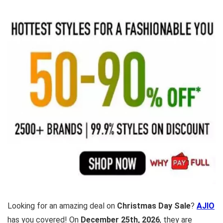
Looking for an amazing deal on
Christmas Day Sale
?
AJIO
has you covered! On
December 25th, 2026
, they are