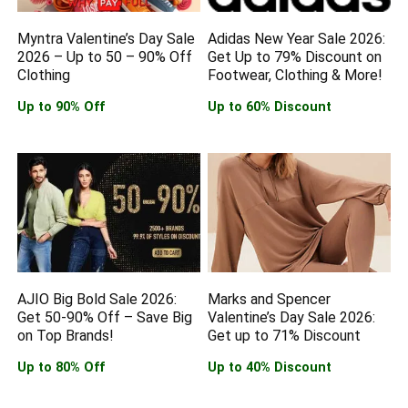
Myntra Valentine’s Day Sale
Adidas New Year Sale 2026:
2026 – Up to 50 – 90% Off
Get Up to 79% Discount on
Clothing
Footwear, Clothing & More!
Up to 90% Off
Up to 60% Discount
AJIO Big Bold Sale 2026:
Marks and Spencer
Get 50-90% Off – Save Big
Valentine’s Day Sale 2026:
on Top Brands!
Get up to 71% Discount
Up to 80% Off
Up to 40% Discount