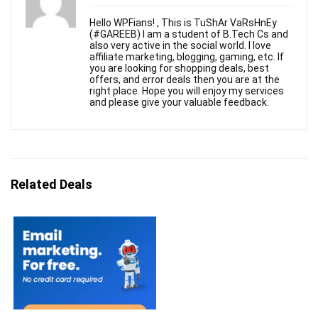
Hello WPFians! , This is TuShAr VaRsHnEy
(#GAREEB) I am a student of B.Tech Cs and
also very active in the social world. I love
affiliate marketing, blogging, gaming, etc. If
you are looking for shopping deals, best
offers, and error deals then you are at the
right place. Hope you will enjoy my services
and please give your valuable feedback.
Related Deals