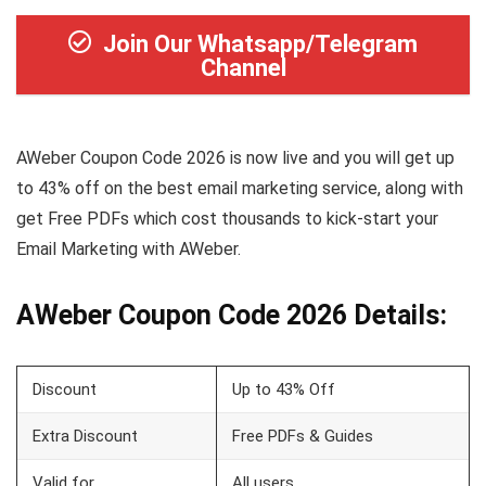
Join Our Whatsapp/Telegram
Channel
AWeber Coupon Code 2026 is now live and you will get up
to 43% off on the best email marketing service, along with
get Free PDFs which cost thousands to kick-start your
Email Marketing with AWeber.
AWeber Coupon Code 2026 Details:
Discount
Up to 43% Off
Extra Discount
Free PDFs & Guides
Valid for
All users