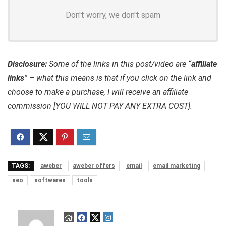
Don't worry, we don't spam
Disclosure:
Some of the links in this post/video are “
affiliate
links
” – what this means is that if you click on the link and
choose to make a purchase, I will receive an affiliate
commission [YOU WILL NOT PAY ANY EXTRA COST].
TAGS:
aweber
aweber offers
email
email marketing
seo
softwares
tools