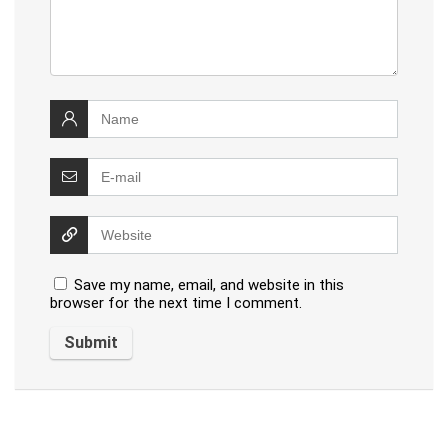
Save my name, email, and website in this
browser for the next time I comment.