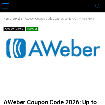
Home
-
AWeber
-
AWeber Coupon Code 2026: Up to 43% Off + Free PDFs
AWeber Offers
AWeber
AWeber Coupon Code 2026: Up to