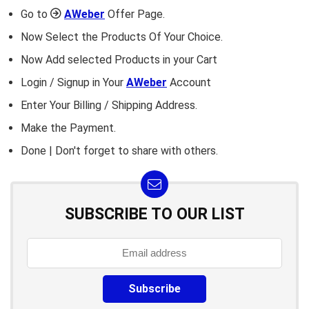
Go to
AWeber
Offer Page.
Now Select the Products Of Your Choice.
Now Add selected Products in your Cart
Login / Signup in Your
AWeber
Account
Enter Your Billing / Shipping Address.
Make the Payment.
Done | Don't forget to share with others.
SUBSCRIBE TO OUR LIST