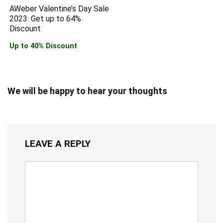
AWeber Valentine’s Day Sale
2023: Get up to 64%
Discount
Up to 40% Discount
We will be happy to hear your thoughts
LEAVE A REPLY