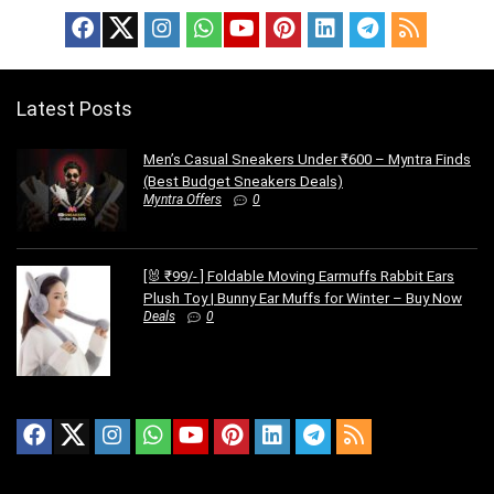
Latest Posts
Men’s Casual Sneakers Under ₹600 – Myntra Finds
(Best Budget Sneakers Deals)
Myntra Offers
0
[🐰 ₹99/- ] Foldable Moving Earmuffs Rabbit Ears
Plush Toy | Bunny Ear Muffs for Winter – Buy Now
Deals
0