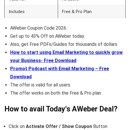
Includes
Free & Pro Plan
AWeber Coupon Code 2026
Get up to 43% Off on AWeber today.
Also, get Free PDFs/Guides for thousands of dollars.
How to start using Email Marketing to quickly grow
your Business- Free Download
Promot Podcast with Email Marketing – Free
Download
The offer is valid for all users.
The offer works on both the Free & Pro plan.
How to avail Today's
AWeber
Deal?
Click on
Activate Offer / Show Coupon
Button