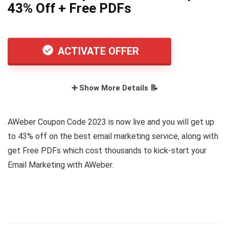
43% Off + Free PDFs
ACTIVATE OFFER
➕ Show More Details 📝
AWeber Coupon Code 2023 is now live and you will get up
to 43% off on the best email marketing service, along with
get Free PDFs which cost thousands to kick-start your
Email Marketing with AWeber.