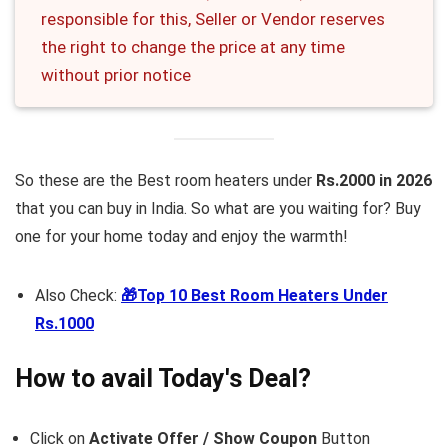
responsible for this, Seller or Vendor reserves
the right to change the price at any time
without prior notice
So these are the Best room heaters under
Rs.2000 in 2026
that you can buy in India. So what are you waiting for? Buy
one for your home today and enjoy the warmth!
Also Check:
🎁Top 10 Best Room Heaters Under
Rs.1000
How to avail Today's Deal?
Click on
Activate Offer / Show Coupon
Button