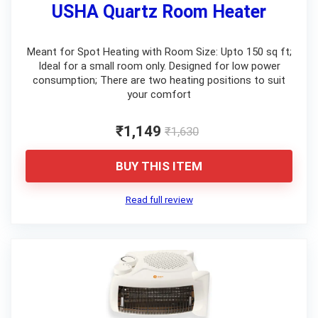
USHA Quartz Room Heater
Meant for Spot Heating with Room Size: Upto 150 sq ft;
Ideal for a small room only. Designed for low power
consumption; There are two heating positions to suit
your comfort
₹1,149
₹1,630
BUY THIS ITEM
Read full review