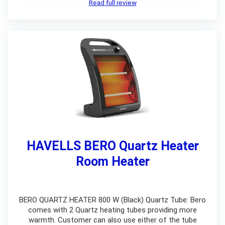
Read full review
HAVELLS BERO Quartz Heater
Room Heater
BERO QUARTZ HEATER 800 W (Black) Quartz Tube: Bero
comes with 2 Quartz heating tubes providing more
warmth. Customer can also use either of the tube