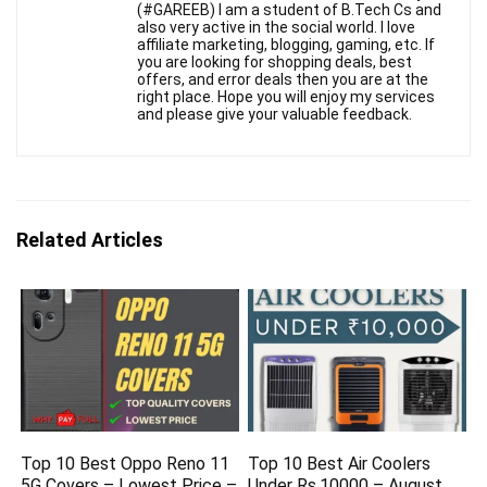
(#GAREEB) I am a student of B.Tech Cs and
also very active in the social world. I love
affiliate marketing, blogging, gaming, etc. If
you are looking for shopping deals, best
offers, and error deals then you are at the
right place. Hope you will enjoy my services
and please give your valuable feedback.
Related Articles
Top 10 Best Oppo Reno 11
Top 10 Best Air Coolers
5G Covers – Lowest Price –
Under Rs.10000 – August