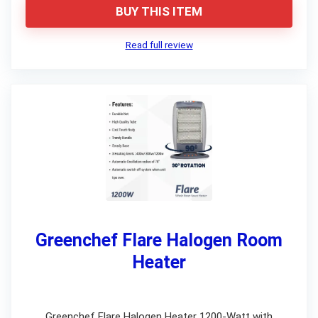
BUY THIS ITEM
Read full review
Greenchef Flare Halogen Room
Heater
Greenchef Flare Halogen Heater 1200-Watt with