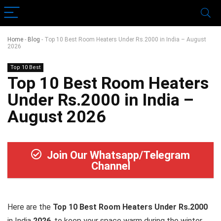
Home
-
Blog
-
Top 10 Best Room Heaters Under Rs.2000 in India – August
2026
Top 10 Best
Top 10 Best Room Heaters
Under Rs.2000 in India –
August 2026
Join Our Whatsapp/Telegram
Channel
Here are the
Top 10 Best Room Heaters Under Rs.2000
in India
2026
, to keep your space warm during the winter