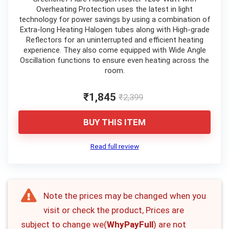
Overheating Protection uses the latest in light
technology for power savings by using a combination of
Extra-long Heating Halogen tubes along with High-grade
Reflectors for an uninterrupted and efficient heating
experience. They also come equipped with Wide Angle
Oscillation functions to ensure even heating across the
room.
₹1,845
₹2,399
BUY THIS ITEM
Read full review
Note the prices may be changed when you
visit or check the product, Prices are
subject to change we(
WhyPayFull
) are not