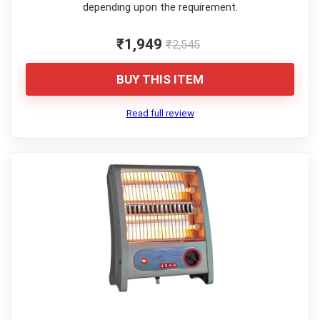
depending upon the requirement.
₹1,949
₹2,545
BUY THIS ITEM
Read full review