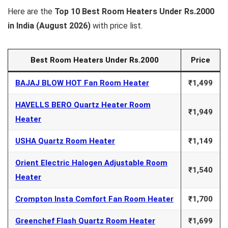
Here are the
Top 10 Best Room Heaters Under Rs.2000
in India (August
2026)
with price list.
Best Room Heaters Under Rs.2000
Price
BAJAJ BLOW HOT Fan Room Heater
₹1,499
HAVELLS BERO Quartz Heater Room
₹1,949
Heater
USHA Quartz Room Heater
₹1,149
Orient Electric Halogen Adjustable Room
₹1,540
Heater
Crompton Insta Comfort Fan Room Heater
₹1,700
Greenchef Flash Quartz Room Heater
₹1,699