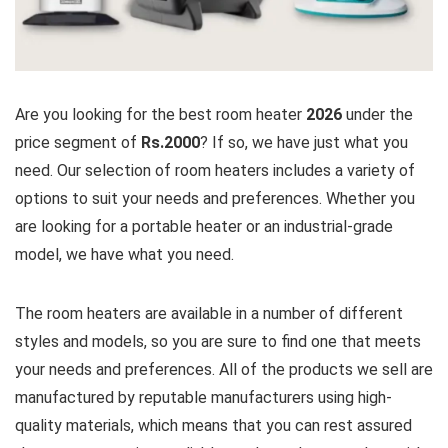
Are you looking for the best room heater
2026
under the
price segment of
Rs.2000
? If so, we have just what you
need. Our selection of room heaters includes a variety of
options to suit your needs and preferences. Whether you
are looking for a portable heater or an industrial-grade
model, we have what you need.
The room heaters are available in a number of different
styles and models, so you are sure to find one that meets
your needs and preferences. All of the products we sell are
manufactured by reputable manufacturers using high-
quality materials, which means that you can rest assured