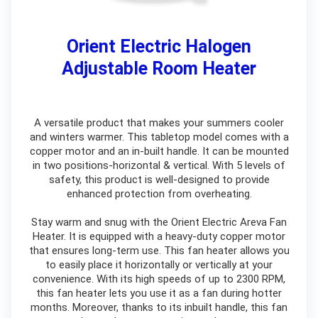
Orient Electric Halogen
Adjustable Room Heater
A versatile product that makes your summers cooler
and winters warmer. This tabletop model comes with a
copper motor and an in-built handle. It can be mounted
in two positions-horizontal & vertical. With 5 levels of
safety, this product is well-designed to provide
enhanced protection from overheating.
Stay warm and snug with the Orient Electric Areva Fan
Heater. It is equipped with a heavy-duty copper motor
that ensures long-term use. This fan heater allows you
to easily place it horizontally or vertically at your
convenience. With its high speeds of up to 2300 RPM,
this fan heater lets you use it as a fan during hotter
months. Moreover, thanks to its inbuilt handle, this fan