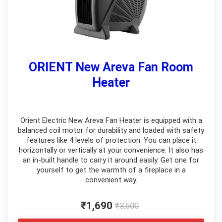
ORIENT New Areva Fan Room
Heater
Orient Electric New Areva Fan Heater is equipped with a
balanced coil motor for durability and loaded with safety
features like 4 levels of protection. You can place it
horizontally or vertically at your convenience. It also has
an in-built handle to carry it around easily. Get one for
yourself to get the warmth of a fireplace in a
convenient way.
₹1,690
₹3,500