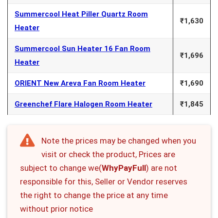
Summercool Heat Piller Quartz Room
₹1,630
Heater
Summercool Sun Heater 16 Fan Room
₹1,696
Heater
ORIENT New Areva Fan Room Heater
₹1,690
Greenchef Flare Halogen Room Heater
₹1,845
Note the prices may be changed when you
visit or check the product, Prices are
subject to change we(
WhyPayFull
) are not
responsible for this, Seller or Vendor reserves
the right to change the price at any time
without prior notice