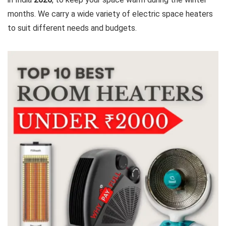
months. We carry a wide variety of electric space heaters
to suit different needs and budgets.