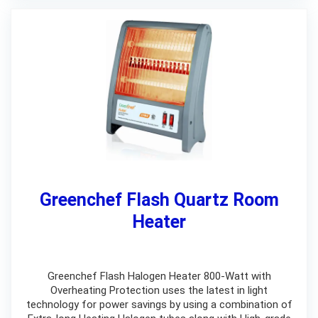
Greenchef Flash Quartz Room
Heater
Greenchef Flash Halogen Heater 800-Watt with
Overheating Protection uses the latest in light
technology for power savings by using a combination of