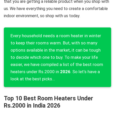
that you are getting a reliable product when you shop with
us. We have everything you need to create a comfortable
indoor environment, so shop with us today.
Every household needs a room heater in winter
to keep their rooms warm. But, with so many
options available in the market, it can be tough
to decide which one to buy. To make your life
easier, we have compiled a list of the best room
heaters under Rs.2000 in
2026
. So let’s have a
look at the best picks…
Top 10 Best Room Heaters Under
Rs.2000 in India 2026