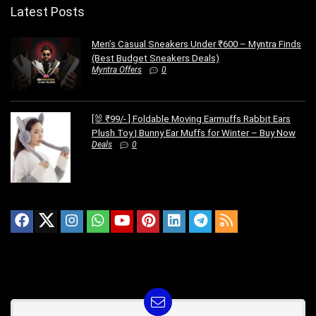
Latest Posts
Men’s Casual Sneakers Under ₹600 – Myntra Finds
(Best Budget Sneakers Deals)
Myntra Offers
0
[🐰 ₹99/- ] Foldable Moving Earmuffs Rabbit Ears
Plush Toy | Bunny Ear Muffs for Winter – Buy Now
Deals
0