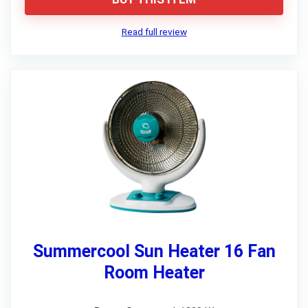
Read full review
Summercool Sun Heater 16 Fan
Room Heater