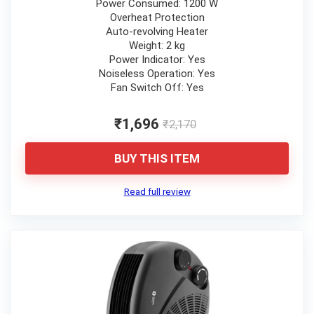
Power Consumed: 1200 W
Overheat Protection
Auto-revolving Heater
Weight: 2 kg
Power Indicator: Yes
Noiseless Operation: Yes
Fan Switch Off: Yes
₹1,696
₹2,170
BUY THIS ITEM
Read full review