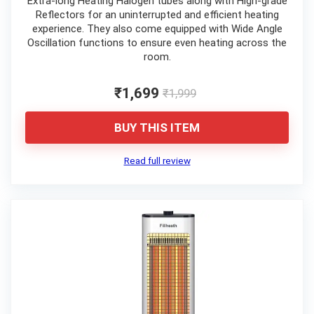
Extra-long Heating Halogen tubes along with High-grade
Reflectors for an uninterrupted and efficient heating
experience. They also come equipped with Wide Angle
Oscillation functions to ensure even heating across the
room.
₹1,699
₹1,999
BUY THIS ITEM
Read full review