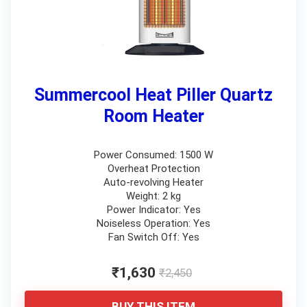
Summercool Heat Piller Quartz
Room Heater
Power Consumed: 1500 W
Overheat Protection
Auto-revolving Heater
Weight: 2 kg
Power Indicator: Yes
Noiseless Operation: Yes
Fan Switch Off: Yes
₹1,630
₹2,450
BUY THIS ITEM