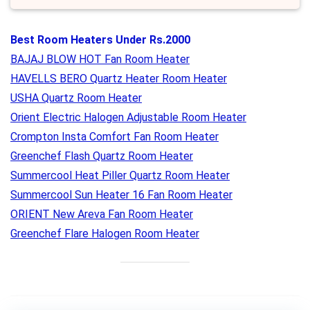
Best Room Heaters Under Rs.2000
BAJAJ BLOW HOT Fan Room Heater
HAVELLS BERO Quartz Heater Room Heater
USHA Quartz Room Heater
Orient Electric Halogen Adjustable Room Heater
Crompton Insta Comfort Fan Room Heater
Greenchef Flash Quartz Room Heater
Summercool Heat Piller Quartz Room Heater
Summercool Sun Heater 16 Fan Room Heater
ORIENT New Areva Fan Room Heater
Greenchef Flare Halogen Room Heater