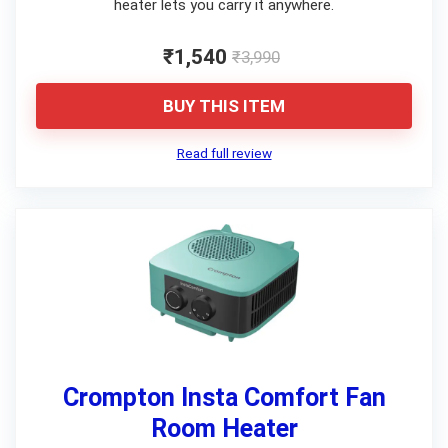
heater lets you carry it anywhere.
₹1,540
₹3,990
BUY THIS ITEM
Read full review
Crompton Insta Comfort Fan
Room Heater