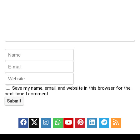
Save my name, email, and website in this browser for the
next time I comment.