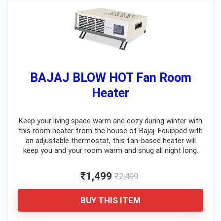
BAJAJ BLOW HOT Fan Room
Heater
Keep your living space warm and cozy during winter with
this room heater from the house of Bajaj. Equipped with
an adjustable thermostat, this fan-based heater will
keep you and your room warm and snug all night long.
₹1,499
₹2,499
BUY THIS ITEM