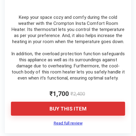
Keep your space cozy and comfy during the cold
weather with the Crompton Insta Comfort Room
Heater. Its thermostat lets you control the temperature
as per your preference. And, it also helps increase the
heating in your room when the temperature goes down.
In addition, the overload protection function safeguards
this appliance as well as its surroundings against
damage due to overheating. Furthermore, the cool-
touch body of this room heater lets you safely handle it
even when it’s functional, ensuring optimal safety.
₹1,700
₹2,400
BUY THIS ITEM
Read full review