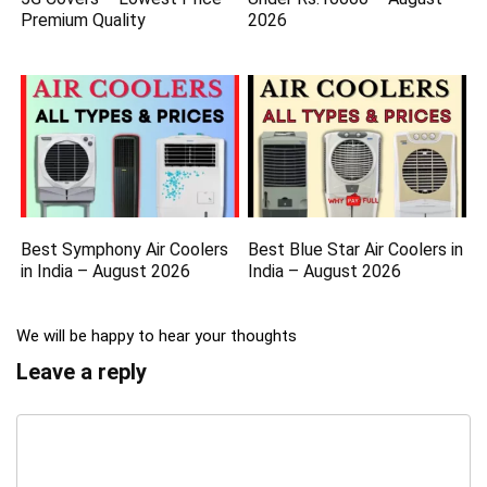
Premium Quality
2026
Best Symphony Air Coolers
Best Blue Star Air Coolers in
in India – August 2026
India – August 2026
We will be happy to hear your thoughts
Leave a reply