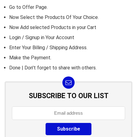
Go to
Offer Page.
Now Select the Products Of Your Choice.
Now Add selected Products in your Cart
Login / Signup in Your
Account
Enter Your Billing / Shipping Address.
Make the Payment.
Done | Don't forget to share with others.
SUBSCRIBE TO OUR LIST