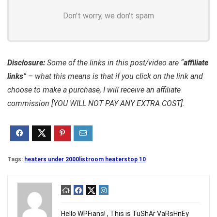
Don't worry, we don't spam
Disclosure:
Some of the links in this post/video are “
affiliate
links
” – what this means is that if you click on the link and
choose to make a purchase, I will receive an affiliate
commission [YOU WILL NOT PAY ANY EXTRA COST].
Tags:
heaters under 2000
list
room heaters
top 10
Hello WPFians! , This is TuShAr VaRsHnEy