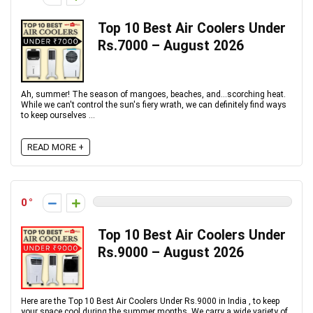
Top 10 Best Air Coolers Under
Rs.7000 – August 2026
Ah, summer! The season of mangoes, beaches, and...scorching heat.
While we can't control the sun's fiery wrath, we can definitely find ways
to keep ourselves ...
READ MORE +
0
Top 10 Best Air Coolers Under
Rs.9000 – August 2026
Here are the Top 10 Best Air Coolers Under Rs.9000 in India , to keep
your space cool during the summer months. We carry a wide variety of