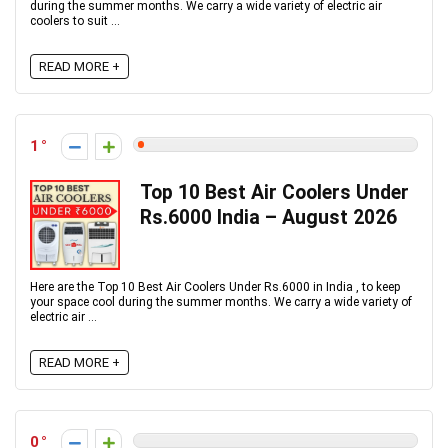
during the summer months. We carry a wide variety of electric air
coolers to suit ...
READ MORE +
1
Top 10 Best Air Coolers Under
Rs.6000 India – August 2026
Here are the Top 10 Best Air Coolers Under Rs.6000 in India , to keep
your space cool during the summer months. We carry a wide variety of
electric air ...
READ MORE +
0