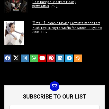
(Best Budget Sneakers Deals)
Myntra Offers
0
[🐰 ₹99/- ] Foldable Moving Earmuffs Rabbit Ears
Plush Toy | Bunny Ear Muffs for Winter – Buy Now
Deals
0
SUBSCRIBE TO OUR LIST