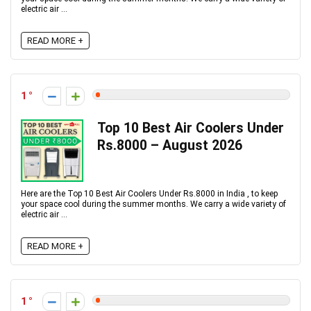
electric air ...
READ MORE +
1
Top 10 Best Air Coolers Under
Rs.8000 – August 2026
Here are the Top 10 Best Air Coolers Under Rs.8000 in India , to keep
your space cool during the summer months. We carry a wide variety of
electric air ...
READ MORE +
1