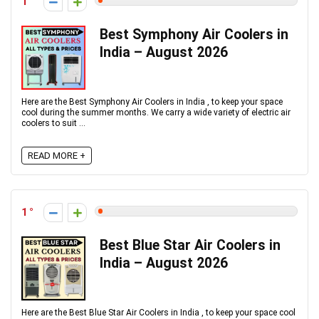
1
Best Symphony Air Coolers in
India – August 2026
Here are the Best Symphony Air Coolers in India , to keep your space
cool during the summer months. We carry a wide variety of electric air
coolers to suit ...
READ MORE +
1
Best Blue Star Air Coolers in
India – August 2026
Here are the Best Blue Star Air Coolers in India , to keep your space cool