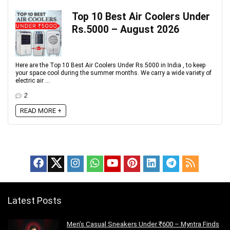
Top 10 Best Air Coolers Under
Rs.5000 – August 2026
Here are the Top 10 Best Air Coolers Under Rs.5000 in India , to keep
your space cool during the summer months. We carry a wide variety of
electric air ...
2
READ MORE +
Latest Posts
Men’s Casual Sneakers Under ₹600 – Myntra Finds