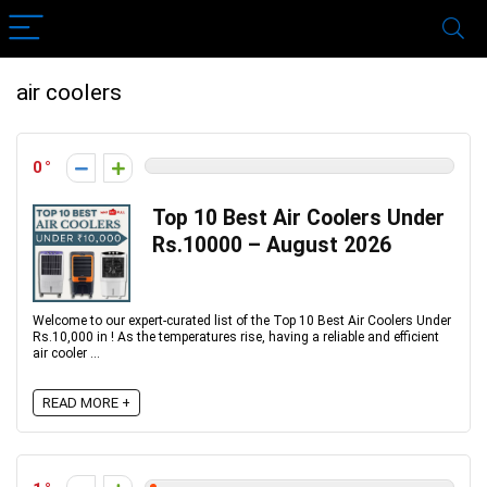
air coolers
0
Top 10 Best Air Coolers Under
Rs.10000 – August 2026
Welcome to our expert-curated list of the Top 10 Best Air Coolers Under
Rs.10,000 in ! As the temperatures rise, having a reliable and efficient
air cooler ...
READ MORE +