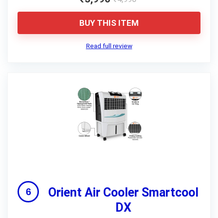
BUY THIS ITEM
Read full review
Orient Air Cooler Smartcool
DX