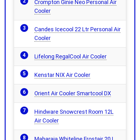
Crompton Ginie Neo Personal Air
Cooler
Candes Icecool 22 Ltr Personal Air
Cooler
Lifelong RegalCool Air Cooler
Kenstar NIX Air Cooler
Orient Air Cooler Smartcool DX
Hindware Snowcrest Room 12L
Air Cooler
Maharaja Whiteline Frostair 20 L