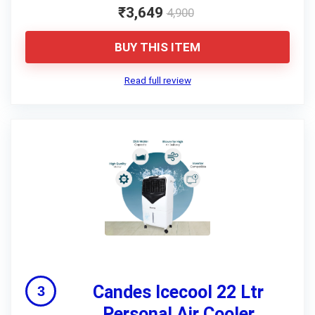
₹3,649
4,900
BUY THIS ITEM
Read full review
Candes Icecool 22 Ltr
Personal Air Cooler