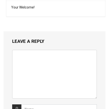
Your Welcome!
LEAVE A REPLY