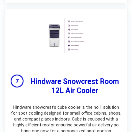
Hindware Snowcrest Room
12L Air Cooler
Hindware snowcrest’s cube cooler is the no.1 solution
for spot cooling designed for small office cabins, shops,
and compact places indoors. Cube is equipped with a
highly efficient motor ensuring powerful air delivery so
bring one now for a personalized spot cooling