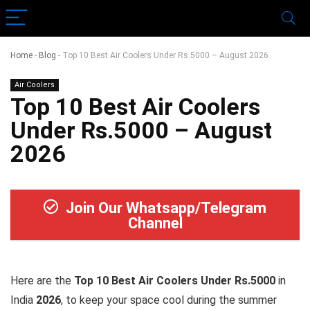
Home
-
Blog
-
Top 10 Best Air Coolers Under Rs.5000 – August 2026
Air Coolers
Top 10 Best Air Coolers
Under Rs.5000 – August
2026
Join Our Whatsapp/Telegram
Channel
Here are the
Top 10 Best Air Coolers Under Rs.5000
in
India
2026
, to keep your space cool during the summer