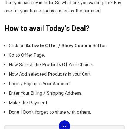
that you can buy in India. So what are you waiting for? Buy
one for your home today and enjoy the summer!
How to avail Today's Deal?
Click on
Activate Offer / Show Coupon
Button
Go to
Offer Page.
Now Select the Products Of Your Choice.
Now Add selected Products in your Cart
Login / Signup in Your
Account
Enter Your Billing / Shipping Address.
Make the Payment.
Done | Don't forget to share with others.