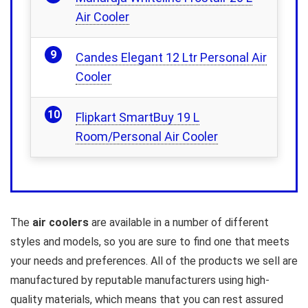
Air Cooler
Candes Elegant 12 Ltr Personal Air
Cooler
Flipkart SmartBuy 19 L
Room/Personal Air Cooler
The
air coolers
are available in a number of different
styles and models, so you are sure to find one that meets
your needs and preferences. All of the products we sell are
manufactured by reputable manufacturers using high-
quality materials, which means that you can rest assured