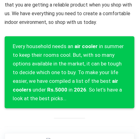
that you are getting a reliable product when you shop with
us. We have everything you need to create a comfortable
indoor environment, so shop with us today.
Every household needs an
air cooler
in summer
to keep their rooms cool. But, with so many
options available in the market, it can be tough
to decide which one to buy. To make your life
easier, we have compiled a list of the best
air
coolers
under
Rs.5000
in
2026
. So let’s have a
look at the best picks…