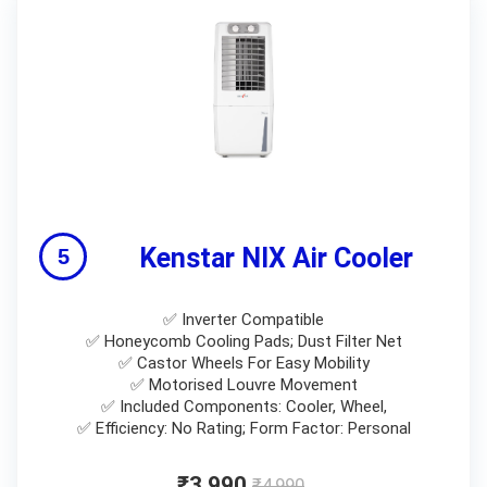
Kenstar NIX Air Cooler
✅ Inverter Compatible
✅ Honeycomb Cooling Pads; Dust Filter Net
✅ Castor Wheels For Easy Mobility
✅ Motorised Louvre Movement
✅ Included Components: Cooler, Wheel,
✅ Efficiency: No Rating; Form Factor: Personal
₹3,990
₹4,990