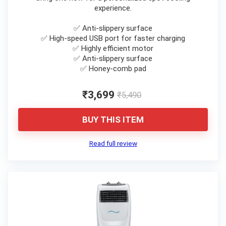
experience.
✅ Anti-slippery surface
✅ High-speed USB port for faster charging
✅ Highly efficient motor
✅ Anti-slippery surface
✅ Honey-comb pad
₹3,699
₹5,490
BUY THIS ITEM
Read full review