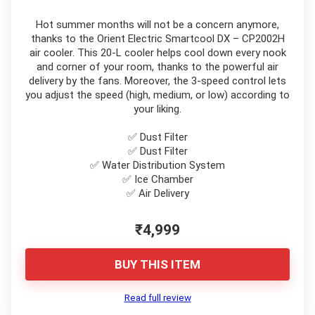
Hot summer months will not be a concern anymore,
thanks to the Orient Electric Smartcool DX – CP2002H
air cooler. This 20-L cooler helps cool down every nook
and corner of your room, thanks to the powerful air
delivery by the fans. Moreover, the 3-speed control lets
you adjust the speed (high, medium, or low) according to
your liking.
✅ Dust Filter
✅ Dust Filter
✅ Water Distribution System
✅ Ice Chamber
✅ Air Delivery
₹4,999
BUY THIS ITEM
Read full review