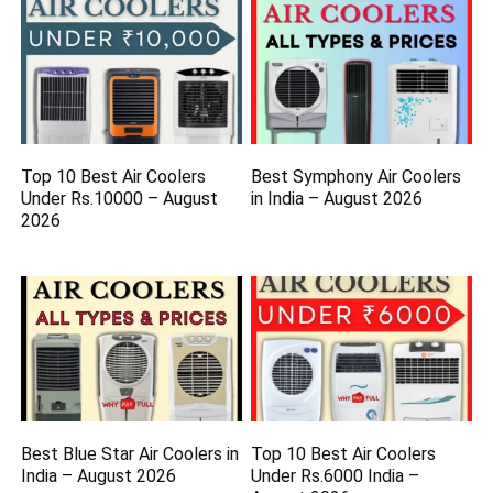
Top 10 Best Air Coolers
Best Symphony Air Coolers
Under Rs.10000 – August
in India – August 2026
2026
Best Blue Star Air Coolers in
Top 10 Best Air Coolers
India – August 2026
Under Rs.6000 India –