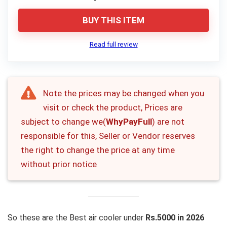
BUY THIS ITEM
Read full review
Note the prices may be changed when you
visit or check the product, Prices are
subject to change we(
WhyPayFull
) are not
responsible for this, Seller or Vendor reserves
the right to change the price at any time
without prior notice
So these are the Best air cooler under
Rs.5000 in 2026