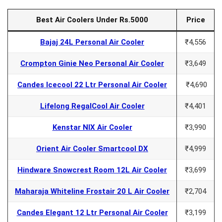
Best Air Coolers Under Rs.5000
Price
Bajaj 24L Personal Air Cooler
₹4,556
Crompton Ginie Neo Personal Air Cooler
₹3,649
Candes Icecool 22 Ltr Personal Air Cooler
₹4,690
Lifelong RegalCool Air Cooler
₹4,401
Kenstar NIX Air Cooler
₹3,990
Orient Air Cooler Smartcool DX
₹4,999
Hindware Snowcrest Room 12L Air Cooler
₹3,699
Maharaja Whiteline Frostair 20 L Air Cooler
₹2,704
Candes Elegant 12 Ltr Personal Air Cooler
₹3,199