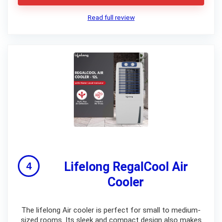
Read full review
Lifelong RegalCool Air
Cooler
The lifelong Air cooler is perfect for small to medium-
sized rooms. Its sleek and compact design also makes