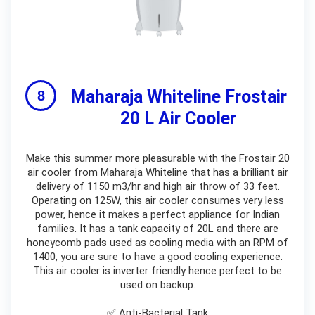
Maharaja Whiteline Frostair
20 L Air Cooler
Make this summer more pleasurable with the Frostair 20
air cooler from Maharaja Whiteline that has a brilliant air
delivery of 1150 m3/hr and high air throw of 33 feet.
Operating on 125W, this air cooler consumes very less
power, hence it makes a perfect appliance for Indian
families. It has a tank capacity of 20L and there are
honeycomb pads used as cooling media with an RPM of
1400, you are sure to have a good cooling experience.
This air cooler is inverter friendly hence perfect to be
used on backup.
✅ Anti-Bacterial Tank