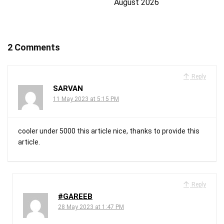
August 2026
2 Comments
Reply
SARVAN
11 May 2023 at 5:15 PM
cooler under 5000 this article nice, thanks to provide this
article.
Reply
#GAREEB
28 May 2023 at 1:47 PM