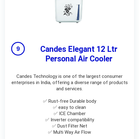
Candes Elegant 12 Ltr
Personal Air Cooler
Candes Technology is one of the largest consumer
enterprises in India, offering a diverse range of products
and services.
✅ Rust-free Durable body
✅ easy to clean
✅ ICE Chamber
✅ Inverter compatibility
✅ Dust Filter Net
✅ Multi Way Air Flow