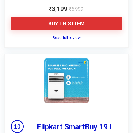
₹3,199
₹6,999
BUY THIS ITEM
Read full review
Flipkart SmartBuy 19 L