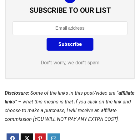
SUBSCRIBE TO OUR LIST
Don't worry, we don't spam
Disclosure:
Some of the links in this post/video are “
affiliate
links
” – what this means is that if you click on the link and
choose to make a purchase, I will receive an affiliate
commission [YOU WILL NOT PAY ANY EXTRA COST].