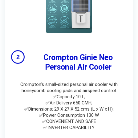
Crompton Ginie Neo
Personal Air Cooler
Crompton’s small-sized personal air cooler with
honeycomb cooling pads and airspeed control.
✅Capacity 10 L;
✅Air Delivery 650 CMH;
✅Dimensions: 29 X 27 X 52 cms (L x W x H);
✅Power Consumption 130 W
✅CONVENIENT AND SAFE
✅INVERTER CAPABILITY