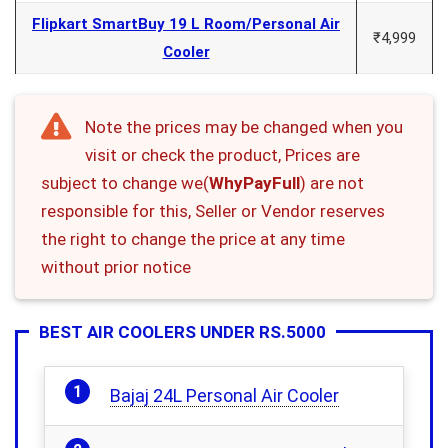
Flipkart SmartBuy 19 L Room/Personal Air
₹4,999
Cooler
Note the prices may be changed when you
visit or check the product, Prices are
subject to change we(
WhyPayFull
) are not
responsible for this, Seller or Vendor reserves
the right to change the price at any time
without prior notice
BEST AIR COOLERS UNDER RS.5000
Bajaj 24L Personal Air Cooler