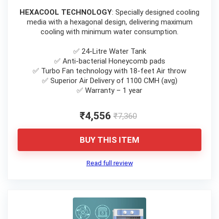
HEXACOOL TECHNOLOGY
: Specially designed cooling
media with a hexagonal design, delivering maximum
cooling with minimum water consumption.
✅ 24-Litre Water Tank
✅ Anti-bacterial Honeycomb pads
✅ Turbo Fan technology with 18-feet Air throw
✅ Superior Air Delivery of 1100 CMH (avg)
✅ Warranty – 1 year
₹4,556
₹7,360
BUY THIS ITEM
Read full review