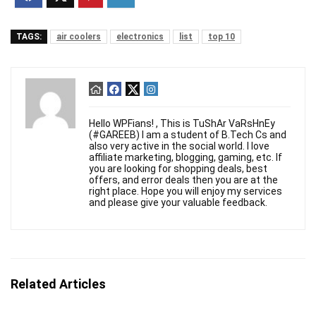
TAGS:
air coolers
electronics
list
top 10
Hello WPFians! , This is TuShAr VaRsHnEy
(#GAREEB) I am a student of B.Tech Cs and
also very active in the social world. I love
affiliate marketing, blogging, gaming, etc. If
you are looking for shopping deals, best
offers, and error deals then you are at the
right place. Hope you will enjoy my services
and please give your valuable feedback.
Related Articles