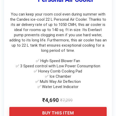
You can keep your room cool even during summer with
the Candes ice-cool 22 L Personal Air Cooler. Thanks to
its air delivery rate of up to 1050 CMH, this air cooler is
ideal for rooms up to 140 sq. ft in size. Its Everlast
pump prevents clogging even if you use hard water,
adding to its long life. Furthermore, this air cooler has an
up to 22 L tank that ensures exceptional cooling for a
long period of time.
✅ High-Speed Blower Fan
✅ 3 Speed control with Low Power Consumption
✅ Honey Comb Cooling Pad
✅ Ice Chamber
✅ Multi Way Air Deflection
✅ Water Level Indicator
₹4,690
₹7,299
BUY THIS ITEM