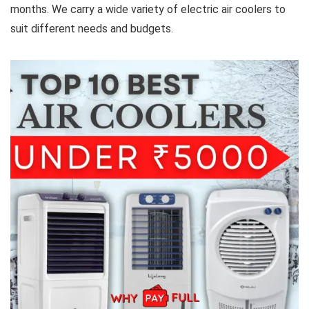
months. We carry a wide variety of electric air coolers to
suit different needs and budgets.