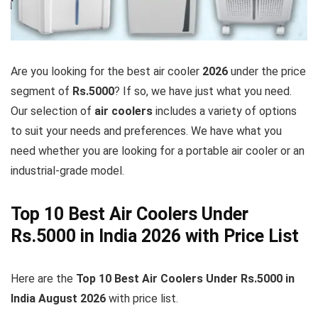
Are you looking for the best air cooler
2026
under the price
segment of
Rs.5000
? If so, we have just what you need.
Our selection of
air coolers
includes a variety of options
to suit your needs and preferences. We have what you
need whether you are looking for a portable air cooler or an
industrial-grade model.
Top 10 Best Air Coolers Under
Rs.5000 in India 2026 with Price List
Here are the
Top 10 Best Air Coolers Under Rs.5000 in
India August
2026
with price list.