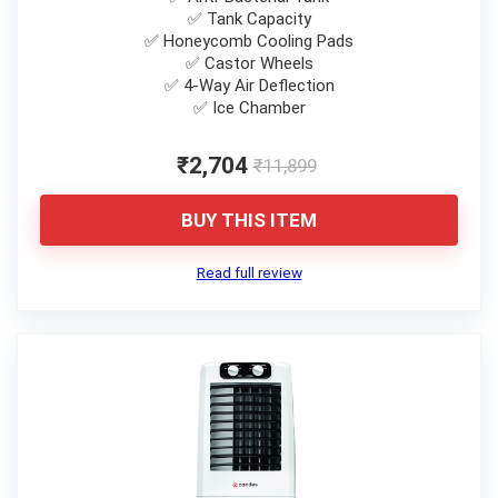
✅ Tank Capacity
✅ Honeycomb Cooling Pads
✅ Castor Wheels
✅ 4-Way Air Deflection
✅ Ice Chamber
₹2,704
₹11,899
BUY THIS ITEM
Read full review