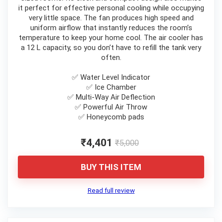
it perfect for effective personal cooling while occupying
very little space. The fan produces high speed and
uniform airflow that instantly reduces the room’s
temperature to keep your home cool. The air cooler has
a 12 L capacity, so you don’t have to refill the tank very
often.
✅ Water Level Indicator
✅ Ice Chamber
✅ Multi-Way Air Deflection
✅ Powerful Air Throw
✅ Honeycomb pads
₹4,401
₹5,000
BUY THIS ITEM
Read full review