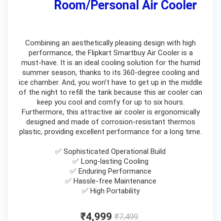
Room/Personal Air Cooler
Combining an aesthetically pleasing design with high
performance, the Flipkart Smartbuy Air Cooler is a
must-have. It is an ideal cooling solution for the humid
summer season, thanks to its 360-degree cooling and
ice chamber. And, you won’t have to get up in the middle
of the night to refill the tank because this air cooler can
keep you cool and comfy for up to six hours.
Furthermore, this attractive air cooler is ergonomically
designed and made of corrosion-resistant thermos
plastic, providing excellent performance for a long time.
✅ Sophisticated Operational Build
✅ Long-lasting Cooling
✅ Enduring Performance
✅ Hassle-free Maintenance
✅ High Portability
₹4,999
₹7,499