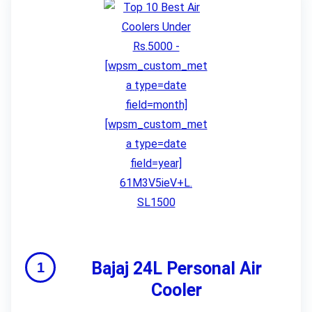
Bajaj 24L Personal Air
Cooler