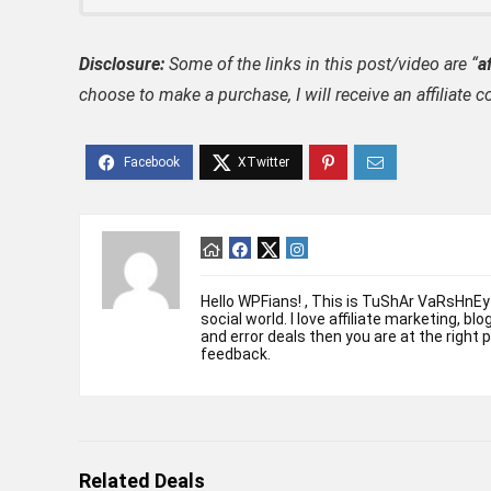
Disclosure:
Some of the links in this post/video are “
af
choose to make a purchase, I will receive an affili
Hello WPFians! , This is TuShAr VaRsHnEy
social world. I love affiliate marketing, bl
and error deals then you are at the right 
feedback.
Related Deals