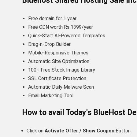
Bluehost Shared Hosting Sale In
Free domain for 1 year
Free CDN worth Rs 1399/year
Quick-Start AI-Powered Templates
Drag-n-Drop Builder
Mobile-Responsive Themes
Automatic Site Optimization
100+ Free Stock Image Library
SSL Certificate Protection
Automatic Daily Malware Scan
Email Marketing Tool
How to avail Today's
BlueHost
De
Click on
Activate Offer / Show Coupon
Button