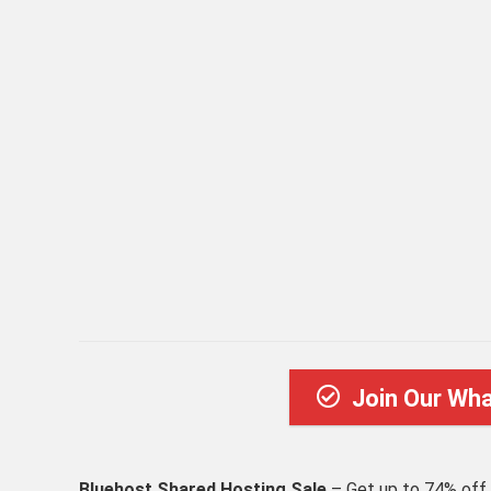
Join Our Wh
Bluehost Shared Hosting Sale
– Get up to 74% off