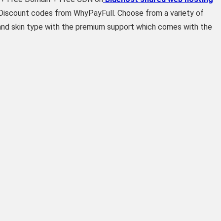
& Discount codes from WhyPayFull. Choose from a variety of
 and skin type with the premium support which comes with the