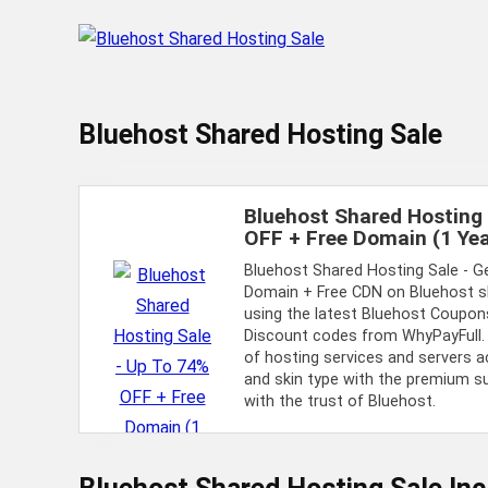
Bluehost Shared Hosting Sale
Bluehost Shared Hosting 
OFF + Free Domain (1 Yea
Bluehost Shared Hosting Sale - G
Domain + Free CDN on Bluehost s
using the latest Bluehost Coupons
Discount codes from WhyPayFull.
of hosting services and servers a
and skin type with the premium 
with the trust of Bluehost.