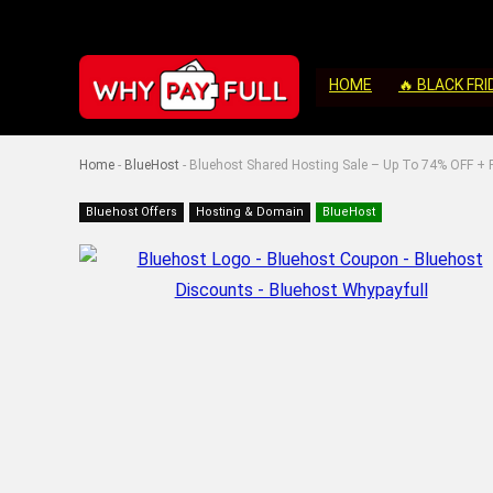
HOME
🔥 BLACK FRI
Home
-
BlueHost
-
Bluehost Shared Hosting Sale – Up To 74% OFF + F
Bluehost Offers
Hosting & Domain
BlueHost