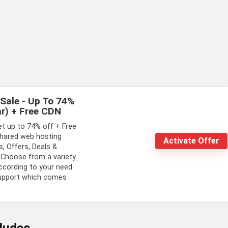
Sale - Up To 74%
r) + Free CDN
et up to 74% off + Free
hared web hosting
Activate Offer
, Offers, Deals &
 Choose from a variety
ccording to your need
support which comes