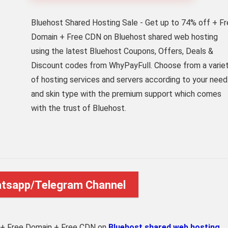
Bluehost Shared Hosting Sale - Get up to 74% off + F
Domain + Free CDN on Bluehost shared web hosting
using the latest Bluehost Coupons, Offers, Deals &
Discount codes from WhyPayFull. Choose from a varie
of hosting services and servers according to your need
and skin type with the premium support which comes
with the trust of Bluehost.
atsapp/Telegram Channel
 + Free Domain + Free CDN on
Bluehost shared web hosting