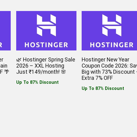
er
🌿 Hostinger Spring Sale
Hostinger New Year
ain
2026 – XXL Hosting
Coupon Code 2026: Sa
F 🌴
Just ₹149/month! 🌸
Big with 73% Discount 
Extra 7% OFF
Up To 87% Discount
Up To 87% Discount