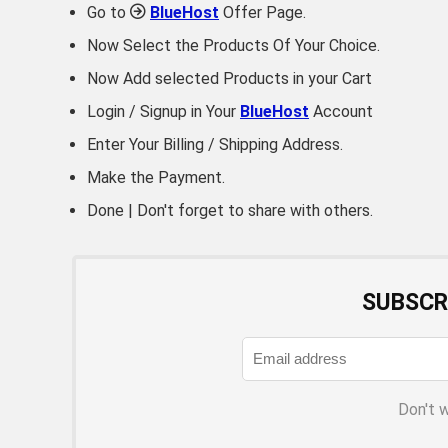
Go to
BlueHost
Offer Page.
Now Select the Products Of Your Choice.
Now Add selected Products in your Cart
Login / Signup in Your
BlueHost
Account
Enter Your Billing / Shipping Address.
Make the Payment.
Done | Don't forget to share with others.
SUBSCR
Don't 