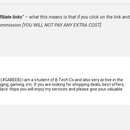
filiate links
” – what this means is that if you click on the link and
ate commission [YOU WILL NOT PAY ANY EXTRA COST].
 (#GAREEB) I am a student of B.Tech Cs and also very active in the
ogging, gaming, etc. If you are looking for shopping deals, best offers,
place. Hope you will enjoy my services and please give your valuable