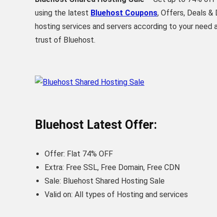
using the latest
Bluehost Coupons
, Offers, Deals 
hosting services and servers according to your need
trust of Bluehost.
Bluehost Latest Offer:
Offer: Flat 74% OFF
Extra: Free SSL, Free Domain, Free CDN
Sale: Bluehost Shared Hosting Sale
Valid on: All types of Hosting and services