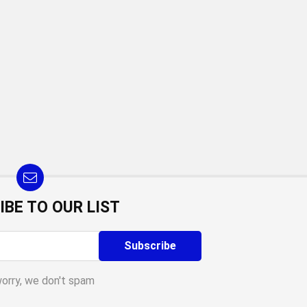
IBE TO OUR LIST
worry, we don't spam