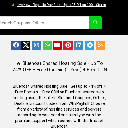
Live Now - Republic Day Sale - Up to 85 Off on 100+ Stores
🔥
Bluehost Shared Hosting Sale - Up To
74% OFF + Free Domain (1 Year) + Free CDN
Bluehost Shared Hosting Sale - Get up to 74% off +
Free Domain + Free CDN on Bluehost shared web
hosting using the latest Bluehost Coupons, Offers,
Deals & Discount codes from WhyPayFull. Choose
from a variety of hosting services and servers
according to your need and skin type with the
premium support which comes with the trust of
Bluehost.