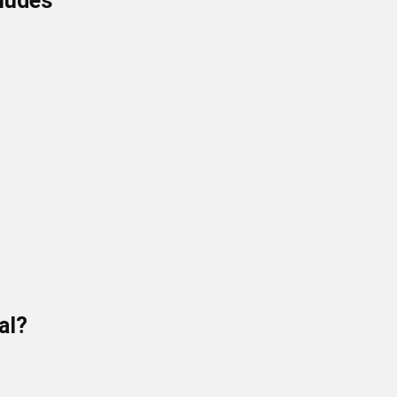
cludes
al?