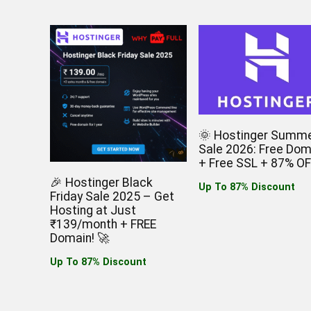
🌞 Hostinger Summ
Sale 2026: Free Dom
+ Free SSL + 87% OF
🎉 Hostinger Black
Up To 87% Discount
Friday Sale 2025 – Get
Hosting at Just
₹139/month + FREE
Domain! 🚀
Up To 87% Discount