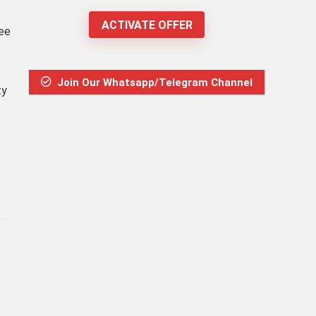
ACTIVATE OFFER
ree
Join Our Whatsapp/Telegram Channel
ty