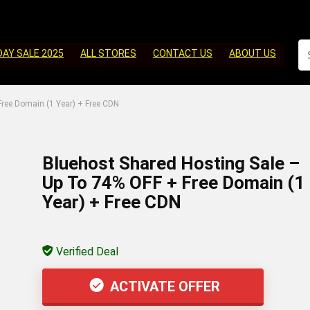
DAY SALE 2025
ALL STORES
CONTACT US
ABOUT US
ree Domain (1 Year) + Free CDN
Bluehost Shared Hosting Sale –
Up To 74% OFF + Free Domain (1
Year) + Free CDN
Verified Deal
ACTIVATE OFFER