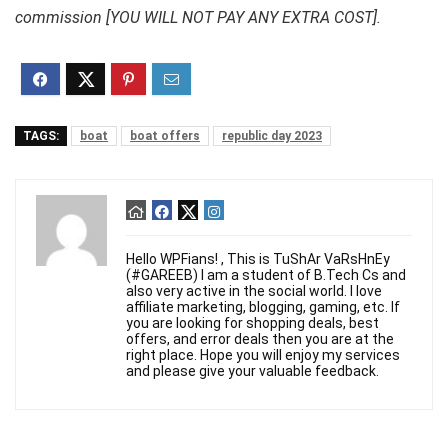
commission [YOU WILL NOT PAY ANY EXTRA COST].
TAGS:
boat
boat offers
republic day 2023
Hello WPFians! , This is TuShAr VaRsHnEy
(#GAREEB) I am a student of B.Tech Cs and
also very active in the social world. I love
affiliate marketing, blogging, gaming, etc. If
you are looking for shopping deals, best
offers, and error deals then you are at the
right place. Hope you will enjoy my services
and please give your valuable feedback.