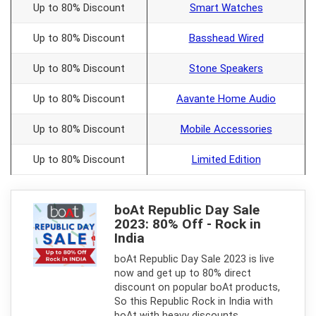
Up to 80% Discount
Smart Watches
Up to 80% Discount
Basshead Wired
Up to 80% Discount
Stone Speakers
Up to 80% Discount
Aavante Home Audio
Up to 80% Discount
Mobile Accessories
Up to 80% Discount
Limited Edition
boAt Republic Day Sale
2023: 80% Off - Rock in
India
boAt Republic Day Sale 2023 is live
now and get up to 80% direct
discount on popular boAt products,
So this Republic Rock in India with
boAt with heavy discounts.