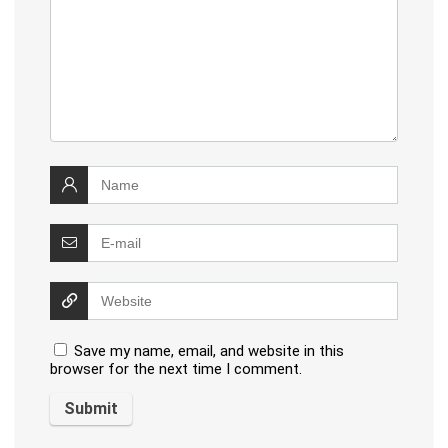
Save my name, email, and website in this
browser for the next time I comment.