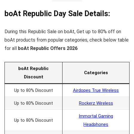
boAt Republic Day Sale
Details:
During this Republic Sale on boAt, Get up to 80% off on
boAt products from popular categories, check below table
for all
boAt Republic Offers 2026
boAt Republic
Categories
Discount
Up to 80% Discount
Airdopes True Wireless
Up to 80% Discount
Rockerz Wireless
Immortal Gaming
Up to 80% Discount
Headphones