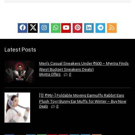
Latest Posts
Men’s Casual Sneakers Under ₹600 – Myntra Finds
(Best Budget Sneakers Deals)
Myntra Offers
0
[🐰 ₹99/- ] Foldable Moving Earmuffs Rabbit Ears
Plush Toy | Bunny Ear Muffs for Winter – Buy Now
Deals
0