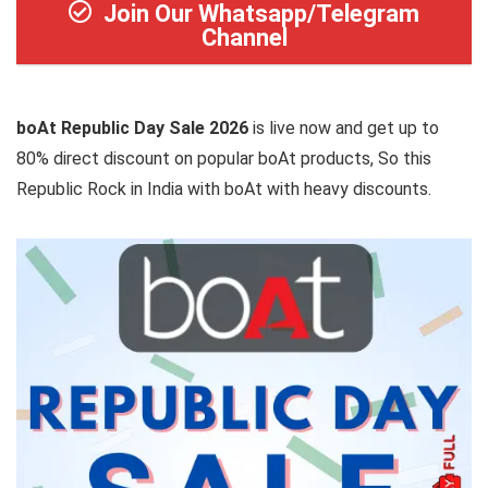
Join Our Whatsapp/Telegram
Channel
boAt Republic Day Sale 2026
is live now and get up to
80% direct discount on popular boAt products, So this
Republic Rock in India with boAt with heavy discounts.