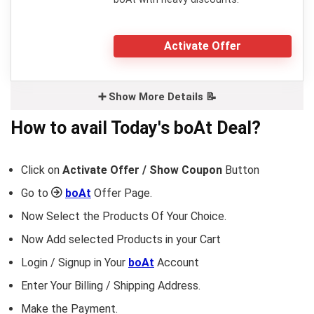
Activate Offer
➕ Show More Details 📝
How to avail Today's
boAt
Deal?
Click on
Activate Offer / Show Coupon
Button
Go to
boAt
Offer Page.
Now Select the Products Of Your Choice.
Now Add selected Products in your Cart
Login / Signup in Your
boAt
Account
Enter Your Billing / Shipping Address.
Make the Payment.