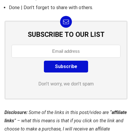
Done | Don't forget to share with others.
SUBSCRIBE TO OUR LIST
Don't worry, we don't spam
Disclosure:
Some of the links in this post/video are “
affiliate
links
” – what this means is that if you click on the link and
choose to make a purchase, I will receive an affiliate