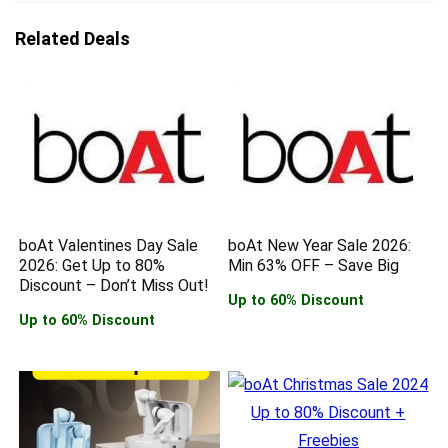
Related Deals
boAt Valentines Day Sale
boAt New Year Sale 2026:
2026: Get Up to 80%
Min 63% OFF – Save Big
Discount – Don’t Miss Out!
Up to 60% Discount
Up to 60% Discount