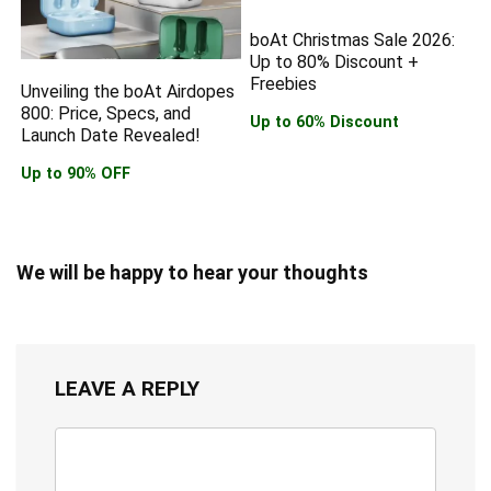
boAt Christmas Sale 2026:
Up to 80% Discount +
Freebies
Unveiling the boAt Airdopes
800: Price, Specs, and
Up to 60% Discount
Launch Date Revealed!
Up to 90% OFF
We will be happy to hear your thoughts
LEAVE A REPLY