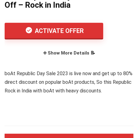
Off – Rock in India
ACTIVATE OFFER
➕ Show More Details 📝
boAt Republic Day Sale 2023 is live now and get up to 80%
direct discount on popular boAt products, So this Republic
Rock in India with boAt with heavy discounts.