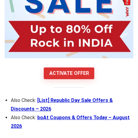
ACTIVATE OFFER
Also Check:
[List] Republic Day Sale Offers &
Discounts – 2026
Also Check:
boAt Coupons & Offers Today – August
2026