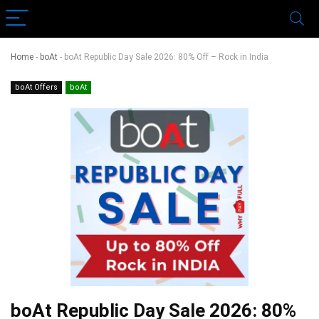
Home
-
boAt
-
boAt Republic Day Sale 2026: 80% Off – Rock in India
boAt Offers
boAt
boAt Republic Day Sale 2026: 80%