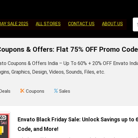
DAY SALE 2025
ALL STORES
CONTACT US
ABOUT US
Coupons & Offers: Flat 75% OFF Promo Code
vato Coupons & Offers India – Up To 60% + 20% OFF Envato In
ins, Graphics, Design, Videos, Sounds, Files, etc.
Deals
Coupons
Sales
Envato Black Friday Sale: Unlock Savings up to
Code, and More!