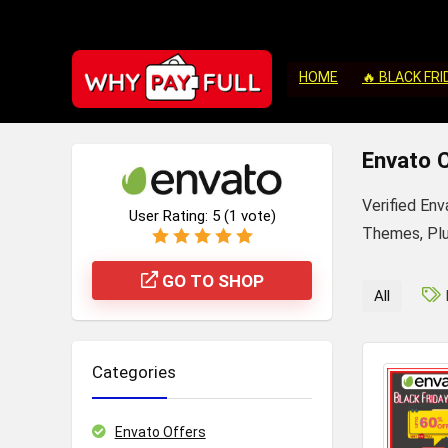
HOME
🔥 BLACK FRI
Envato 
Verified En
User Rating:
5
(
1
vote)
Themes, Plug
GO TO SHOP
All
Categories
Envato Offers