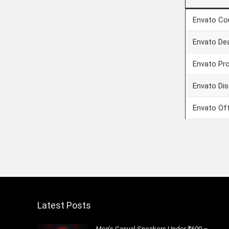
Envato Co
Envato De
Envato Pr
Envato Di
Envato Of
Latest Posts
Men’s Casual Sneakers Under ₹600 –