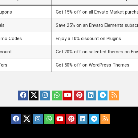
upons
Get 15% off on all Envato Market purch
als
Save 25% on an Envato Elements subscr
omo Codes
Enjoy a 10% discount on Plugins
scount
Get 20% off on selected themes on En
fers
Get 50% off on WordPress Themes