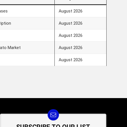
ases
August 2026
iption
August 2026
August 2026
vato Market
August 2026
August 2026