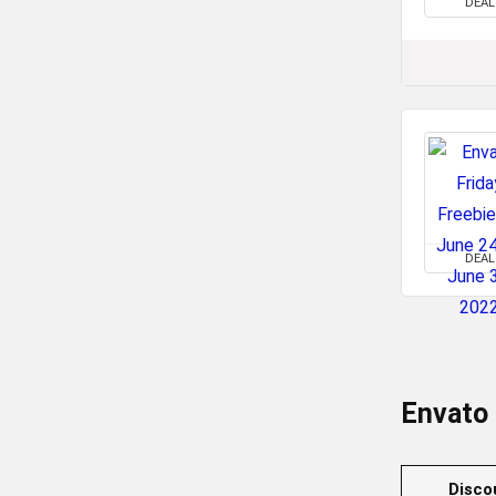
DEAL
DEAL
Envato
Disco