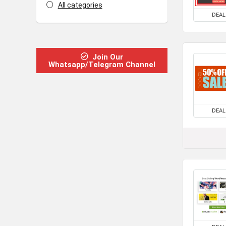
All categories
DEAL
Join Our
Whatsapp/Telegram Channel
DEAL