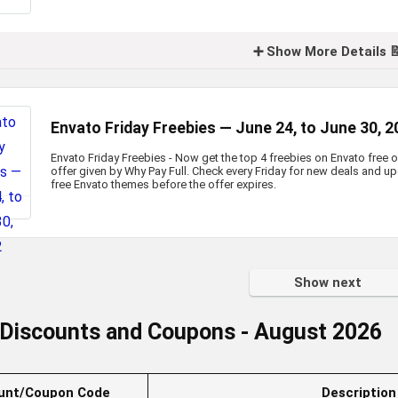
➕ Show More Details 
Envato Friday Freebies — June 24, to June 30, 
Envato Friday Freebies - Now get the top 4 freebies on Envato free o
offer given by Why Pay Full. Check every Friday for new deals and 
free Envato themes before the offer expires.
Show next
 Discounts and Coupons
- August 2026
unt/Coupon Code
Description