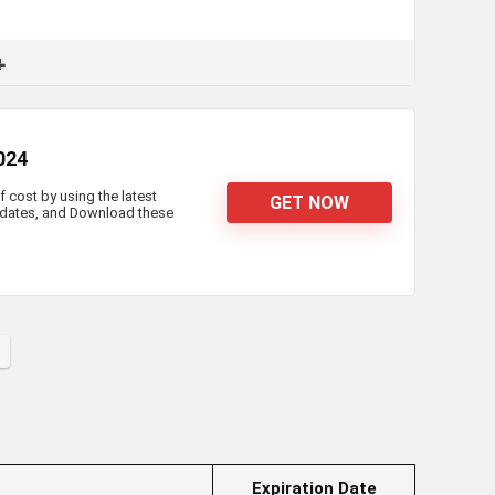

2024
f cost by using the latest
GET NOW
updates, and Download these
Expiration Date