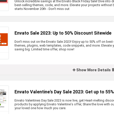
Unlock incredible savings at the Envato Black Friday Sale! Dive into
best-selling themes, code, and more. Elevate your projects without 
starts November 20th - Don't miss out
Envato Sale 2023: Up to 50% Discount Sitewide
Don't miss out on the Envato Sale 2023! Enjoy up to 50% off on best
themes, plugins, web templates, code snippets, and more. Elevate 
saving big. Limited time offer, shop now!
➕ Show More Details 
Envato Valentine's Day Sale 2023: Get up to 55
Envato Valentines Day Sale 2023 is now live, get Heart-melting disc
products by applying Envato Valentine's offer, Share the love with o
your loved one how much you care.