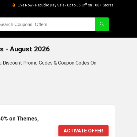
Live Now - Republic Day Sale - Up to 85 Off on 100+ Stores
s - August 2026
dia Discount Promo Codes & Coupon Codes On
 60% on Themes,
ACTIVATE OFFER