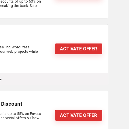
 discounts of up to 60% on
breaking the bank. Sale
-selling WordPress
ACTIVATE OFFER
your web projects while

% Discount
ounts up to 55% on Envato
ACTIVATE OFFER
ur special offers & Show