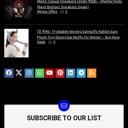
Men’s Casual Sneakers Under ₹600 – Myntra Finds
(Best Budget Sneakers Deals)
Myntra Offers
0
[🐰 ₹99/- ] Foldable Moving Earmuffs Rabbit Ears
Plush Toy | Bunny Ear Muffs for Winter – Buy Now
Deals
0
SUBSCRIBE TO OUR LIST