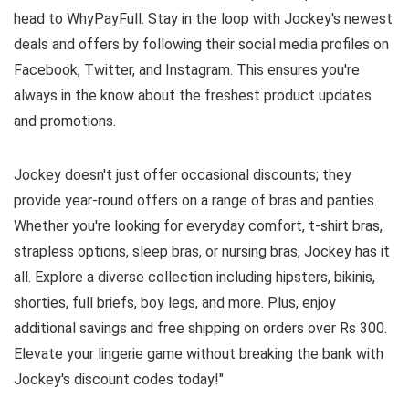
head to WhyPayFull. Stay in the loop with Jockey's newest
deals and offers by following their social media profiles on
Facebook, Twitter, and Instagram. This ensures you're
always in the know about the freshest product updates
and promotions.
Jockey doesn't just offer occasional discounts; they
provide year-round offers on a range of bras and panties.
Whether you're looking for everyday comfort, t-shirt bras,
strapless options, sleep bras, or nursing bras, Jockey has it
all. Explore a diverse collection including hipsters, bikinis,
shorties, full briefs, boy legs, and more. Plus, enjoy
additional savings and free shipping on orders over Rs 300.
Elevate your lingerie game without breaking the bank with
Jockey's discount codes today!"