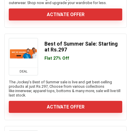
outerwear. Shop now and upgrade your wardrobe for less.
ACTIVATE OFFER
Best of Summer Sale: Starting
at Rs.297
Flat 27% Off
DEAL
The Jockey's Best of Summer sale is live and get best-selling
products at just Rs.297, Choose from various collections
like innerwear, apparel tops, bottoms & many more, sale will live till
last stock.
ACTIVATE OFFER