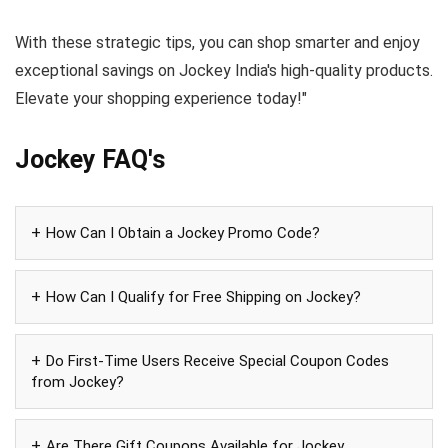
With these strategic tips, you can shop smarter and enjoy
exceptional savings on Jockey India's high-quality products.
Elevate your shopping experience today!"
Jockey FAQ's
How Can I Obtain a Jockey Promo Code?
How Can I Qualify for Free Shipping on Jockey?
Do First-Time Users Receive Special Coupon Codes
from Jockey?
Are There Gift Coupons Available for Jockey