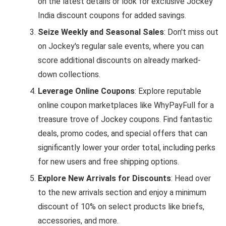
on the latest details or look for exclusive Jockey
India discount coupons for added savings.
Seize Weekly and Seasonal Sales
: Don't miss out
on Jockey's regular sale events, where you can
score additional discounts on already marked-
down collections.
Leverage Online Coupons
: Explore reputable
online coupon marketplaces like WhyPayFull for a
treasure trove of Jockey coupons. Find fantastic
deals, promo codes, and special offers that can
significantly lower your order total, including perks
for new users and free shipping options.
Explore New Arrivals for Discounts
: Head over
to the new arrivals section and enjoy a minimum
discount of 10% on select products like briefs,
accessories, and more.