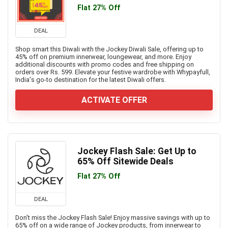
Flat 27% Off
DEAL
Shop smart this Diwali with the Jockey Diwali Sale, offering up to
45% off on premium innerwear, loungewear, and more. Enjoy
additional discounts with promo codes and free shipping on
orders over Rs. 599. Elevate your festive wardrobe with Whypayfull,
India's go-to destination for the latest Diwali offers.
ACTIVATE OFFER
Jockey Flash Sale: Get Up to
65% Off Sitewide Deals
Flat 27% Off
DEAL
Don't miss the Jockey Flash Sale! Enjoy massive savings with up to
65% off on a wide range of Jockey products, from innerwear to