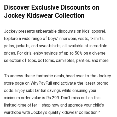
Discover Exclusive Discounts on
Jockey Kidswear Collection
Jockey presents unbeatable discounts on kids' apparel.
Explore a wide range of boys' innerwear, vests, t-shirts,
polos, jackets, and sweatshirts, all available at incredible
prices. For girls, enjoy savings of up to 50% on a diverse
selection of tops, bottoms, camisoles, panties, and more.
To access these fantastic deals, head over to the Jockey
store page on WhyPayFull and activate the latest promo
code. Enjoy substantial savings while ensuring your
minimum order value is Rs 299. Don't miss out on this
limited-time offer – shop now and upgrade your child's
wardrobe with Jockey's quality kidswear collection!"