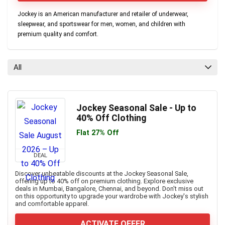
Jockey is an American manufacturer and retailer of underwear,
sleepwear, and sportswear for men, women, and children with
premium quality and comfort.
All
Jockey Seasonal Sale - Up to
40% Off Clothing
Flat 27% Off
DEAL
Discover unbeatable discounts at the Jockey Seasonal Sale,
offering up to 40% off on premium clothing. Explore exclusive
deals in Mumbai, Bangalore, Chennai, and beyond. Don't miss out
on this opportunity to upgrade your wardrobe with Jockey's stylish
and comfortable apparel.
ACTIVATE OFFER