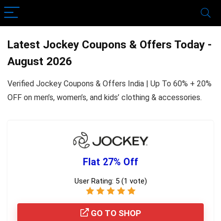
Latest Jockey Coupons & Offers Today -
August 2026
Verified Jockey Coupons & Offers India | Up To 60% + 20%
OFF on men’s, women’s, and kids’ clothing & accessories.
Flat 27% Off
User Rating:
5
(
1
vote)
GO TO SHOP