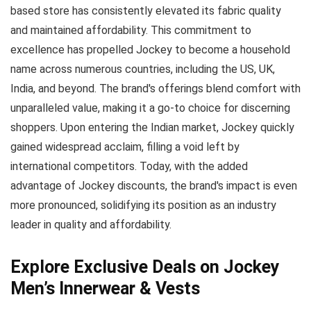
based store has consistently elevated its fabric quality
and maintained affordability. This commitment to
excellence has propelled Jockey to become a household
name across numerous countries, including the US, UK,
India, and beyond. The brand's offerings blend comfort with
unparalleled value, making it a go-to choice for discerning
shoppers. Upon entering the Indian market, Jockey quickly
gained widespread acclaim, filling a void left by
international competitors. Today, with the added
advantage of Jockey discounts, the brand's impact is even
more pronounced, solidifying its position as an industry
leader in quality and affordability.
Explore Exclusive Deals on Jockey
Men’s Innerwear & Vests