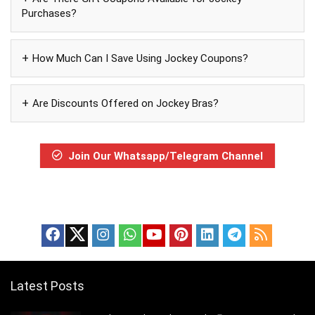
Purchases?
How Much Can I Save Using Jockey Coupons?
Are Discounts Offered on Jockey Bras?
Join Our Whatsapp/Telegram Channel
Latest Posts