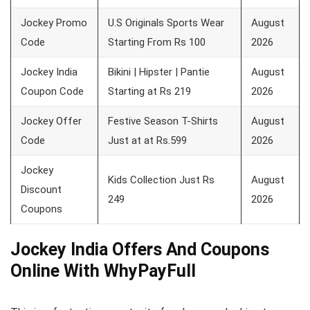
Jockey Promo
U.S Originals Sports Wear
August
Code
Starting From Rs 100
2026
Jockey India
Bikini | Hipster | Pantie
August
Coupon Code
Starting at Rs 219
2026
Jockey Offer
Festive Season T-Shirts
August
Code
Just at at Rs.599
2026
Jockey
Kids Collection Just Rs
August
Discount
249
2026
Coupons
Jockey India Offers And Coupons
Online With WhyPayFull