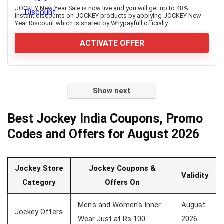
JOCKEY New Year Sale is now live and you will get up to 48%
instant discounts on JOCKEY products by applying JOCKEY New
Year Discount which is shared by Whypayfull officially.
ACTIVATE OFFER
Show next
Best Jockey India Coupons, Promo
Codes and Offers for August 2026
Jockey Store
Jockey Coupons &
Validity
Category
Offers On
Men's and Women's Inner
August
Jockey Offers
Wear Just at Rs 100
2026