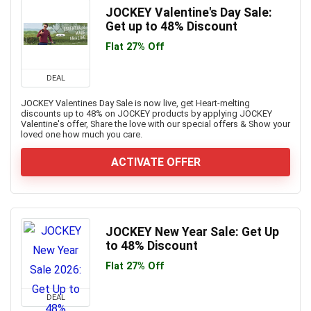
JOCKEY Valentine's Day Sale:
Get up to 48% Discount
Flat 27% Off
DEAL
JOCKEY Valentines Day Sale is now live, get Heart-melting
discounts up to 48% on JOCKEY products by applying JOCKEY
Valentine's offer, Share the love with our special offers & Show your
loved one how much you care.
ACTIVATE OFFER
JOCKEY New Year Sale: Get Up
to 48% Discount
Flat 27% Off
DEAL