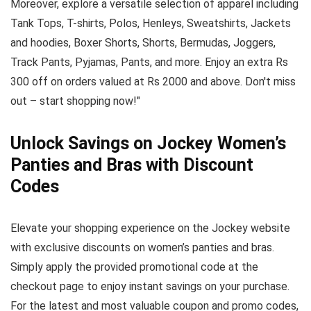
Moreover, explore a versatile selection of apparel including
Tank Tops, T-shirts, Polos, Henleys, Sweatshirts, Jackets
and hoodies, Boxer Shorts, Shorts, Bermudas, Joggers,
Track Pants, Pyjamas, Pants, and more. Enjoy an extra Rs
300 off on orders valued at Rs 2000 and above. Don't miss
out – start shopping now!"
Unlock Savings on Jockey Women’s
Panties and Bras with Discount
Codes
Elevate your shopping experience on the Jockey website
with exclusive discounts on women’s panties and bras.
Simply apply the provided promotional code at the
checkout page to enjoy instant savings on your purchase.
For the latest and most valuable coupon and promo codes,