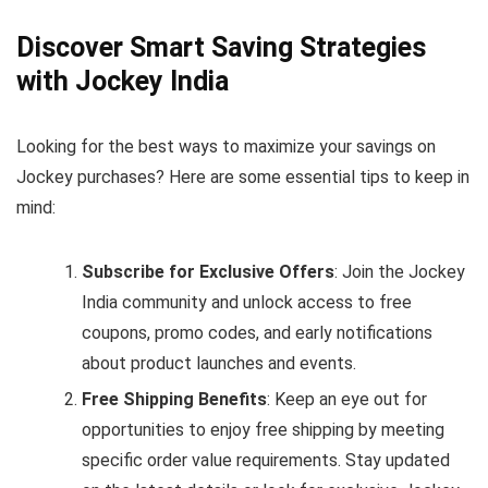
Discover Smart Saving Strategies
with Jockey India
Looking for the best ways to maximize your savings on
Jockey purchases? Here are some essential tips to keep in
mind:
Subscribe for Exclusive Offers
: Join the Jockey
India community and unlock access to free
coupons, promo codes, and early notifications
about product launches and events.
Free Shipping Benefits
: Keep an eye out for
opportunities to enjoy free shipping by meeting
specific order value requirements. Stay updated