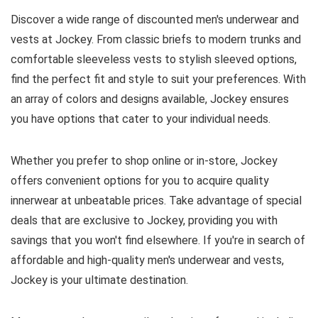
Discover a wide range of discounted men's underwear and
vests at Jockey. From classic briefs to modern trunks and
comfortable sleeveless vests to stylish sleeved options,
find the perfect fit and style to suit your preferences. With
an array of colors and designs available, Jockey ensures
you have options that cater to your individual needs.
Whether you prefer to shop online or in-store, Jockey
offers convenient options for you to acquire quality
innerwear at unbeatable prices. Take advantage of special
deals that are exclusive to Jockey, providing you with
savings that you won't find elsewhere. If you're in search of
affordable and high-quality men's underwear and vests,
Jockey is your ultimate destination.