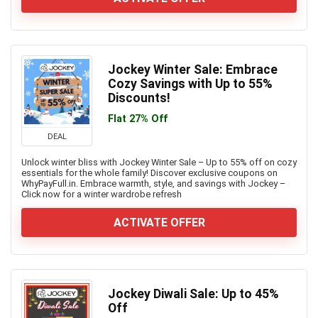
Jockey Winter Sale: Embrace
Cozy Savings with Up to 55%
Discounts!
Flat 27% Off
DEAL
Unlock winter bliss with Jockey Winter Sale – Up to 55% off on cozy
essentials for the whole family! Discover exclusive coupons on
WhyPayFull.in. Embrace warmth, style, and savings with Jockey –
Click now for a winter wardrobe refresh
ACTIVATE OFFER
Jockey Diwali Sale: Up to 45%
Off