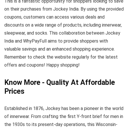
This is a fantastic opportunity for shoppers looking to save
on their purchases from Jockey India. By using the provided
coupons, customers can access various deals and
discounts on a wide range of products, including innerwear,
sleepwear, and socks. This collaboration between Jockey
India and WhyPayFull aims to provide shoppers with
valuable savings and an enhanced shopping experience.
Remember to check the website regularly for the latest
offers and coupons! Happy shopping!
Know More - Quality At Affordable
Prices
Established in 1876, Jockey has been a pioneer in the world
of innerwear. From crafting the first Y-front brief for men in
the 1930s to its present-day operations, this Wisconsin-