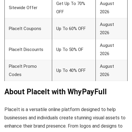
Get Up To 70%
August
Sitewide Offer
OFF
2026
August
PlaceIt Coupons
Up To 60% OFF
2026
August
PlaceIt Discounts
Up To 50% OF
2026
PlaceIt Promo
August
Up To 40% OFF
Codes
2026
About PlaceIt with WhyPayFull
PlaceIt is a versatile online platform designed to help
businesses and individuals create stunning visual assets to
enhance their brand presence. From logos and designs to