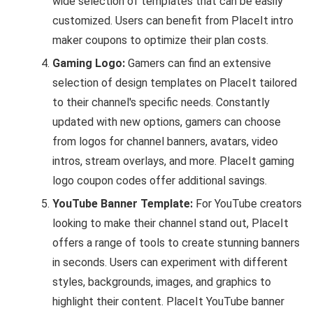
wide selection of templates that can be easily
customized. Users can benefit from PlaceIt intro
maker coupons to optimize their plan costs.
Gaming Logo:
Gamers can find an extensive
selection of design templates on PlaceIt tailored
to their channel's specific needs. Constantly
updated with new options, gamers can choose
from logos for channel banners, avatars, video
intros, stream overlays, and more. PlaceIt gaming
logo coupon codes offer additional savings.
YouTube Banner Template:
For YouTube creators
looking to make their channel stand out, PlaceIt
offers a range of tools to create stunning banners
in seconds. Users can experiment with different
styles, backgrounds, images, and graphics to
highlight their content. PlaceIt YouTube banner