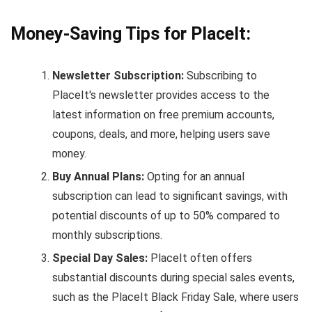
Money-Saving Tips for PlaceIt:
Newsletter Subscription:
Subscribing to
PlaceIt's newsletter provides access to the
latest information on free premium accounts,
coupons, deals, and more, helping users save
money.
Buy Annual Plans:
Opting for an annual
subscription can lead to significant savings, with
potential discounts of up to 50% compared to
monthly subscriptions.
Special Day Sales:
PlaceIt often offers
substantial discounts during special sales events,
such as the PlaceIt Black Friday Sale, where users