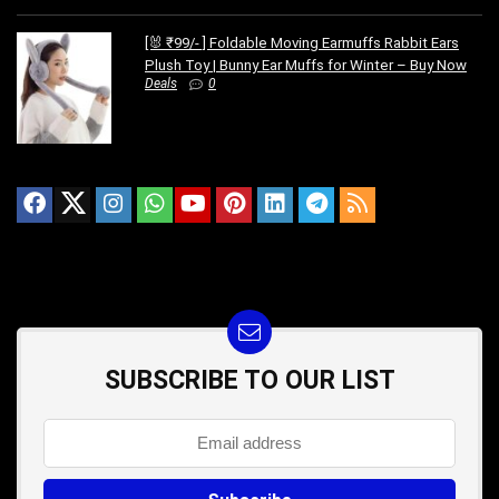
[🐰 ₹99/- ] Foldable Moving Earmuffs Rabbit Ears
Plush Toy | Bunny Ear Muffs for Winter – Buy Now
Deals
0
SUBSCRIBE TO OUR LIST