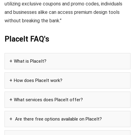
utilizing exclusive coupons and promo codes, individuals
and businesses alike can access premium design tools
without breaking the bank."
PlaceIt FAQ's
What is PlaceIt?
How does PlaceIt work?
What services does PlaceIt offer?
Are there free options available on PlaceIt?