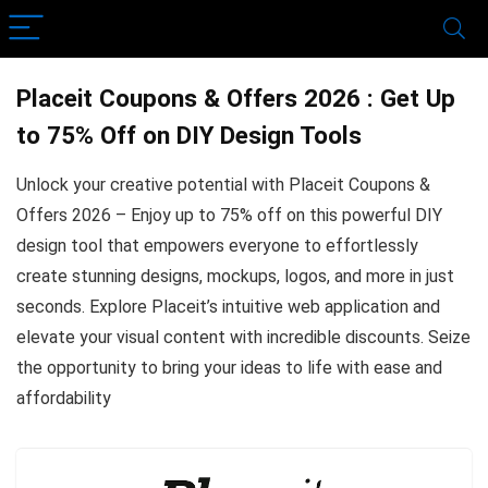
Placeit Coupons & Offers 2026 : Get Up
to 75% Off on DIY Design Tools
Unlock your creative potential with Placeit Coupons &
Offers 2026 – Enjoy up to 75% off on this powerful DIY
design tool that empowers everyone to effortlessly
create stunning designs, mockups, logos, and more in just
seconds. Explore Placeit’s intuitive web application and
elevate your visual content with incredible discounts. Seize
the opportunity to bring your ideas to life with ease and
affordability