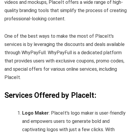
videos and mockups, PlaceIt offers a wide range of high-
quality branding tools that simplify the process of creating
professional-looking content.
One of the best ways to make the most of PlaceIt's
services is by leveraging the discounts and deals available
through WhyPayFull. WhyPayFull is a dedicated platform
that provides users with exclusive coupons, promo codes,
and special offers for various online services, including
PlaceIt.
Services Offered by PlaceIt:
Logo Maker
: PlaceIt's logo maker is user-friendly
and empowers users to generate bold and
captivating logos with just a few clicks. With