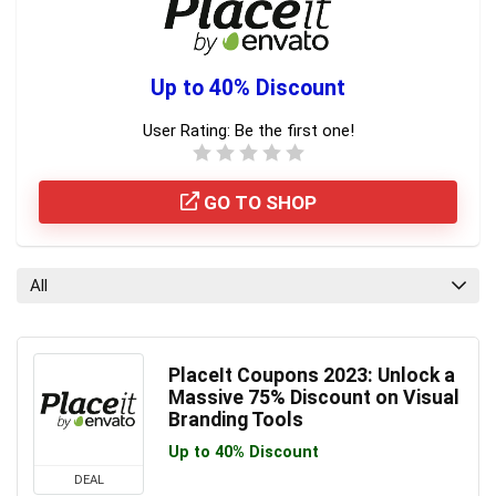
Up to 40% Discount
User Rating:
Be the first one!
GO TO SHOP
All
PlaceIt Coupons 2023: Unlock a
Massive 75% Discount on Visual
Branding Tools
Up to 40% Discount
DEAL