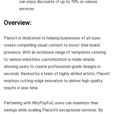
can enjoy discounts of up to 70% on various
services.
Overview:
PlaceIt is dedicated to helping businesses of all sizes
create compelling visual content to boost their brand
presence. With an extensive range of templates catering
to various industries, customization is made simple,
allowing users to create professional-grade designs in
seconds. Backed by a team of highly skilled artists, PlaceIt
employs cutting-edge innovation to deliver high-quality
results in less time.
Partnering with WhyPayFull, users can maximize their
savings while availing PlaceIt's exceptional services. By