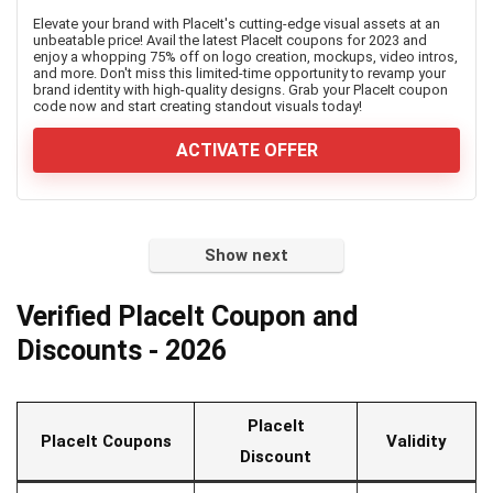
Elevate your brand with PlaceIt's cutting-edge visual assets at an
unbeatable price! Avail the latest PlaceIt coupons for 2023 and
enjoy a whopping 75% off on logo creation, mockups, video intros,
and more. Don't miss this limited-time opportunity to revamp your
brand identity with high-quality designs. Grab your PlaceIt coupon
code now and start creating standout visuals today!
ACTIVATE OFFER
Show next
Verified PlaceIt Coupon and
Discounts - 2026
PlaceIt
PlaceIt Coupons
Validity
Discount