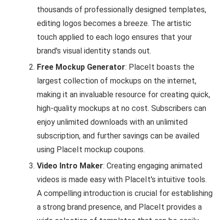
thousands of professionally designed templates,
editing logos becomes a breeze. The artistic
touch applied to each logo ensures that your
brand's visual identity stands out.
Free Mockup Generator
: PlaceIt boasts the
largest collection of mockups on the internet,
making it an invaluable resource for creating quick,
high-quality mockups at no cost. Subscribers can
enjoy unlimited downloads with an unlimited
subscription, and further savings can be availed
using PlaceIt mockup coupons.
Video Intro Maker
: Creating engaging animated
videos is made easy with PlaceIt's intuitive tools.
A compelling introduction is crucial for establishing
a strong brand presence, and PlaceIt provides a