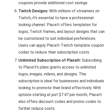
coupons provide additional cost savings.
Twitch Designs:
With millions of streamers on
Twitch, it's essential to have a professional-
looking channel. PlaceIt offers templates for
logos, Twitch frames, and layout designs that can
be customized to suit individual preferences.
Users can apply PlaceIt Twitch template coupon
codes to reduce their subscription costs.
Unlimited Subscription of PlaceIt:
Subscribing
to PlaceIt's plans grants access to unlimited
logos, images, videos, and designs. This
subscription is ideal for businesses and individuals
looking to promote their brand effectively. With
options starting at just $7.47 per month, PlaceIt
also offers discount codes and promo codes to
further reduce costs.