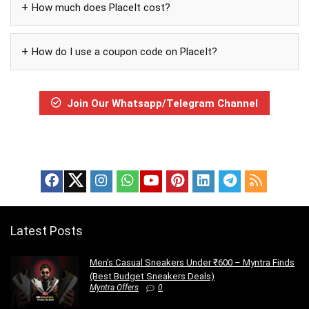
How much does PlaceIt cost?
How do I use a coupon code on PlaceIt?
Join Our Whatsapp/Telegram Channel
Latest Posts
Men’s Casual Sneakers Under ₹600 – Myntra Finds
(Best Budget Sneakers Deals)
Myntra Offers
0