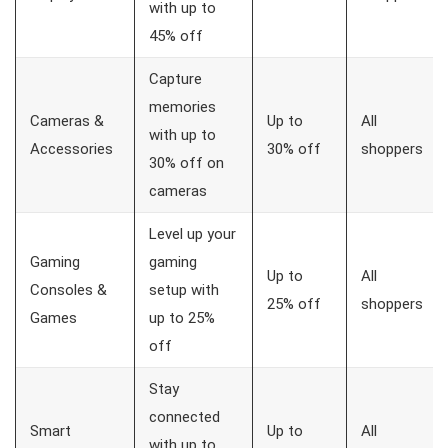
with up to
45% off
Capture
memories
Cameras &
Up to
All
with up to
Accessories
30% off
shoppers
30% off on
cameras
Level up your
Gaming
gaming
Up to
All
Consoles &
setup with
25% off
shoppers
Games
up to 25%
off
Stay
connected
Smart
Up to
All
with up to