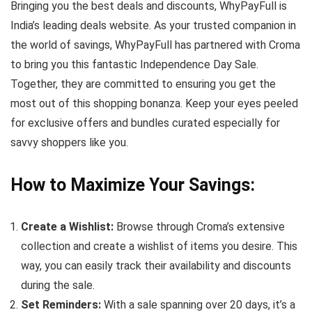
Bringing you the best deals and discounts, WhyPayFull is
India’s leading deals website. As your trusted companion in
the world of savings, WhyPayFull has partnered with Croma
to bring you this fantastic Independence Day Sale.
Together, they are committed to ensuring you get the
most out of this shopping bonanza. Keep your eyes peeled
for exclusive offers and bundles curated especially for
savvy shoppers like you.
How to Maximize Your Savings:
Create a Wishlist:
Browse through Croma’s extensive
collection and create a wishlist of items you desire. This
way, you can easily track their availability and discounts
during the sale.
Set Reminders:
With a sale spanning over 20 days, it’s a