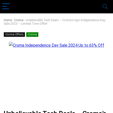
Home
-
Croma
-
Unbelievable Tech Deals – Croma’s Epic Independence Day
Sale 2023 – Limited Time Offer!
Croma Offers
Croma