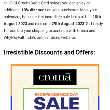
an ICICI Credit/Debit Card holder, you can enjoy an
additional
10% discount
on your purchases. Mark your
calendars, because this incredible sale kicks off on
10th
August 2023
and runs until
29th August 2023
. Get ready
to redefine your shopping experience with Croma and
WhyPayFull, India’s premier deals website.
Irresistible Discounts and Offers: