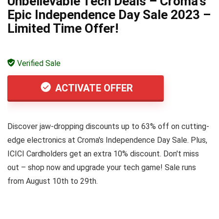
Unbelievable Tech Deals – Croma’s
Epic Independence Day Sale 2023 –
Limited Time Offer!
Verified Sale
ACTIVATE OFFER
Discover jaw-dropping discounts up to 63% off on cutting-
edge electronics at Croma's Independence Day Sale. Plus,
ICICI Cardholders get an extra 10% discount. Don't miss
out – shop now and upgrade your tech game! Sale runs
from August 10th to 29th.