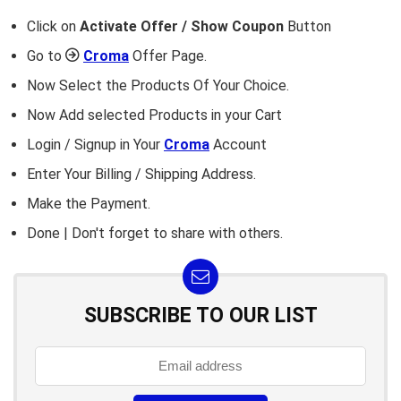
Click on
Activate Offer / Show Coupon
Button
Go to
Croma
Offer Page.
Now Select the Products Of Your Choice.
Now Add selected Products in your Cart
Login / Signup in Your
Croma
Account
Enter Your Billing / Shipping Address.
Make the Payment.
Done | Don't forget to share with others.
SUBSCRIBE TO OUR LIST