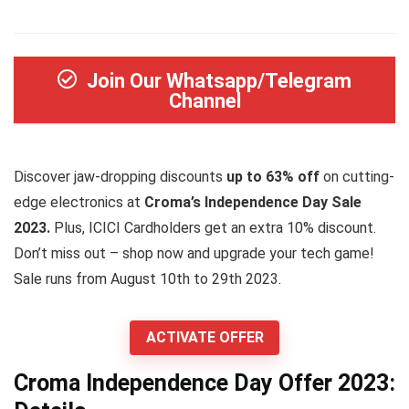
Join Our Whatsapp/Telegram
Channel
Discover jaw-dropping discounts
up to 63% off
on cutting-
edge electronics at
Croma’s Independence Day Sale
2023.
Plus, ICICI Cardholders get an extra 10% discount.
Don’t miss out – shop now and upgrade your tech game!
Sale runs from August 10th to 29th 2023.
ACTIVATE OFFER
Croma Independence Day Offer 2023: