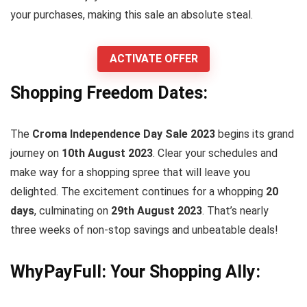
your purchases, making this sale an absolute steal.
ACTIVATE OFFER
Shopping Freedom Dates:
The
Croma Independence Day Sale 2023
begins its grand
journey on
10th August 2023
. Clear your schedules and
make way for a shopping spree that will leave you
delighted. The excitement continues for a whopping
20
days
, culminating on
29th August 2023
. That’s nearly
three weeks of non-stop savings and unbeatable deals!
WhyPayFull: Your Shopping Ally: