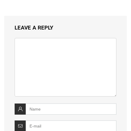
LEAVE A REPLY