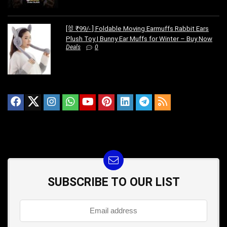
[🐰 ₹99/- ] Foldable Moving Earmuffs Rabbit Ears
Plush Toy | Bunny Ear Muffs for Winter – Buy Now
Deals
0
SUBSCRIBE TO OUR LIST