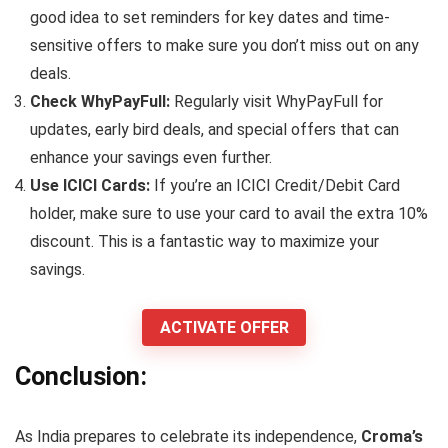
good idea to set reminders for key dates and time-
sensitive offers to make sure you don’t miss out on any
deals.
Check WhyPayFull:
Regularly visit WhyPayFull for
updates, early bird deals, and special offers that can
enhance your savings even further.
Use ICICI Cards:
If you’re an ICICI Credit/Debit Card
holder, make sure to use your card to avail the extra 10%
discount. This is a fantastic way to maximize your
savings.
ACTIVATE OFFER
Conclusion:
As India prepares to celebrate its independence,
Croma’s