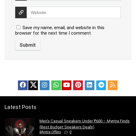
Save my name, email, and website in this
browser for the next time I comment.
Latest Posts
Men’s Casual Sneakers Under ₹600 – Myntra Finds
(Best Budget Sneakers Deals)
Myntra Offers
0