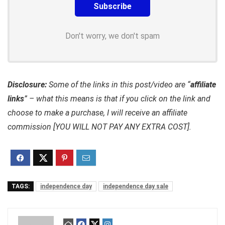
Don't worry, we don't spam
Disclosure:
Some of the links in this post/video are “
affiliate
links
” – what this means is that if you click on the link and
choose to make a purchase, I will receive an affiliate
commission [YOU WILL NOT PAY ANY EXTRA COST].
TAGS:
independence day
independence day sale