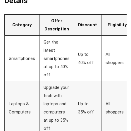
Details
Offer
Category
Discount
Eligibility
Description
Get the
latest
Up to
All
Smartphones
smartphones
40% off
shoppers
at up to 40%
off
Upgrade your
tech with
Laptops &
laptops and
Up to
All
Computers
computers
35% off
shoppers
at up to 35%
off