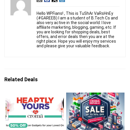
Hello WPFians! , This is TuShAr VaRsHnEy
(#GAREEB) I am a student of B.Tech Cs and
also very active in the social world. I love
affiliate marketing, blogging, gaming, etc. If
you are looking for shopping deals, best
offers, and error deals then you are at the
right place. Hope you will enjoy my services
and please give your valuable feedback.
Related Deals