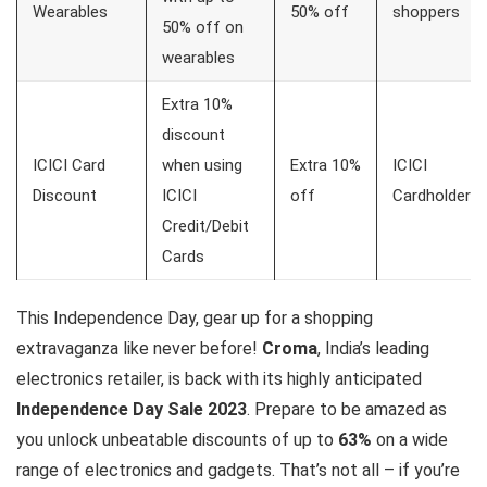
Wearables
50% off
shoppers
50% off on
wearables
Extra 10%
discount
ICICI Card
when using
Extra 10%
ICICI
Discount
ICICI
off
Cardholders
Credit/Debit
Cards
This Independence Day, gear up for a shopping
extravaganza like never before!
Croma
, India’s leading
electronics retailer, is back with its highly anticipated
Independence Day Sale 2023
. Prepare to be amazed as
you unlock unbeatable discounts of up to
63%
on a wide
range of electronics and gadgets. That’s not all – if you’re