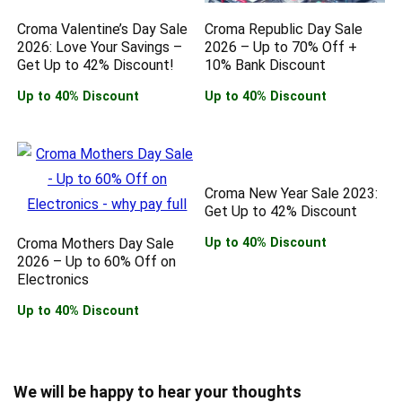
Croma Valentine’s Day Sale
Croma Republic Day Sale
2026: Love Your Savings –
2026 – Up to 70% Off +
Get Up to 42% Discount!
10% Bank Discount
Up to 40% Discount
Up to 40% Discount
Croma New Year Sale 2023:
Get Up to 42% Discount
Croma Mothers Day Sale
Up to 40% Discount
2026 – Up to 60% Off on
Electronics
Up to 40% Discount
We will be happy to hear your thoughts