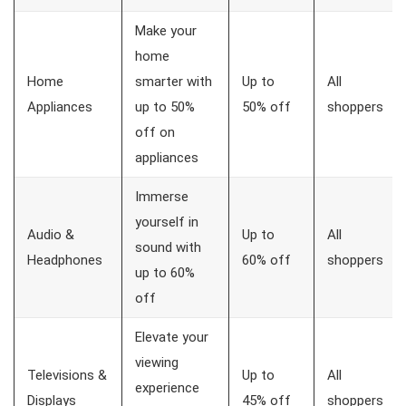
Make your
home
Home
smarter with
Up to
All
Appliances
up to 50%
50% off
shoppers
off on
appliances
Immerse
yourself in
Audio &
Up to
All
sound with
Headphones
60% off
shoppers
up to 60%
off
Elevate your
viewing
Televisions &
Up to
All
experience
Displays
45% off
shoppers