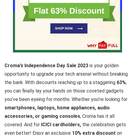
Croma’s Independence Day Sale 2023
is your golden
opportunity to upgrade your tech arsenal without breaking
the bank. With discounts reaching up to a staggering
63%
,
you can finally lay your hands on those coveted gadgets
you’ve been eyeing for months. Whether you’re looking for
smartphones, laptops, home appliances, audio
accessories, or gaming consoles
, Croma has it all
covered. And for
ICICI cardholders,
the celebration gets
even better! Enjoy an exclusive
10% extra discount
on