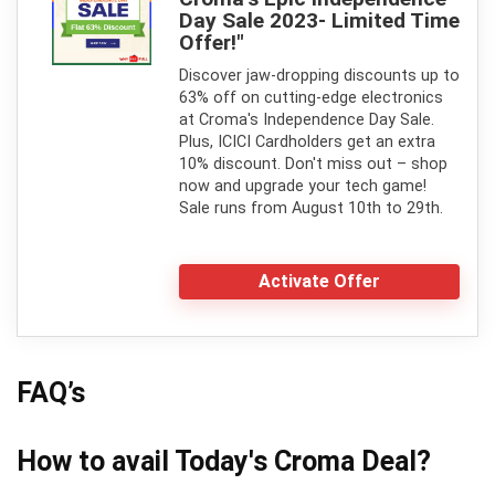
Day Sale 2023- Limited Time
Offer!"
Discover jaw-dropping discounts up to
63% off on cutting-edge electronics
at Croma's Independence Day Sale.
Plus, ICICI Cardholders get an extra
10% discount. Don't miss out – shop
now and upgrade your tech game!
Sale runs from August 10th to 29th.
Activate Offer
FAQ’s
How to avail Today's
Croma
Deal?