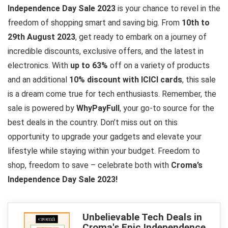
Independence Day Sale 2023
is your chance to revel in the
freedom of shopping smart and saving big. From
10th to
29th August 2023
, get ready to embark on a journey of
incredible discounts, exclusive offers, and the latest in
electronics. With
up to 63%
off on a variety of products
and an additional
10% discount with ICICI cards
, this sale
is a dream come true for tech enthusiasts. Remember, the
sale is powered by
WhyPayFull
, your go-to source for the
best deals in the country. Don’t miss out on this
opportunity to upgrade your gadgets and elevate your
lifestyle while staying within your budget. Freedom to
shop, freedom to save – celebrate both with
Croma’s
Independence Day Sale 2023!
Unbelievable Tech Deals in
Croma's Epic Independence