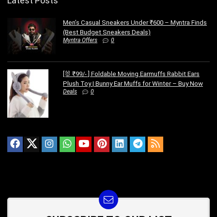
Latest Posts
Men’s Casual Sneakers Under ₹600 – Myntra Finds
(Best Budget Sneakers Deals)
Myntra Offers
0
[🐰 ₹99/- ] Foldable Moving Earmuffs Rabbit Ears
Plush Toy | Bunny Ear Muffs for Winter – Buy Now
Deals
0