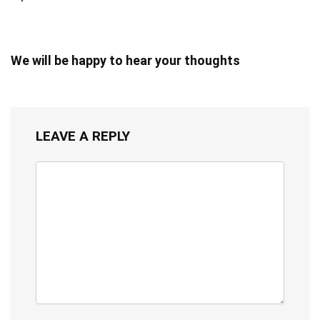
We will be happy to hear your thoughts
LEAVE A REPLY