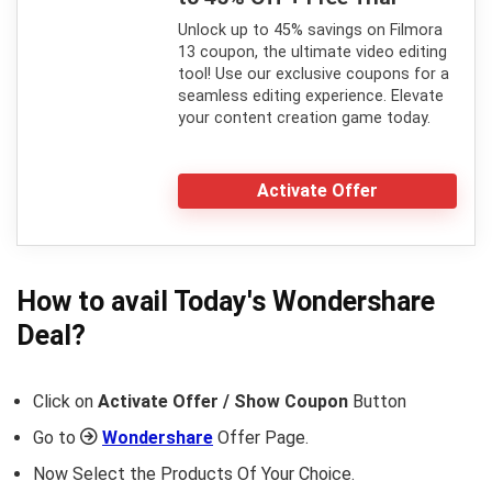
Unlock up to 45% savings on Filmora
13 coupon, the ultimate video editing
tool! Use our exclusive coupons for a
seamless editing experience. Elevate
your content creation game today.
Activate Offer
How to avail Today's
Wondershare
Deal?
Click on
Activate Offer / Show Coupon
Button
Go to
Wondershare
Offer Page.
Now Select the Products Of Your Choice.