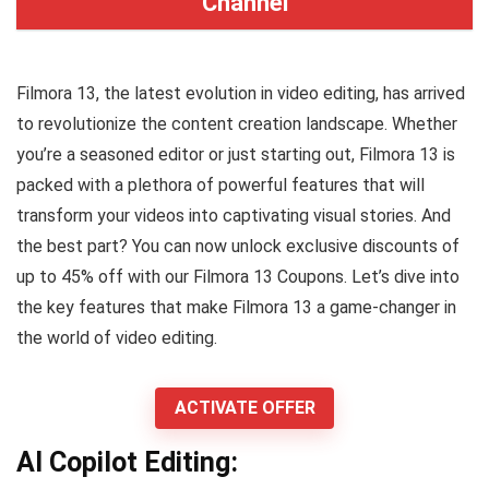
Channel
Filmora 13, the latest evolution in video editing, has arrived
to revolutionize the content creation landscape. Whether
you’re a seasoned editor or just starting out, Filmora 13 is
packed with a plethora of powerful features that will
transform your videos into captivating visual stories. And
the best part? You can now unlock exclusive discounts of
up to 45% off with our Filmora 13 Coupons. Let’s dive into
the key features that make Filmora 13 a game-changer in
the world of video editing.
ACTIVATE OFFER
AI Copilot Editing: