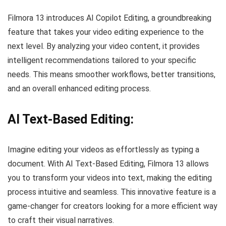
Filmora 13 introduces AI Copilot Editing, a groundbreaking
feature that takes your video editing experience to the
next level. By analyzing your video content, it provides
intelligent recommendations tailored to your specific
needs. This means smoother workflows, better transitions,
and an overall enhanced editing process.
AI Text-Based Editing:
Imagine editing your videos as effortlessly as typing a
document. With AI Text-Based Editing, Filmora 13 allows
you to transform your videos into text, making the editing
process intuitive and seamless. This innovative feature is a
game-changer for creators looking for a more efficient way
to craft their visual narratives.