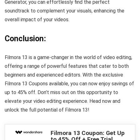
Generator, you can effortlessly find the perfect
soundtrack to complement your visuals, enhancing the
overall impact of your videos.
Conclusion:
Filmora 13 is a game-changer in the world of video editing,
offering a range of powerful features that cater to both
beginners and experienced editors. With the exclusive
Filmora 13 Coupons available, you can now enjoy savings of
up to 45% off. Don’t miss out on this opportunity to
elevate your video editing experience. Head now and
unlock the full potential of Filmora 13!
Filmora 13 Coupon: Get Up
to 45% Off + Free Trial