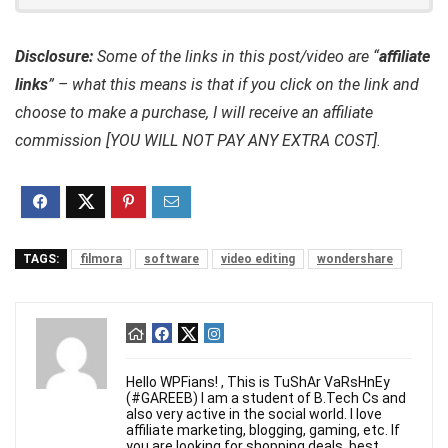
Disclosure:
Some of the links in this post/video are “
affiliate
links
” – what this means is that if you click on the link and
choose to make a purchase, I will receive an affiliate
commission [YOU WILL NOT PAY ANY EXTRA COST].
TAGS:
filmora
software
video editing
wondershare
Hello WPFians! , This is TuShAr VaRsHnEy
(#GAREEB) I am a student of B.Tech Cs and
also very active in the social world. I love
affiliate marketing, blogging, gaming, etc. If
you are looking for shopping deals, best