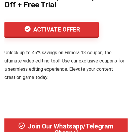
Off + Free Trial
ACTIVATE OFFER
Unlock up to 45% savings on Filmora 13 coupon, the
ultimate video editing tool! Use our exclusive coupons for
a seamless editing experience. Elevate your content
creation game today.
Join Our Whatsapp/Telegram