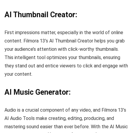
AI Thumbnail Creator:
First impressions matter, especially in the world of online
content. Filmora 13’s AI Thumbnail Creator helps you grab
your audience’s attention with click-worthy thumbnails.
This intelligent tool optimizes your thumbnails, ensuring
they stand out and entice viewers to click and engage with
your content.
AI Music Generator:
Audio is a crucial component of any video, and Filmora 13’s
AI Audio Tools make creating, editing, producing, and
mastering sound easier than ever before. With the AI Music