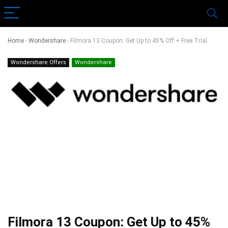
Home
-
Wondershare
-
Filmora 13 Coupon: Get Up to 45% Off + Free Trial
Wondershare Offers
Wondershare
Filmora 13 Coupon: Get Up to 45%