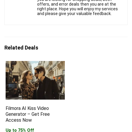
offers, and error deals then you are at the
right place. Hope you will enjoy my services
and please give your valuable feedback.
Related Deals
Filmora AI Kiss Video
Generator – Get Free
Access Now
Up to 75% Off