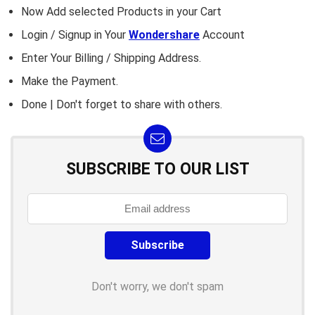
Now Add selected Products in your Cart
Login / Signup in Your
Wondershare
Account
Enter Your Billing / Shipping Address.
Make the Payment.
Done | Don't forget to share with others.
SUBSCRIBE TO OUR LIST
Don't worry, we don't spam