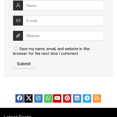
Save my name, email, and website in this
browser for the next time I comment.