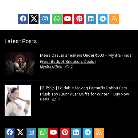
Latest Posts
Men’s Casual Sneakers Under ₹600 – Myntra Finds
(Best Budget Sneakers Deals)
Myntra Offers
0
[🐰 ₹99/- ] Foldable Moving Earmuffs Rabbit Ears
Plush Toy | Bunny Ear Muffs for Winter – Buy Now
Deals
0