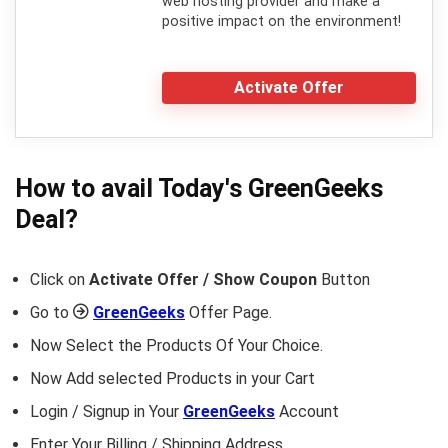
web hosting provider and make a
positive impact on the environment!
Activate Offer
How to avail Today's
GreenGeeks
Deal?
Click on
Activate Offer / Show Coupon
Button
Go to
GreenGeeks
Offer Page.
Now Select the Products Of Your Choice.
Now Add selected Products in your Cart
Login / Signup in Your
GreenGeeks
Account
Enter Your Billing / Shipping Address.