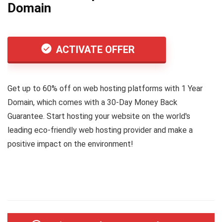
Domain
ACTIVATE OFFER
Get up to 60% off on web hosting platforms with 1 Year
Domain, which comes with a 30-Day Money Back
Guarantee. Start hosting your website on the world's
leading eco-friendly web hosting provider and make a
positive impact on the environment!