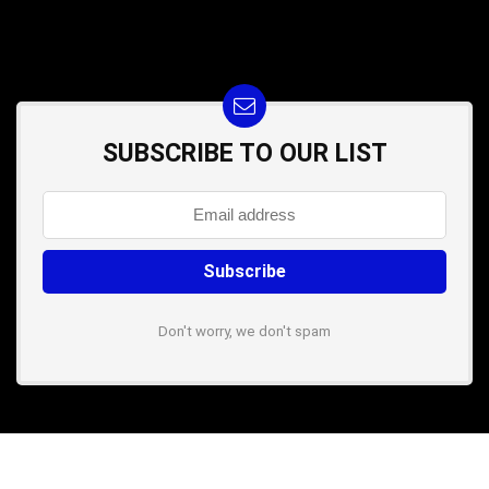
SUBSCRIBE TO OUR LIST
Don't worry, we don't spam