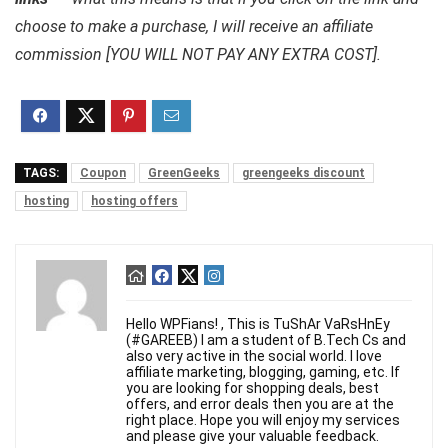
choose to make a purchase, I will receive an affiliate
commission [YOU WILL NOT PAY ANY EXTRA COST].
TAGS:
Coupon
GreenGeeks
greengeeks discount
hosting
hosting offers
Hello WPFians! , This is TuShAr VaRsHnEy
(#GAREEB) I am a student of B.Tech Cs and
also very active in the social world. I love
affiliate marketing, blogging, gaming, etc. If
you are looking for shopping deals, best
offers, and error deals then you are at the
right place. Hope you will enjoy my services
and please give your valuable feedback.