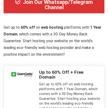
Join Our Whatsapp/Telegram
Channel
Get up to
60% off
on
web hosting
platforms with
1 Year
Domain
, which comes with a 30-Day Money Back
Guarantee. Start hosting your website on the world’s
leading eco-friendly web hosting provider and make a
positive impact on the environment!
Up to 60% Off + Free
Domain
Get up to 60% off on web hosting
platforms with 1 Year Domain, which
comes with a 30-Day Money Back
Guarantee. Start hosting your website
on the world's leading eco-friendly