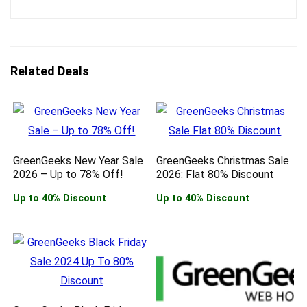
Related Deals
GreenGeeks New Year Sale
GreenGeeks Christmas Sale
2026 – Up to 78% Off!
2026: Flat 80% Discount
Up to 40% Discount
Up to 40% Discount