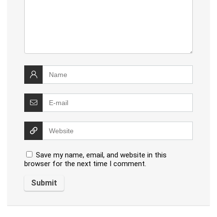
Save my name, email, and website in this
browser for the next time I comment.