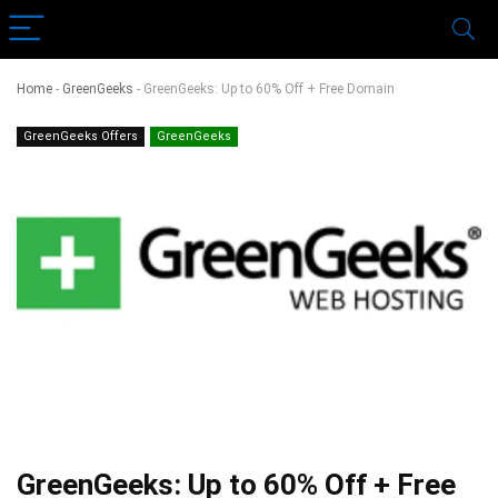
Home
-
GreenGeeks
-
GreenGeeks: Up to 60% Off + Free Domain
GreenGeeks Offers
GreenGeeks
GreenGeeks: Up to 60% Off + Free