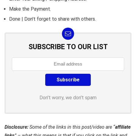
Make the Payment.
Done | Don't forget to share with others.
SUBSCRIBE TO OUR LIST
Don't worry, we don't spam
Disclosure:
Some of the links in this post/video are “
affiliate
links
” – what this means is that if you click on the link and