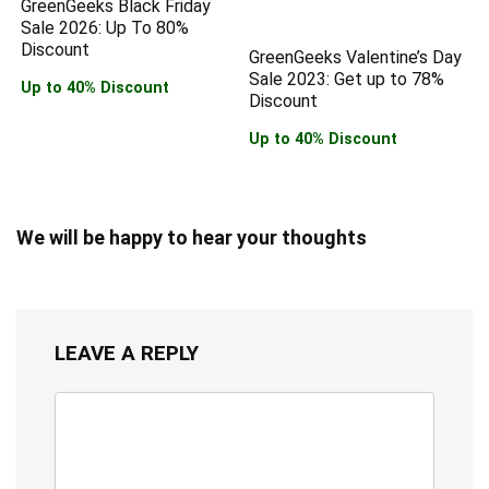
GreenGeeks Black Friday
Sale 2026: Up To 80%
Discount
GreenGeeks Valentine’s Day
Sale 2023: Get up to 78%
Up to 40% Discount
Discount
Up to 40% Discount
We will be happy to hear your thoughts
LEAVE A REPLY