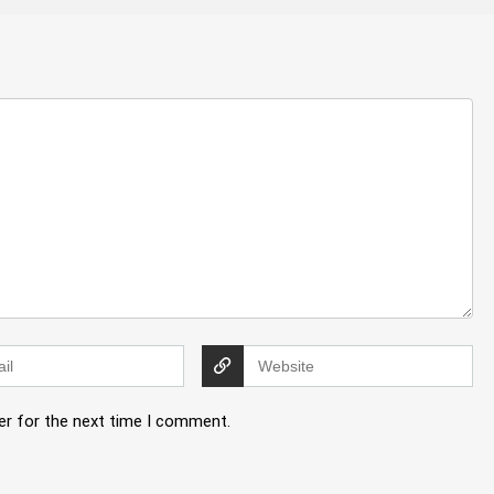
er for the next time I comment.