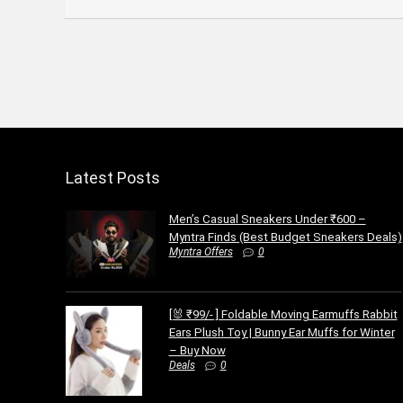
Latest Posts
Men’s Casual Sneakers Under ₹600 –
Myntra Finds (Best Budget Sneakers Deals)
Myntra Offers
0
[🐰 ₹99/- ] Foldable Moving Earmuffs Rabbit
Ears Plush Toy | Bunny Ear Muffs for Winter
– Buy Now
Deals
0