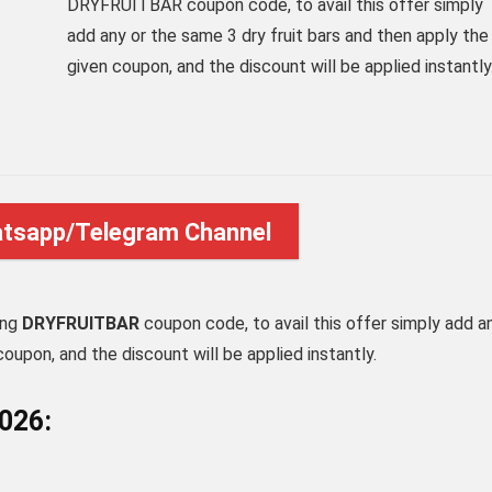
DRYFRUITBAR coupon code, to avail this offer simply
add any or the same 3 dry fruit bars and then apply the
given coupon, and the discount will be applied instantly
atsapp/Telegram Channel
ing
DRYFRUITBAR
coupon code, to avail this offer simply add a
coupon, and the discount will be applied instantly.
2026: