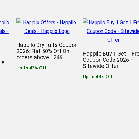
Happilo Dryfruits Coupon
2026: Flat 50% Off On
Happilo Buy 1 Get 1 Fr
orders above 1249
Coupon Code 2026 –
le
Sitewide Offer
Up to 43% Off
Up to 43% Off