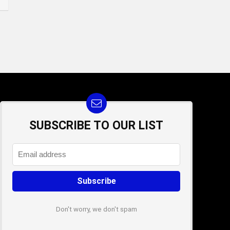
SUBSCRIBE TO OUR LIST
Don't worry, we don't spam