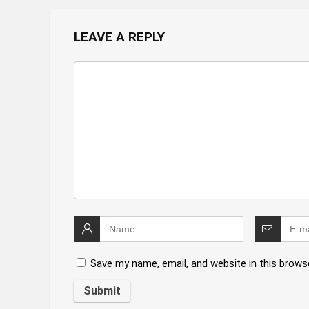
LEAVE A REPLY
Save my name, email, and website in this brows