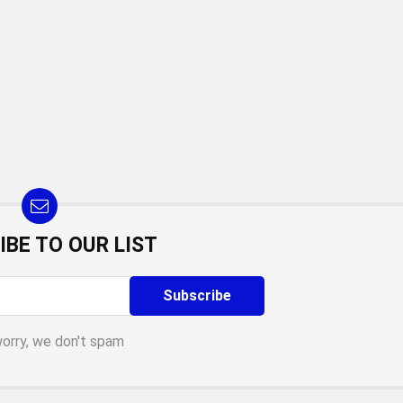
IBE TO OUR LIST
worry, we don't spam