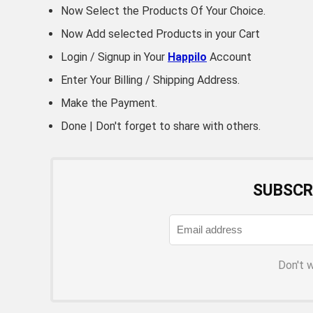
Now Select the Products Of Your Choice.
Now Add selected Products in your Cart
Login / Signup in Your
Happilo
Account
Enter Your Billing / Shipping Address.
Make the Payment.
Done | Don't forget to share with others.
SUBSCR
Don't 