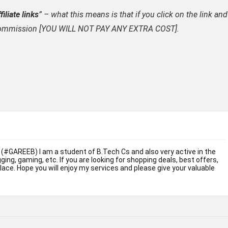
filiate links
” – what this means is that if you click on the link and
ate commission [YOU WILL NOT PAY ANY EXTRA COST].
 (#GAREEB) I am a student of B.Tech Cs and also very active in the
ogging, gaming, etc. If you are looking for shopping deals, best offers,
place. Hope you will enjoy my services and please give your valuable