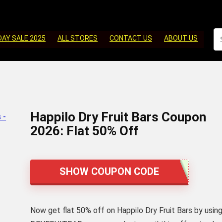
DAY SALE 2025
ALL STORES
CONTACT US
ABOUT US
Happilo Dry Fruit Bars Coupon
2026: Flat 50% Off
SHOW COUPON CODE
Now get flat 50% off on Happilo Dry Fruit Bars by usin