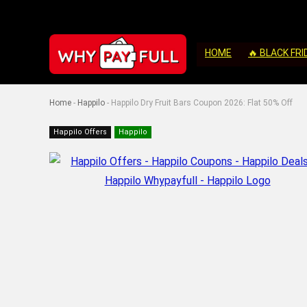
HOME
🔥 BLACK FRI
Home
-
Happilo
-
Happilo Dry Fruit Bars Coupon 2026: Flat 50% Off
Happilo Offers
Happilo