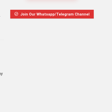
Join Our Whatsapp/Telegram Channel
.
ny