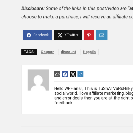
Disclosure:
Some of the links in this post/video are “
af
choose to make a purchase, I will receive an affili
TAGS:
Coupon
discount
Happilo
Hello WPFians! , This is TuShAr VaRsHnEy
social world. I love affiliate marketing, bl
and error deals then you are at the right 
feedback.