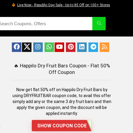
Live Now - Republic Day Sale - Up to 85 Off on 100+ Stores
🔥
Happilo Dry Fruit Bars Coupon - Flat 50%
Off Coupon
Now get flat 50% off on Happilo Dry Fruit Bars by
using DRYFRUITBAR coupon code, to avail this offer
simply add any or the same 3 dry fruit bars and then
apply the given coupon, and the discount will be
applied instantly.
SHOW COUPON CODE
g