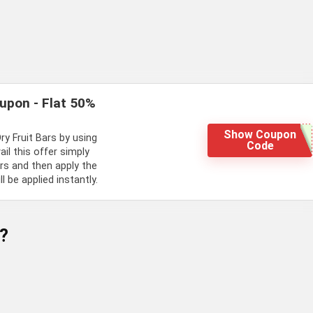
oupon - Flat 50%
Show Coupon
ry Fruit Bars by using
Code
l this offer simply
ars and then apply the
 be applied instantly.
?