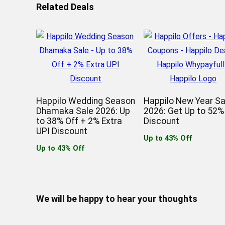
Related Deals
Happilo Wedding Season
Happilo New Year Sa
Dhamaka Sale 2026: Up
2026: Get Up to 52%
to 38% Off + 2% Extra
Discount
UPI Discount
Up to 43% Off
Up to 43% Off
We will be happy to hear your thoughts