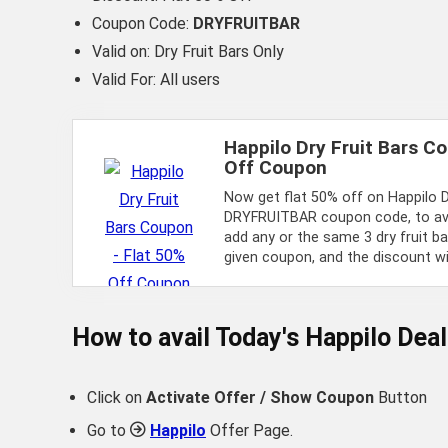
Coupon Code:
DRYFRUITBAR
Valid on: Dry Fruit Bars Only
Valid For: All users
Happilo Dry Fruit Bars C
Off Coupon
Now get flat 50% off on Happilo D
DRYFRUITBAR coupon code, to avai
add any or the same 3 dry fruit b
given coupon, and the discount will
How to avail Today's
Happilo
Deal
Click on
Activate Offer / Show Coupon
Button
Go to
Happilo
Offer Page.