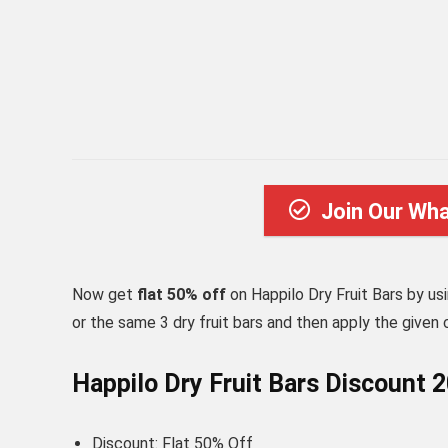
Join Our Wh
Now get
flat 50% off
on Happilo Dry Fruit Bars by us
or the same 3 dry fruit bars and then apply the given 
Happilo Dry Fruit Bars Discount 
Discount: Flat 50% Off