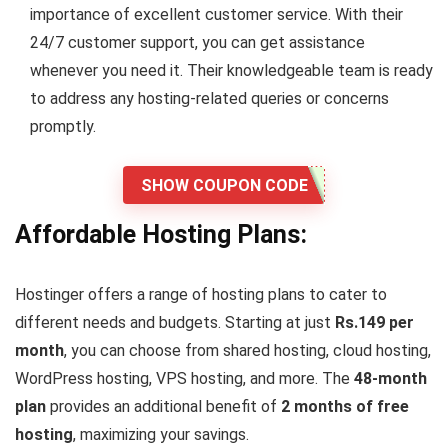
importance of excellent customer service. With their
24/7 customer support, you can get assistance
whenever you need it. Their knowledgeable team is ready
to address any hosting-related queries or concerns
promptly.
SHOW COUPON CODE
Affordable Hosting Plans:
Hostinger offers a range of hosting plans to cater to
different needs and budgets. Starting at just
Rs.149 per
month
, you can choose from shared hosting, cloud hosting,
WordPress hosting, VPS hosting, and more. The
48-month
plan
provides an additional benefit of
2 months of free
hosting
, maximizing your savings.