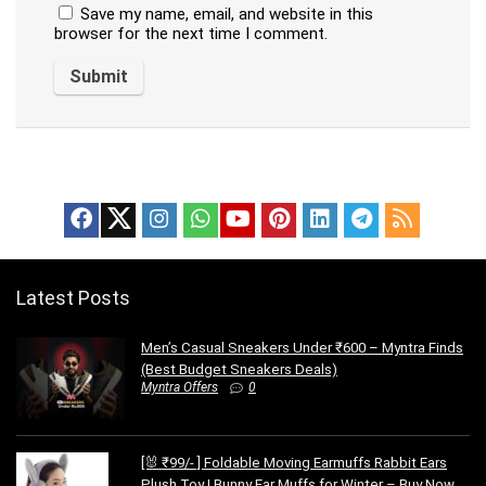
Save my name, email, and website in this
browser for the next time I comment.
Latest Posts
Men’s Casual Sneakers Under ₹600 – Myntra Finds
(Best Budget Sneakers Deals)
Myntra Offers
0
[🐰 ₹99/- ] Foldable Moving Earmuffs Rabbit Ears
Plush Toy | Bunny Ear Muffs for Winter – Buy Now