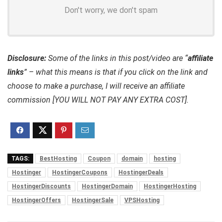
Don't worry, we don't spam
Disclosure:
Some of the links in this post/video are “
affiliate
links
” – what this means is that if you click on the link and
choose to make a purchase, I will receive an affiliate
commission [YOU WILL NOT PAY ANY EXTRA COST].
TAGS:
BestHosting
Coupon
domain
hosting
Hostinger
HostingerCoupons
HostingerDeals
HostingerDiscounts
HostingerDomain
HostingerHosting
HostingerOffers
HostingerSale
VPSHosting