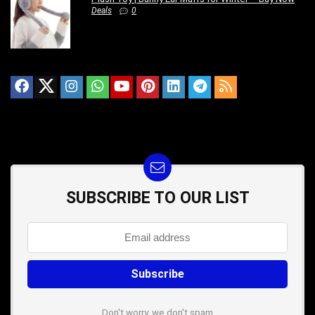
Deals
0
SUBSCRIBE TO OUR LIST
Don't worry, we don't spam