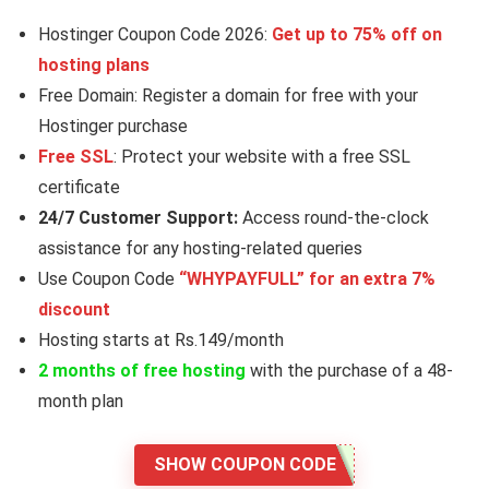
Hostinger Coupon Code 2026:
Get up to 75% off on
hosting plans
Free Domain: Register a domain for free with your
Hostinger purchase
Free SSL
: Protect your website with a free SSL
certificate
24/7 Customer Support:
Access round-the-clock
assistance for any hosting-related queries
Use Coupon Code
“WHYPAYFULL” for an extra 7%
discount
Hosting starts at Rs.149/month
2 months of free hosting
with the purchase of a 48-
month plan
SHOW COUPON CODE