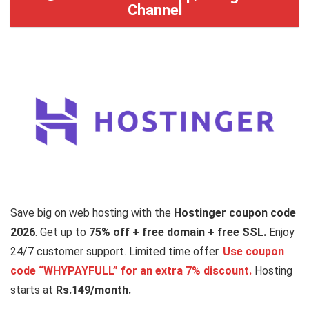
Channel
Save big on web hosting with the
Hostinger coupon code
2026
. Get up to
75% off
+ free domain + free SSL.
Enjoy
24/7 customer support. Limited time offer.
Use coupon
code “WHYPAYFULL” for an extra 7% discount.
Hosting
starts at
Rs.149/month.