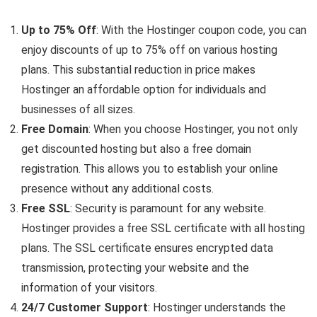
Up to 75% Off
: With the Hostinger coupon code, you can
enjoy discounts of up to 75% off on various hosting
plans. This substantial reduction in price makes
Hostinger an affordable option for individuals and
businesses of all sizes.
Free Domain
: When you choose Hostinger, you not only
get discounted hosting but also a free domain
registration. This allows you to establish your online
presence without any additional costs.
Free SSL
: Security is paramount for any website.
Hostinger provides a free SSL certificate with all hosting
plans. The SSL certificate ensures encrypted data
transmission, protecting your website and the
information of your visitors.
24/7 Customer Support
: Hostinger understands the