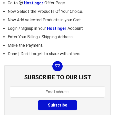
Go to
Hostinger
Offer Page.
Now Select the Products Of Your Choice.
Now Add selected Products in your Cart
Login / Signup in Your
Hostinger
Account
Enter Your Billing / Shipping Address.
Make the Payment.
Done | Don't forget to share with others.
SUBSCRIBE TO OUR LIST