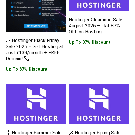
Hostinger Clearance Sale
August 2026 – Flat 87%
OFF on Hosting
🎉 Hostinger Black Friday
Up To 87% Discount
Sale 2025 – Get Hosting at
Just ₹139/month + FREE
Domain! 🚀
Up To 87% Discount
🌞 Hostinger Summer Sale
🌿 Hostinger Spring Sale