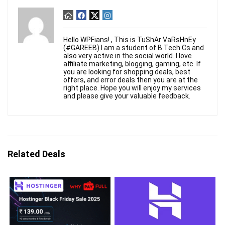
Hello WPFians! , This is TuShAr VaRsHnEy
(#GAREEB) I am a student of B.Tech Cs and
also very active in the social world. I love
affiliate marketing, blogging, gaming, etc. If
you are looking for shopping deals, best
offers, and error deals then you are at the
right place. Hope you will enjoy my services
and please give your valuable feedback.
Related Deals