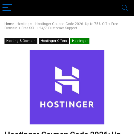
Home
-
Hostinger
-
Hostinger Coupon Code 2026: Up to 75% Off + Free
Domain + Free SSL + 24/7 Customer Support
Hosting & Domain
Hostinger Offers
Hostinger