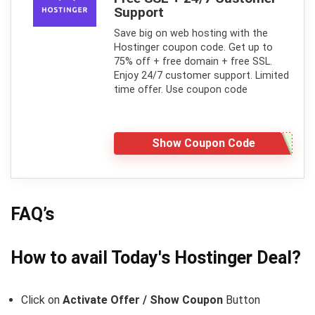
Support
Save big on web hosting with the
Hostinger coupon code. Get up to
75% off + free domain + free SSL.
Enjoy 24/7 customer support. Limited
time offer. Use coupon code
Show Coupon Code
FAQ’s
How to avail Today's
Hostinger
Deal?
Click on
Activate Offer / Show Coupon
Button