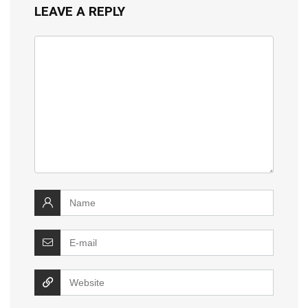
LEAVE A REPLY