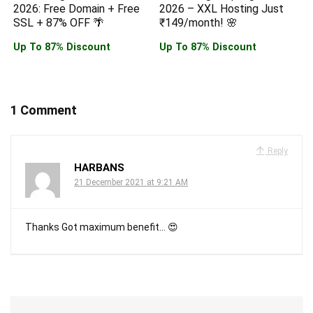
2026: Free Domain + Free
2026 – XXL Hosting Just
SSL + 87% OFF 🌴
₹149/month! 🌸
Up To 87% Discount
Up To 87% Discount
1 Comment
Reply
HARBANS
21 December 2021 at 9:21 AM
Thanks Got maximum benefit… 😍