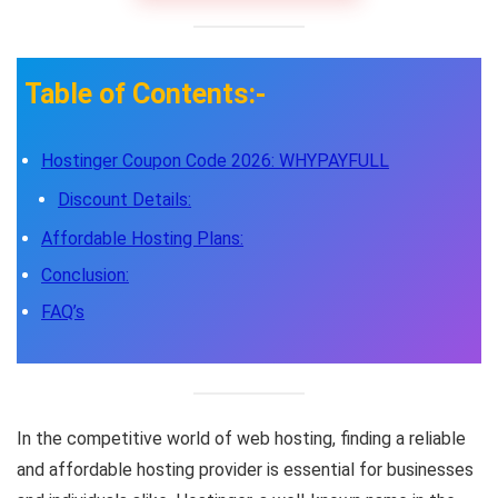
Table of Contents:-
Hostinger Coupon Code 2026: WHYPAYFULL
Discount Details:
Affordable Hosting Plans:
Conclusion:
FAQ’s
In the competitive world of web hosting, finding a reliable
and affordable hosting provider is essential for businesses