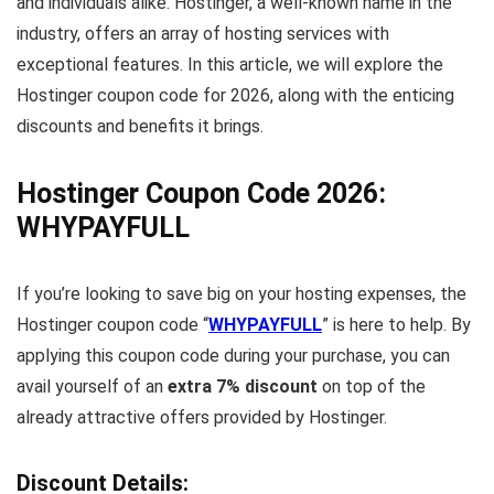
and individuals alike. Hostinger, a well-known name in the
industry, offers an array of hosting services with
exceptional features. In this article, we will explore the
Hostinger coupon code for 2026, along with the enticing
discounts and benefits it brings.
Hostinger Coupon Code 2026:
WHYPAYFULL
If you’re looking to save big on your hosting expenses, the
Hostinger coupon code “
WHYPAYFULL
” is here to help. By
applying this coupon code during your purchase, you can
avail yourself of an
extra 7% discount
on top of the
already attractive offers provided by Hostinger.
Discount Details: