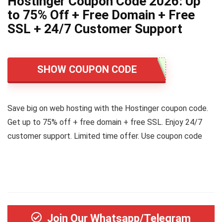
Hostinger Coupon Code 2026: Up
to 75% Off + Free Domain + Free
SSL + 24/7 Customer Support
SHOW COUPON CODE
Save big on web hosting with the Hostinger coupon code.
Get up to 75% off + free domain + free SSL. Enjoy 24/7
customer support. Limited time offer. Use coupon code
Join Our Whatsapp/Telegram