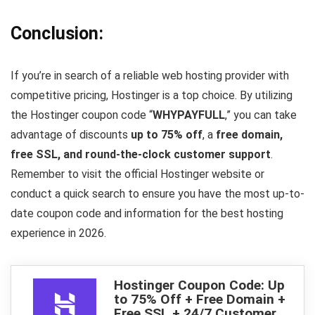
Conclusion:
If you’re in search of a reliable web hosting provider with
competitive pricing, Hostinger is a top choice. By utilizing
the Hostinger coupon code “
WHYPAYFULL
,” you can take
advantage of discounts
up to 75% off
, a
free domain,
free SSL, and round-the-clock customer support
.
Remember to visit the official Hostinger website or
conduct a quick search to ensure you have the most up-to-
date coupon code and information for the best hosting
experience in 2026.
Hostinger Coupon Code: Up
to 75% Off + Free Domain +
Free SSL + 24/7 Customer