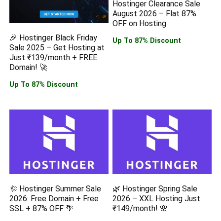
Hostinger Clearance Sale
August 2026 – Flat 87%
OFF on Hosting
🎉 Hostinger Black Friday
Up To 87% Discount
Sale 2025 – Get Hosting at
Just ₹139/month + FREE
Domain! 🚀
Up To 87% Discount
🌞 Hostinger Summer Sale
🌿 Hostinger Spring Sale
2026: Free Domain + Free
2026 – XXL Hosting Just
SSL + 87% OFF 🌴
₹149/month! 🌸