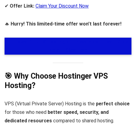
✔
Offer Link:
Claim Your Discount Now
🔥
Hurry! This limited-time offer won’t last forever!
🚀
Powerful VPS Hosting at Unbeatable Price – Grab
Now!
– Click Here
🎯 Why Choose Hostinger VPS
Hosting?
VPS (Virtual Private Server) Hosting is the
perfect choice
for those who need
better speed, security, and
dedicated resources
compared to shared hosting.