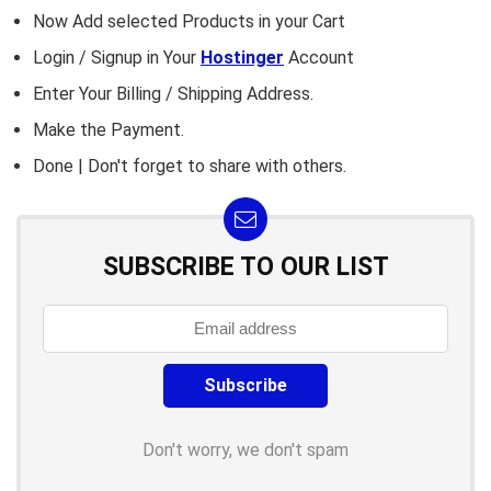
Now Add selected Products in your Cart
Login / Signup in Your
Hostinger
Account
Enter Your Billing / Shipping Address.
Make the Payment.
Done | Don't forget to share with others.
SUBSCRIBE TO OUR LIST
Don't worry, we don't spam