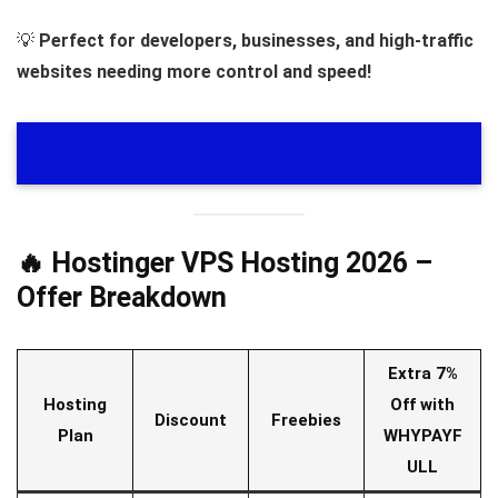
💡
Perfect for developers, businesses, and high-traffic
websites needing more control and speed!
🎁
EXTRA 7% OFF – Use Coupon WHYPAYFULL
– Click
Here
🔥 Hostinger VPS Hosting 2026 –
Offer Breakdown
Extra 7%
Hosting
Off with
Discount
Freebies
Plan
WHYPAYF
ULL