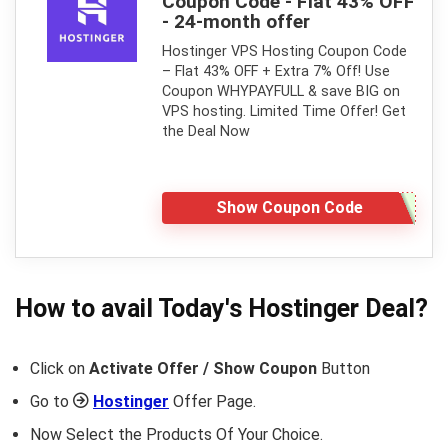
Coupon Code - Flat 43% OFF
- 24-month offer
Hostinger VPS Hosting Coupon Code
– Flat 43% OFF + Extra 7% Off! Use
Coupon WHYPAYFULL & save BIG on
VPS hosting. Limited Time Offer! Get
the Deal Now
Show Coupon Code
How to avail Today's
Hostinger
Deal?
Click on
Activate Offer / Show Coupon
Button
Go to
Hostinger
Offer Page.
Now Select the Products Of Your Choice.