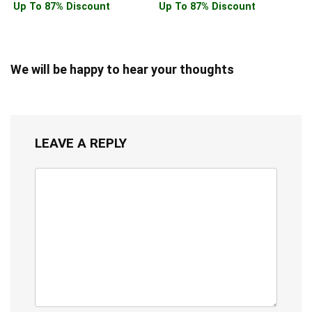
Up To 87% Discount
Up To 87% Discount
We will be happy to hear your thoughts
LEAVE A REPLY