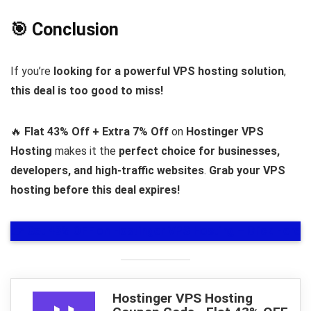
🎯 Conclusion
If you’re
looking for a powerful VPS hosting solution
,
this deal is too good to miss!
🔥
Flat 43% Off + Extra 7% Off
on
Hostinger VPS
Hosting
makes it the
perfect choice for businesses,
developers, and high-traffic websites
.
Grab your VPS
hosting before this deal expires!
👉
Get 43% OFF on Hostinger VPS Hosting – Click Here
Hostinger VPS Hosting