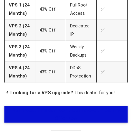
VPS 1 (24
Full Root
43% Off
✅
Months)
Access
VPS 2 (24
Dedicated
43% Off
✅
Months)
IP
VPS 3 (24
Weekly
43% Off
✅
Months)
Backups
VPS 4 (24
DDoS
43% Off
✅
Months)
Protection
📌
Looking for a VPS upgrade?
This deal is for you!
🎯
Don’t wait! This deal won’t last forever!
– Claim Your
Offer Now