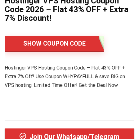
Hostinger VPS Hosting Coupon
Code 2026 – Flat 43% OFF + Extra
7% Discount!
SHOW COUPON CODE
Hostinger VPS Hosting Coupon Code – Flat 43% OFF +
Extra 7% Off! Use Coupon WHYPAYFULL & save BIG on
VPS hosting. Limited Time Offer! Get the Deal Now
Join Our Whatsapp/Telegram