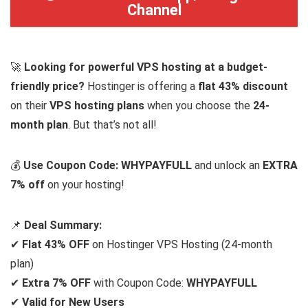
Channel
🚀
Looking for powerful VPS hosting at a budget-
friendly price?
Hostinger is offering a
flat 43% discount
on their
VPS hosting plans
when you choose the
24-
month plan
. But that’s not all!
💰
Use Coupon Code: WHYPAYFULL
and unlock an
EXTRA
7% off
on your hosting!
📌
Deal Summary:
✔
Flat 43% OFF
on Hostinger VPS Hosting (24-month
plan)
✔
Extra 7% OFF
with Coupon Code:
WHYPAYFULL
✔
Valid for New Users