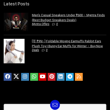
Latest Posts
Men’s Casual Sneakers Under ₹600 – Myntra Finds
(Best Budget Sneakers Deals)
Myntra Offers
0
[🐰 ₹99/- ] Foldable Moving Earmuffs Rabbit Ears
Plush Toy | Bunny Ear Muffs for Winter – Buy Now
Deals
0