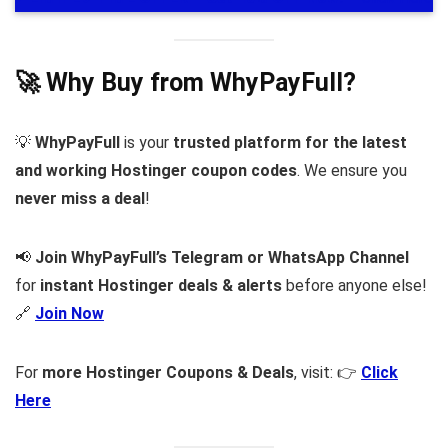
🚀 Why Buy from WhyPayFull?
💡
WhyPayFull
is your
trusted platform for the latest
and working Hostinger coupon codes
. We ensure you
never miss a deal
!
📢
Join WhyPayFull’s Telegram or WhatsApp Channel
for
instant Hostinger deals & alerts
before anyone else!
🔗
Join Now
For
more Hostinger Coupons & Deals
, visit: 👉
Click
Here