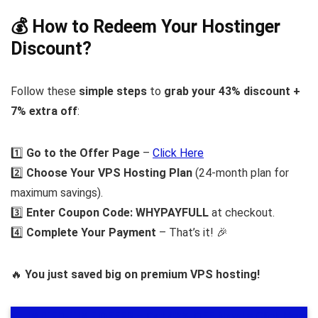
💰 How to Redeem Your Hostinger
Discount?
Follow these
simple steps
to
grab your 43% discount +
7% extra off
:
1️⃣
Go to the Offer Page
–
Click Here
2️⃣
Choose Your VPS Hosting Plan
(24-month plan for
maximum savings).
3️⃣
Enter Coupon Code:
WHYPAYFULL
at checkout.
4️⃣
Complete Your Payment
– That’s it! 🎉
🔥
You just saved big on premium VPS hosting!
⚡
LIMITED-TIME OFFER – Get 43% OFF Now!
– Click Here