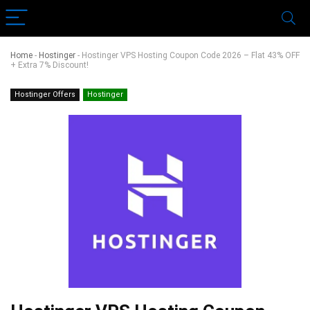
Home
-
Hostinger
-
Hostinger VPS Hosting Coupon Code 2026 – Flat 43% OFF
+ Extra 7% Discount!
Hostinger Offers
Hostinger