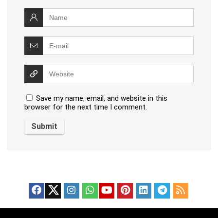
Save my name, email, and website in this
browser for the next time I comment.