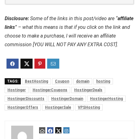
Disclosure:
Some of the links in this post/video are “
affiliate
links
” – what this means is that if you click on the link and
choose to make a purchase, I will receive an affiliate
commission [YOU WILL NOT PAY ANY EXTRA COST].
TAGS:
BestHosting
Coupon
domain
hosting
Hostinger
HostingerCoupons
HostingerDeals
HostingerDiscounts
HostingerDomain
HostingerHosting
HostingerOffers
HostingerSale
VPSHosting