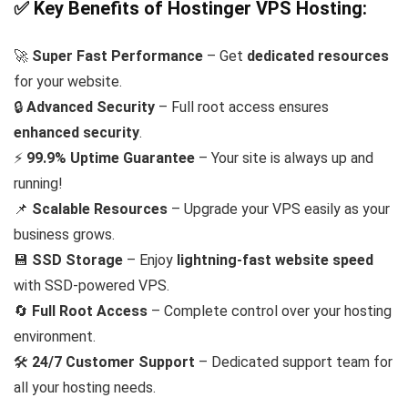
✅ Key Benefits of Hostinger VPS Hosting:
🚀
Super Fast Performance
– Get
dedicated resources
for your website.
🔒
Advanced Security
– Full root access ensures
enhanced security
.
⚡
99.9% Uptime Guarantee
– Your site is always up and
running!
📌
Scalable Resources
– Upgrade your VPS easily as your
business grows.
💾
SSD Storage
– Enjoy
lightning-fast website speed
with SSD-powered VPS.
🔄
Full Root Access
– Complete control over your hosting
environment.
🛠️
24/7 Customer Support
– Dedicated support team for
all your hosting needs.