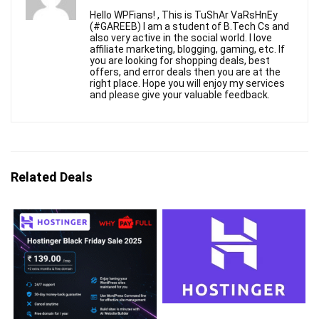
Hello WPFians! , This is TuShAr VaRsHnEy
(#GAREEB) I am a student of B.Tech Cs and
also very active in the social world. I love
affiliate marketing, blogging, gaming, etc. If
you are looking for shopping deals, best
offers, and error deals then you are at the
right place. Hope you will enjoy my services
and please give your valuable feedback.
Related Deals