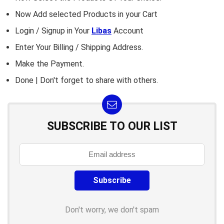
Now Add selected Products in your Cart
Login / Signup in Your
Libas
Account
Enter Your Billing / Shipping Address.
Make the Payment.
Done | Don't forget to share with others.
SUBSCRIBE TO OUR LIST
Don't worry, we don't spam