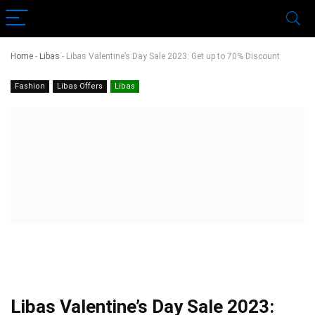
Home
-
Libas
-
Libas Valentine’s Day Sale 2023: Get up to 70% Discount
Fashion
Libas Offers
Libas
Libas Valentine’s Day Sale 2023: