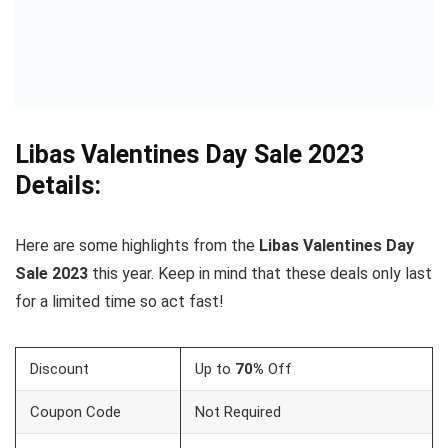
Libas
Valentines Day
Sale 2023
Details:
Here are some highlights from the
Libas
Valentines
Day
Sale 2023
this year. Keep in mind that these deals only last
for a limited time so act fast!
Discount
Up to
70%
Off
Coupon Code
Not Required