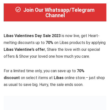
Join Our Whatsapp/Telegram
Channel
Libas Valentines Day Sale 2023
is now live, get Heart-
melting discounts up to
70%
on Libas products by applying
Libas Valentine’s offer
, Share the love with our special
offers & Show your loved one how much you care.
For a limited time only, you can save up to
70%
discount
on select items at
Libas
online store.– just shop
as usual to save big. Hurry, the sale ends soon.