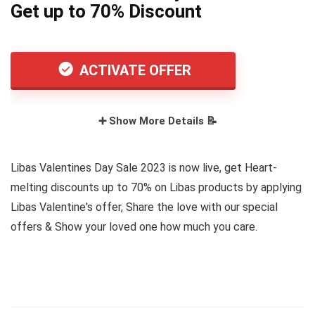
Get up to 70% Discount
ACTIVATE OFFER
➕ Show More Details 📝
Libas Valentines Day Sale 2023 is now live, get Heart-
melting discounts up to 70% on Libas products by applying
Libas Valentine's offer, Share the love with our special
offers & Show your loved one how much you care.