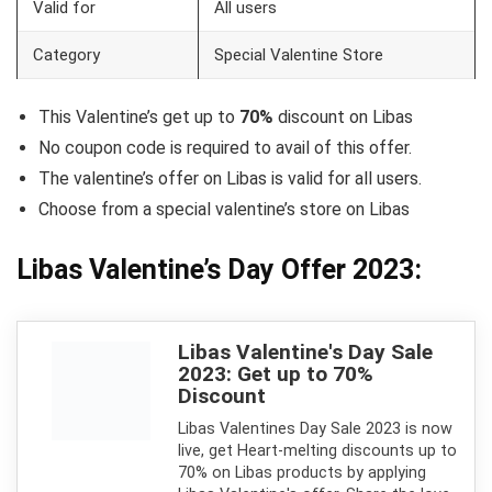
Valid for
All users
Category
Special Valentine Store
This Valentine’s get up to
70%
discount on Libas
No coupon code is required to avail of this offer.
The valentine’s offer on Libas is valid for all users.
Choose from a special valentine’s store on Libas
Libas Valentine’s Day Offer 2023:
Libas Valentine's Day Sale
2023: Get up to 70%
Discount
Libas Valentines Day Sale 2023 is now
live, get Heart-melting discounts up to
70% on Libas products by applying