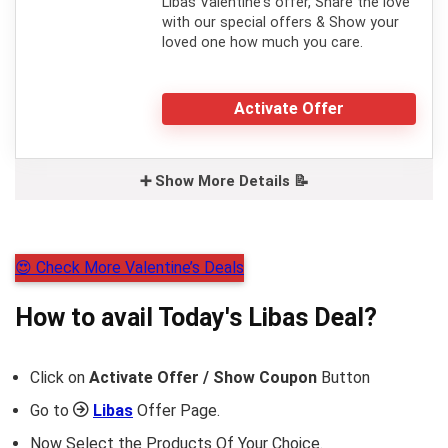
Libas Valentine's offer, Share the love
with our special offers & Show your
loved one how much you care.
Activate Offer
➕ Show More Details 📝
😍 Check More Valentine’s Deals
How to avail Today's
Libas
Deal?
Click on
Activate Offer / Show Coupon
Button
Go to
Libas
Offer Page.
Now Select the Products Of Your Choice.