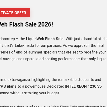
TIVATE OFFER
Web Flash Sale 2026!
l doorstep – the
LiquidWeb Flash Sale
! With just a handful of d
nt that’s tailor-made for our partners. As we approach the final
 a series of end-of-summer specials that are set to redefine your
l savings and unparalleled hosting performance that only Liquid
ed-time extravaganza, highlighting the remarkable discounts and
 VPS plans
to a powerhouse Dedicated
INTEL XEON 1230 V5
esence without straining your budget.