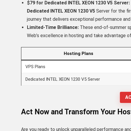
$79 for Dedicated INTEL XEON 1230 V5 Server:
Dedicated INTEL XEON 1230 V5
Server for the f
journey that delivers exceptional performance and re
Limited-Time Brilliance:
These end-of-summer spec
Web’s excellence in hosting and take advantage of
Hosting Plans
VPS Plans
Dedicated INTEL XEON 1230 V5 Server
AC
Act Now and Transform Your Host
Are you ready to unlock unparalleled performance and