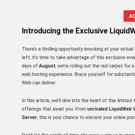
AC
Introducing the Exclusive Liquid
There’s a thrilling opportunity knocking at your virtua
left, it’s time to take advantage of this exclusive eve
days of
August
, we’re rolling out the red carpet for
web hosting experience. Brace yourself for substantia
Web can deliver.
In this article, we’ll dive into the heart of this limit
offerings that await you. From
unrivaled LiquidWeb
Server
, this is your chance to elevate your online pr