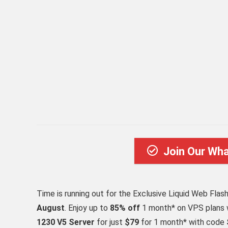
Join Our Wh
Time is running out for the Exclusive Liquid Web Flas
August
. Enjoy up to
85% off
1 month* on VPS plans
1230 V5 Server
for just
$79
for 1 month* with code