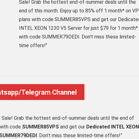
Sale! Grab the hottest end-of-summer deals until the
end of this month. Enjoy up to 85% off 1 month* on V
plans with code SUMMER85VPS and get our Dedicate
INTEL XEON 1230 V5 Server for just $79 for 1 month*
with code SUMMER79DEDI. Don't miss these limited-
time offers!"
atsapp/Telegram Channel
h Sale! Grab the hottest end-of-summer deals until the end of
 with code
SUMMER85VPS
and get our
Dedicated INTEL XEON
SUMMER79DEDI
. Don’t miss these limited-time offers!”