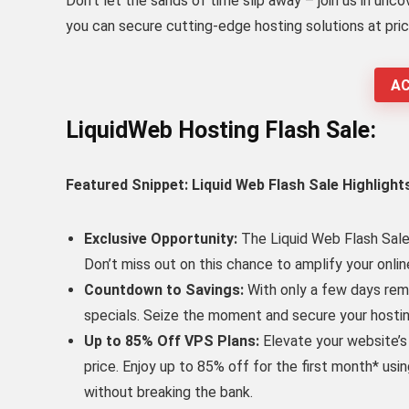
Don’t let the sands of time slip away – join us in unc
you can secure cutting-edge hosting solutions at pric
AC
LiquidWeb Hosting Flash Sale:
Featured Snippet: Liquid Web Flash Sale Highlight
Exclusive Opportunity:
The Liquid Web Flash Sale 
Don’t miss out on this chance to amplify your onli
Countdown to Savings:
With only a few days rema
specials. Seize the moment and secure your hostin
Up to 85% Off VPS Plans:
Elevate your website’s
price. Enjoy up to 85% off for the first month* us
without breaking the bank.