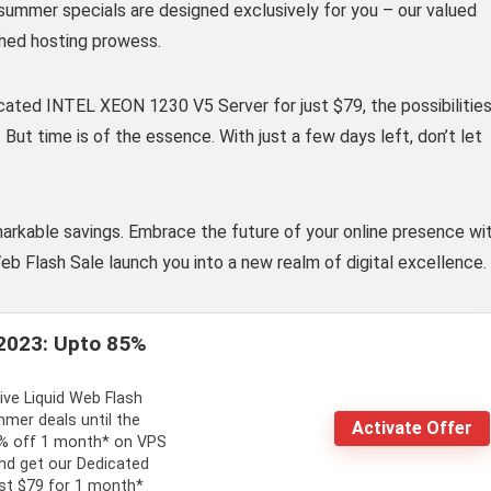
summer specials are designed exclusively for you – our valued
hed hosting prowess.
cated INTEL XEON 1230 V5 Server for just $79, the possibilitie
But time is of the essence. With just a few days left, don’t let
markable savings. Embrace the future of your online presence wi
eb Flash Sale launch you into a new realm of digital excellence.
2023: Upto 85%
ive Liquid Web Flash
mer deals until the
Activate Offer
5% off 1 month* on VPS
d get our Dedicated
st $79 for 1 month*