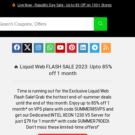
Live Now - Republic Day Sale - Up to 85 Off on 100+ Stores
🔥
Liquid Web FLASH SALE 2023: Upto 85%
off 1 month
Time is running out for the Exclusive Liquid Web
Flash Sale! Grab the hottest end-of-summer deals
until the end of this month. Enjoy up to 85% off 1
month* on VPS plans with code SUMMER85VPS and
get our Dedicated INTEL XEON 1230 V5 Server for
just $79 for 1 month* with code SUMMER79DEDI.
Don't miss these limited-time offers!"