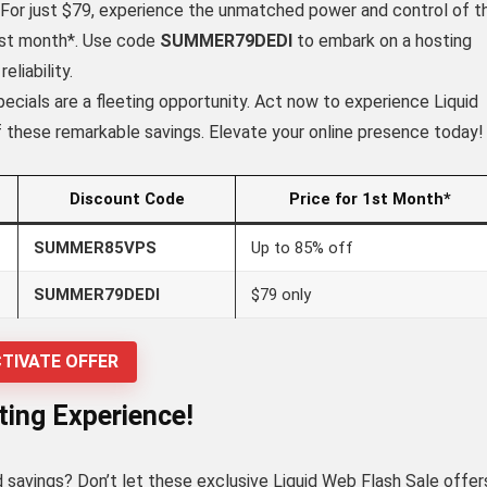
For just $79, experience the unmatched power and control of t
irst month*. Use code
SUMMER79DEDI
to embark on a hosting
liability.
ials are a fleeting opportunity. Act now to experience Liquid
 these remarkable savings. Elevate your online presence today!
Discount Code
Price for 1st Month*
SUMMER85VPS
Up to 85% off
SUMMER79DEDI
$79 only
TIVATE OFFER
ing Experience!
 savings? Don’t let these exclusive Liquid Web Flash Sale offer