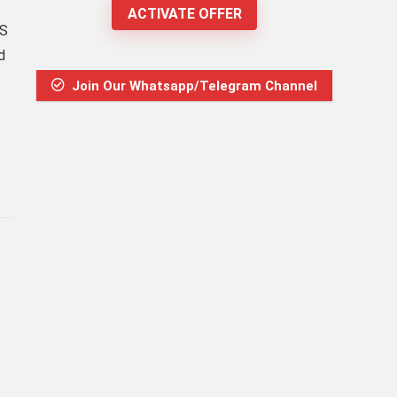
ACTIVATE OFFER
PS
d
Join Our Whatsapp/Telegram Channel