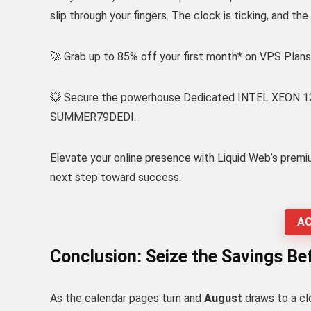
slip through your fingers. The clock is ticking, and th
🚀 Grab up to 85% off your first month* on VPS Pl
💥 Secure the powerhouse Dedicated INTEL XEON 1230
SUMMER79DEDI.
Elevate your online presence with Liquid Web’s premi
next step toward success.
AC
Conclusion: Seize the Savings Befo
As the calendar pages turn and
August
draws to a cl