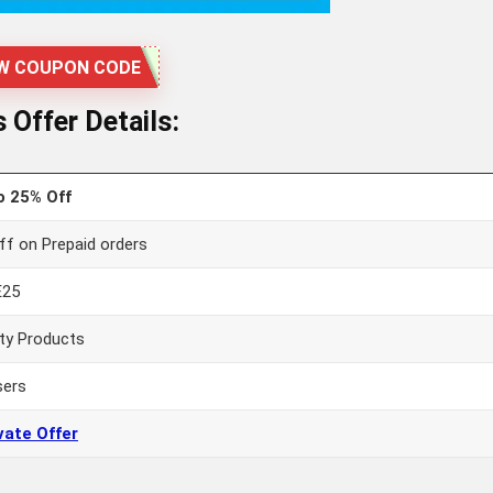
W COUPON CODE
Offer Details:
o 25% Off
ff on Prepaid orders
E25
ty Products
sers
vate Offer