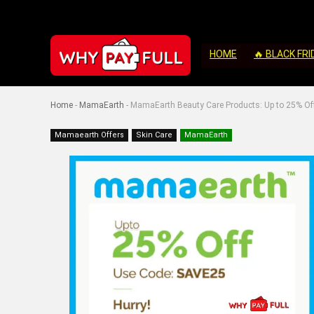
HOME
🔥 BLACK FRI
Home
-
MamaEarth
-
MamaEarth Beauty Care Products: Up to 25% Of
Mamaearth Offers
Skin Care
MamaEarth