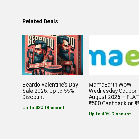
Related Deals
Beardo Valentine’s Day
MamaEarth WoW
Sale 2026: Up to 55%
Wednesday Coupon
Discount!
August 2026 – FLA
₹500 Cashback on ₹
Up to 43% DIscount
Up to 40% Discount