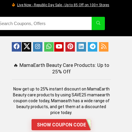
Live Now - Republic Day Sale - Up to 85 Off on 100+ Stores
🔥
MamaEarth Beauty Care Products: Up to
25% Off
Now get up to 25% instant discount on MamaEarth
Beauty care products by using SAVE25 mamaearth
coupon code today, Mamaeath has a wide range of
beauty products, and get them at a discounted
price today.
SHOW COUPON CODE