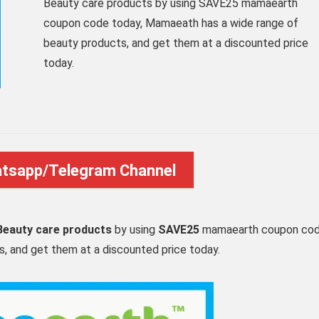
Beauty care products by using SAVE25 mamaearth
coupon code today, Mamaeath has a wide range of
beauty products, and get them at a discounted price
today.
atsapp/Telegram Channel
eauty care products
by using
SAVE25
mamaearth coupon co
, and get them at a discounted price today.