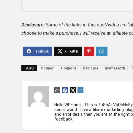
Disclosure:
Some of the links in this post/video are “
af
choose to make a purchase, I will receive an affili
TAGS:
Coupon
Coupons
hair care
mamaearth
Hello WPFians! , This is TuShAr VaRsHnEy
social world. I love affiliate marketing, bl
and error deals then you are at the right 
feedback.