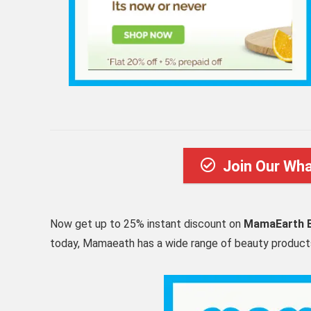
Join Our Wh
Now get up to 25% instant discount on
MamaEarth B
today, Mamaeath has a wide range of beauty products