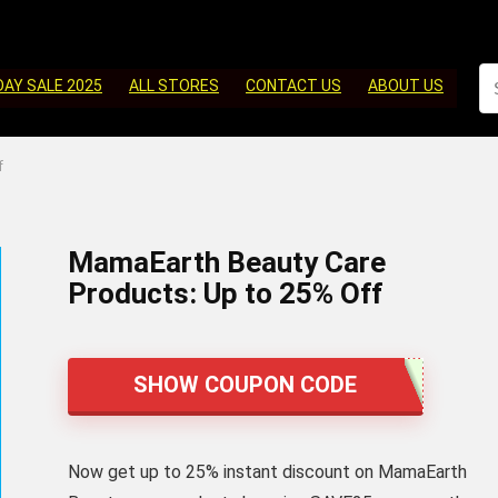
DAY SALE 2025
ALL STORES
CONTACT US
ABOUT US
f
MamaEarth Beauty Care
Products: Up to 25% Off
SHOW COUPON CODE
Now get up to 25% instant discount on MamaEarth