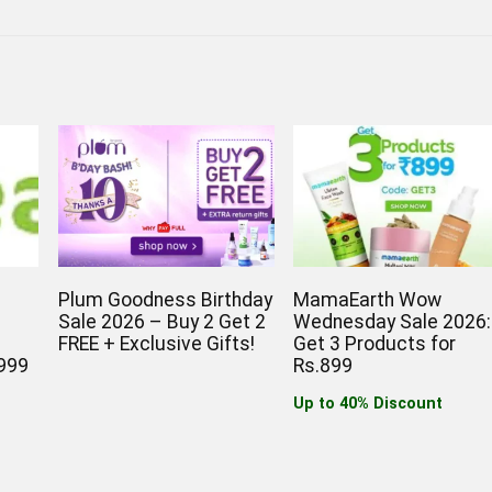
Plum Goodness Birthday
MamaEarth Wow
Sale 2026 – Buy 2 Get 2
Wednesday Sale 2026:
T
FREE + Exclusive Gifts!
Get 3 Products for
999
Rs.899
Up to 40% Discount