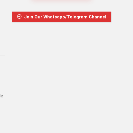
Join Our Whatsapp/Telegram Channel
de