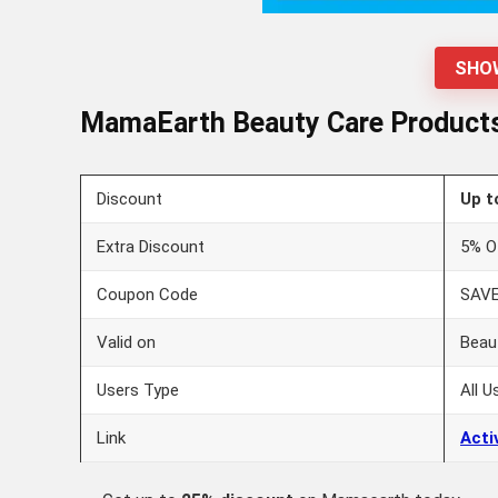
SHO
MamaEarth Beauty Care Products 
Discount
Up t
Extra Discount
5% O
Coupon Code
SAV
Valid on
Beau
Users Type
All U
Link
Acti