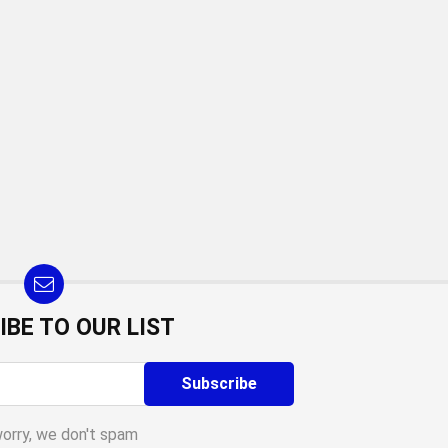
IBE TO OUR LIST
worry, we don't spam