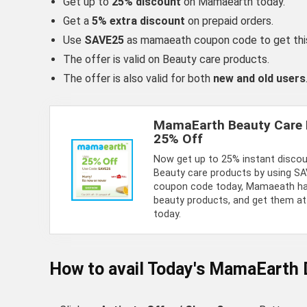
Get up to
25% discount
on Mamaearth today.
Get a
5% extra discount
on prepaid orders.
Use
SAVE25
as mamaeath coupon code to get this
The offer is valid on Beauty care products.
The offer is also valid for both
new and old users
MamaEarth Beauty Care 
25% Off
Now get up to 25% instant disc
Beauty care products by using 
coupon code today, Mamaeath ha
beauty products, and get them at
today.
How to avail Today's
MamaEarth