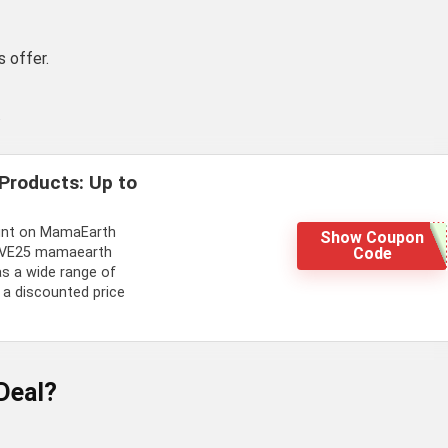
 offer.
.
Products: Up to
ount on MamaEarth
Show Coupon
Code
SAVE25 mamaearth
s a wide range of
 a discounted price
Deal?