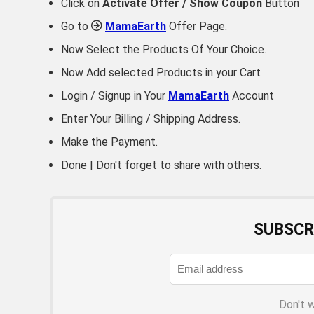
Click on
Activate Offer / Show Coupon
Button
Go to
MamaEarth
Offer Page.
Now Select the Products Of Your Choice.
Now Add selected Products in your Cart
Login / Signup in Your
MamaEarth
Account
Enter Your Billing / Shipping Address.
Make the Payment.
Done | Don't forget to share with others.
SUBSCR
Don't 