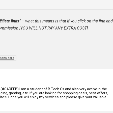
filiate links
” – what this means is that if you click on the link and
ate commission [YOU WILL NOT PAY ANY EXTRA COST].
mens care
 (#GAREEB) I am a student of B.Tech Cs and also very active in the
ogging, gaming, etc. If you are looking for shopping deals, best offers,
place. Hope you will enjoy my services and please give your valuable