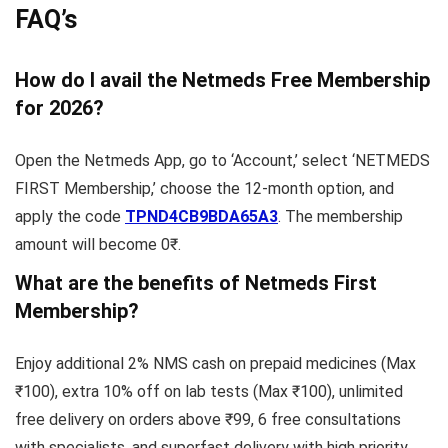
FAQ’s
How do I avail the Netmeds Free Membership
for 2026?
Open the Netmeds App, go to ‘Account,’ select ‘NETMEDS
FIRST Membership,’ choose the 12-month option, and
apply the code
TPND4CB9BDA65A3
. The membership
amount will become 0₹.
What are the benefits of Netmeds First
Membership?
Enjoy additional 2% NMS cash on prepaid medicines (Max
₹100), extra 10% off on lab tests (Max ₹100), unlimited
free delivery on orders above ₹99, 6 free consultations
with specialists, and superfast delivery with high priority.