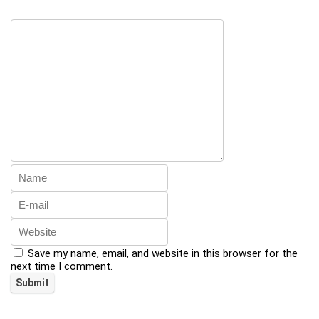
Save my name, email, and website in this browser for the
next time I comment.