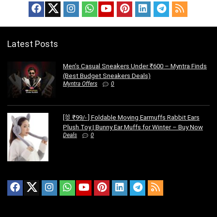
Latest Posts
Men’s Casual Sneakers Under ₹600 – Myntra Finds
(Best Budget Sneakers Deals)
Myntra Offers
0
[🐰 ₹99/- ] Foldable Moving Earmuffs Rabbit Ears
Plush Toy | Bunny Ear Muffs for Winter – Buy Now
Deals
0