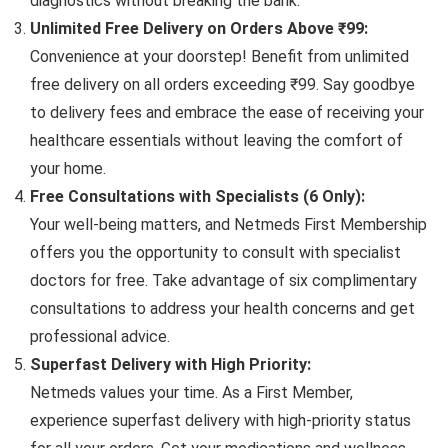
diagnostics without breaking the bank.
Unlimited Free Delivery on Orders Above ₹99:
Convenience at your doorstep! Benefit from unlimited
free delivery on all orders exceeding ₹99. Say goodbye
to delivery fees and embrace the ease of receiving your
healthcare essentials without leaving the comfort of
your home.
Free Consultations with Specialists (6 Only):
Your well-being matters, and Netmeds First Membership
offers you the opportunity to consult with specialist
doctors for free. Take advantage of six complimentary
consultations to address your health concerns and get
professional advice.
Superfast Delivery with High Priority:
Netmeds values your time. As a First Member,
experience superfast delivery with high-priority status