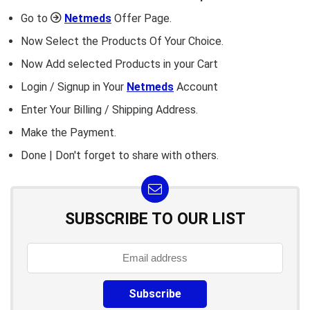
Go to
Netmeds
Offer Page.
Now Select the Products Of Your Choice.
Now Add selected Products in your Cart
Login / Signup in Your
Netmeds
Account
Enter Your Billing / Shipping Address.
Make the Payment.
Done | Don't forget to share with others.
SUBSCRIBE TO OUR LIST