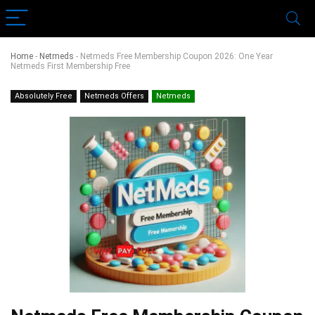
Home
-
Netmeds
-
Netmeds Free Membership Coupon 2026: One Year
Netmeds First Membership Free
Absolutely Free
Netmeds Offers
Netmeds