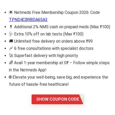
🌟 Netmeds Free Membership Coupon 2026: Code
TPND4CB9BDA65A3
💊 Additional 2% NMS cash on prepaid meds (Max ₹100)
🩺 Extra 10% off on lab tests (Max ₹100)
🚚 Unlimited free delivery on orders above ₹99
🩹 6 free consultations with specialist doctors
🚀 Superfast delivery with high priority
🌈 Avail 1-year membership at 0₹ – Follow simple steps
in the Netmeds App!
🌐 Elevate your well-being, save big, and experience the
future of hassle-free healthcare!
SHOW COUPON CODE