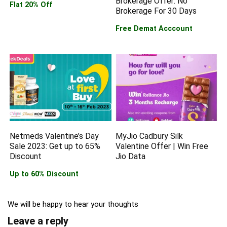
Brokerage Offer: No
Flat 20% Off
Brokerage For 30 Days
Free Demat Acccount
Netmeds Valentine’s Day
MyJio Cadbury Silk
Sale 2023: Get up to 65%
Valentine Offer | Win Free
Discount
Jio Data
Up to 60% Discount
We will be happy to hear your thoughts
Leave a reply