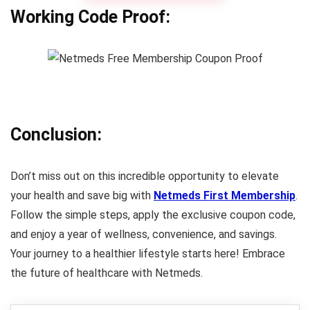
Working Code Proof:
Conclusion:
Don’t miss out on this incredible opportunity to elevate
your health and save big with
Netmeds First Membership
.
Follow the simple steps, apply the exclusive coupon code,
and enjoy a year of wellness, convenience, and savings.
Your journey to a healthier lifestyle starts here! Embrace
the future of healthcare with Netmeds.