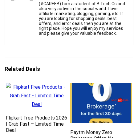
(#GAREEB) I am a student of B.Tech Cs and
also very active in the social world. I love
affiliate marketing, blogging, gaming, etc. If
you are looking for shopping deals, best
offers, and error deals then you are at the
right place. Hope you will enjoy my services
and please give your valuable feedback.
Related Deals
Flipkart Free Products 2026
| Grab Fast – Limited Time
Deal
Paytm Money Zero