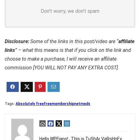
Don't worry, we don't spam
Disclosure:
Some of the links in this post/video are “
affiliate
links
” – what this means is that if you click on the link and
choose to make a purchase, I will receive an affiliate
commission [YOU WILL NOT PAY ANY EXTRA COST].
Tags:
Absolutely free
free
membership
netmeds
Hello WPFians! , This is TuShAr VaRsHnEy