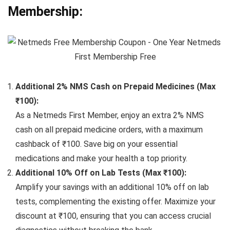
Membership:
Additional 2% NMS Cash on Prepaid Medicines (Max
₹100):
As a Netmeds First Member, enjoy an extra 2% NMS
cash on all prepaid medicine orders, with a maximum
cashback of ₹100. Save big on your essential
medications and make your health a top priority.
Additional 10% Off on Lab Tests (Max ₹100):
Amplify your savings with an additional 10% off on lab
tests, complementing the existing offer. Maximize your
discount at ₹100, ensuring that you can access crucial