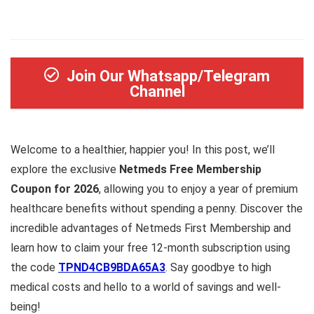
Join Our Whatsapp/Telegram
Channel
Welcome to a healthier, happier you! In this post, we’ll
explore the exclusive
Netmeds Free Membership
Coupon for 2026
, allowing you to enjoy a year of premium
healthcare benefits without spending a penny. Discover the
incredible advantages of Netmeds First Membership and
learn how to claim your free 12-month subscription using
the code
TPND4CB9BDA65A3
. Say goodbye to high
medical costs and hello to a world of savings and well-
being!