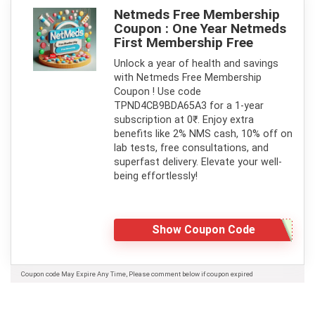
Netmeds Free Membership
Coupon : One Year Netmeds
First Membership Free
Unlock a year of health and savings
with Netmeds Free Membership
Coupon ! Use code
TPND4CB9BDA65A3 for a 1-year
subscription at 0₹. Enjoy extra
benefits like 2% NMS cash, 10% off on
lab tests, free consultations, and
superfast delivery. Elevate your well-
being effortlessly!
Show Coupon Code
Coupon code May Expire Any Time, Please comment below if coupon expired