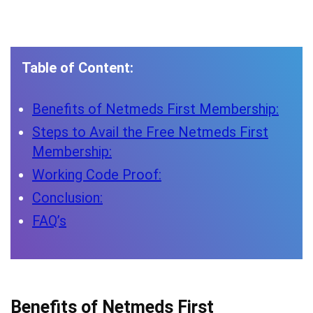
Table of Content:
Benefits of Netmeds First Membership:
Steps to Avail the Free Netmeds First
Membership:
Working Code Proof:
Conclusion:
FAQ’s
Benefits of Netmeds First