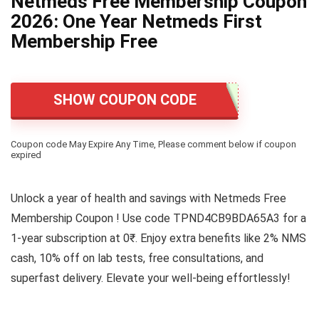
Netmeds Free Membership Coupon
2026: One Year Netmeds First
Membership Free
SHOW COUPON CODE
Coupon code May Expire Any Time, Please comment below if coupon
expired
Unlock a year of health and savings with Netmeds Free
Membership Coupon ! Use code TPND4CB9BDA65A3 for a
1-year subscription at 0₹. Enjoy extra benefits like 2% NMS
cash, 10% off on lab tests, free consultations, and
superfast delivery. Elevate your well-being effortlessly!