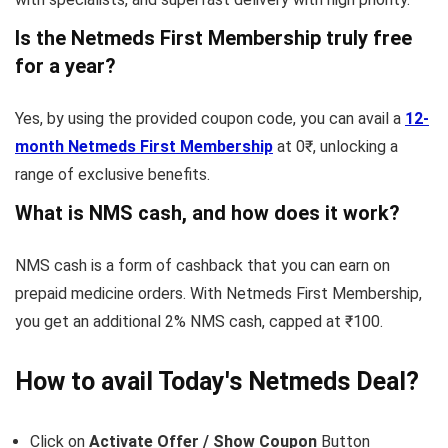
Is the Netmeds First Membership truly free
for a year?
Yes, by using the provided coupon code, you can avail a
12-
month Netmeds First Membership
at 0₹, unlocking a
range of exclusive benefits.
What is NMS cash, and how does it work?
NMS cash is a form of cashback that you can earn on
prepaid medicine orders. With Netmeds First Membership,
you get an additional 2% NMS cash, capped at ₹100.
How to avail Today's
Netmeds
Deal?
Click on
Activate Offer / Show Coupon
Button