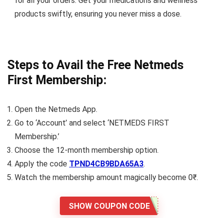
for all your orders. Get your medications and wellness
products swiftly, ensuring you never miss a dose.
Steps to Avail the Free Netmeds
First Membership:
Open the Netmeds App.
Go to ‘Account’ and select ‘NETMEDS FIRST
Membership.’
Choose the 12-month membership option.
Apply the code
TPND4CB9BDA65A3
.
Watch the membership amount magically become 0₹.
SHOW COUPON CODE