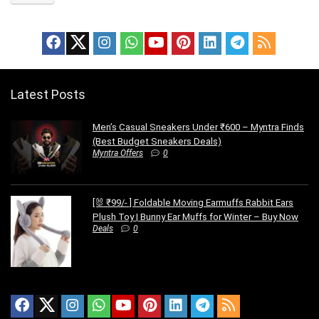
Latest Posts
Men’s Casual Sneakers Under ₹600 – Myntra Finds
(Best Budget Sneakers Deals)
Myntra Offers
0
[🐰 ₹99/- ] Foldable Moving Earmuffs Rabbit Ears
Plush Toy | Bunny Ear Muffs for Winter – Buy Now
Deals
0