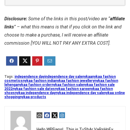
Disclosure:
Some of the links in this post/video are “
affiliate
links
” – what this means is that if you click on the link and
choose to make a purchase, I will receive an affiliate
commission [YOU WILL NOT PAY ANY EXTRA COST].
Tags:
independence day
independence day sale
nykaa
nykaa fashion
cosmetics
nykaa fashion india
nykaa fashion jewellery
nykaa fashion
lehenga
nykaa fashion order
nykaa fashion sale
nykaa fashion sale
2022
nykaa fashion sale dates
nykaa fashion saree
nykaa fashion
shoes
nykaa independence day
nykaa independence day sale
nykaa online
shopping
nykaa products
Hello WPFians! , This is TuShAr VaRsHnEy