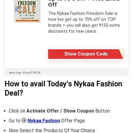
Off
The Nykaa Fashion Freedom Sale is
now live get up to 70% off on TOP
brands + you will also get ₹150 extra
discounts for new users.
Show Coupon Code
New User: Extra ₹150 Off
How to avail Today's
Nykaa Fashion
Deal?
Click on
Activate Offer / Show Coupon
Button
Go to
Nykaa Fashion
Offer Page.
Now Select the Products Of Your Choice.