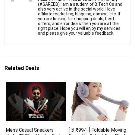
(#GAREEB) I am a student of B.Tech Cs and
also very active in the social world. I love
affiliate marketing, blogging, gaming, etc. If
you are looking for shopping deals, best
offers, and error deals then you are at the
right place. Hope you will enjoy my services
and please give your valuable feedback.
Related Deals
Men’s Casual Sneakers
[🐰 ₹99/- ] Foldable Moving