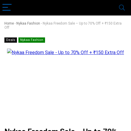
Home
-
Nykaa Fashion
-
Nykaa Freedom Sale – Up to 70% Off + ₹150 Extra
Off
Deals
Nykaa Fashion