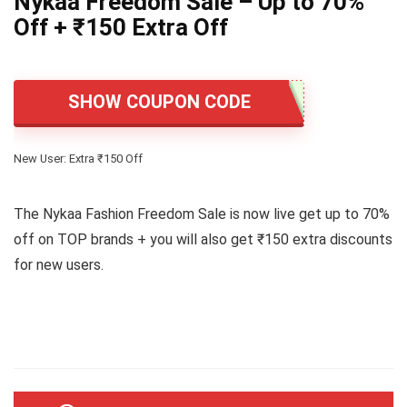
Nykaa Freedom Sale – Up to 70%
Off + ₹150 Extra Off
SHOW COUPON CODE
New User: Extra ₹150 Off
The Nykaa Fashion Freedom Sale is now live get up to 70%
off on TOP brands + you will also get ₹150 extra discounts
for new users.