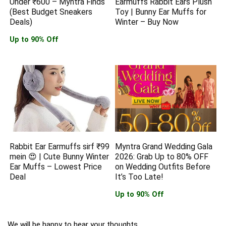
Under ₹600 – Myntra Finds
Earmuffs Rabbit Ears Plush
(Best Budget Sneakers
Toy | Bunny Ear Muffs for
Deals)
Winter – Buy Now
Up to 90% Off
Rabbit Ear Earmuffs sirf ₹99
Myntra Grand Wedding Gala
mein 😍 | Cute Bunny Winter
2026: Grab Up to 80% OFF
Ear Muffs – Lowest Price
on Wedding Outfits Before
Deal
It’s Too Late!
Up to 90% Off
We will be happy to hear your thoughts