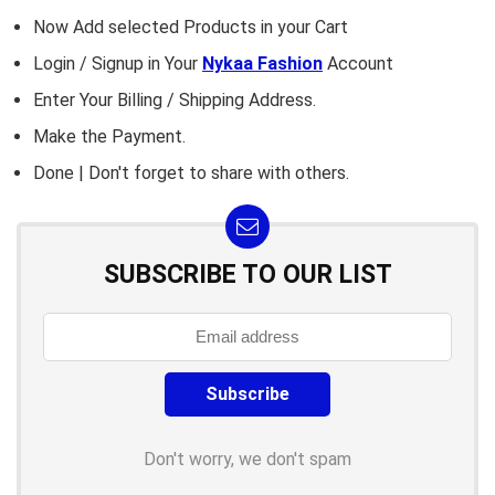
Now Add selected Products in your Cart
Login / Signup in Your
Nykaa Fashion
Account
Enter Your Billing / Shipping Address.
Make the Payment.
Done | Don't forget to share with others.
SUBSCRIBE TO OUR LIST
Don't worry, we don't spam