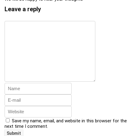
Leave a reply
Save my name, email, and website in this browser for the
next time I comment.