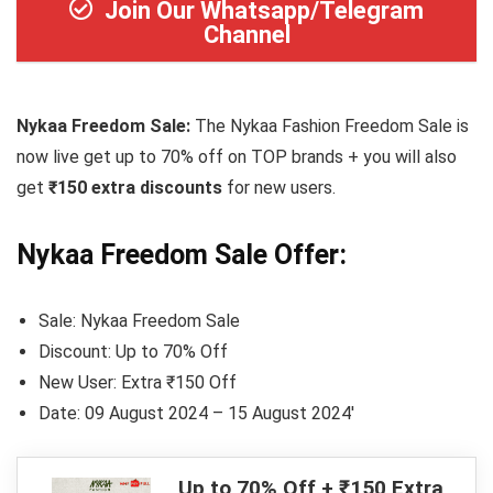
Join Our Whatsapp/Telegram
Channel
Nykaa Freedom Sale:
The Nykaa Fashion Freedom Sale is
now live get up to 70% off on TOP brands + you will also
get
₹150 extra discounts
for new users.
Nykaa Freedom Sale Offer:
Sale: Nykaa Freedom Sale
Discount: Up to 70% Off
New User: Extra ₹150 Off
Date: 09 August 2024 – 15 August 2024′
Up to 70% Off + ₹150 Extra