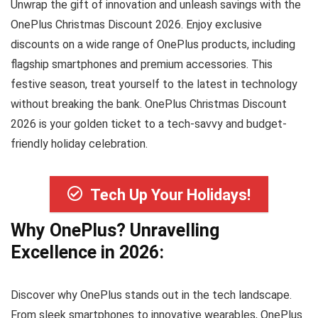
Unwrap the gift of innovation and unleash savings with the
OnePlus Christmas Discount 2026. Enjoy exclusive
discounts on a wide range of OnePlus products, including
flagship smartphones and premium accessories. This
festive season, treat yourself to the latest in technology
without breaking the bank. OnePlus Christmas Discount
2026 is your golden ticket to a tech-savvy and budget-
friendly holiday celebration.
Tech Up Your Holidays!
Why OnePlus? Unravelling
Excellence in 2026:
Discover why OnePlus stands out in the tech landscape.
From sleek smartphones to innovative wearables, OnePlus