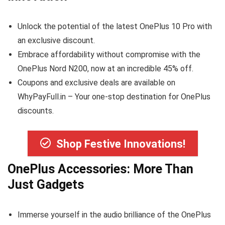
Unlock the potential of the latest OnePlus 10 Pro with
an exclusive discount.
Embrace affordability without compromise with the
OnePlus Nord N200, now at an incredible 45% off.
Coupons and exclusive deals are available on
WhyPayFull.in – Your one-stop destination for OnePlus
discounts.
Shop Festive Innovations!
OnePlus Accessories: More Than
Just Gadgets
Immerse yourself in the audio brilliance of the OnePlus