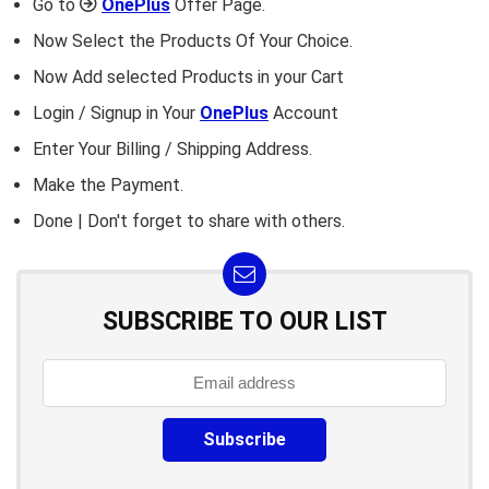
Go to
OnePlus
Offer Page.
Now Select the Products Of Your Choice.
Now Add selected Products in your Cart
Login / Signup in Your
OnePlus
Account
Enter Your Billing / Shipping Address.
Make the Payment.
Done | Don't forget to share with others.
SUBSCRIBE TO OUR LIST