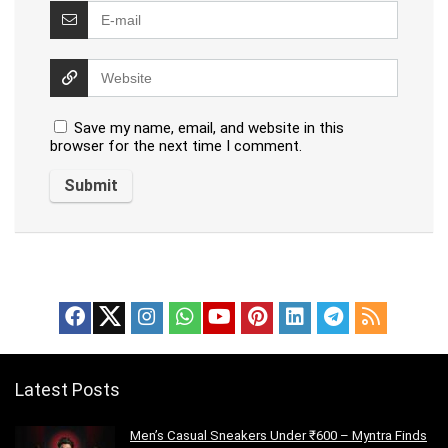
Save my name, email, and website in this
browser for the next time I comment.
Latest Posts
Men’s Casual Sneakers Under ₹600 – Myntra Finds