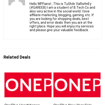
Hello WPFians! , This is TuShAr VaRsHnEy
(#GAREEB) I am a student of B.Tech Cs and
also very active in the social world. I love
affiliate marketing, blogging, gaming, etc. If
you are looking for shopping deals, best
offers, and error deals then you are at the
right place. Hope you will enjoy my services
and please give your valuable feedback.
Related Deals