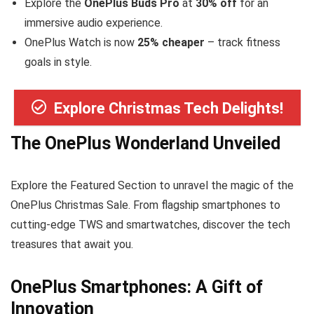
Explore the
OnePlus Buds Pro
at
30% off
for an
immersive audio experience.
OnePlus Watch is now
25% cheaper
– track fitness
goals in style.
Explore Christmas Tech Delights!
The OnePlus Wonderland Unveiled
Explore the Featured Section to unravel the magic of the
OnePlus Christmas Sale. From flagship smartphones to
cutting-edge TWS and smartwatches, discover the tech
treasures that await you.
OnePlus Smartphones: A Gift of
Innovation