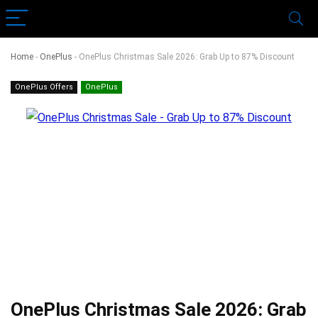
Home
-
OnePlus
-
OnePlus Christmas Sale 2026: Grab Up to 87% Discount
OnePlus Offers
OnePlus
OnePlus Christmas Sale 2026: Grab