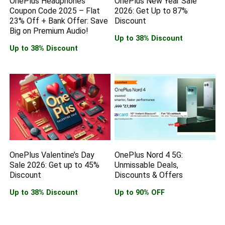
OnePlus Headphones
OnePlus New Year Sale
Coupon Code 2025 – Flat
2026: Get Up to 87%
23% Off + Bank Offer: Save
Discount
Big on Premium Audio!
Up to 38% Discount
Up to 38% Discount
OnePlus Valentine’s Day
OnePlus Nord 4 5G:
Sale 2026: Get up to 45%
Unmissable Deals,
Discount
Discounts & Offers
Up to 38% Discount
Up to 90% OFF