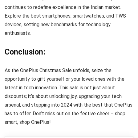
continues to redefine excellence in the Indian market.
Explore the best smartphones, smartwatches, and TWS
devices, setting new benchmarks for technology
enthusiasts.
Conclusion:
As the OnePlus Christmas Sale unfolds, seize the
opportunity to gift yourself or your loved ones with the
latest in tech innovation. This sale is not just about
discounts; it’s about unlocking joy, upgrading your tech
arsenal, and stepping into 2024 with the best that OnePlus
has to offer. Don’t miss out on the festive cheer – shop
smart, shop OnePlus!