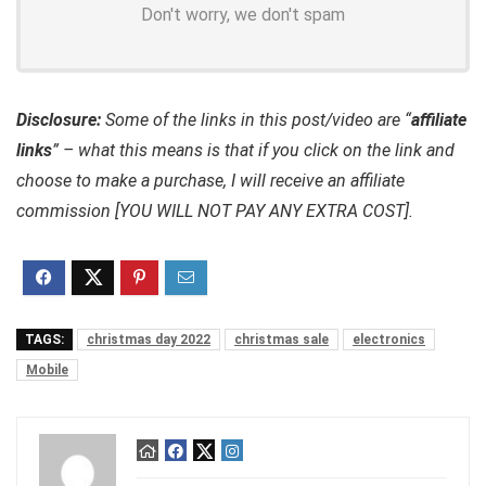
Don't worry, we don't spam
Disclosure:
Some of the links in this post/video are “
affiliate
links
” – what this means is that if you click on the link and
choose to make a purchase, I will receive an affiliate
commission [YOU WILL NOT PAY ANY EXTRA COST].
TAGS:
christmas day 2022
christmas sale
electronics
Mobile