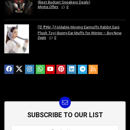
(Best Budget Sneakers Deals)
Myntra Offers
0
[🐰 ₹99/- ] Foldable Moving Earmuffs Rabbit Ears
Plush Toy | Bunny Ear Muffs for Winter – Buy Now
Deals
0
SUBSCRIBE TO OUR LIST