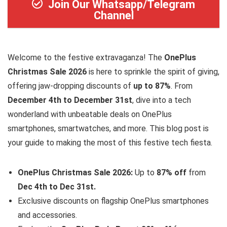
Join Our Whatsapp/Telegram
Channel
Welcome to the festive extravaganza! The
OnePlus
Christmas Sale 2026
is here to sprinkle the spirit of giving,
offering jaw-dropping discounts of
up to 87%
. From
December 4th to December 31st
, dive into a tech
wonderland with unbeatable deals on OnePlus
smartphones, smartwatches, and more. This blog post is
your guide to making the most of this festive tech fiesta.
OnePlus Christmas Sale 2026:
Up to
87% off
from
Dec 4th to Dec 31st.
Exclusive discounts on flagship OnePlus smartphones
and accessories.