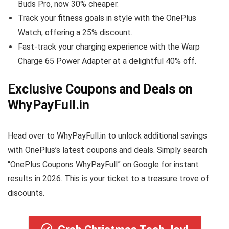
Buds Pro, now 30% cheaper.
Track your fitness goals in style with the OnePlus
Watch, offering a 25% discount.
Fast-track your charging experience with the Warp
Charge 65 Power Adapter at a delightful 40% off.
Exclusive Coupons and Deals on
WhyPayFull.in
Head over to WhyPayFull.in to unlock additional savings
with OnePlus’s latest coupons and deals. Simply search
“OnePlus Coupons WhyPayFull” on Google for instant
results in 2026. This is your ticket to a treasure trove of
discounts.