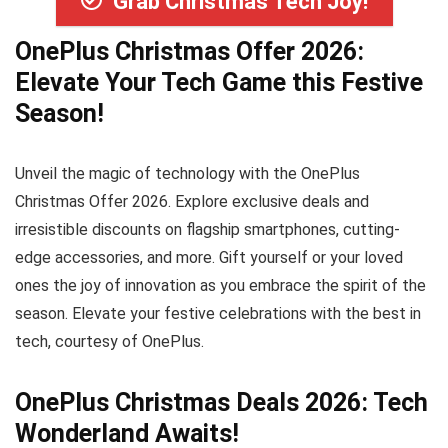
Grab Christmas Tech Joy!
OnePlus Christmas Offer 2026:
Elevate Your Tech Game this Festive
Season!
Unveil the magic of technology with the OnePlus
Christmas Offer 2026. Explore exclusive deals and
irresistible discounts on flagship smartphones, cutting-
edge accessories, and more. Gift yourself or your loved
ones the joy of innovation as you embrace the spirit of the
season. Elevate your festive celebrations with the best in
tech, courtesy of OnePlus.
OnePlus Christmas Deals 2026: Tech
Wonderland Awaits!