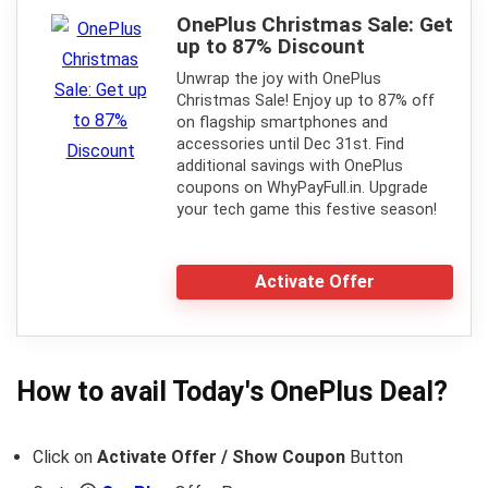
OnePlus Christmas Sale: Get
up to 87% Discount
Unwrap the joy with OnePlus
Christmas Sale! Enjoy up to 87% off
on flagship smartphones and
accessories until Dec 31st. Find
additional savings with OnePlus
coupons on WhyPayFull.in. Upgrade
your tech game this festive season!
Activate Offer
How to avail Today's
OnePlus
Deal?
Click on
Activate Offer / Show Coupon
Button