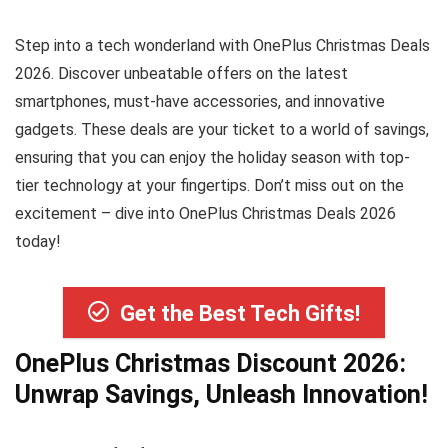
Step into a tech wonderland with OnePlus Christmas Deals
2026. Discover unbeatable offers on the latest
smartphones, must-have accessories, and innovative
gadgets. These deals are your ticket to a world of savings,
ensuring that you can enjoy the holiday season with top-
tier technology at your fingertips. Don’t miss out on the
excitement – dive into OnePlus Christmas Deals 2026
today!
Get the Best Tech Gifts!
OnePlus Christmas Discount 2026:
Unwrap Savings, Unleash Innovation!