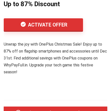
Up to 87% Discount
ACTIVATE OFFER
Unwrap the joy with OnePlus Christmas Sale! Enjoy up to
87% off on flagship smartphones and accessories until Dec
31st. Find additional savings with OnePlus coupons on
WhyPayFull.in. Upgrade your tech game this festive
season!