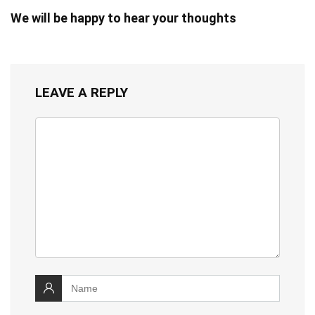
We will be happy to hear your thoughts
LEAVE A REPLY