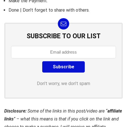
Make the Payment.
Done | Don't forget to share with others.
SUBSCRIBE TO OUR LIST
Don't worry, we don't spam
Disclosure:
Some of the links in this post/video are “
affiliate
links
” – what this means is that if you click on the link and
choose to make a purchase, I will receive an affiliate