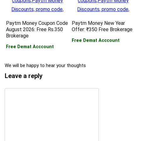
Paytm Money Coupon Code
Paytm Money New Year
August 2026: Free Rs.350
Offer: ₹350 Free Brokerage
Brokerage
Free Demat Acccount
Free Demat Acccount
We will be happy to hear your thoughts
Leave a reply