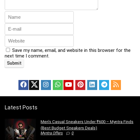
Save my name, email, and website in this browser for the
next time I comment.
Latest Posts
Men’s Casual Sneakers Under ₹600 – Myntra Finds
(Best Budget Sneakers Deals)
Myntra Offers
0