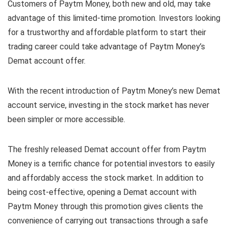
Customers of Paytm Money, both new and old, may take
advantage of this limited-time promotion. Investors looking
for a trustworthy and affordable platform to start their
trading career could take advantage of Paytm Money’s
Demat account offer.
With the recent introduction of Paytm Money’s new Demat
account service, investing in the stock market has never
been simpler or more accessible.
The freshly released Demat account offer from Paytm
Money is a terrific chance for potential investors to easily
and affordably access the stock market. In addition to
being cost-effective, opening a Demat account with
Paytm Money through this promotion gives clients the
convenience of carrying out transactions through a safe