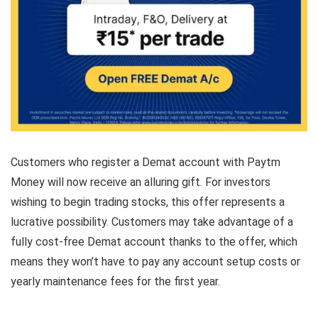
Customers who register a Demat account with Paytm
Money will now receive an alluring gift. For investors
wishing to begin trading stocks, this offer represents a
lucrative possibility. Customers may take advantage of a
fully cost-free Demat account thanks to the offer, which
means they won’t have to pay any account setup costs or
yearly maintenance fees for the first year.