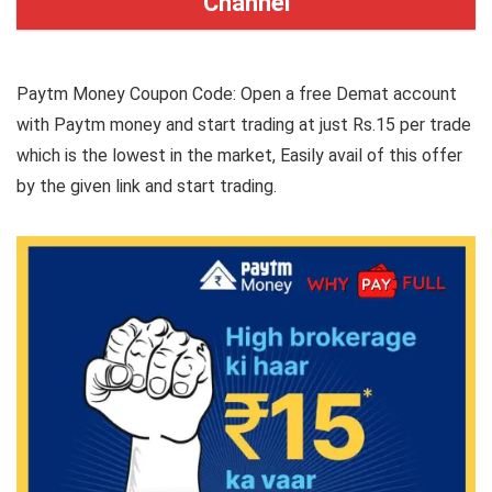
Channel
Paytm Money Coupon Code: Open a free Demat account
with Paytm money and start trading at just Rs.15 per trade
which is the lowest in the market, Easily avail of this offer
by the given link and start trading.