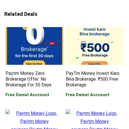
Related Deals
Paytm Money Zero
PayTm Money Invest Karo
Brokerage Offer: No
Bina Brokerage: ₹500 Free
Brokerage For 30 Days
Brokerage
Free Demat Acccount
Free Demat Acccount