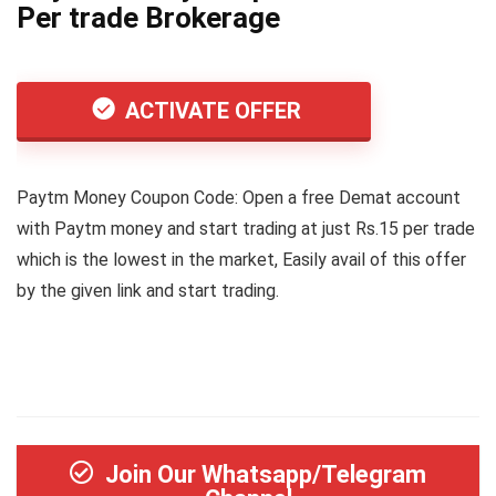
Per trade Brokerage
ACTIVATE OFFER
Paytm Money Coupon Code: Open a free Demat account
with Paytm money and start trading at just Rs.15 per trade
which is the lowest in the market, Easily avail of this offer
by the given link and start trading.
Join Our Whatsapp/Telegram