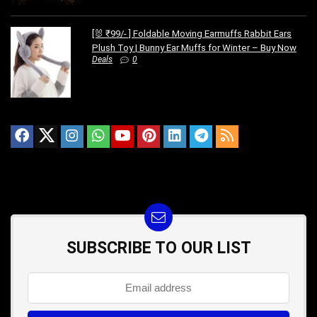
[🐰 ₹99/- ] Foldable Moving Earmuffs Rabbit Ears
Plush Toy | Bunny Ear Muffs for Winter – Buy Now
Deals
0
SUBSCRIBE TO OUR LIST