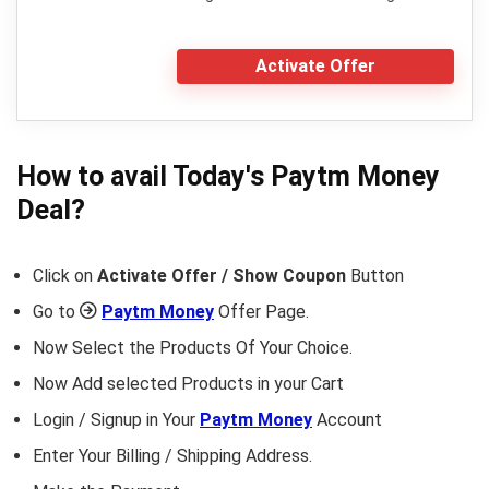
Activate Offer
How to avail Today's
Paytm Money
Deal?
Click on
Activate Offer / Show Coupon
Button
Go to
Paytm Money
Offer Page.
Now Select the Products Of Your Choice.
Now Add selected Products in your Cart
Login / Signup in Your
Paytm Money
Account
Enter Your Billing / Shipping Address.