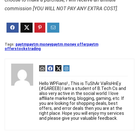
commission [YOU WILL NOT PAY ANY EXTRA COST].
Tags:
paytm
paytm money
paytm money offer
paytm
offer
stocks
trading
Hello WPFians! , This is TuShAr VaRsHnEy
(#GAREEB) I am a student of B.Tech Cs and
also very active in the social world. I love
affiliate marketing, blogging, gaming, etc. If
you are looking for shopping deals, best
offers, and error deals then you are at the
right place. Hope you will enjoy my services
and please give your valuable feedback.