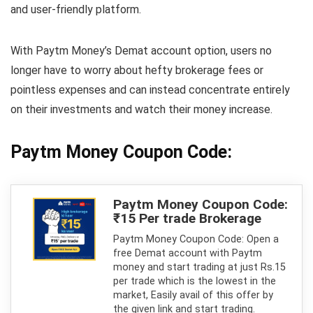
and user-friendly platform.
With Paytm Money’s Demat account option, users no
longer have to worry about hefty brokerage fees or
pointless expenses and can instead concentrate entirely
on their investments and watch their money increase.
Paytm Money Coupon Code:
Paytm Money Coupon Code:
₹15 Per trade Brokerage
Paytm Money Coupon Code: Open a
free Demat account with Paytm
money and start trading at just Rs.15
per trade which is the lowest in the
market, Easily avail of this offer by
the given link and start trading.