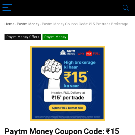
Home
-
Paytm Money
-
Paytm Money Coupon Code: ₹15 Per trade Brokerage
Paytm Money Offers
Paytm Money
Paytm Money Coupon Code: ₹15