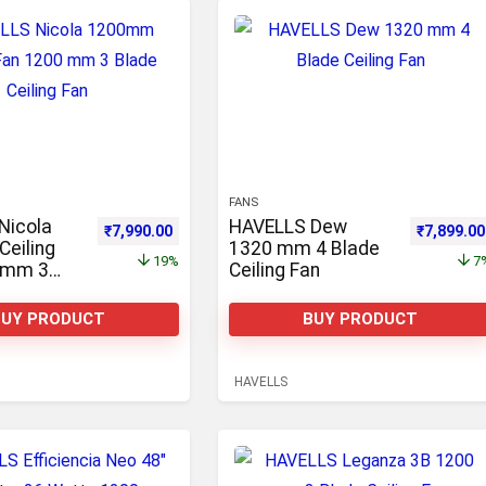
FANS
Nicola
HAVELLS Dew
,100.00.
Original price was: ₹9,900.00.
Current price is: ₹7,990.00.
Original p
₹
7,990.00
₹
7,899.00
eiling
1320 mm 4 Blade
19%
7
 mm 3
Ceiling Fan
ling Fan
BUY PRODUCT
BUY PRODUCT
HAVELLS