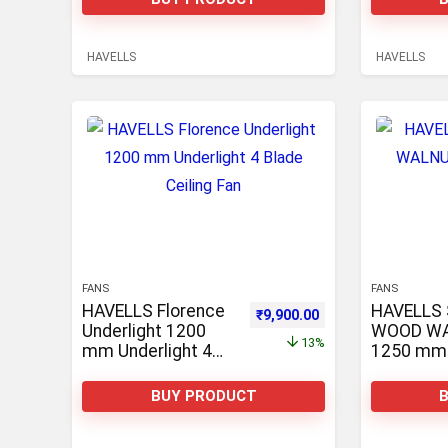
HAVELLS
HAVELLS
FANS
FANS
HAVELLS Florence
HAVELLS
Original price was: ₹11,410.0
Current price is: ₹9
₹
9,900.00
Underlight 1200
WOOD W
13%
mm Underlight 4
1250 mm 
Blade Ceiling Fan
Ceiling Fa
BUY PRODUCT