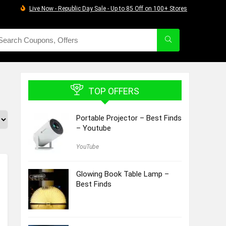
Live Now - Republic Day Sale - Up to 85 Off on 100+ Stores
TOP OFFERS
Portable Projector – Best Finds
– Youtube
YouTube
Glowing Book Table Lamp –
Best Finds