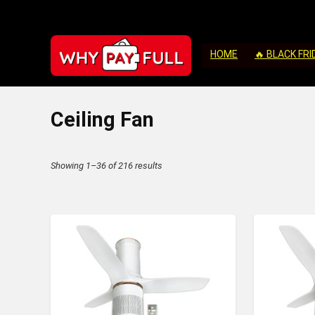
HOME
🔥 BLACK FRI
Ceiling Fan
Sorted
Showing 1–36 of 216 results
by
latest