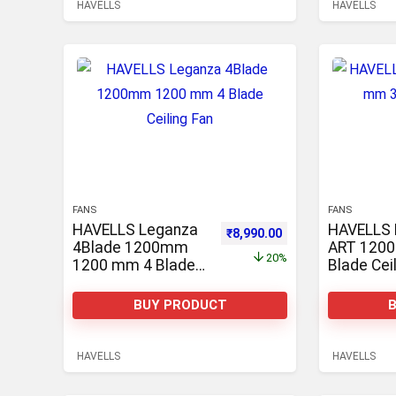
HAVELLS
HAVELLS
FANS
FANS
HAVELLS Leganza
HAVELLS 
Original price was: ₹11,300.0
Current price is: ₹8
₹
8,990.00
4Blade 1200mm
ART 120
20%
1200 mm 4 Blade
Blade Cei
Ceiling Fan
BUY PRODUCT
HAVELLS
HAVELLS