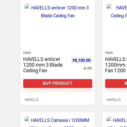
FANS
FANS
HAVELLS enticer
HAVELLS 
Original price was: ₹8,600.00.
Current price is: ₹8
₹
8,100.00
1200 mm 3 Blade
1200mm C
6%
Ceiling Fan
Fan 1200
Blade Cei
BUY PRODUCT
HAVELLS
HAVELLS