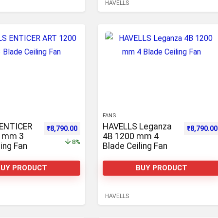
HAVELLS
FANS
ENTICER
HAVELLS Leganza
0.
,990.00.
Original price was: ₹9,544.00.
Current price is: ₹8,790.00.
Original p
₹
8,790.00
₹
8,790.00
0 mm 3
4B 1200 mm 4
8%
ling Fan
Blade Ceiling Fan
BUY PRODUCT
BUY PRODUCT
HAVELLS