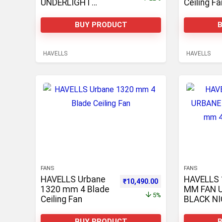
UNDERLIGHT
Ceiling Fa
1250 mm
Underlight 3 Blade
BUY PRODUCT
Ceiling Fan
HAVELLS
HAVELLS
FANS
FANS
HAVELLS Urbane
HAVELLS 
Original price was: ₹11,069.00.
Current price is: ₹1
₹
10,490.00
1320 mm 4 Blade
MM FAN 
5%
Ceiling Fan
BLACK NI
1320 mm 
Ceiling Fa
BUY PRODUCT