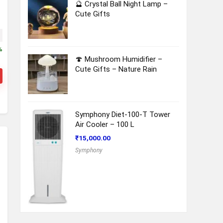
🔮 Crystal Ball Night Lamp –
Cute Gifts
ice was: ₹13,730.00.
Current price is: ₹12,950.00.
%
🍄 Mushroom Humidifier –
Cute Gifts – Nature Rain
Symphony Diet-100-T Tower
Air Cooler – 100 L
₹
15,000.00
Symphony