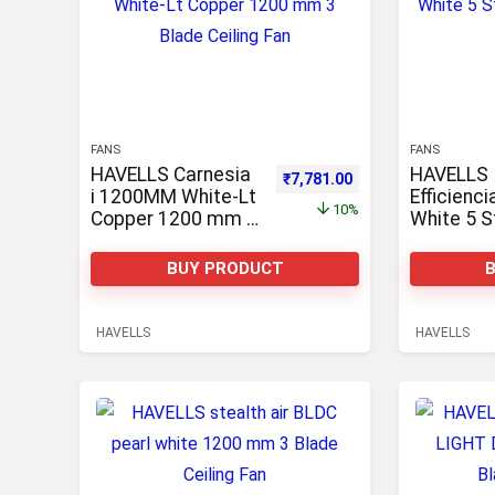
FANS
FANS
HAVELLS Carnesia
HAVELLS
Original price was: ₹8,645.00.
Current price is: ₹7
₹
7,781.00
i 1200MM White-Lt
Efficienc
10%
Copper 1200 mm 3
White 5 S
Blade Ceiling Fan
Watts 12
With Rem
BUY PRODUCT
control, p
1200 mm 
Ceiling F
HAVELLS
HAVELLS
mm 3 Blad
Fan