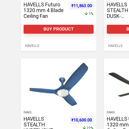
HAVELLS Futuro
HAVELLS
Original price was: ₹11,963.00.
Current price is: ₹1
₹
11,863.00
1320 mm 4 Blade
STEALTH 
1%
Ceiling Fan
DUSK-
CHAMPA
1320 mm 
BUY PRODUCT
Ceiling Fa
HAVELLS
HAVELLS
FANS
FANS
HAVELLS
HAVELLS 
Original price was: ₹13,585.00.
Current price is: ₹1
₹
10,600.00
STEALTH
1320 mm 
22%