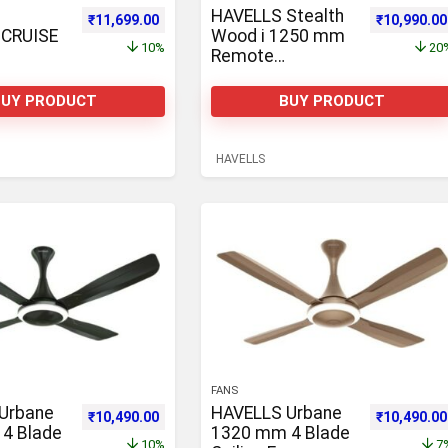
HAVELLS Stealth
1,863.00.
Original price was: ₹12,965.00.
Current price is: ₹11,699.00.
Original pr
₹
11,699.00
₹
10,990.00
CRUISE
Wood i 1250 mm
10%
20
Remote
GNE
Controlled 3 Blade
3 Blade
Ceiling Fan
BUY PRODUCT
BUY PRODUCT
n
HAVELLS
FANS
Urbane
HAVELLS Urbane
0,600.00.
Original price was: ₹11,692.00.
Current price is: ₹10,490.00.
Original pr
₹
10,490.00
₹
10,490.00
4 Blade
1320 mm 4 Blade
10%
7