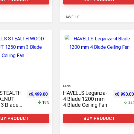
Ceiling Fan
HAVELLS
FANS
 STEALTH
HAVELLS Leganza-
0.
,900.00.
Original price was: ₹11,710.00.
Current price is: ₹9,499.00.
Original 
₹
9,499.00
₹
8,990.00
ALNUT
4 Blade 1200 mm
19%
22
3 Blade
4 Blade Ceiling Fan
n
BUY PRODUCT
BUY PRODUCT