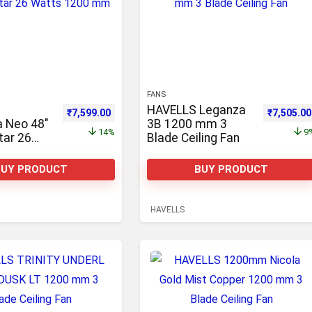
FANS
HAVELLS Leganza
,781.00.
Original price was: ₹8,800.00.
Current price is: ₹7,599.00.
Original p
₹
7,599.00
₹
7,505.00
ia Neo 48″
3B 1200 mm 3
14%
9
tar 26
Blade Ceiling Fan
00 mm,
ote
BUY PRODUCT
BUY PRODUCT
ack of 2
3 Blade
an 1200
HAVELLS
e Ceiling