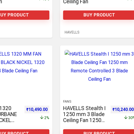
n
Ceiling Fan
BUY PRODUCT
BUY PRODUCT
HAVELLS
FANS
1320
HAVELLS Stealth I
0,490.00.
Original price was: ₹10,681.00.
Current price is: ₹10,490.00.
Original pr
₹
10,490.00
₹
10,240.00
URBANE
1250 mm 3 Blade
2%
30
CKEL
Ceiling Fan 1250
4 Blade
mm Remote
n
Controlled 3 Blade
BUY PRODUCT
BUY PRODUCT