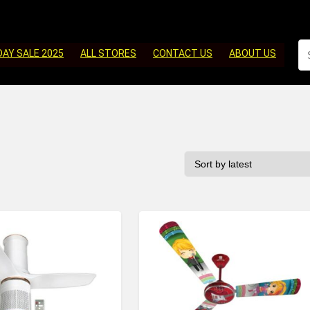
DAY SALE 2025
ALL STORES
CONTACT US
ABOUT US