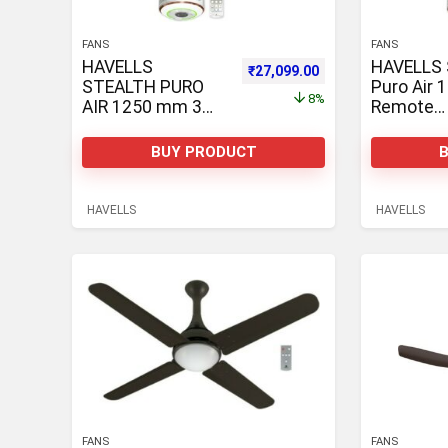
FANS
FANS
HAVELLS
HAVELLS 
Original price was: ₹29,400.00.
Current price is: ₹2
₹
27,099.00
STEALTH PURO
Puro Air
8%
AIR 1250 mm 3
Remote
Blade Ceiling Fan
Controlle
Ceiling Fa
BUY PRODUCT
HAVELLS
HAVELLS
FANS
FANS