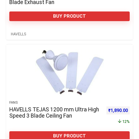
Blade Exhaust Fan
BUY PRODUCT
HAVELLS
FANS
HAVELLS TEJAS 1200 mm Ultra High
Original price 
Curre
₹
1,890.00
Speed 3 Blade Ceiling Fan
12%
BUY PRODUCT