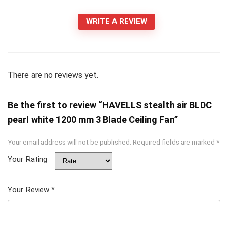
WRITE A REVIEW
There are no reviews yet.
Be the first to review “HAVELLS stealth air BLDC
pearl white 1200 mm 3 Blade Ceiling Fan”
Your email address will not be published.
Required fields are marked
*
Your Rating
Your Review
*