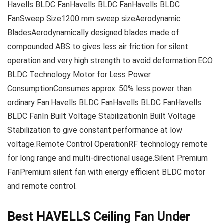
Havells BLDC FanHavells BLDC FanHavells BLDC
FanSweep Size1200 mm sweep sizeAerodynamic
BladesAerodynamically designed blades made of
compounded ABS to gives less air friction for silent
operation and very high strength to avoid deformation.ECO
BLDC Technology Motor for Less Power
ConsumptionConsumes approx. 50% less power than
ordinary Fan.Havells BLDC FanHavells BLDC FanHavells
BLDC FanIn Built Voltage StabilizationIn Built Voltage
Stabilization to give constant performance at low
voltage.Remote Control OperationRF technology remote
for long range and multi-directional usage.Silent Premium
FanPremium silent fan with energy efficient BLDC motor
and remote control.
Best HAVELLS Ceiling Fan Under