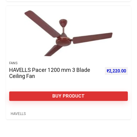
FANS
HAVELLS Pacer 1200 mm 3 Blade
₹
2,220.00
Ceiling Fan
BUY PRODUCT
HAVELLS