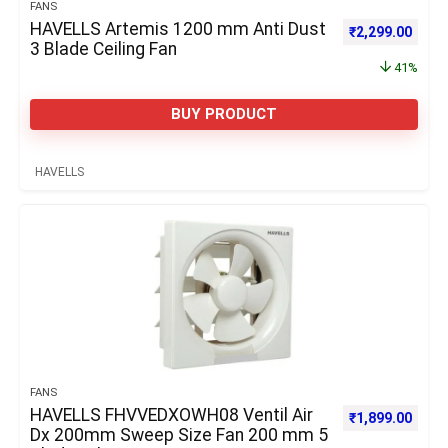
FANS
HAVELLS Artemis 1200 mm Anti Dust
Original price 
Curre
₹
2,299.00
3 Blade Ceiling Fan
41%
BUY PRODUCT
HAVELLS
FANS
HAVELLS FHVVEDXOWH08 Ventil Air
₹
1,899.00
Dx 200mm Sweep Size Fan 200 mm 5