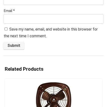
Email
*
Save my name, email, and website in this browser for
the next time I comment.
Related Products