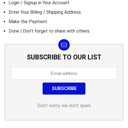
Login / Signup in Your
Account
Enter Your Billing / Shipping Address.
Make the Payment.
Done | Don't forget to share with others.
SUBSCRIBE TO OUR LIST
Don't worry, we don't spam