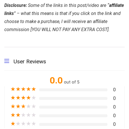
Disclosure:
Some of the links in this post/video are “
affiliate
links
” – what this means is that if you click on the link and
choose to make a purchase, I will receive an affiliate
commission [YOU WILL NOT PAY ANY EXTRA COST].
User Reviews
0.0
out of 5
★
★
★
★
★
0
★
★
★
★
★
0
★
★
★
★
★
0
★
★
★
★
★
0
★
★
★
★
★
0