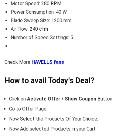
Motor Speed: 280 RPM
Power Consumption: 40 W
Blade Sweep Size: 1200 mm
Air Flow: 240 cfm
Number of Speed Settings: 5
Check More
HAVELLS fans
How to avail Today's Deal?
Click on
Activate Offer / Show Coupon
Button
Go to
Offer Page.
Now Select the Products Of Your Choice.
Now Add selected Products in your Cart