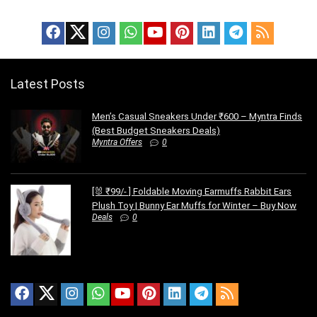
Latest Posts
Men’s Casual Sneakers Under ₹600 – Myntra Finds
(Best Budget Sneakers Deals)
Myntra Offers
0
[🐰 ₹99/- ] Foldable Moving Earmuffs Rabbit Ears
Plush Toy | Bunny Ear Muffs for Winter – Buy Now
Deals
0