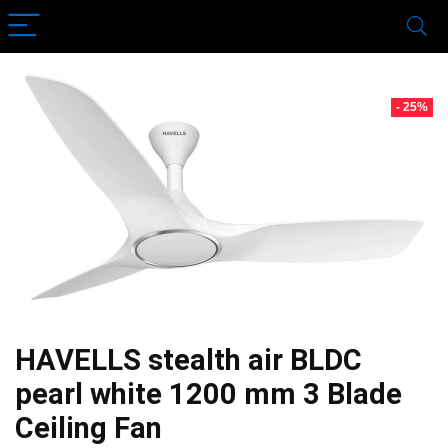
- 25%
HAVELLS stealth air BLDC
pearl white 1200 mm 3 Blade
Ceiling Fan