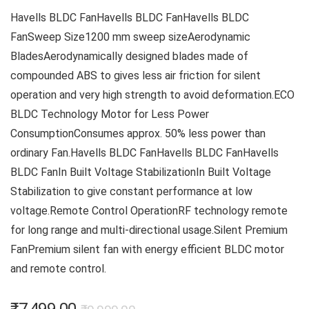
Havells BLDC FanHavells BLDC FanHavells BLDC
FanSweep Size1200 mm sweep sizeAerodynamic
BladesAerodynamically designed blades made of
compounded ABS to gives less air friction for silent
operation and very high strength to avoid deformation.ECO
BLDC Technology Motor for Less Power
ConsumptionConsumes approx. 50% less power than
ordinary Fan.Havells BLDC FanHavells BLDC FanHavells
BLDC FanIn Built Voltage StabilizationIn Built Voltage
Stabilization to give constant performance at low
voltage.Remote Control OperationRF technology remote
for long range and multi-directional usage.Silent Premium
FanPremium silent fan with energy efficient BLDC motor
and remote control.
Original
Current