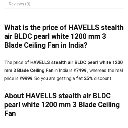
Reviews (0)
What is the price of HAVELLS stealth
air BLDC pearl white 1200 mm 3
Blade Ceiling Fan in India?
The price of
HAVELLS stealth air BLDC pearl white 1200
mm 3 Blade Ceiling Fan
in India is
₹7499
, whereas the real
price is
₹9999
. So you are getting a flat
25
%
discount.
About HAVELLS stealth air BLDC
pearl white 1200 mm 3 Blade Ceiling
Fan