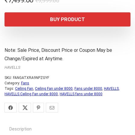
₹
7,499.00
₹
9,999.00
price
price
was:
is:
BUY PRODUCT
₹9,999.00.
₹7,499.00.
Note: Sale Price, Discount Price or Coupon May be
Change/Expired at Anytime.
HAVELLS
SKU:
FANGATXRA9NPZGYF
Category:
Fans
Tags:
Ceiling Fan
,
Ceiling Fan under 8000
,
Fans under 8000
,
HAVELLS
,
HAVELLS Ceiling Fan under 8000
,
HAVELLS fans under 8000
Description