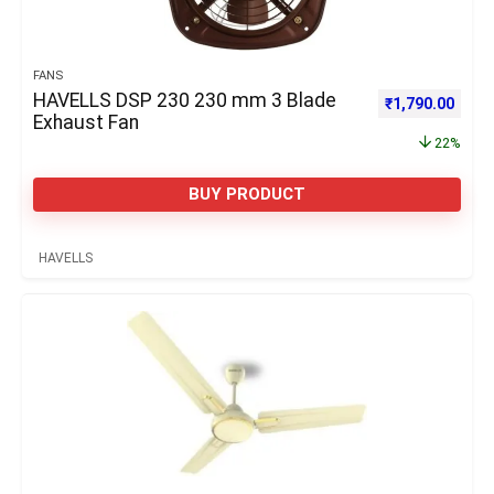
FANS
HAVELLS DSP 230 230 mm 3 Blade
Original price 
Curre
₹
1,790.00
Exhaust Fan
22%
BUY PRODUCT
HAVELLS