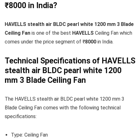
₹8000 in India?
HAVELLS stealth air BLDC pearl white 1200 mm 3 Blade
Ceiling Fan
is one of the best
HAVELLS
Ceiling Fan which
comes under the price segment of ₹
8000
in India.
Technical Specifications of HAVELLS
stealth air BLDC pearl white 1200
mm 3 Blade Ceiling Fan
The HAVELLS stealth air BLDC pearl white 1200 mm 3
Blade Ceiling Fan comes with the following technical
specifications:
Type: Ceiling Fan