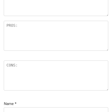
Name
*