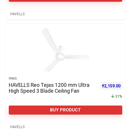
HAVELLS
FANS
HAVELLS Reo Tejas 1200 mm Ultra
Original price 
Curre
₹
2,159.00
High Speed 3 Blade Ceiling Fan
31%
BUY PRODUCT
HAVELLS