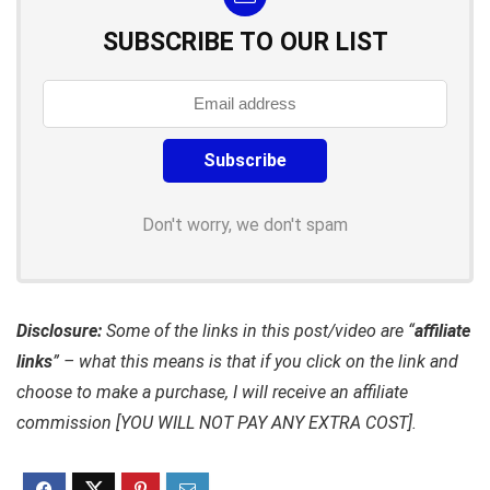
SUBSCRIBE TO OUR LIST
Don't worry, we don't spam
Disclosure:
Some of the links in this post/video are “
affiliate
links
” – what this means is that if you click on the link and
choose to make a purchase, I will receive an affiliate
commission [YOU WILL NOT PAY ANY EXTRA COST].