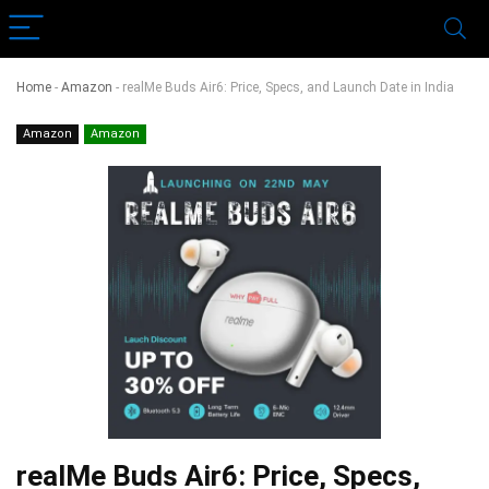
Home
-
Amazon
-
realMe Buds Air6: Price, Specs, and Launch Date in India
Amazon
Amazon
realMe Buds Air6: Price, Specs,