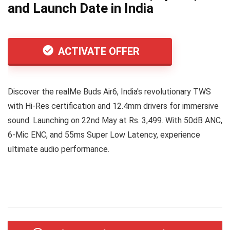
and Launch Date in India
ACTIVATE OFFER
Discover the realMe Buds Air6, India's revolutionary TWS
with Hi-Res certification and 12.4mm drivers for immersive
sound. Launching on 22nd May at Rs. 3,499. With 50dB ANC,
6-Mic ENC, and 55ms Super Low Latency, experience
ultimate audio performance.