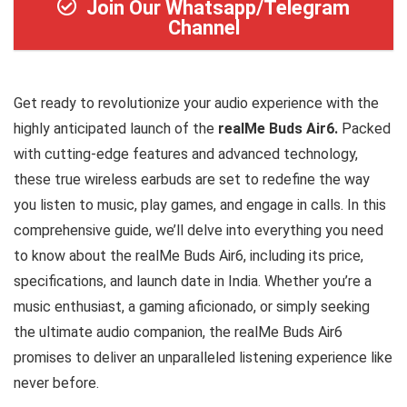
Join Our Whatsapp/Telegram
Channel
Get ready to revolutionize your audio experience with the
highly anticipated launch of the
realMe Buds Air6.
Packed
with cutting-edge features and advanced technology,
these true wireless earbuds are set to redefine the way
you listen to music, play games, and engage in calls. In this
comprehensive guide, we’ll delve into everything you need
to know about the realMe Buds Air6, including its price,
specifications, and launch date in India. Whether you’re a
music enthusiast, a gaming aficionado, or simply seeking
the ultimate audio companion, the realMe Buds Air6
promises to deliver an unparalleled listening experience like
never before.