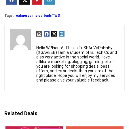
Tags:
realme
realme earbuds
TWS
Hello WPFians! , This is TuShAr VaRsHnEy
(#GAREEB) I am a student of B.Tech Cs and
also very active in the social world. I love
affiliate marketing, blogging, gaming, etc. If
you are looking for shopping deals, best
offers, and error deals then you are at the
right place. Hope you will enjoy my services
and please give your valuable feedback.
Related Deals