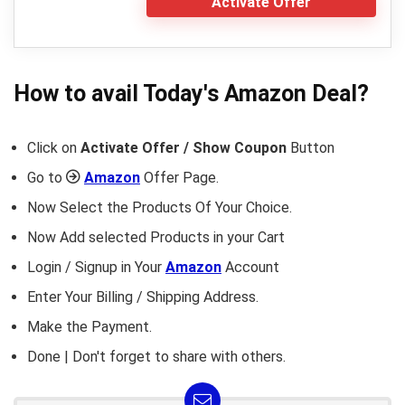
Activate Offer
How to avail Today's
Amazon
Deal?
Click on
Activate Offer / Show Coupon
Button
Go to
Amazon
Offer Page.
Now Select the Products Of Your Choice.
Now Add selected Products in your Cart
Login / Signup in Your
Amazon
Account
Enter Your Billing / Shipping Address.
Make the Payment.
Done | Don't forget to share with others.