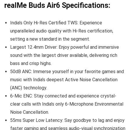
realMe Buds Air6 Specifications:
India’s Only Hi-Res Certified TWS: Experience
unparalleled audio quality with Hi-Res certification,
setting a new standard in the segment.
Largest 12.4mm Driver: Enjoy powerful and immersive
sound with the largest driver available, delivering rich
bass and crisp highs.
50dB ANC: Immerse yourself in your favorite games and
music with India’s deepest Active Noise Cancellation
(ANC) technology.
6-Mic ENC: Stay connected and experience crystal-
clear calls with India’s only 6-Microphone Environmental
Noise Cancellation.
55ms Super Low Latency: Say goodbye to lag and enjoy
faster gaming and seamless audio-visual synchronization