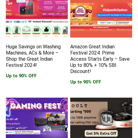
Huge Savings on Washing
Amazon Great Indian
Machines, ACs & More –
Festival 2024: Prime
Shop the Great Indian
Access Starts Early – Save
Festival 2024!
Up to 80% + 10% SBI
Discount!
Up to 90% OFF
Up to 90% OFF