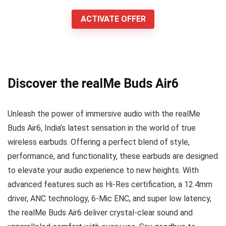
ACTIVATE OFFER
Discover the realMe Buds Air6
Unleash the power of immersive audio with the realMe
Buds Air6, India’s latest sensation in the world of true
wireless earbuds. Offering a perfect blend of style,
performance, and functionality, these earbuds are designed
to elevate your audio experience to new heights. With
advanced features such as Hi-Res certification, a 12.4mm
driver, ANC technology, 6-Mic ENC, and super low latency,
the realMe Buds Air6 deliver crystal-clear sound and