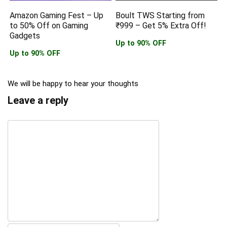
Amazon Gaming Fest – Up
Boult TWS Starting from
to 50% Off on Gaming
₹999 – Get 5% Extra Off!
Gadgets
Up to 90% OFF
Up to 90% OFF
We will be happy to hear your thoughts
Leave a reply