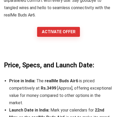
unparalleled comfort with every use. Say goodbye to
tangled wires and hello to seamless connectivity with the
realMe Buds Air6.
ACTIVATE OFFER
Price, Specs, and Launch Date:
Price in India:
The
realMe Buds Air6
is priced
competitively at
Rs.3499
[Approx], offering exceptional
value for money compared to other options in the
market.
Launch Date in India:
Mark your calendars for
22nd