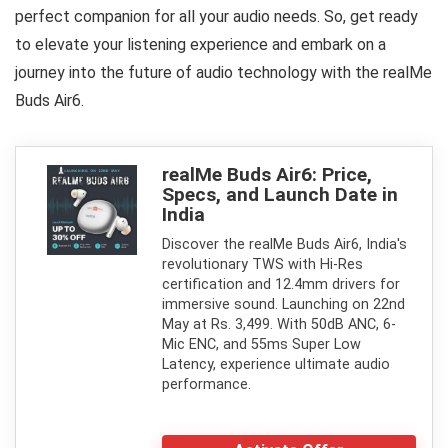
perfect companion for all your audio needs. So, get ready
to elevate your listening experience and embark on a
journey into the future of audio technology with the realMe
Buds Air6.
realMe Buds Air6: Price,
Specs, and Launch Date in
India
Discover the realMe Buds Air6, India's
revolutionary TWS with Hi-Res
certification and 12.4mm drivers for
immersive sound. Launching on 22nd
May at Rs. 3,499. With 50dB ANC, 6-
Mic ENC, and 55ms Super Low
Latency, experience ultimate audio
performance.