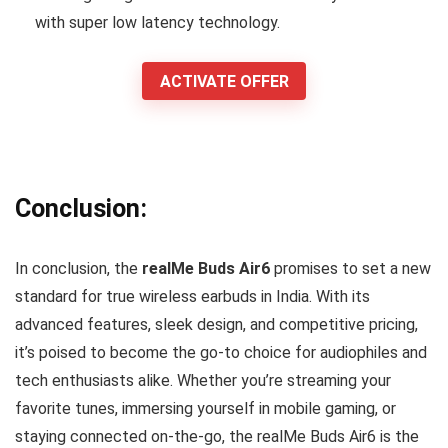
with super low latency technology.
ACTIVATE OFFER
Conclusion:
In conclusion, the
realMe Buds Air6
promises to set a new
standard for true wireless earbuds in India. With its
advanced features, sleek design, and competitive pricing,
it’s poised to become the go-to choice for audiophiles and
tech enthusiasts alike. Whether you’re streaming your
favorite tunes, immersing yourself in mobile gaming, or
staying connected on-the-go, the realMe Buds Air6 is the