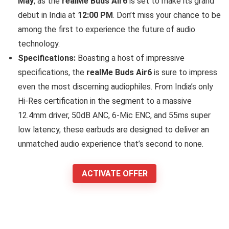
May
, as the
realMe Buds Air6
is set to make its grand
debut in India at
12:00 PM
. Don’t miss your chance to be
among the first to experience the future of audio
technology.
Specifications:
Boasting a host of impressive
specifications, the
realMe Buds Air6
is sure to impress
even the most discerning audiophiles. From India’s only
Hi-Res certification in the segment to a massive
12.4mm driver, 50dB ANC, 6-Mic ENC, and 55ms super
low latency, these earbuds are designed to deliver an
unmatched audio experience that’s second to none.
ACTIVATE OFFER