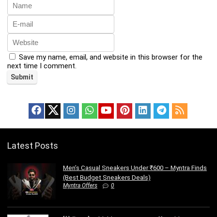
Save my name, email, and website in this browser for the
next time I comment.
Latest Posts
Men’s Casual Sneakers Under ₹600 – Myntra Finds
(Best Budget Sneakers Deals)
Myntra Offers
0