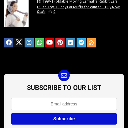
[🐰 ₹99/- ] Foldable Moving Earmuffs Rabbit Ears
Plush Toy | Bunny Ear Muffs for Winter – Buy Now
Deals
0
SUBSCRIBE TO OUR LIST