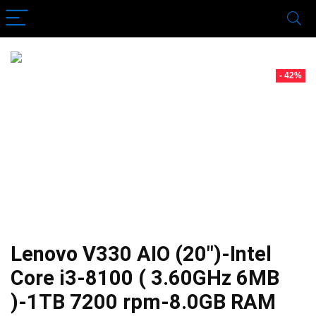
- 42%
Lenovo V330 AIO (20″)-Intel
Core i3-8100 ( 3.60GHz 6MB
)-1TB 7200 rpm-8.0GB RAM