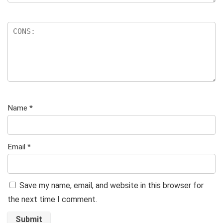
Name
*
Email
*
Save my name, email, and website in this browser for
the next time I comment.