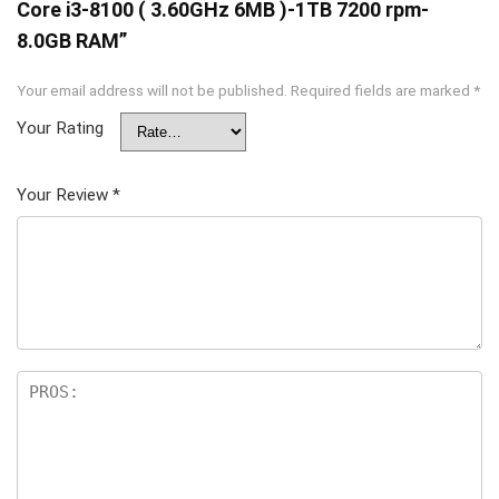
Core i3-8100 ( 3.60GHz 6MB )-1TB 7200 rpm-
8.0GB RAM”
Your email address will not be published.
Required fields are marked
*
Your Rating
Your Review
*