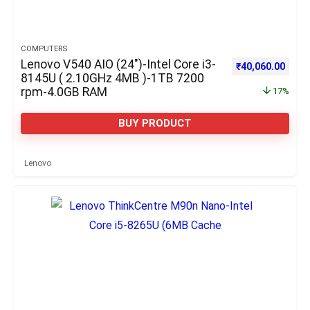
COMPUTERS
Lenovo V540 AIO (24″)-Intel Core i3-
Original price w
Curre
₹
40,060.00
8145U ( 2.10GHz 4MB )-1TB 7200
rpm-4.0GB RAM
17%
BUY PRODUCT
Lenovo