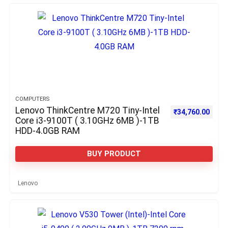
COMPUTERS
Lenovo ThinkCentre M720 Tiny-Intel
₹
34,760.00
Core i3-9100T ( 3.10GHz 6MB )-1TB
HDD-4.0GB RAM
BUY PRODUCT
Lenovo