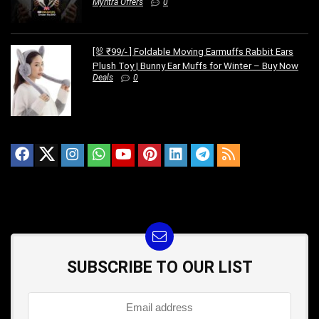
Myntra Offers
0
[🐰 ₹99/- ] Foldable Moving Earmuffs Rabbit Ears
Plush Toy | Bunny Ear Muffs for Winter – Buy Now
Deals
0
SUBSCRIBE TO OUR LIST