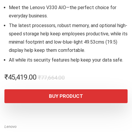
Meet the Lenovo V330 AIO—the perfect choice for
everyday business.
The latest processors, robust memory, and optional high-
speed storage help keep employees productive, while its
minimal footprint and low-blue-light 49.53cms (19.5)
display help keep them comfortable.
All while its security features help keep your data safe.
Original
Current
₹
45,419.00
₹
77,664.00
price
price
was:
is:
BUY PRODUCT
₹77,664.00.
₹45,419.00.
Lenovo