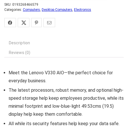
SKU:
0193268466579
Categories:
Computers
,
Desktop Computers
,
Electronics
Description
Reviews (0)
Meet the Lenovo V330 AIO—the perfect choice for
everyday business.
The latest processors, robust memory, and optional high-
speed storage help keep employees productive, while its
minimal footprint and low-blue-light 49.53cms (19.5)
display help keep them comfortable.
All while its security features help keep your data safe.