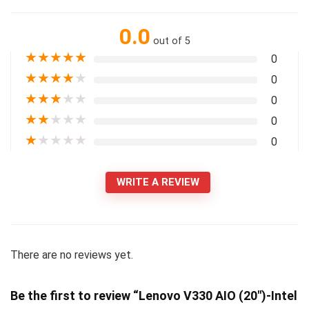
0.0
out of 5
★
★
★
★
★
0
★
★
★
★
★
0
★
★
★
★
★
0
★
★
★
★
★
0
★
★
★
★
★
0
WRITE A REVIEW
There are no reviews yet.
Be the first to review “Lenovo V330 AIO (20″)-Intel