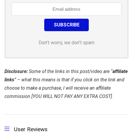
Don't worry, we don't spam
Disclosure:
Some of the links in this post/video are “
affiliate
links
” – what this means is that if you click on the link and
choose to make a purchase, I will receive an affiliate
commission [YOU WILL NOT PAY ANY EXTRA COST].
User Reviews