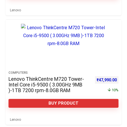
Lenovo
COMPUTERS
Lenovo ThinkCentre M720 Tower-
Original price w
Curre
₹
47,990.00
Intel Core i5-9500 ( 3.00GHz 9MB
)-1TB 7200 rpm-8.0GB RAM
10%
BUY PRODUCT
Lenovo