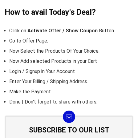
How to avail Today's Deal?
Click on
Activate Offer / Show Coupon
Button
Go to
Offer Page.
Now Select the Products Of Your Choice.
Now Add selected Products in your Cart
Login / Signup in Your
Account
Enter Your Billing / Shipping Address.
Make the Payment.
Done | Don't forget to share with others.
SUBSCRIBE TO OUR LIST