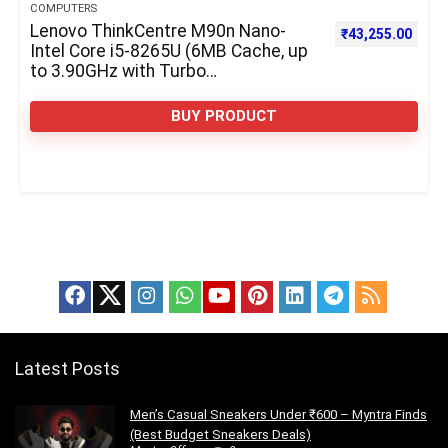
COMPUTERS
Lenovo ThinkCentre M90n Nano-
₹
43,255.00
Intel Core i5-8265U (6MB Cache, up
to 3.90GHz with Turbo
Boost)-128GB Solid State Drive, M.2
2242, NVMe, TLC-8GB RAM
BUY PRODUCT
Latest Posts
Men’s Casual Sneakers Under ₹600 – Myntra Finds
(Best Budget Sneakers Deals)