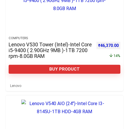
COMPUTERS
Lenovo V530 Tower (Intel)-Intel Core
Original price w
Curre
₹
46,370.00
i5-9400 ( 2.90GHz 9MB )-1TB 7200
rpm-8.0GB RAM
14%
BUY PRODUCT
Lenovo