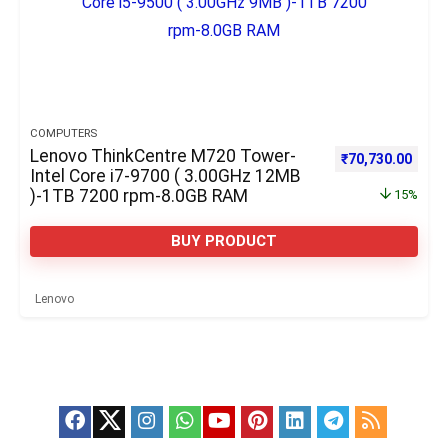
COMPUTERS
Lenovo ThinkCentre M720 Tower-
Original price w
Curre
₹
70,730.00
Intel Core i7-9700 ( 3.00GHz 12MB
)-1TB 7200 rpm-8.0GB RAM
15%
BUY PRODUCT
Lenovo