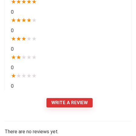
★
★
★
★
★
0
★
★
★
★
★
0
★
★
★
★
★
0
★
★
★
★
★
0
★
★
★
★
★
0
WRITE A REVIEW
There are no reviews yet.