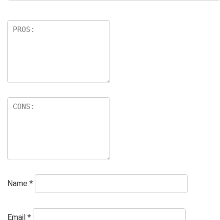
Name
*
Email
*