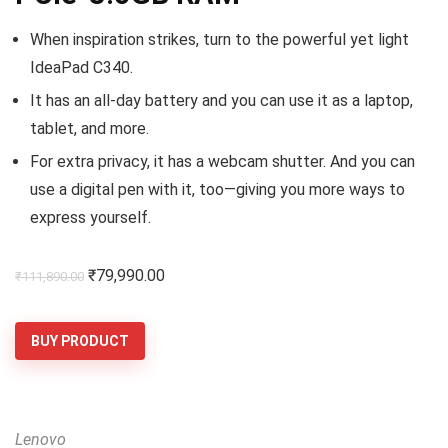
When inspiration strikes, turn to the powerful yet light
IdeaPad C340.
It has an all-day battery and you can use it as a laptop,
tablet, and more.
For extra privacy, it has a webcam shutter. And you can
use a digital pen with it, too—giving you more ways to
express yourself.
Original
Current
₹
79,990.00
₹
111,890.00
price
price
was:
is:
BUY PRODUCT
₹111,890.00.
₹79,990.00.
Lenovo