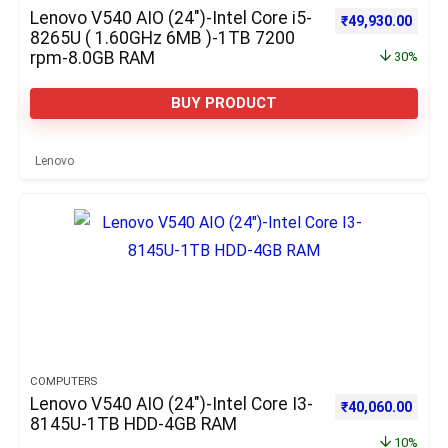
Lenovo V540 AIO (24″)-Intel Core i5-
Original price w
Curre
₹
49,930.00
8265U ( 1.60GHz 6MB )-1TB 7200
rpm-8.0GB RAM
30%
BUY PRODUCT
Lenovo
COMPUTERS
Lenovo V540 AIO (24″)-Intel Core I3-
Original price w
Curre
₹
40,060.00
8145U-1TB HDD-4GB RAM
10%