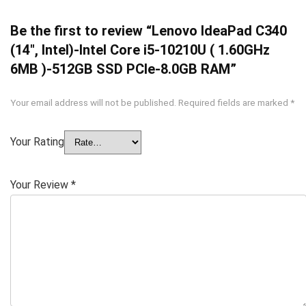
Be the first to review “Lenovo IdeaPad C340
(14″, Intel)-Intel Core i5-10210U ( 1.60GHz
6MB )-512GB SSD PCIe-8.0GB RAM”
Your email address will not be published.
Required fields are marked
*
Your Rating
Your Review
*