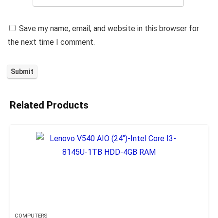
Save my name, email, and website in this browser for
the next time I comment.
Related Products
COMPUTERS