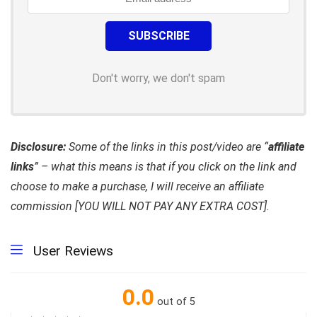
Don't worry, we don't spam
Disclosure:
Some of the links in this post/video are “
affiliate
links
” – what this means is that if you click on the link and
choose to make a purchase, I will receive an affiliate
commission [YOU WILL NOT PAY ANY EXTRA COST].
User Reviews
0.0
out of 5