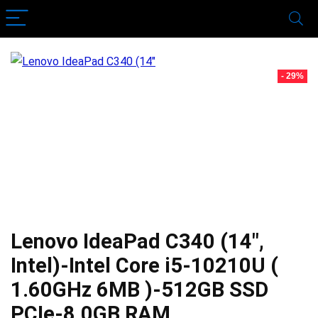
- 29%
Lenovo IdeaPad C340 (14″,
Intel)-Intel Core i5-10210U (
1.60GHz 6MB )-512GB SSD
PCIe-8.0GB RAM