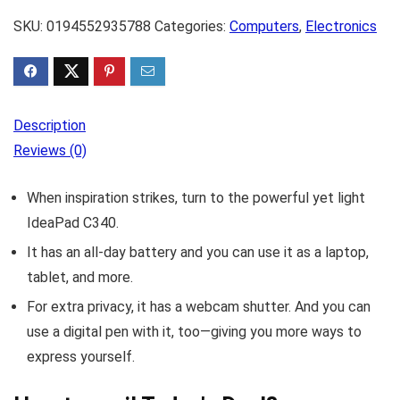
SKU:
0194552935788
Categories:
Computers
,
Electronics
Description
Reviews (0)
When inspiration strikes, turn to the powerful yet light
IdeaPad C340.
It has an all-day battery and you can use it as a laptop,
tablet, and more.
For extra privacy, it has a webcam shutter. And you can
use a digital pen with it, too—giving you more ways to
express yourself.