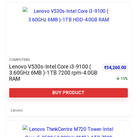
COMPUTERS
Lenovo V530s-Intel Core i3-9100 (
Original price w
Curre
₹
34,260.00
3.60GHz 6MB )-1TB 7200 rpm-4.0GB
RAM
15%
BUY PRODUCT
Lenovo