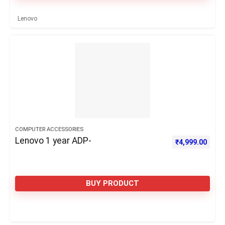
Lenovo
COMPUTER ACCESSORIES
Lenovo 1 year ADP-
₹
4,999.00
BUY PRODUCT