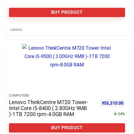
BUY PRODUCT
Lenovo
COMPUTERS
Lenovo ThinkCentre M720 Tower-
Original price w
Curre
₹
55,310.00
Intel Core i5-8400 ( 2.80GHz 9MB
)-1TB 7200 rpm-4.0GB RAM
24%
BUY PRODUCT