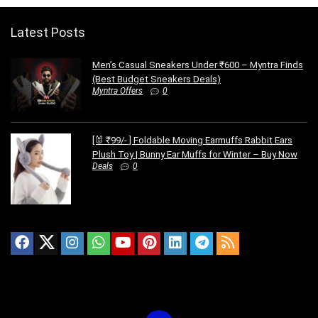
Latest Posts
Men’s Casual Sneakers Under ₹600 – Myntra Finds
(Best Budget Sneakers Deals)
Myntra Offers
0
[🐰 ₹99/- ] Foldable Moving Earmuffs Rabbit Ears
Plush Toy | Bunny Ear Muffs for Winter – Buy Now
Deals
0