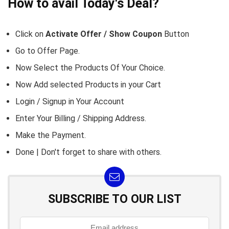
How to avail Today's Deal?
Click on
Activate Offer / Show Coupon
Button
Go to
Offer Page.
Now Select the Products Of Your Choice.
Now Add selected Products in your Cart
Login / Signup in Your
Account
Enter Your Billing / Shipping Address.
Make the Payment.
Done | Don't forget to share with others.
SUBSCRIBE TO OUR LIST