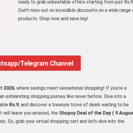
ready to grab unbeatable offers starting from just Rs.9
Don't miss out on incredible discounts on a wide range 
products. Shop now and save big!
atsapp/Telegram Channel
t 2026
, where savings meet sensational shopping! If you’re a
an exhilarating shopping journey like never before. Dive into a
vable
Rs.9
, and discover a treasure trove of deals waiting to be
t will leave you amazed, the
Shopsy Deal of the Day ( 9 Augu
sis. So, grab your virtual shopping cart and let’s dive into the