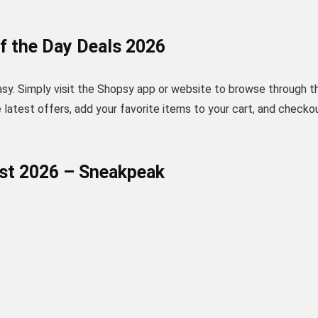
f the Day Deals 2026
asy. Simply visit the Shopsy app or website to browse through t
he latest offers, add your favorite items to your cart, and checko
ust 2026 – Sneakpeak