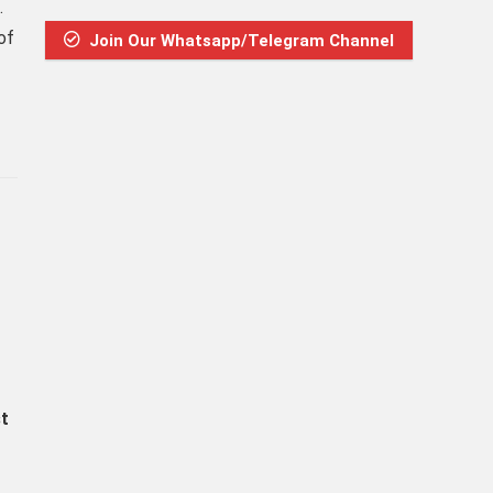
.
of
Join Our Whatsapp/Telegram Channel
st