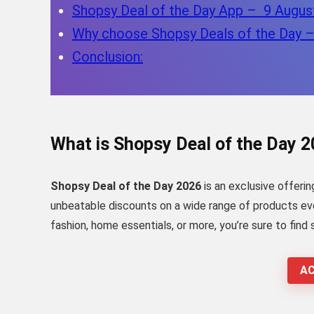
Shopsy Deal of the Day App – 9 Augus
Why choose Shopsy Deals of the Day 
Conclusion:
What is Shopsy Deal of the Day 
Shopsy Deal of the Day 2026
is an exclusive offerin
unbeatable discounts on a wide range of products ever
fashion, home essentials, or more, you’re sure to find
AC