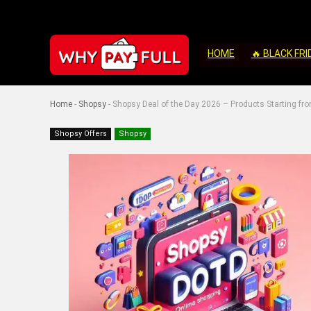
HOME
🔥 BLACK FRI
Home
-
Shopsy
-
Shopsy Deal of the Day 2026 – Products Starting fro
Shopsy Offers
Shopsy