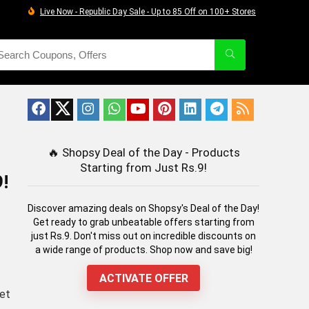
Live Now - Republic Day Sale - Up to 85 Off on 100+ Stores
🔥
Shopsy Deal of the Day - Products
Starting from Just Rs.9!
!
Discover amazing deals on Shopsy's Deal of the Day!
Get ready to grab unbeatable offers starting from
just Rs.9. Don't miss out on incredible discounts on
a wide range of products. Shop now and save big!
ACTIVATE OFFER
Get