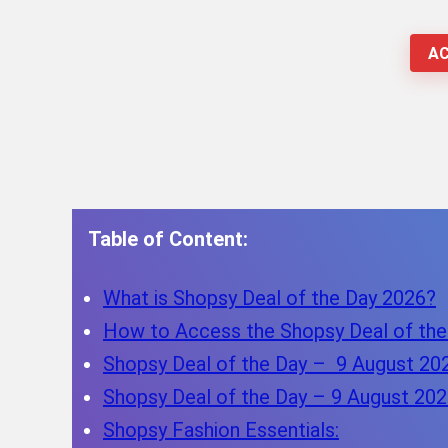
AC
Table of Content:
What is Shopsy Deal of the Day 2026?
How to Access the Shopsy Deal of the
Shopsy Deal of the Day – 9 August 20
Shopsy Deal of the Day – 9 August 202
Shopsy Fashion Essentials: