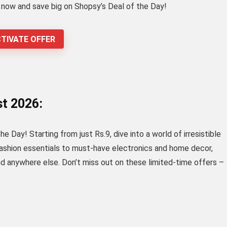
p now and save big on Shopsy’s Deal of the Day!
TIVATE OFFER
st 2026:
 Day! Starting from just Rs.9, dive into a world of irresistible
fashion essentials to must-have electronics and home decor,
nd anywhere else. Don’t miss out on these limited-time offers –