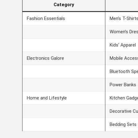
Category
Fashion Essentials
Men’s T-Shirt
Women’s Dre
Kids’ Apparel
Electronics Galore
Mobile Acces
Bluetooth Sp
Power Banks
Home and Lifestyle
Kitchen Gadg
Decorative C
Bedding Sets