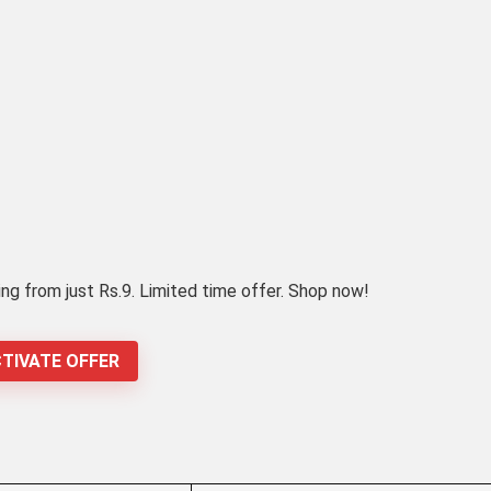
ing from just Rs.9. Limited time offer. Shop now!
TIVATE OFFER