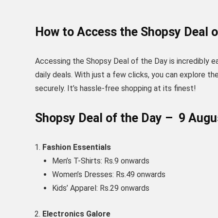
How to Access the Shopsy Deal o
Accessing the Shopsy Deal of the Day is incredibly e
daily deals. With just a few clicks, you can explore t
securely. It’s hassle-free shopping at its finest!
Shopsy Deal of the Day – 9 Aug
Fashion Essentials
Men’s T-Shirts: Rs.9 onwards
Women’s Dresses: Rs.49 onwards
Kids’ Apparel: Rs.29 onwards
Electronics Galore