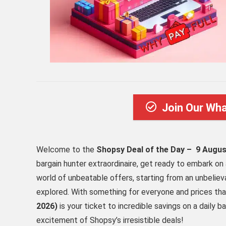
Join Our Wh
Welcome to the
Shopsy Deal of the Day – 9 Augus
bargain hunter extraordinaire, get ready to embark on 
world of unbeatable offers, starting from an unbelie
explored. With something for everyone and prices tha
2026)
is your ticket to incredible savings on a daily ba
excitement of Shopsy’s irresistible deals!