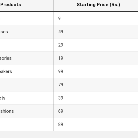
Products
Starting Price (Rs.)
s
9
sses
49
29
sories
19
eakers
99
79
ets
39
ushions
69
89