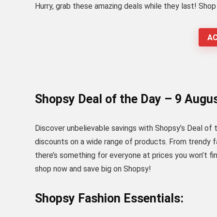
Hurry, grab these amazing deals while they last! Sho
AC
Shopsy Deal of the Day – 9 Augu
Discover unbelievable savings with Shopsy’s Deal of the
discounts on a wide range of products. From trendy 
there’s something for everyone at prices you won’t fi
shop now and save big on Shopsy!
Shopsy Fashion Essentials: