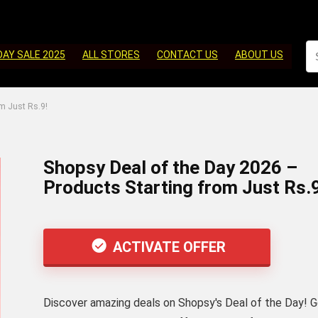
DAY SALE 2025
ALL STORES
CONTACT US
ABOUT US
m Just Rs.9!
Shopsy Deal of the Day 2026 –
Products Starting from Just Rs.9
ACTIVATE OFFER
Discover amazing deals on Shopsy's Deal of the Day! 