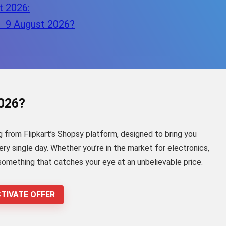
t 2026:
– 9 August 2026?
2026?
g from Flipkart’s Shopsy platform, designed to bring you
y single day. Whether you’re in the market for electronics,
 something that catches your eye at an unbelievable price.
TIVATE OFFER