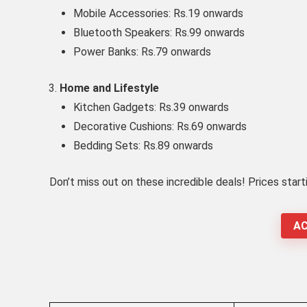
Mobile Accessories: Rs.19 onwards
Bluetooth Speakers: Rs.99 onwards
Power Banks: Rs.79 onwards
Home and Lifestyle
Kitchen Gadgets: Rs.39 onwards
Decorative Cushions: Rs.69 onwards
Bedding Sets: Rs.89 onwards
Don’t miss out on these incredible deals! Prices start
AC