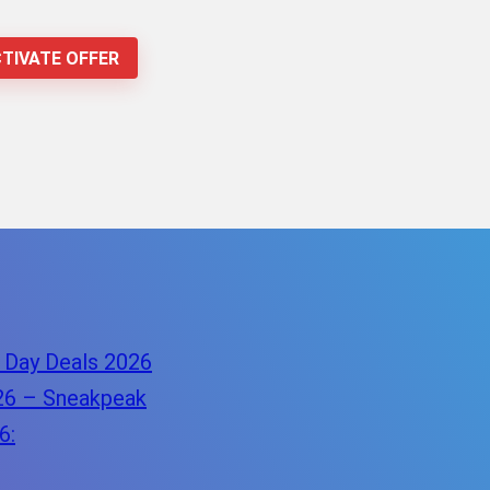
TIVATE OFFER
 Day Deals 2026
26 – Sneakpeak
6: