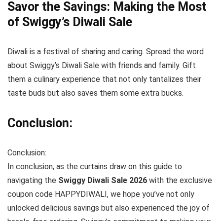
Savor the Savings: Making the Most
of Swiggy’s Diwali Sale
Diwali is a festival of sharing and caring. Spread the word
about Swiggy’s Diwali Sale with friends and family. Gift
them a culinary experience that not only tantalizes their
taste buds but also saves them some extra bucks.
Conclusion:
Conclusion:
In conclusion, as the curtains draw on this guide to
navigating the
Swiggy Diwali Sale 2026
with the exclusive
coupon code HAPPYDIWALI, we hope you’ve not only
unlocked delicious savings but also experienced the joy of