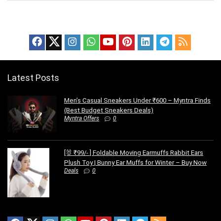
Latest Posts
Men’s Casual Sneakers Under ₹600 – Myntra Finds
(Best Budget Sneakers Deals)
Myntra Offers
0
[🐰 ₹99/- ] Foldable Moving Earmuffs Rabbit Ears
Plush Toy | Bunny Ear Muffs for Winter – Buy Now
Deals
0