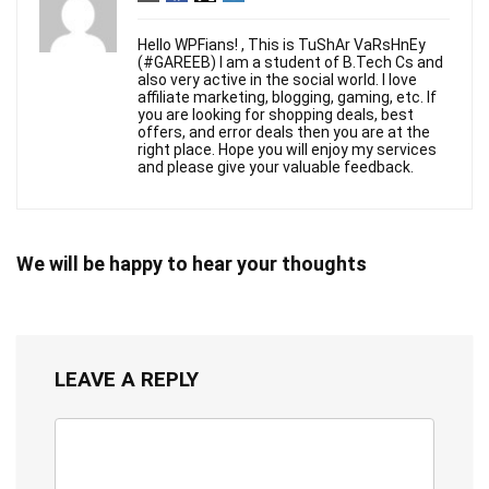
Hello WPFians! , This is TuShAr VaRsHnEy
(#GAREEB) I am a student of B.Tech Cs and
also very active in the social world. I love
affiliate marketing, blogging, gaming, etc. If
you are looking for shopping deals, best
offers, and error deals then you are at the
right place. Hope you will enjoy my services
and please give your valuable feedback.
We will be happy to hear your thoughts
LEAVE A REPLY