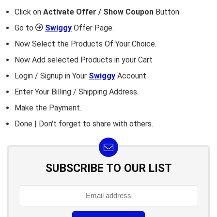
Click on
Activate Offer / Show Coupon
Button
Go to
Swiggy
Offer Page.
Now Select the Products Of Your Choice.
Now Add selected Products in your Cart
Login / Signup in Your
Swiggy
Account
Enter Your Billing / Shipping Address.
Make the Payment.
Done | Don't forget to share with others.
SUBSCRIBE TO OUR LIST