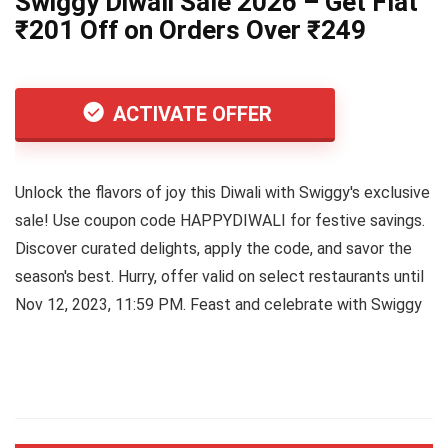
Swiggy Diwali Sale 2026 – Get Flat
₹201 Off on Orders Over ₹249
ACTIVATE OFFER
Unlock the flavors of joy this Diwali with Swiggy's exclusive
sale! Use coupon code HAPPYDIWALI for festive savings.
Discover curated delights, apply the code, and savor the
season's best. Hurry, offer valid on select restaurants until
Nov 12, 2023, 11:59 PM. Feast and celebrate with Swiggy