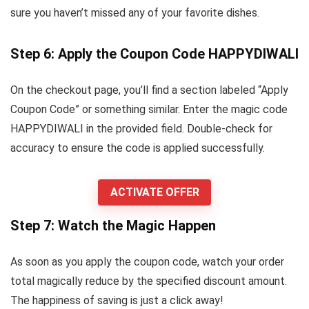
sure you haven’t missed any of your favorite dishes.
Step 6: Apply the Coupon Code HAPPYDIWALI
On the checkout page, you’ll find a section labeled “Apply
Coupon Code” or something similar. Enter the magic code
HAPPYDIWALI in the provided field. Double-check for
accuracy to ensure the code is applied successfully.
ACTIVATE OFFER
Step 7: Watch the Magic Happen
As soon as you apply the coupon code, watch your order
total magically reduce by the specified discount amount.
The happiness of saving is just a click away!