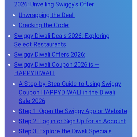
2026: Unveiling Swiggy’s Offer
Unwrapping the Deal:
Cracking the Code:
Swiggy Diwali Deals 2026: Exploring
Select Restaurants
Swiggy Diwali Offers 2026:
Swiggy Diwali Coupon 2026 is —
HAPPYDIWALI
A Step-by-Step Guide to Using Swiggy
Coupon HAPPYDIWALI in the Diwali
Sale 2026
Step 1: Open the Swiggy App or Website
Step 2: Log in or Sign Up for an Account
Step 3: Explore the Diwali Specials