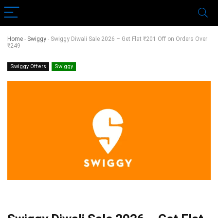
Home
-
Swiggy
-
Swiggy Diwali Sale 2026 – Get Flat ₹201 Off on Orders Over
₹249
Swiggy Offers
Swiggy