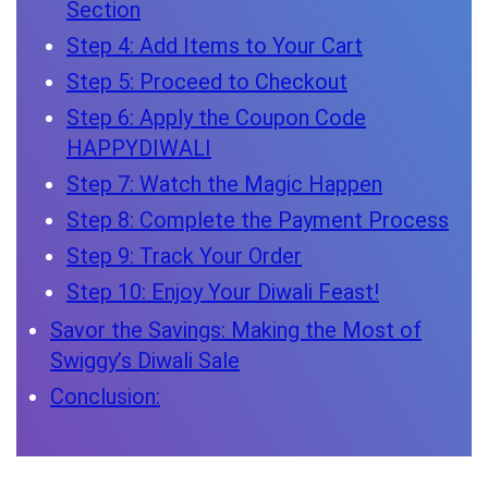
Section
Step 4: Add Items to Your Cart
Step 5: Proceed to Checkout
Step 6: Apply the Coupon Code
HAPPYDIWALI
Step 7: Watch the Magic Happen
Step 8: Complete the Payment Process
Step 9: Track Your Order
Step 10: Enjoy Your Diwali Feast!
Savor the Savings: Making the Most of
Swiggy’s Diwali Sale
Conclusion: