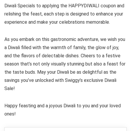
Diwali Specials to applying the HAPPYDIWALI coupon and
relishing the feast, each step is designed to enhance your
experience and make your celebrations memorable.
As you embark on this gastronomic adventure, we wish you
a Diwali filled with the warmth of family, the glow of joy,
and the flavors of delectable dishes. Cheers to a festive
season that’s not only visually stunning but also a feast for
the taste buds. May your Diwali be as delightful as the
savings you’ve unlocked with Swiggy’s exclusive Diwali
Sale!
Happy feasting and a joyous Diwali to you and your loved
ones!