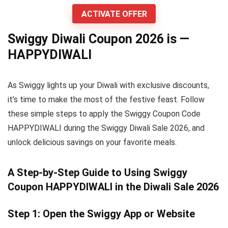
ACTIVATE OFFER
Swiggy Diwali Coupon 2026 is —
HAPPYDIWALI
As Swiggy lights up your Diwali with exclusive discounts,
it’s time to make the most of the festive feast. Follow
these simple steps to apply the Swiggy Coupon Code
HAPPYDIWALI during the Swiggy Diwali Sale 2026, and
unlock delicious savings on your favorite meals.
A Step-by-Step Guide to Using Swiggy
Coupon HAPPYDIWALI in the Diwali Sale 2026
Step 1: Open the Swiggy App or Website