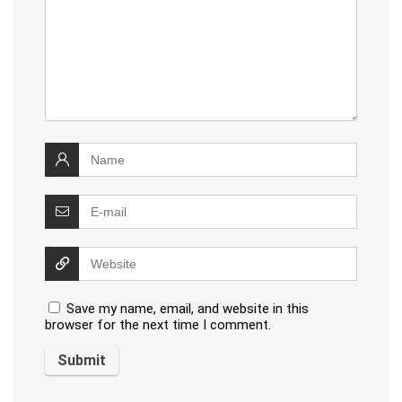
Save my name, email, and website in this
browser for the next time I comment.