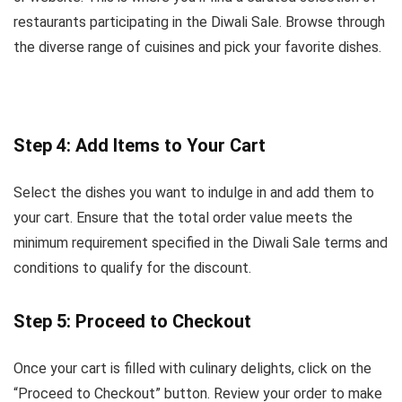
restaurants participating in the Diwali Sale. Browse through
the diverse range of cuisines and pick your favorite dishes.
Step 4: Add Items to Your Cart
Select the dishes you want to indulge in and add them to
your cart. Ensure that the total order value meets the
minimum requirement specified in the Diwali Sale terms and
conditions to qualify for the discount.
Step 5: Proceed to Checkout
Once your cart is filled with culinary delights, click on the
“Proceed to Checkout” button. Review your order to make