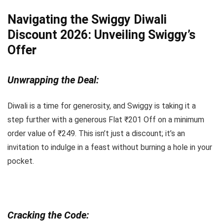
Navigating the Swiggy Diwali
Discount 2026: Unveiling Swiggy’s
Offer
Unwrapping the Deal:
Diwali is a time for generosity, and Swiggy is taking it a
step further with a generous Flat ₹201 Off on a minimum
order value of ₹249. This isn’t just a discount; it’s an
invitation to indulge in a feast without burning a hole in your
pocket.
Cracking the Code: