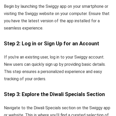
Begin by launching the Swiggy app on your smartphone or
visiting the Swiggy website on your computer. Ensure that
you have the latest version of the app installed for a
seamless experience.
Step 2: Log in or Sign Up for an Account
If you’re an existing user, log in to your Swiggy account.
New users can quickly sign up by providing basic details.
This step ensures a personalized experience and easy
tracking of your orders.
Step 3: Explore the Diwali Specials Section
Navigate to the Diwali Specials section on the Swiggy app
or website. This is where you’ll find a curated selection of