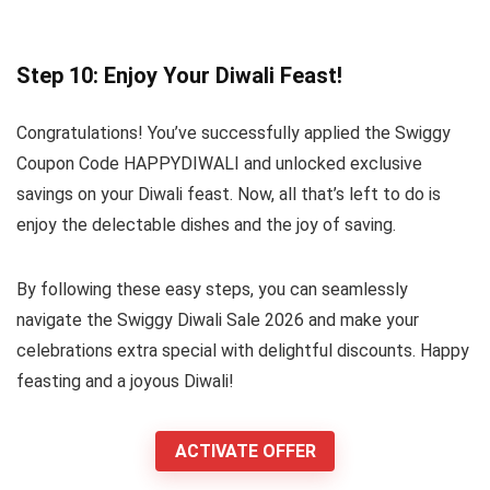
Step 10: Enjoy Your Diwali Feast!
Congratulations! You’ve successfully applied the Swiggy
Coupon Code HAPPYDIWALI and unlocked exclusive
savings on your Diwali feast. Now, all that’s left to do is
enjoy the delectable dishes and the joy of saving.
By following these easy steps, you can seamlessly
navigate the Swiggy Diwali Sale 2026 and make your
celebrations extra special with delightful discounts. Happy
feasting and a joyous Diwali!
ACTIVATE OFFER