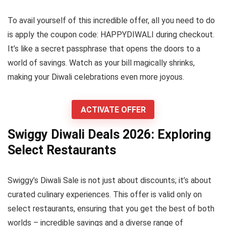
To avail yourself of this incredible offer, all you need to do
is apply the coupon code: HAPPYDIWALI during checkout.
It’s like a secret passphrase that opens the doors to a
world of savings. Watch as your bill magically shrinks,
making your Diwali celebrations even more joyous.
ACTIVATE OFFER
Swiggy Diwali Deals 2026: Exploring
Select Restaurants
Swiggy’s Diwali Sale is not just about discounts; it’s about
curated culinary experiences. This offer is valid only on
select restaurants, ensuring that you get the best of both
worlds – incredible savings and a diverse range of