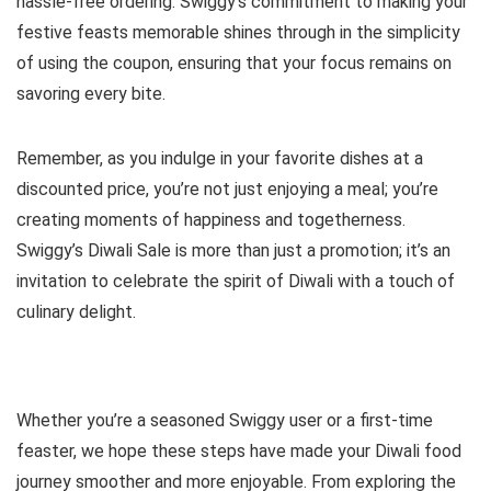
hassle-free ordering. Swiggy’s commitment to making your
festive feasts memorable shines through in the simplicity
of using the coupon, ensuring that your focus remains on
savoring every bite.
Remember, as you indulge in your favorite dishes at a
discounted price, you’re not just enjoying a meal; you’re
creating moments of happiness and togetherness.
Swiggy’s Diwali Sale is more than just a promotion; it’s an
invitation to celebrate the spirit of Diwali with a touch of
culinary delight.
Whether you’re a seasoned Swiggy user or a first-time
feaster, we hope these steps have made your Diwali food
journey smoother and more enjoyable. From exploring the