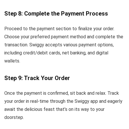
Step 8: Complete the Payment Process
Proceed to the payment section to finalize your order.
Choose your preferred payment method and complete the
transaction. Swiggy accepts various payment options,
including credit/debit cards, net banking, and digital
wallets.
Step 9: Track Your Order
Once the payment is confirmed, sit back and relax. Track
your order in real-time through the Swiggy app and eagerly
await the delicious feast that’s on its way to your
doorstep.