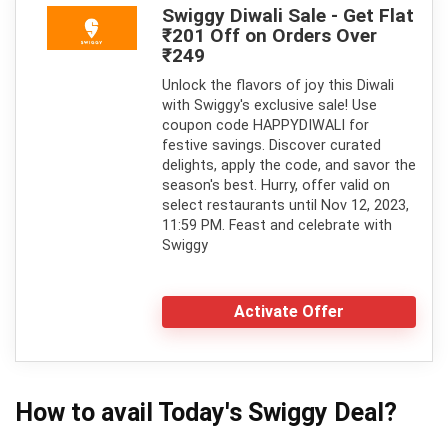
Swiggy Diwali Sale - Get Flat
₹201 Off on Orders Over
₹249
Unlock the flavors of joy this Diwali
with Swiggy's exclusive sale! Use
coupon code HAPPYDIWALI for
festive savings. Discover curated
delights, apply the code, and savor the
season's best. Hurry, offer valid on
select restaurants until Nov 12, 2023,
11:59 PM. Feast and celebrate with
Swiggy
Activate Offer
How to avail Today's
Swiggy
Deal?