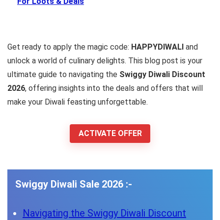
For Loots & Deals
Get ready to apply the magic code:
HAPPYDIWALI
and
unlock a world of culinary delights. This blog post is your
ultimate guide to navigating the
Swiggy Diwali Discount
2026
, offering insights into the deals and offers that will
make your Diwali feasting unforgettable.
ACTIVATE OFFER
Swiggy Diwali Sale 2026 :-
Navigating the Swiggy Diwali Discount