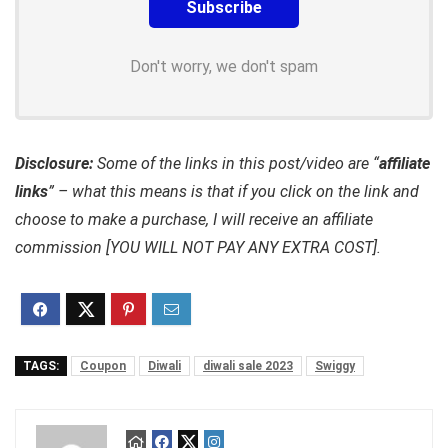
Don't worry, we don't spam
Disclosure:
Some of the links in this post/video are “
affiliate
links
” – what this means is that if you click on the link and
choose to make a purchase, I will receive an affiliate
commission [YOU WILL NOT PAY ANY EXTRA COST].
TAGS:
Coupon
Diwali
diwali sale 2023
Swiggy