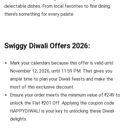
delectable dishes. From local favorites to fine dining,
there’s something for every palate.
Swiggy Diwali Offers 2026:
Mark your calendars because this offer is valid until
November 12, 2026, until 11:59 PM. That gives you
ample time to plan your Diwali feasts and make the
most of this exclusive discount.
Ensure your order meets the minimum value of ₹249 to
unlock the Flat ₹201 Off. Applying the coupon code
HAPPYDIWALI is your key to unlocking these Diwali
delights.