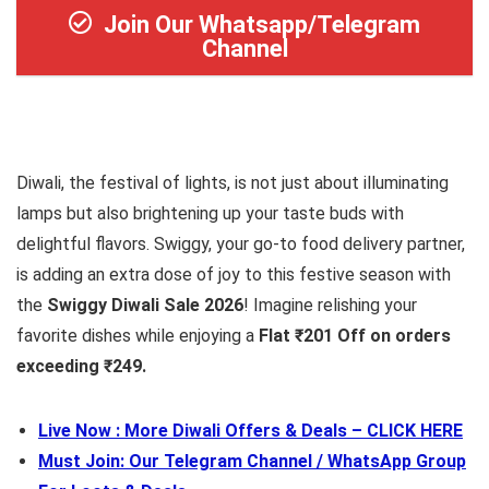
Join Our Whatsapp/Telegram
Channel
Diwali, the festival of lights, is not just about illuminating
lamps but also brightening up your taste buds with
delightful flavors. Swiggy, your go-to food delivery partner,
is adding an extra dose of joy to this festive season with
the
Swiggy Diwali Sale 2026
! Imagine relishing your
favorite dishes while enjoying a
Flat ₹201 Off on orders
exceeding ₹249.
Live Now : More Diwali Offers & Deals – CLICK HERE
Must Join: Our Telegram Channel / WhatsApp Group