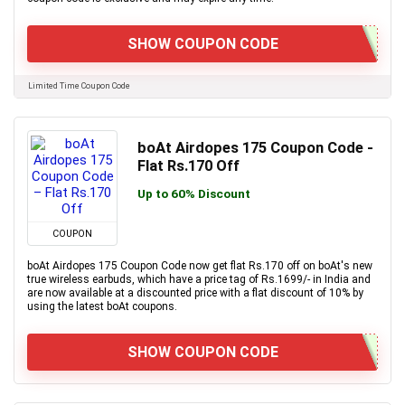
SHOW COUPON CODE
Limited Time Coupon Code
boAt Airdopes 175 Coupon Code -
Flat Rs.170 Off
Up to 60% Discount
COUPON
boAt Airdopes 175 Coupon Code now get flat Rs.170 off on boAt's new
true wireless earbuds, which have a price tag of Rs.1699/- in India and
are now available at a discounted price with a flat discount of 10% by
using the latest boAt coupons.
SHOW COUPON CODE