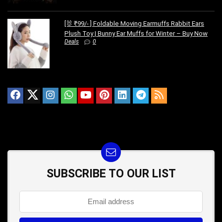
[🐰 ₹99/- ] Foldable Moving Earmuffs Rabbit Ears
Plush Toy | Bunny Ear Muffs for Winter – Buy Now
Deals
0
SUBSCRIBE TO OUR LIST