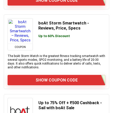
SHOW COUPON CODE
boAt Storm Smartwatch -
Reviews, Price, Specs
Up to 60% Discount
COUPON
The boAt Storm Watch is the greatest fitness tracking smartwatch with
several sports modes, SPO2 monitoring, and a battery life of 20-30
days. It also offers quick notifications to deliver alerts of calls, texts,
and other notifications.
SHOW COUPON CODE
Up to 75% Off + ₹500 Cashback -
Sail with boAt Sale