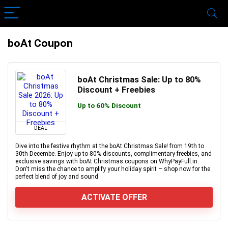
boAt Coupon
boAt Christmas Sale: Up to 80%
Discount + Freebies
Up to 60% Discount
DEAL
Dive into the festive rhythm at the boAt Christmas Sale! from 19th to
30th Decembe. Enjoy up to 80% discounts, complimentary freebies, and
exclusive savings with boAt Christmas coupons on WhyPayFull.in.
Don't miss the chance to amplify your holiday spirit – shop now for the
perfect blend of joy and sound
ACTIVATE OFFER