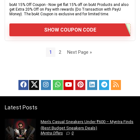
boAt 15% Off Coupon - Now get flat 15% off on boAt Products and also
get Extra 20% Off on Pay with rewards (Do Transaction with PayU
Money). The boAt Coupon is exclusive and for limited time.
SHOW COUPON CODE
1
2
Next Page »
Latest Posts
Men’s Casual Sneakers Under ₹600 – Myntra Finds
(Best Budget Sneakers Deals)
Myntra Offers
0