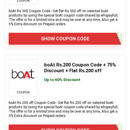
COUPON
boAt Rs.300 Coupon Code - Get flat Rs.300 off on selected boAt
products by using the special boAt coupon code shared by whypayfull,
The offer is for a limited time and may be over at any time, Also get a
5% Extra discount on Prepaid orders.
SHOW COUPON CODE
boAt Rs.200 Coupon Code + 75%
Discount + Flat Rs.200 off
Up to 60% Discount
COUPON
boAt Rs.200 off Coupon Code - Get flat Rs.200 off on selected boAt
products by using the special boAt coupon code shared by whypayfull,
The offer is for a limited time and may be over at any time, Also get a
5% Extra discount on Prepaid orders.