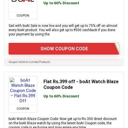
Up to 60% Discount
COUPON
Sail with boAt Sale is now live and you will get up to 75% off on almost
every boAt product. You will also get up to ₹500 cashback if you done
your payment by using the
SHOW COUPON CODE
Coupon Valid on Limited Products
Flat Rs.399 off - boAt Watch Blaze
Coupon Code
Up to 60% Discount
COUPON
boAt Watch Blaze Coupon Code: Now get up to Rs.350 direct discount
on the boAt Blaze watch by using the latest boAt Coupon code, the
coupon code is exclusive and may expire any time.