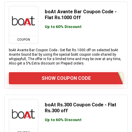
boAt Avante Bar Coupon Code -
Flat Rs.1000 Off
Up to 60% Discount
COUPON
boAt Avante Bar Coupon Code - Get flat Rs.1000 off on selected boAt
Avante Sound Bar by using the special boAt coupon code shared by
whypayfull, The offer is for a limited time and may be over at any time,
Also get a 5% Extra discount on Prepaid orders.
SHOW COUPON CODE
boAt Rs.300 Coupon Code - Flat
Rs.300 off
Up to 60% Discount