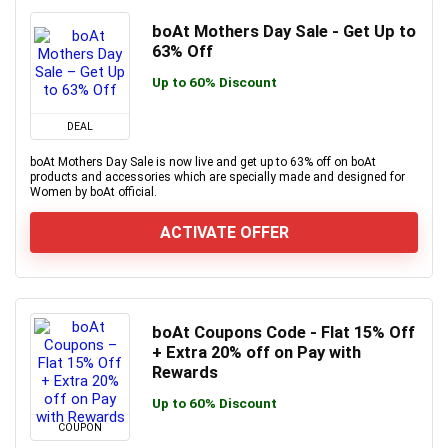
boAt Mothers Day Sale - Get Up to
63% Off
Up to 60% Discount
DEAL
boAt Mothers Day Sale is now live and get up to 63% off on boAt
products and accessories which are specially made and designed for
Women by boAt official.
ACTIVATE OFFER
boAt Coupons Code - Flat 15% Off
+ Extra 20% off on Pay with
Rewards
Up to 60% Discount
COUPON