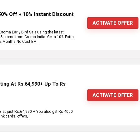
 50% Off + 10% Instant Discount
ACTIVATE OFFER
roma Early Bird Sale using the latest
e & promo from Croma India. Get a 10% Extra
12 Months No Cost EMI.
ting At Rs.64,990+ Up To Rs
ACTIVATE OFFER
 at just Rs.64,990 + You also get Rs 4000
k cards. offers,