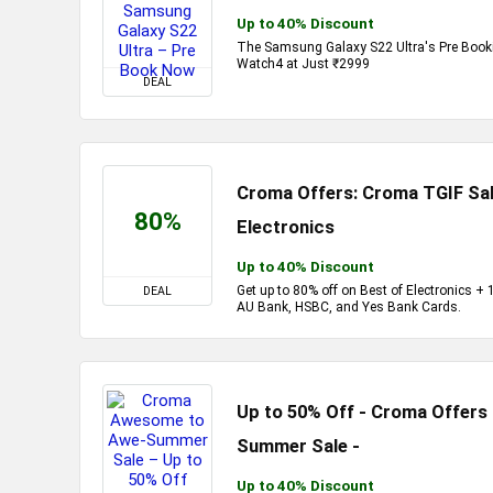
Up to 40% Discount
The Samsung Galaxy S22 Ultra's Pre Bookin
Watch4 at Just ₹2999
DEAL
Croma Offers: Croma TGIF Sal
80%
Electronics
Up to 40% Discount
Get up to 80% off on Best of Electronics 
DEAL
AU Bank, HSBC, and Yes Bank Cards.
Up to 50% Off - Croma Offer
Summer Sale -
Up to 40% Discount