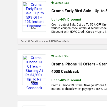
Verified Sale
Croma Early Bird Sale - Up to
Up to 40% Discount
Croma Latest Sale: Get Up To 55% OFF On C
verified coupon code, offers, discount cod
DEAL
Discount with HDFC Credit Cards + Up to 
Get a 10% Extra Discount with HDFC Credit Cards
Verified Offer
Croma iPhone 13 Offers - Star
4000 Cashback
Up to 40% Discount
DEAL
Croma iPhone 13 Offers: Now get iPhone 13
instant cashback when paying via HDFC Ban