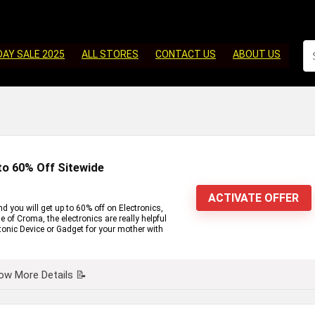
DAY SALE 2025
ALL STORES
CONTACT US
ABOUT US
to 60% Off Sitewide
ACTIVATE OFFER
 you will get up to 60% off on Electronics,
of Croma, the electronics are really helpful
ctonic Device or Gadget for your mother with
ow More Details 📝