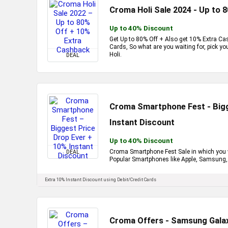
Croma Holi Sale 2024 - Up to 
Up to 40% Discount
Get Up to 80% Off + Also get 10% Extra Ca
Cards, So what are you waiting for, pick y
Holi.
DEAL
Croma Smartphone Fest - Bigg
Instant Discount
Up to 40% Discount
Croma Smartphone Fest Sale in which you wi
DEAL
Popular Smartphones like Apple, Samsung, 
Extra 10% Instant Discount using Debit/Credit Cards
Croma Offers - Samsung Galax