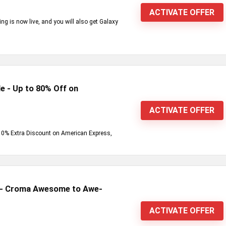
ACTIVATE OFFER
g is now live, and you will also get Galaxy
e - Up to 80% Off on
ACTIVATE OFFER
+ 10% Extra Discount on American Express,
s - Croma Awesome to Awe-
ACTIVATE OFFER