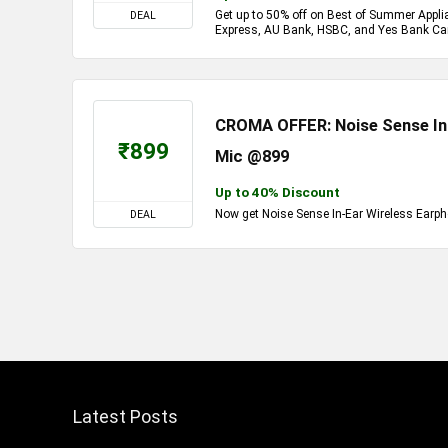
Get up to 50% off on Best of Summer Appl
DEAL
Express, AU Bank, HSBC, and Yes Bank Ca
CROMA OFFER: Noise Sense In-
₹899
Mic @899
Up to 40% Discount
Now get Noise Sense In-Ear Wireless Earph
DEAL
Latest Posts