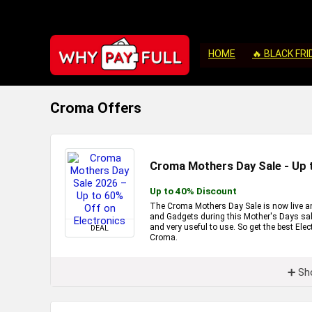
HOME
🔥 BLACK FRI
Croma Offers
Croma Mothers Day Sale - Up 
Up to 40% Discount
The Croma Mothers Day Sale is now live and
and Gadgets during this Mother's Days sale 
and very useful to use. So get the best Ele
DEAL
Croma.
➕ Sh