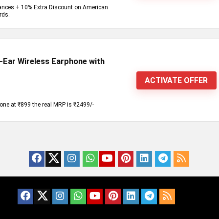
iances + 10% Extra Discount on American
rds.
Ear Wireless Earphone with
ACTIVATE OFFER
one at ₹899 the real MRP is ₹2499/-