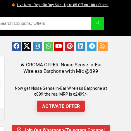
Live Now - Republic Day Sale - Up to 85 Off on 100+ Stores
🔥
CROMA OFFER: Noise Sense In-Ear
Wireless Earphone with Mic @899
Now get Noise Sense In-Ear Wireless Earphone at
₹899 the real MRP is ₹2499/-
ACTIVATE OFFER
Join Our Whatsapp/Telegram Channel