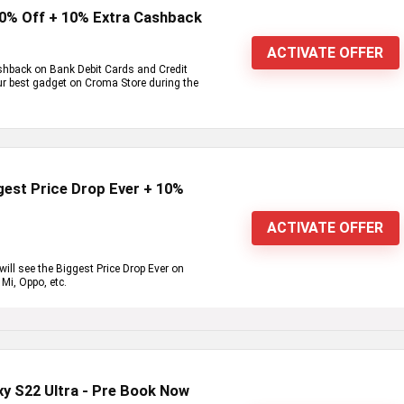
80% Off + 10% Extra Cashback
ACTIVATE OFFER
shback on Bank Debit Cards and Credit
our best gadget on Croma Store during the
est Price Drop Ever + 10%
ACTIVATE OFFER
ll see the Biggest Price Drop Ever on
Mi, Oppo, etc.
y S22 Ultra - Pre Book Now