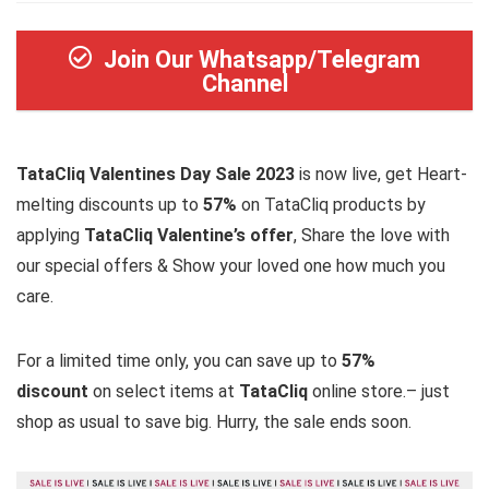
Join Our Whatsapp/Telegram
Channel
TataCliq Valentines Day Sale 2023
is now live, get Heart-
melting discounts up to
57%
on TataCliq products by
applying
TataCliq Valentine’s offer
, Share the love with
our special offers & Show your loved one how much you
care.
For a limited time only, you can save up to
57%
discount
on select items at
TataCliq
online store.– just
shop as usual to save big. Hurry, the sale ends soon.