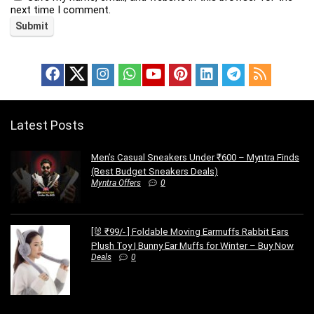
next time I comment.
Latest Posts
Men’s Casual Sneakers Under ₹600 – Myntra Finds
(Best Budget Sneakers Deals)
Myntra Offers
0
[🐰 ₹99/- ] Foldable Moving Earmuffs Rabbit Ears
Plush Toy | Bunny Ear Muffs for Winter – Buy Now
Deals
0