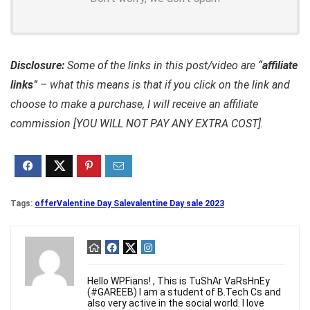
Disclosure:
Some of the links in this post/video are “
affiliate
links
” – what this means is that if you click on the link and
choose to make a purchase, I will receive an affiliate
commission [YOU WILL NOT PAY ANY EXTRA COST].
Tags:
offer
Valentine Day Sale
valentine Day sale 2023
Hello WPFians! , This is TuShAr VaRsHnEy
(#GAREEB) I am a student of B.Tech Cs and
also very active in the social world. I love