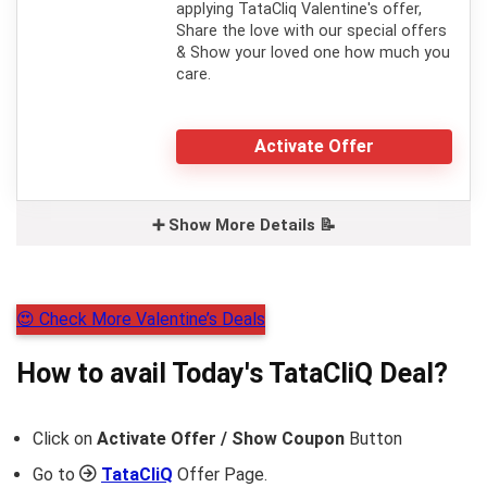
applying TataCliq Valentine's offer,
Share the love with our special offers
& Show your loved one how much you
care.
Activate Offer
➕ Show More Details 📝
😍 Check More Valentine’s Deals
How to avail Today's
TataCliQ
Deal?
Click on
Activate Offer / Show Coupon
Button
Go to
TataCliQ
Offer Page.