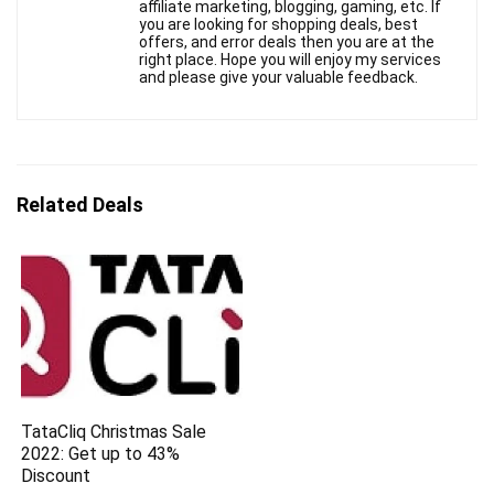
affiliate marketing, blogging, gaming, etc. If
you are looking for shopping deals, best
offers, and error deals then you are at the
right place. Hope you will enjoy my services
and please give your valuable feedback.
Related Deals
TataCliq Christmas Sale
2022: Get up to 43%
Discount