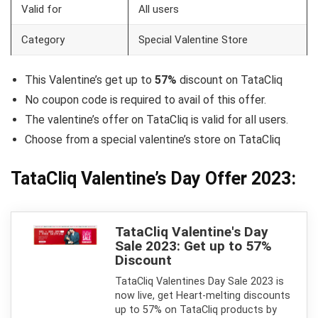
Valid for
All users
Category
Special Valentine Store
This Valentine’s get up to
57%
discount on TataCliq
No coupon code is required to avail of this offer.
The valentine’s offer on TataCliq is valid for all users.
Choose from a special valentine’s store on TataCliq
TataCliq Valentine’s Day Offer 2023:
TataCliq Valentine's Day
Sale 2023: Get up to 57%
Discount
TataCliq Valentines Day Sale 2023 is
now live, get Heart-melting discounts
up to 57% on TataCliq products by