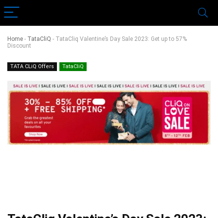
Home
-
TataCliQ
-
TataCliq Valentine’s Day Sale 2023: Get up to 57%
Discount
TATA CLiQ Offers
TataCliQ