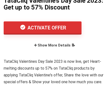
TataCliq Valentine’s Day Sale 2023:
Get up to 57% Discount
ACTIVATE OFFER
➕ Show More Details 📝
TataCliq Valentines Day Sale 2023 is now live, get Heart-
melting discounts up to 57% on TataCliq products by
applying TataCliq Valentine's offer, Share the love with our
special offers & Show your loved one how much you care.