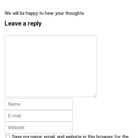
We will be happy to hear your thoughts
Leave a reply
Save my name, email, and website in this browser for the