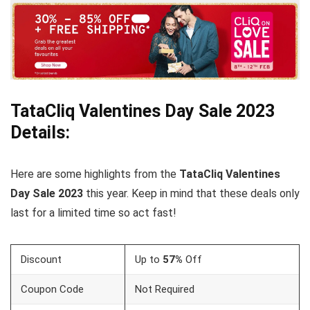
TataCliq
Valentines Day
Sale 2023
Details:
Here are some highlights from the
TataCliq
Valentines
Day Sale 2023
this year. Keep in mind that these deals only
last for a limited time so act fast!
Discount
Up to
57%
Off
Coupon Code
Not Required