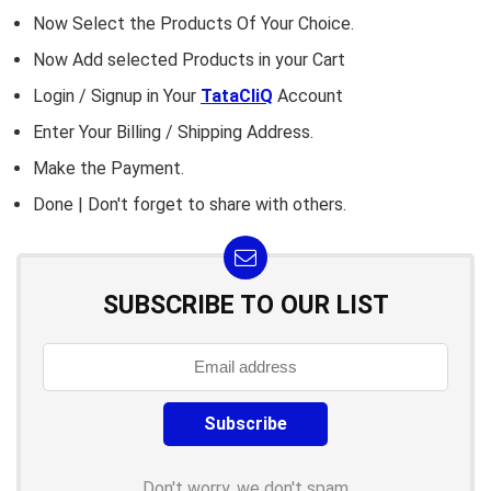
Now Select the Products Of Your Choice.
Now Add selected Products in your Cart
Login / Signup in Your
TataCliQ
Account
Enter Your Billing / Shipping Address.
Make the Payment.
Done | Don't forget to share with others.
SUBSCRIBE TO OUR LIST
Don't worry, we don't spam