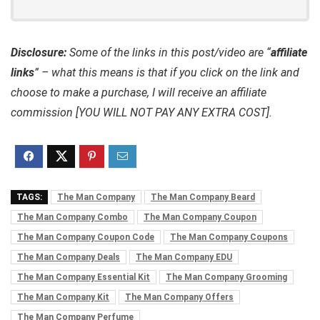
Disclosure:
Some of the links in this post/video are “
affiliate
links
” – what this means is that if you click on the link and
choose to make a purchase, I will receive an affiliate
commission [YOU WILL NOT PAY ANY EXTRA COST].
TAGS:
The Man Company
The Man Company Beard
The Man Company Combo
The Man Company Coupon
The Man Company Coupon Code
The Man Company Coupons
The Man Company Deals
The Man Company EDU
The Man Company Essential Kit
The Man Company Grooming
The Man Company Kit
The Man Company Offers
The Man Company Perfume