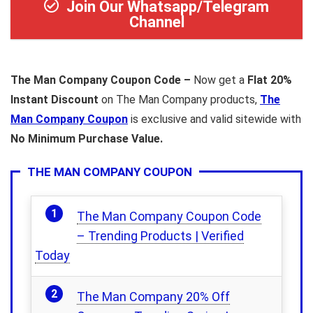
Join Our Whatsapp/Telegram
Channel
The Man Company Coupon Code –
Now get a
Flat 20%
Instant Discount
on The Man Company products,
The
Man Company Coupon
is exclusive and valid sitewide with
No Minimum Purchase Value.
THE MAN COMPANY COUPON
The Man Company Coupon Code
– Trending Products | Verified
Today
The Man Company 20% Off