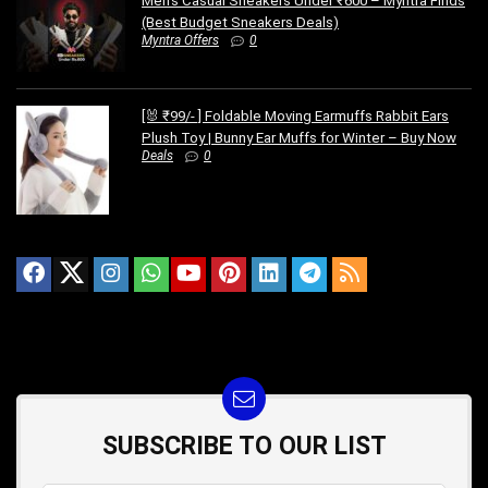
Men’s Casual Sneakers Under ₹600 – Myntra Finds
(Best Budget Sneakers Deals)
Myntra Offers
0
[🐰 ₹99/- ] Foldable Moving Earmuffs Rabbit Ears
Plush Toy | Bunny Ear Muffs for Winter – Buy Now
Deals
0
SUBSCRIBE TO OUR LIST