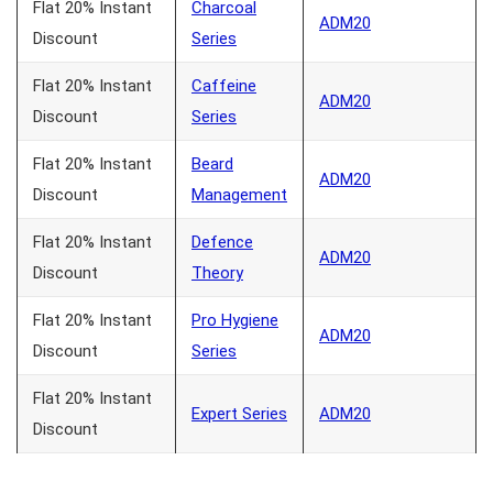
Flat 20% Instant
Charcoal
ADM20
Discount
Series
Flat 20% Instant
Caffeine
ADM20
Discount
Series
Flat 20% Instant
Beard
ADM20
Discount
Management
Flat 20% Instant
Defence
ADM20
Discount
Theory
Flat 20% Instant
Pro Hygiene
ADM20
Discount
Series
Flat 20% Instant
Expert Series
ADM20
Discount