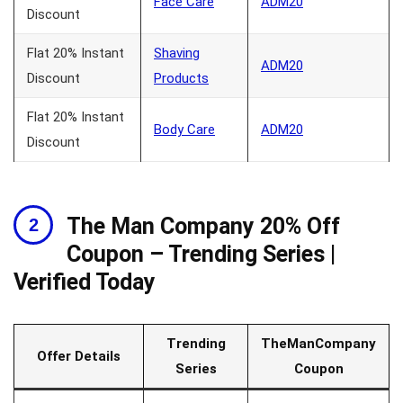
Face Care
ADM20
Discount
Flat 20% Instant
Shaving
ADM20
Discount
Products
Flat 20% Instant
Body Care
ADM20
Discount
The Man Company 20% Off
Coupon – Trending Series |
Verified Today
Trending
TheManCompany
Offer Details
Series
Coupon