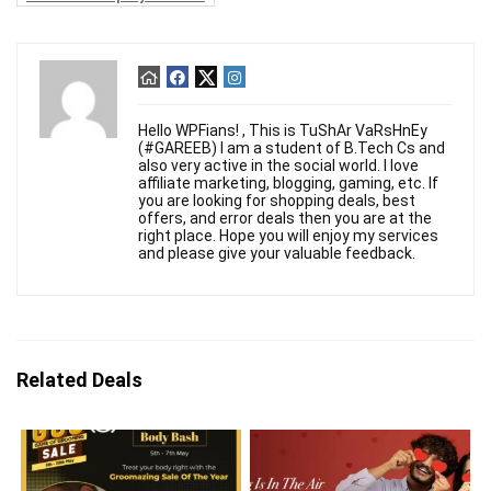
Hello WPFians! , This is TuShAr VaRsHnEy
(#GAREEB) I am a student of B.Tech Cs and
also very active in the social world. I love
affiliate marketing, blogging, gaming, etc. If
you are looking for shopping deals, best
offers, and error deals then you are at the
right place. Hope you will enjoy my services
and please give your valuable feedback.
Related Deals