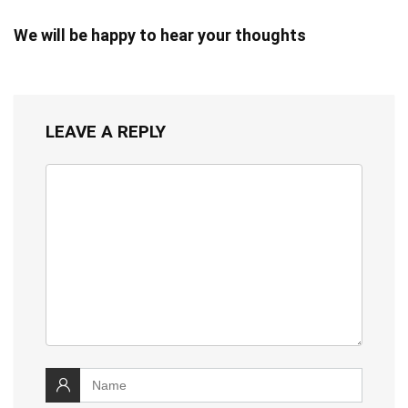
We will be happy to hear your thoughts
LEAVE A REPLY