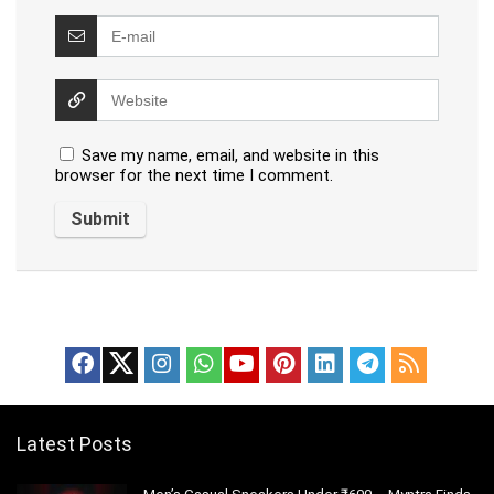
Save my name, email, and website in this
browser for the next time I comment.
Latest Posts