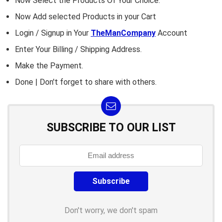
Now Select the Products Of Your Choice.
Now Add selected Products in your Cart
Login / Signup in Your
TheManCompany
Account
Enter Your Billing / Shipping Address.
Make the Payment.
Done | Don't forget to share with others.
SUBSCRIBE TO OUR LIST
Don't worry, we don't spam