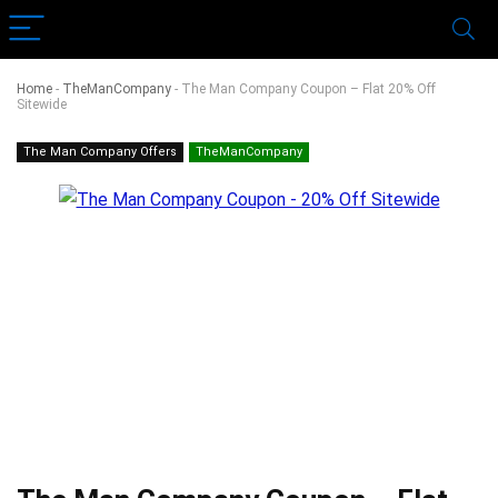
Home
-
TheManCompany
-
The Man Company Coupon – Flat 20% Off
Sitewide
The Man Company Offers
TheManCompany