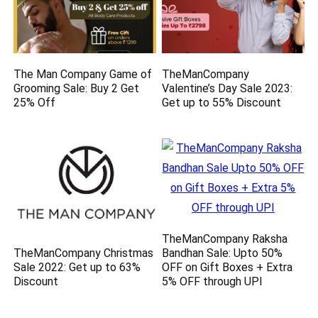
The Man Company Game of
TheManCompany
Grooming Sale: Buy 2 Get
Valentine’s Day Sale 2023:
25% Off
Get up to 55% Discount
TheManCompany Raksha
TheManCompany Christmas
Bandhan Sale: Upto 50%
Sale 2022: Get up to 63%
OFF on Gift Boxes + Extra
Discount
5% OFF through UPI