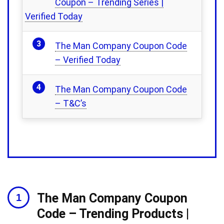
Coupon – Trending Series |
Verified Today
The Man Company Coupon Code
– Verified Today
The Man Company Coupon Code
– T&C’s
The Man Company Coupon
Code – Trending Products |