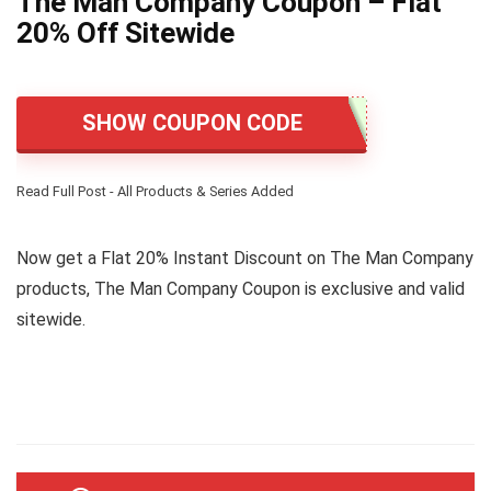
The Man Company Coupon – Flat
20% Off Sitewide
SHOW COUPON CODE
Read Full Post - All Products & Series Added
Now get a Flat 20% Instant Discount on The Man Company
products, The Man Company Coupon is exclusive and valid
sitewide.