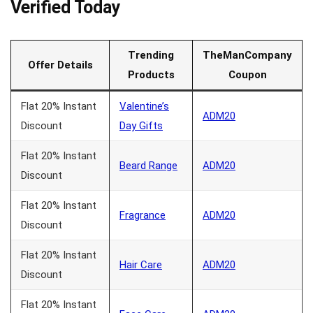
Verified Today
Trending
TheManCompany
Offer Details
Products
Coupon
Flat 20% Instant
Valentine’s
ADM20
Discount
Day Gifts
Flat 20% Instant
Beard Range
ADM20
Discount
Flat 20% Instant
Fragrance
ADM20
Discount
Flat 20% Instant
Hair Care
ADM20
Discount
Flat 20% Instant