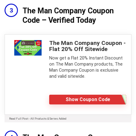
The Man Company Coupon
Code – Verified Today
The Man Company Coupon -
Flat 20% Off Sitewide
Now get a Flat 20% Instant Discount
on The Man Company products, The
Man Company Coupon is exclusive
and valid sitewide.
Show Coupon Code
Read Full Post - All Products & Series Added