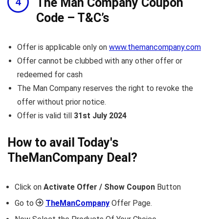
The Man Company Coupon
Code – T&C’s
Offer is applicable only on
www.themancompany.com
Offer cannot be clubbed with any other offer or
redeemed for cash
The Man Company reserves the right to revoke the
offer without prior notice.
Offer is valid till
31st July 2024
How to avail Today's
TheManCompany
Deal?
Click on
Activate Offer / Show Coupon
Button
Go to
TheManCompany
Offer Page.