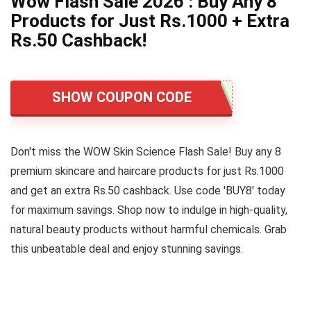
Wow Flash Sale 2026 : Buy Any 8
Products for Just Rs.1000 + Extra
Rs.50 Cashback!
SHOW COUPON CODE
Don't miss the WOW Skin Science Flash Sale! Buy any 8
premium skincare and haircare products for just Rs.1000
and get an extra Rs.50 cashback. Use code 'BUY8' today
for maximum savings. Shop now to indulge in high-quality,
natural beauty products without harmful chemicals. Grab
this unbeatable deal and enjoy stunning savings.