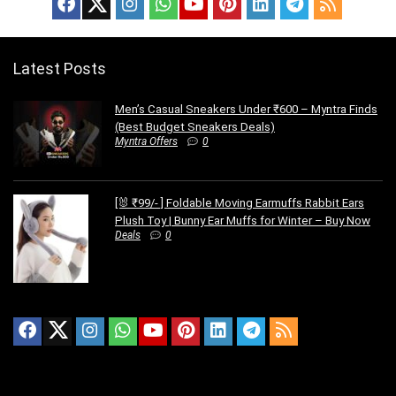
Latest Posts
Men’s Casual Sneakers Under ₹600 – Myntra Finds
(Best Budget Sneakers Deals)
Myntra Offers
0
[🐰 ₹99/- ] Foldable Moving Earmuffs Rabbit Ears
Plush Toy | Bunny Ear Muffs for Winter – Buy Now
Deals
0