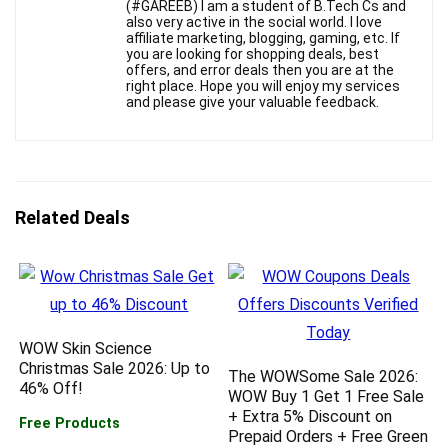
(#GAREEB) I am a student of B.Tech Cs and
also very active in the social world. I love
affiliate marketing, blogging, gaming, etc. If
you are looking for shopping deals, best
offers, and error deals then you are at the
right place. Hope you will enjoy my services
and please give your valuable feedback.
Related Deals
WOW Skin Science
Christmas Sale 2026: Up to
The WOWSome Sale 2026:
46% Off!
WOW Buy 1 Get 1 Free Sale
+ Extra 5% Discount on
Free Products
Prepaid Orders + Free Green