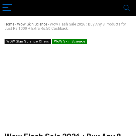
Home
-
WoW Skin Science
-
Wow Flash Sale 2026 : Buy Any 8 Products for
Just Rs.1000 + Extra Rs.50 Cashback!
WOW Skin Science Offers
WoW Skin Science