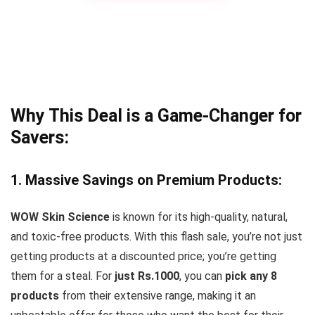
Why This Deal is a Game-Changer for
Savers:
1. Massive Savings on Premium Products:
WOW Skin Science
is known for its high-quality, natural,
and toxic-free products. With this flash sale, you’re not just
getting products at a discounted price; you’re getting
them for a steal. For
just Rs.1000
, you can
pick any 8
products
from their extensive range, making it an