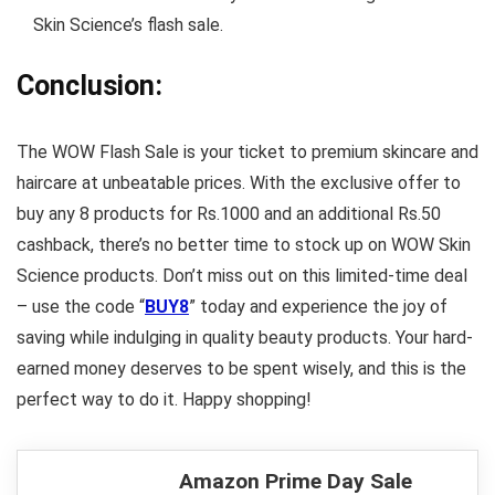
Skin Science’s flash sale.
Conclusion:
The WOW Flash Sale is your ticket to premium skincare and
haircare at unbeatable prices. With the exclusive offer to
buy any 8 products for Rs.1000 and an additional Rs.50
cashback, there’s no better time to stock up on WOW Skin
Science products. Don’t miss out on this limited-time deal
– use the code “
BUY8
” today and experience the joy of
saving while indulging in quality beauty products. Your hard-
earned money deserves to be spent wisely, and this is the
perfect way to do it. Happy shopping!
Amazon Prime Day Sale