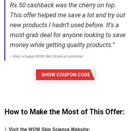
Rs.50 cashback was the cherry on top.
This offer helped me save a lot and try out
new products I hadn’t used before. It’s a
must-grab deal for anyone looking to save
money while getting quality products.”
– Ravi, a happy WOW Skin Science customer.
SHOW COUPON CODE
How to Make the Most of This Offer:
Visit the WOW Skin Science Website: