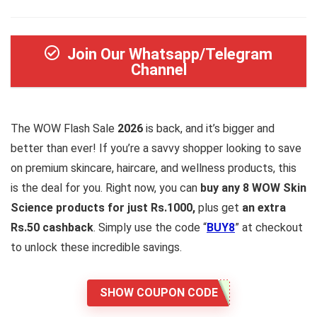
Join Our Whatsapp/Telegram
Channel
The WOW Flash Sale
2026
is back, and it’s bigger and
better than ever! If you’re a savvy shopper looking to save
on premium skincare, haircare, and wellness products, this
is the deal for you. Right now, you can
buy any 8 WOW Skin
Science products for just Rs.1000,
plus get
an extra
Rs.50 cashback
. Simply use the code “
BUY8
” at checkout
to unlock these incredible savings.
SHOW COUPON CODE