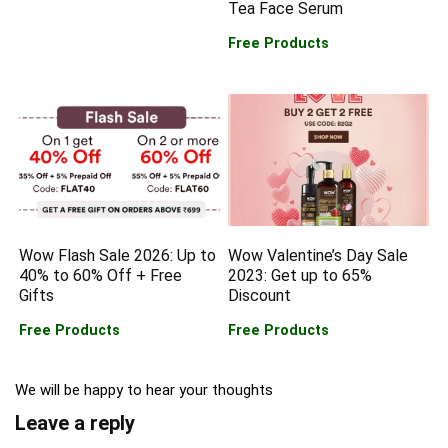
Tea Face Serum
Free Products
Wow Flash Sale 2026: Up to
Wow Valentine’s Day Sale
40% to 60% Off + Free
2023: Get up to 65%
Gifts
Discount
Free Products
Free Products
We will be happy to hear your thoughts
Leave a reply