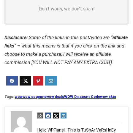
Don't worry, we don't spam
Disclosure:
Some of the links in this post/video are “
affiliate
links
” – what this means is that if you click on the link and
choose to make a purchase, I will receive an affiliate
commission [YOU WILL NOT PAY ANY EXTRA COST].
Tags:
wow
wow coupons
wow deals
WOW Discount Code
wow skin
Hello WPFians! , This is TuShAr VaRsHnEy