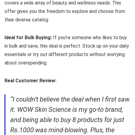
covers a wide array of beauty and wellness needs. This
offer gives you the freedom to explore and choose from
their diverse catalog.
Ideal for Bulk Buying:
If you’re someone who likes to buy
in bulk and save, this deal is perfect. Stock up on your daily
essentials or try out different products without worrying
about overspending.
Real Customer Review:
“I couldn’t believe the deal when I first saw
it. WOW Skin Science is my go-to brand,
and being able to buy 8 products for just
Rs.1000 was mind-blowing. Plus, the