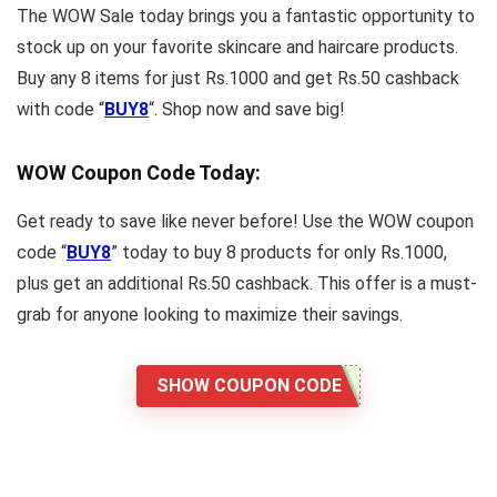
The WOW Sale today brings you a fantastic opportunity to
stock up on your favorite skincare and haircare products.
Buy any 8 items for just Rs.1000 and get Rs.50 cashback
with code “
BUY8
“. Shop now and save big!
WOW Coupon Code Today:
Get ready to save like never before! Use the WOW coupon
code “
BUY8
” today to buy 8 products for only Rs.1000,
plus get an additional Rs.50 cashback. This offer is a must-
grab for anyone looking to maximize their savings.
SHOW COUPON CODE