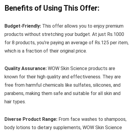
Benefits of Using This Offer:
Budget-Friendly:
This offer allows you to enjoy premium
products without stretching your budget. At just Rs.1000
for 8 products, you’re paying an average of Rs.125 per item,
which is a fraction of their original price.
Quality Assurance:
WOW Skin Science products are
known for their high quality and effectiveness. They are
free from harmful chemicals like sulfates, silicones, and
parabens, making them safe and suitable for all skin and
hair types.
Diverse Product Range:
From face washes to shampoos,
body lotions to dietary supplements, WOW Skin Science