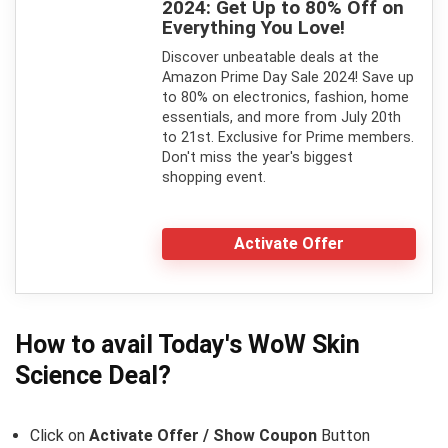
2024: Get Up to 80% Off on
Everything You Love!
Discover unbeatable deals at the
Amazon Prime Day Sale 2024! Save up
to 80% on electronics, fashion, home
essentials, and more from July 20th
to 21st. Exclusive for Prime members.
Don't miss the year's biggest
shopping event.
Activate Offer
How to avail Today's
WoW Skin
Science
Deal?
Click on
Activate Offer / Show Coupon
Button