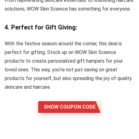
From rejuvenating skincare essentials to nourishing haircare
solutions, WOW Skin Science has something for everyone.
4. Perfect for Gift Giving:
With the festive season around the corner, this deal is
perfect for gifting. Stock up on WOW Skin Science
products to create personalized gift hampers for your
loved ones. This way, you’re not just saving on great
products for yourself, but also spreading the joy of quality
skincare and haircare.
SHOW COUPON CODE