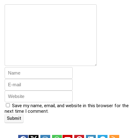
Save my name, email, and website in this browser for the
next time I comment.