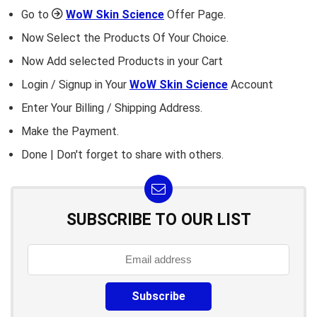
Go to
WoW Skin Science
Offer Page.
Now Select the Products Of Your Choice.
Now Add selected Products in your Cart
Login / Signup in Your
WoW Skin Science
Account
Enter Your Billing / Shipping Address.
Make the Payment.
Done | Don't forget to share with others.
SUBSCRIBE TO OUR LIST