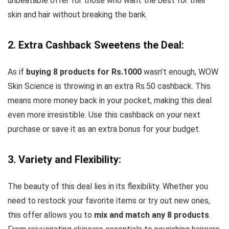
unbeatable offer for those who want the best for their
skin and hair without breaking the bank.
2. Extra Cashback Sweetens the Deal:
As if
buying 8 products for Rs.1000
wasn’t enough, WOW
Skin Science is throwing in an extra Rs.50 cashback. This
means more money back in your pocket, making this deal
even more irresistible. Use this cashback on your next
purchase or save it as an extra bonus for your budget.
3. Variety and Flexibility:
The beauty of this deal lies in its flexibility. Whether you
need to restock your favorite items or try out new ones,
this offer allows you to
mix and match any 8 products
.