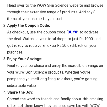
Head over to the WOW Skin Science website and browse
through their extensive range of products. Add any 8
items of your choice to your cart.
Apply the Coupon Code:
At checkout, use the coupon code “
BUY8
” to activate
the deal. Watch as your total drops to just Rs.1000, and
get ready to receive an extra Rs.50 cashback on your
purchase.
Enjoy Your Savings:
Finalize your purchase and enjoy the incredible savings on
your WOW Skin Science products. Whether you’re
pampering yourself or gifting to others, you’re getting
unbeatable value.
Share the Joy:
Spread the word to friends and family about this amazing
offer. Let them know they can also save big with WOW