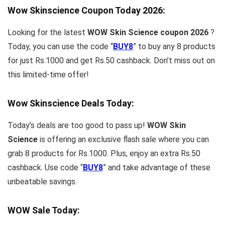
Wow Skinscience Coupon Today
2026
:
Looking for the latest
WOW Skin Science coupon 2026
?
Today, you can use the code “
BUY8
” to buy any 8 products
for just Rs.1000 and get Rs.50 cashback. Don’t miss out on
this limited-time offer!
Wow Skinscience Deals Today:
Today’s deals are too good to pass up!
WOW Skin
Science
is offering an exclusive flash sale where you can
grab 8 products for Rs.1000. Plus, enjoy an extra Rs.50
cashback. Use code “
BUY8
” and take advantage of these
unbeatable savings.
WOW Sale Today: