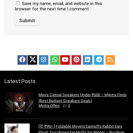
Save my name, email, and website in this
browser for the next time I comment.
Latest Posts
Men’s Casual Sneakers Under ₹600 – Myntra Finds
(Best Budget Sneakers Deals)
Myntra Offers
0
[🐰 ₹99/- ] Foldable Moving Earmuffs Rabbit Ears
Plush Toy | Bunny Ear Muffs for Winter – Buy Now