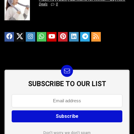
Deals
0
SUBSCRIBE TO OUR LIST
Don't worry, we don't spam