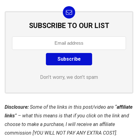
SUBSCRIBE TO OUR LIST
Don't worry, we don't spam
Disclosure:
Some of the links in this post/video are “
affiliate
links
” – what this means is that if you click on the link and
choose to make a purchase, I will receive an affiliate
commission [YOU WILL NOT PAY ANY EXTRA COST].