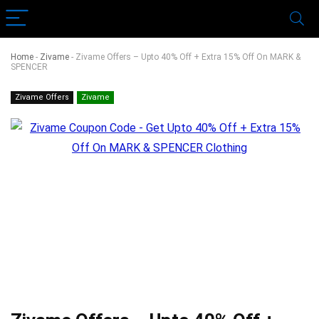
Home
-
Zivame
-
Zivame Offers – Upto 40% Off + Extra 15% Off On MARK &
SPENCER
Zivame Offers
Zivame