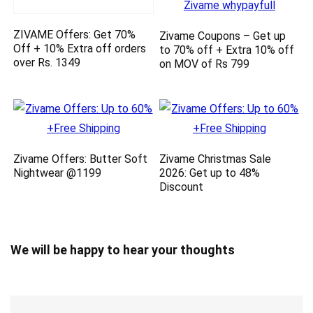
ZIVAME Offers: Get 70%
Zivame Coupons – Get up
Off + 10% Extra off orders
to 70% off + Extra 10% off
over Rs. 1349
on MOV of Rs 799
Zivame Offers: Butter Soft
Zivame Christmas Sale
Nightwear @1199
2026: Get up to 48%
Discount
We will be happy to hear your thoughts