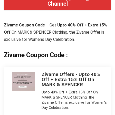
Channel
Zivame Coupon Code –
Get
Upto 40% Off
+
Extra 15%
Off
On MARK & SPENCER Clothing, the Zivame Offer is
exclusive for Women’s Day Celebration.
Zivame Coupon Code :
Zivame Offers - Upto 40%
Off + Extra 15% Off On
MARK & SPENCER
Upto 40% Off + Extra 15% Off On
MARK & SPENCER Clothing, the
Zivame Offer is exclusive for Women's
Day Celebration.