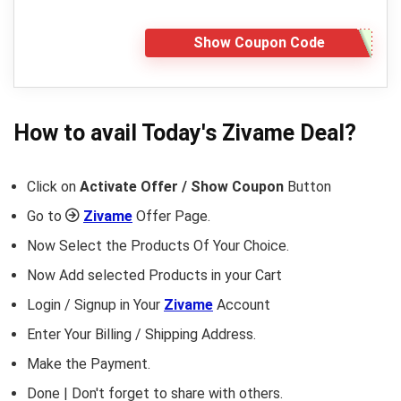
Show Coupon Code
How to avail Today's
Zivame
Deal?
Click on
Activate Offer / Show Coupon
Button
Go to
Zivame
Offer Page.
Now Select the Products Of Your Choice.
Now Add selected Products in your Cart
Login / Signup in Your
Zivame
Account
Enter Your Billing / Shipping Address.
Make the Payment.
Done | Don't forget to share with others.