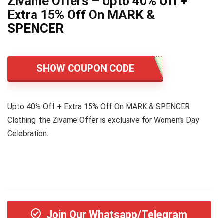
Zivame Offers – Upto 40% Off +
Extra 15% Off On MARK &
SPENCER
SHOW COUPON CODE
Upto 40% Off + Extra 15% Off On MARK & SPENCER
Clothing, the Zivame Offer is exclusive for Women's Day
Celebration.
Join Our Whatsapp/Telegram