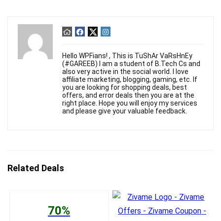
Hello WPFians! , This is TuShAr VaRsHnEy
(#GAREEB) I am a student of B.Tech Cs and
also very active in the social world. I love
affiliate marketing, blogging, gaming, etc. If
you are looking for shopping deals, best
offers, and error deals then you are at the
right place. Hope you will enjoy my services
and please give your valuable feedback.
Related Deals
70%