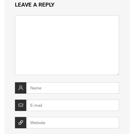
LEAVE A REPLY