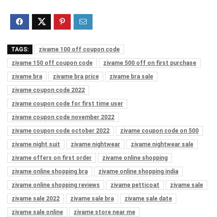
TAGS:
zivame 100 off coupon code
zivame 150 off coupon code
zivame 500 off on first purchase
zivame bra
zivame bra price
zivame bra sale
zivame coupon code 2022
zivame coupon code for first time user
zivame coupon code november 2022
zivame coupon code october 2022
zivame coupon code on 500
zivame night suit
zivame nightwear
zivame nightwear sale
zivame offers on first order
zivame online shopping
zivame online shopping bra
zivame online shopping india
zivame online shopping reviews
zivame petticoat
zivame sale
zivame sale 2022
zivame sale bra
zivame sale date
zivame sale online
zivame store near me