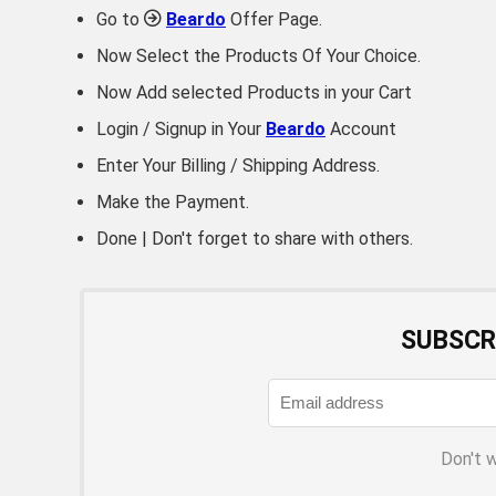
Go to
Beardo
Offer Page.
Now Select the Products Of Your Choice.
Now Add selected Products in your Cart
Login / Signup in Your
Beardo
Account
Enter Your Billing / Shipping Address.
Make the Payment.
Done | Don't forget to share with others.
SUBSCR
Don't 