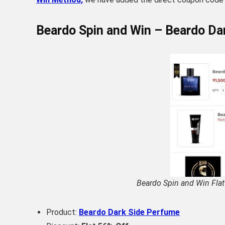
Beardo Spin and Win – Beardo Da
Beardo Spin and Win Flat
Product:
Beardo Dark Side Perfume