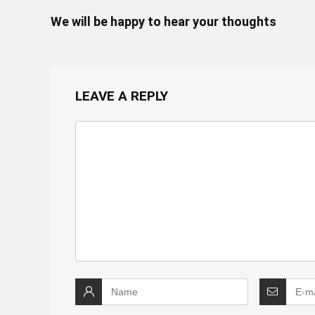
We will be happy to hear your thoughts
LEAVE A REPLY