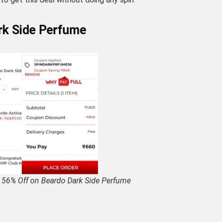
rk Side Perfume
 56% Off on Beardo Dark Side Perfume