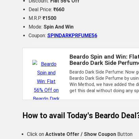
Discount:
Flat 56% Off
Deal Price:
₹660
M.R.P.
₹1500
Mode:
Spin And Win
Coupon:
SPINDARKPRFUME56
Beardo Spin and Win: Fla
Beardo Dark Side Perfum
Beardo Dark Side Perfume: Now ge
Beardo Dark Side Perfume by usin
Win Method, we have added the d
get this deal without doing any sp
How to avail Today's
Beardo
Deal
Click on
Activate Offer / Show Coupon
Button