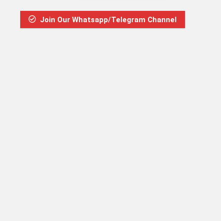
Join Our Whatsapp/Telegram Channel