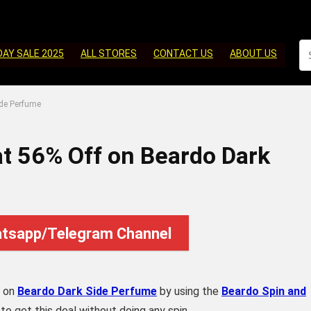
DAY SALE 2025
ALL STORES
CONTACT US
ABOUT US
ide Perfume
at 56% Off on Beardo Dark
atsapp/Telegram Channel
on
Beardo Dark Side Perfume
by using the
Beardo Spin and
 get this deal without doing any spin.