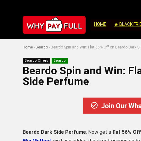
HOME
🔥 BLACK FRI
Home
-
Beardo
-
Beardo Spin and Win: Flat 56% Off on Beardo Dark S
Beardo Offers
Beardo
Beardo Spin and Win: Fl
Side Perfume
Join Our Wh
Beardo Dark Side Perfume
: Now get a
flat 56% Off
Win Method,
we have added the direct coupon code to