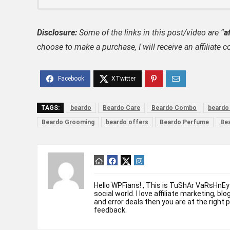
Disclosure:
Some of the links in this post/video are “
af
choose to make a purchase, I will receive an affili
TAGS:
beardo
Beardo Care
Beardo Combo
beardo
Beardo Grooming
beardo offers
Beardo Perfume
Be
Hello WPFians! , This is TuShAr VaRsHnEy
social world. I love affiliate marketing, bl
and error deals then you are at the right 
feedback.