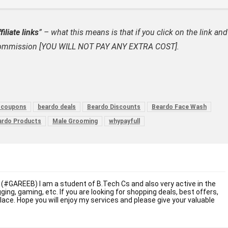
filiate links
” – what this means is that if you click on the link and
ate commission [YOU WILL NOT PAY ANY EXTRA COST].
 coupons
beardo deals
Beardo Discounts
Beardo Face Wash
ardo Products
Male Grooming
whypayfull
 (#GAREEB) I am a student of B.Tech Cs and also very active in the
ogging, gaming, etc. If you are looking for shopping deals, best offers,
place. Hope you will enjoy my services and please give your valuable