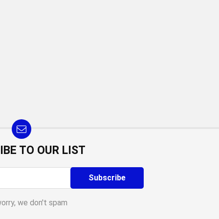
IBE TO OUR LIST
worry, we don't spam