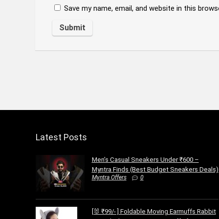
Save my name, email, and website in this brows
Latest Posts
Men’s Casual Sneakers Under ₹600 –
Myntra Finds (Best Budget Sneakers Deals)
Myntra Offers
0
[🐰 ₹99/- ] Foldable Moving Earmuffs Rabbit