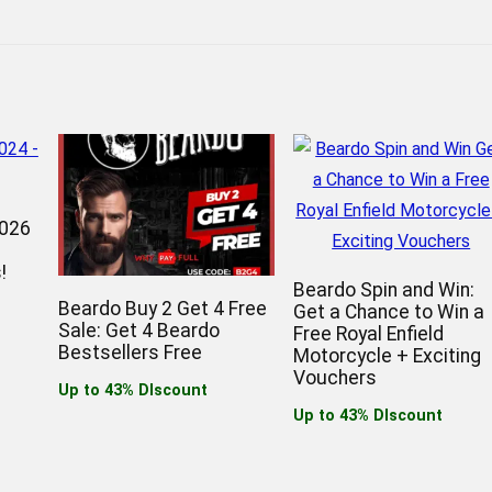
2026
!
Beardo Spin and Win:
Beardo Buy 2 Get 4 Free
Get a Chance to Win a
Sale: Get 4 Beardo
Free Royal Enfield
Bestsellers Free
Motorcycle + Exciting
Vouchers
Up to 43% DIscount
Up to 43% DIscount