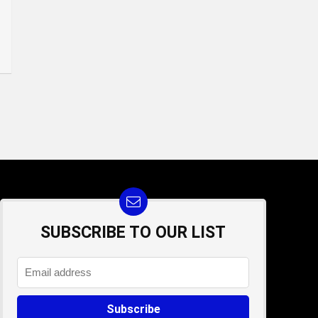
SUBSCRIBE TO OUR LIST