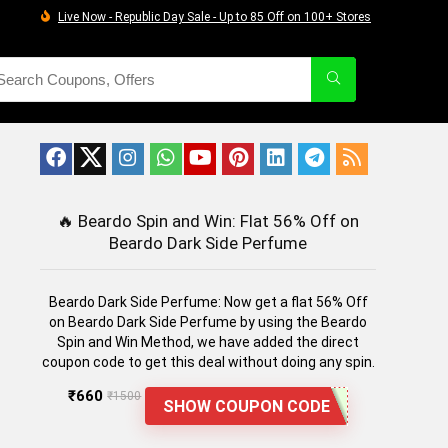
Live Now - Republic Day Sale - Up to 85 Off on 100+ Stores
🔥
Beardo Spin and Win: Flat 56% Off on
Beardo Dark Side Perfume
Beardo Dark Side Perfume: Now get a flat 56% Off
on Beardo Dark Side Perfume by using the Beardo
Spin and Win Method, we have added the direct
coupon code to get this deal without doing any spin.
₹660
₹1500
SHOW COUPON CODE