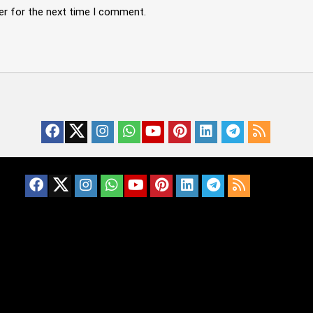
er for the next time I comment.