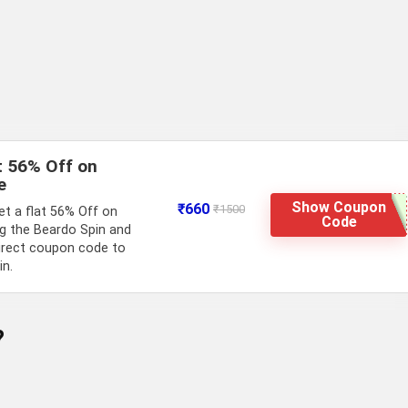
t 56% Off on
e
Show Coupon
₹660
₹1500
t a flat 56% Off on
Code
g the Beardo Spin and
irect coupon code to
in.
?