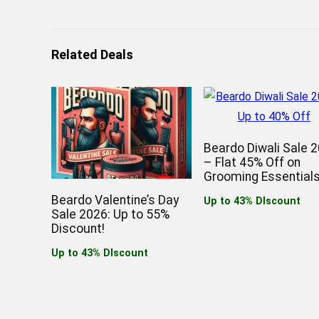
Related Deals
Beardo Diwali Sale 
– Flat 45% Off on
Grooming Essentials
Beardo Valentine’s Day
Up to 43% DIscount
Sale 2026: Up to 55%
Discount!
Up to 43% DIscount