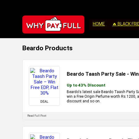
HOME
🔥 BLACK FRI
Beardo Products
Beardo Taash Party Sale - Win
Up to 43% DIscount
Beardo's latest sale Beardo Taash Party Sal
win a Free Origin Perfume worth Rs.1200, a
discount and so on.
DEAL
Read Full Post