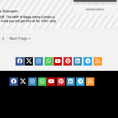
ADMITAD61
% DIscount
 Off, The MRP of Mega Hemp Combo is
ode you will get this at Rs. 699/- only.
2
Next Page »