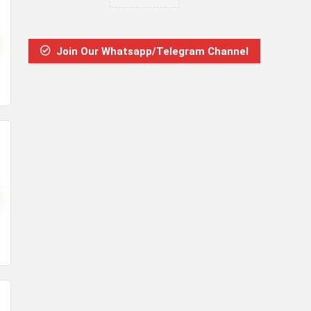
Join Our Whatsapp/Telegram Channel