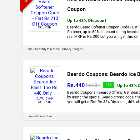
Coupon
Up to 43% DIscount
Beardo Beard Softener Coupon Code - Get F
COUPON
Softener, up to 60% discount using beardo
real MRP is Rs.300 but you will get this onl
Add 2 Quantity to remove Delivery Charges
Beardo Coupons: Beardo Ice Bl
Rs.440
Rs.824
-47%
Up to 43% 
Beardo Coupons - Beardo Offers: Get Beardo
by using the special Beado promo code, the
you will get a Flat Rs.384 Discount, 46% off
COUPON
Limited Time Offer