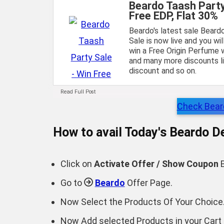
Beardo Taash Party
Free EDP, Flat 30%
Beardo's latest sale Beard
Sale is now live and you wi
win a Free Origin Perfume 
and many more discounts li
discount and so on.
Read Full Post
Check Beard
How to avail Today's
Beardo
De
Click on
Activate Offer / Show Coupon
B
Go to
Beardo
Offer Page.
Now Select the Products Of Your Choice
Now Add selected Products in your Cart