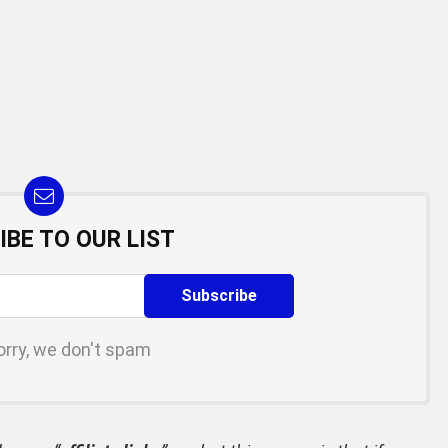
IBE TO OUR LIST
orry, we don't spam