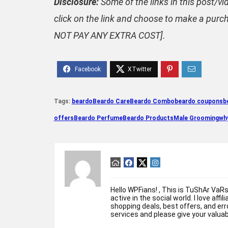
Disclosure:
Some of the links in this post/vi
click on the link and choose to make a purch
NOT PAY ANY EXTRA COST].
Tags:
beardo
Beardo Care
Beardo Combo
beardo coupons
b
offers
Beardo Perfume
Beardo Products
Male Grooming
why
Hello WPFians! , This is TuShAr VaR
active in the social world. I love affi
shopping deals, best offers, and erro
services and please give your valua