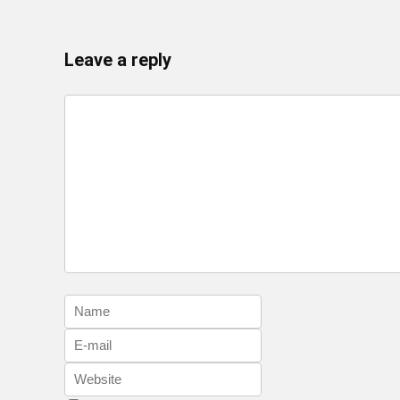
Leave a reply