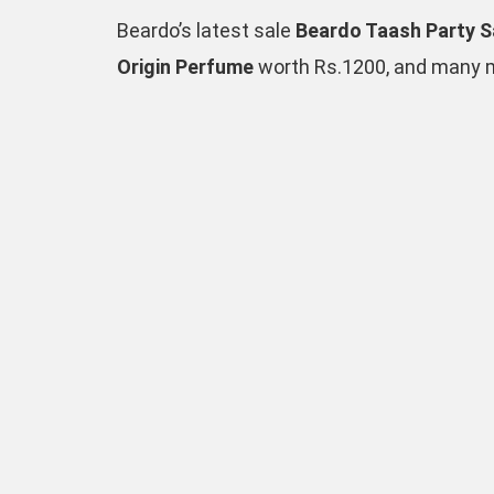
Beardo’s latest sale
Beardo Taash Party S
Origin Perfume
worth Rs.1200, and many mo