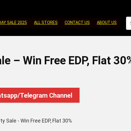
DAY SALE 2025
ALL STORES
CONTACT US
ABOUT US
le – Win Free EDP, Flat 30
atsapp/Telegram Channel