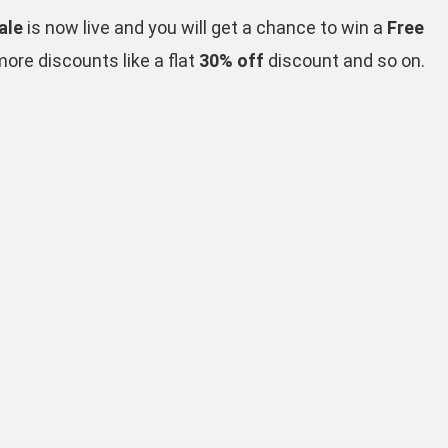
ale
is now live and you will get a chance to win a
Free
re discounts like a flat
30% off
discount and so on.