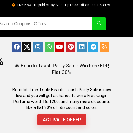
Live Now - Republic Day Sale - Up to 85 Off on 100+ Stores
%
🔥
Beardo Taash Party Sale - Win Free EDP,
Flat 30%
Beardo's latest sale Beardo Taash Party Sale is now
live and you will get a chance to win a Free Origin
Perfume worth Rs.1200, and many more discounts
like a flat 30% off discount and so on.
ACTIVATE OFFER