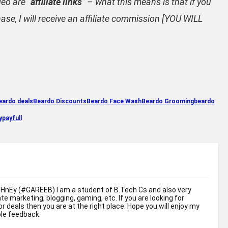
deo are “
affiliate links
” – what this means is that if you
ase, I will receive an affiliate commission [YOU WILL
eardo deals
Beardo Discounts
Beardo Face Wash
Beardo Grooming
beardo
payfull
sHnEy (#GAREEB) I am a student of B.Tech Cs and also very
liate marketing, blogging, gaming, etc. If you are looking for
r deals then you are at the right place. Hope you will enjoy my
ble feedback.