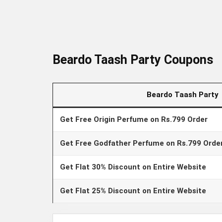
Beardo Taash Party Coupons
Beardo Taash Party
Get Free Origin Perfume on Rs.799 Order
Get Free Godfather Perfume on Rs.799 Orde
Get Flat 30% Discount on Entire Website
Get Flat 25% Discount on Entire Website