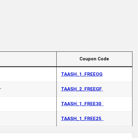
Coupon Code
TAASH_1_FREEOG
r
TAASH_2_FREEGF
TAASH_1_FREE30
TAASH_1_FREE25