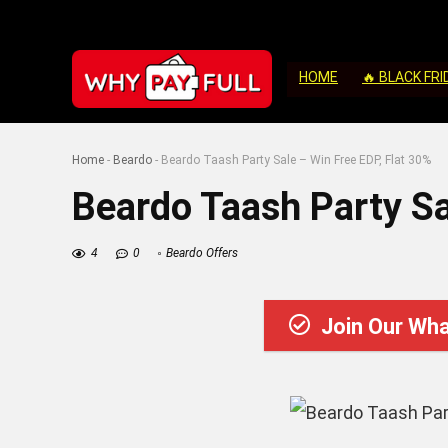
HOME
🔥 BLACK FRI
Home
-
Beardo
-
Beardo Taash Party Sale – Win Free EDP, Flat 30%
Beardo Taash Party Sa
4
0
Beardo Offers
Join Our Wh