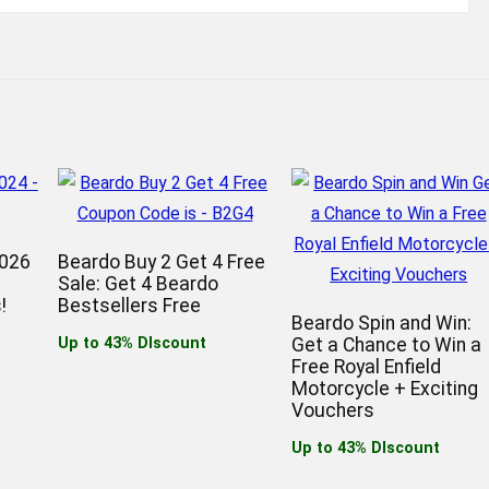
2026
Beardo Buy 2 Get 4 Free
Sale: Get 4 Beardo
!
Bestsellers Free
Beardo Spin and Win:
Up to 43% DIscount
Get a Chance to Win a
Free Royal Enfield
Motorcycle + Exciting
Vouchers
Up to 43% DIscount