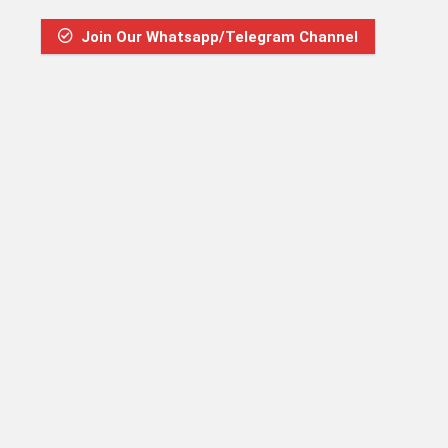
Join Our Whatsapp/Telegram Channel