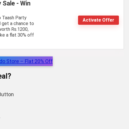
 Sale - Win
o Taash Party
Activate Offer
ll get a chance to
worth Rs.1200,
ke a flat 30% off
o Store – Flat 20% Off
al?
utton
.