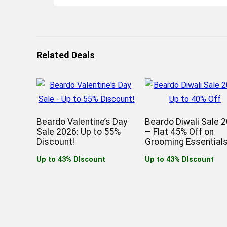
Related Deals
Beardo Valentine’s Day
Beardo Diwali Sale 
Sale 2026: Up to 55%
– Flat 45% Off on
Discount!
Grooming Essentials
Up to 43% DIscount
Up to 43% DIscount