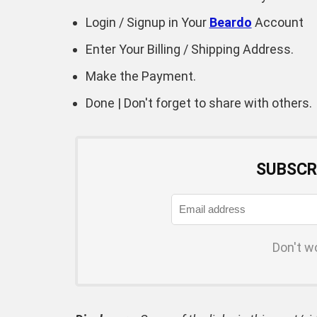
Login / Signup in Your
Beardo
Account
Enter Your Billing / Shipping Address.
Make the Payment.
Done | Don't forget to share with others.
SUBSCR
Don't w