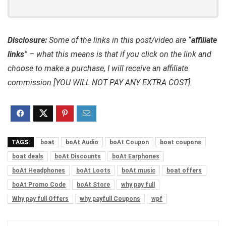
Disclosure:
Some of the links in this post/video are “
affiliate
links
” – what this means is that if you click on the link and
choose to make a purchase, I will receive an affiliate
commission [YOU WILL NOT PAY ANY EXTRA COST].
TAGS:
boat
boAt Audio
boAt Coupon
boat coupons
boat deals
boAt Discounts
boAt Earphones
boAt Headphones
boAt Loots
boAt music
boat offers
boAt Promo Code
boAt Store
why pay full
Why pay full Offers
why payfull Coupons
wpf