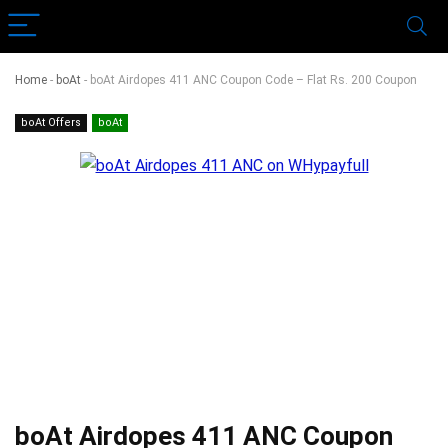
Home
-
boAt
-
boAt Airdopes 411 ANC Coupon Code – Flat Rs. 200 Coupon
boAt Offers
boAt
boAt Airdopes 411 ANC Coupon