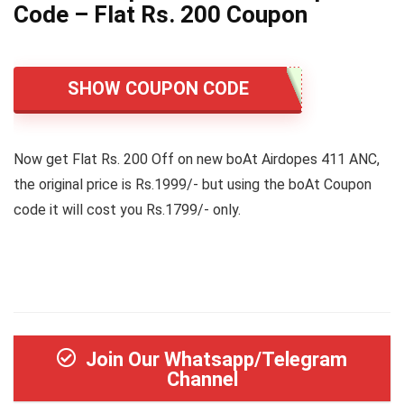
Code – Flat Rs. 200 Coupon
SHOW COUPON CODE
Now get Flat Rs. 200 Off on new boAt Airdopes 411 ANC,
the original price is Rs.1999/- but using the boAt Coupon
code it will cost you Rs.1799/- only.
Join Our Whatsapp/Telegram
Channel