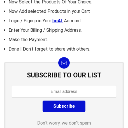
Now Select the Products Of Your Choice.
Now Add selected Products in your Cart
Login / Signup in Your
boAt
Account
Enter Your Billing / Shipping Address.
Make the Payment.
Done | Don't forget to share with others.
SUBSCRIBE TO OUR LIST
Don't worry, we don't spam