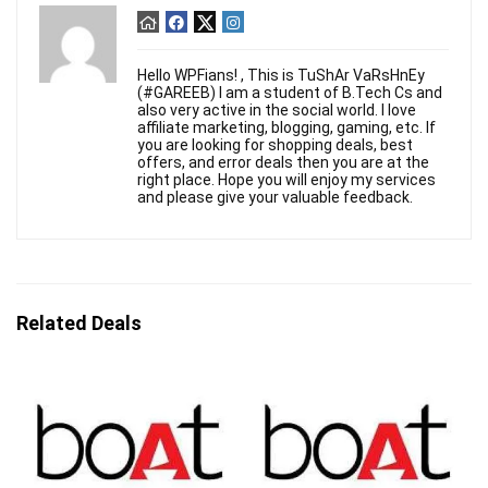
Hello WPFians! , This is TuShAr VaRsHnEy
(#GAREEB) I am a student of B.Tech Cs and
also very active in the social world. I love
affiliate marketing, blogging, gaming, etc. If
you are looking for shopping deals, best
offers, and error deals then you are at the
right place. Hope you will enjoy my services
and please give your valuable feedback.
Related Deals