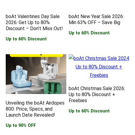
boAt Valentines Day Sale
boAt New Year Sale 2026:
2026: Get Up to 80%
Min 63% OFF – Save Big
Discount – Don’t Miss Out!
Up to 60% Discount
Up to 60% Discount
boAt Christmas Sale 2026:
Up to 80% Discount +
Freebies
Unveiling the boAt Airdopes
800: Price, Specs, and
Up to 60% Discount
Launch Date Revealed!
Up to 90% OFF