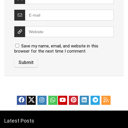
Save my name, email, and website in this
browser for the next time I comment.
Latest Posts