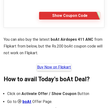
Show Coupon Code
You can also buy the latest
boAt Airdopes 411 ANC
from
Flipkart from below, but the Rs.200 boAt coupon code will
not work on Flipkart.
Buy Now on Flipkart
How to avail Today's
boAt
Deal?
Click on
Activate Offer / Show Coupon
Button
Go to
boAt
Offer Page.