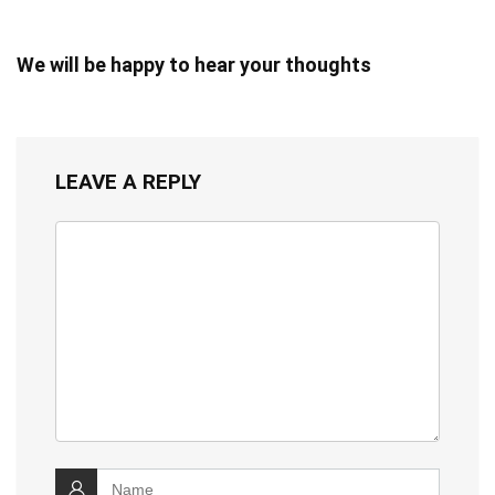
We will be happy to hear your thoughts
LEAVE A REPLY