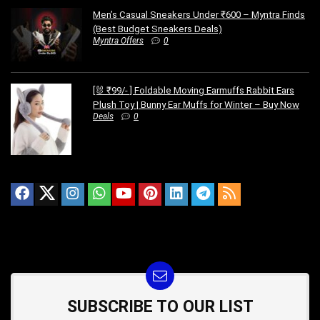
Men’s Casual Sneakers Under ₹600 – Myntra Finds
(Best Budget Sneakers Deals)
Myntra Offers
0
[🐰 ₹99/- ] Foldable Moving Earmuffs Rabbit Ears
Plush Toy | Bunny Ear Muffs for Winter – Buy Now
Deals
0
SUBSCRIBE TO OUR LIST