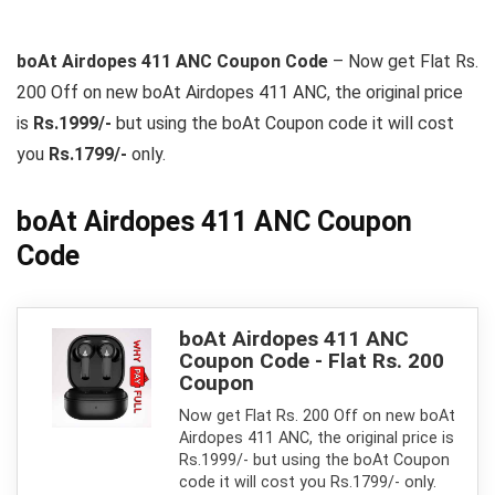
boAt Airdopes 411 ANC Coupon Code
– Now get Flat Rs.
200 Off on new boAt Airdopes 411 ANC, the original price
is
Rs.1999/-
but using the boAt Coupon code it will cost
you
Rs.1799/-
only.
boAt Airdopes 411 ANC Coupon
Code
boAt Airdopes 411 ANC
Coupon Code - Flat Rs. 200
Coupon
Now get Flat Rs. 200 Off on new boAt
Airdopes 411 ANC, the original price is
Rs.1999/- but using the boAt Coupon
code it will cost you Rs.1799/- only.