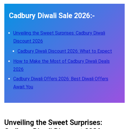
Cadbury Diwali Sale 2026:-
Unveiling the Sweet Surprises: Cadbury Diwali
Discount 2026
Cadbury Diwali Discount 2026: What to Expect
How to Make the Most of Cadbury Diwali Deals
2026
Cadbury Diwali Offers 2026: Best Diwali Offers
Await You
Unveiling the Sweet Surprises: