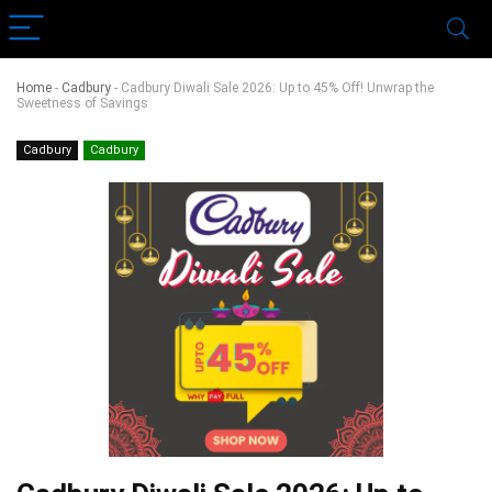
Home
-
Cadbury
-
Cadbury Diwali Sale 2026: Up to 45% Off! Unwrap the
Sweetness of Savings
Cadbury
Cadbury