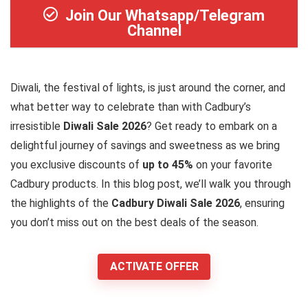
Join Our Whatsapp/Telegram
Channel
Diwali, the festival of lights, is just around the corner, and
what better way to celebrate than with Cadbury’s
irresistible
Diwali Sale 2026
? Get ready to embark on a
delightful journey of savings and sweetness as we bring
you exclusive discounts of
up to 45%
on your favorite
Cadbury products. In this blog post, we’ll walk you through
the highlights of the
Cadbury Diwali Sale 2026
, ensuring
you don’t miss out on the best deals of the season.
ACTIVATE OFFER