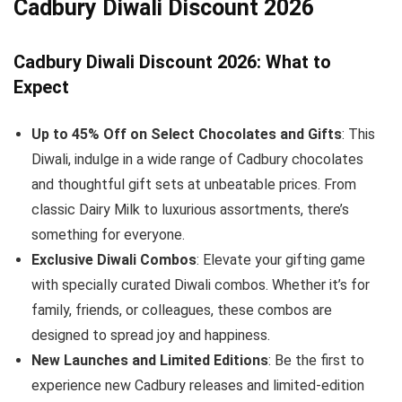
Cadbury Diwali Discount 2026
Cadbury Diwali Discount 2026: What to
Expect
Up to 45% Off on Select Chocolates and Gifts
: This
Diwali, indulge in a wide range of Cadbury chocolates
and thoughtful gift sets at unbeatable prices. From
classic Dairy Milk to luxurious assortments, there’s
something for everyone.
Exclusive Diwali Combos
: Elevate your gifting game
with specially curated Diwali combos. Whether it’s for
family, friends, or colleagues, these combos are
designed to spread joy and happiness.
New Launches and Limited Editions
: Be the first to
experience new Cadbury releases and limited-edition