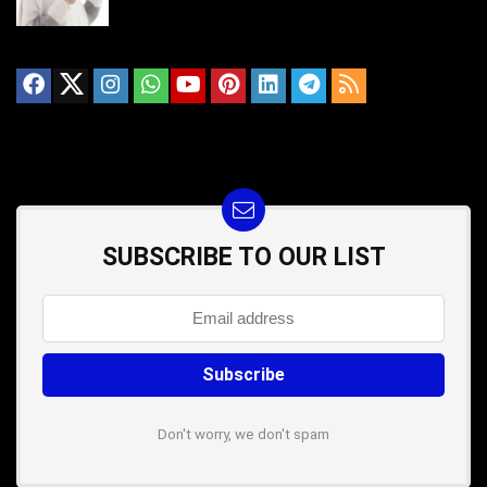
SUBSCRIBE TO OUR LIST
Don't worry, we don't spam