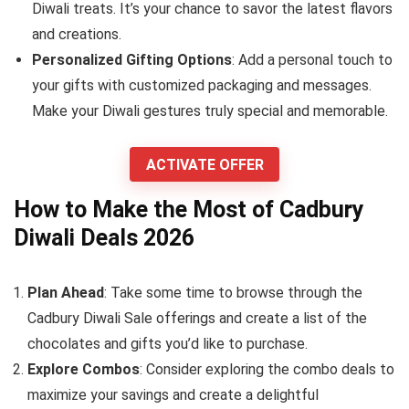
Diwali treats. It’s your chance to savor the latest flavors
and creations.
Personalized Gifting Options
: Add a personal touch to
your gifts with customized packaging and messages.
Make your Diwali gestures truly special and memorable.
ACTIVATE OFFER
How to Make the Most of Cadbury
Diwali Deals 2026
Plan Ahead
: Take some time to browse through the
Cadbury Diwali Sale offerings and create a list of the
chocolates and gifts you’d like to purchase.
Explore Combos
: Consider exploring the combo deals to
maximize your savings and create a delightful