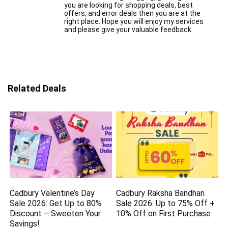
you are looking for shopping deals, best
offers, and error deals then you are at the
right place. Hope you will enjoy my services
and please give your valuable feedback.
Related Deals
Cadbury Valentine’s Day
Cadbury Raksha Bandhan
Sale 2026: Get Up to 80%
Sale 2026: Up to 75% Off +
Discount – Sweeten Your
10% Off on First Purchase
Savings!