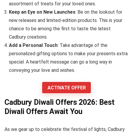
assortment of treats for your loved ones.
Keep an Eye on New Launches
: Be on the lookout for
new releases and limited-edition products. This is your
chance to be among the first to taste the latest
Cadbury creations.
Add a Personal Touch
: Take advantage of the
personalized gifting options to make your presents extra
special. A heartfelt message can go a long way in
conveying your love and wishes.
ACTIVATE OFFER
Cadbury Diwali Offers 2026: Best
Diwali Offers Await You
As we gear up to celebrate the festival of lights, Cadbury