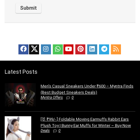
Latest Posts
Men’s Casual Sneakers Under ₹600 – Myntra Finds
(Best Budget Sneakers Deals)
Myntra Offers
0
[🐰 ₹99/- ] Foldable Moving Earmuffs Rabbit Ears
Plush Toy | Bunny Ear Muffs for Winter – Buy Now
Deals
0