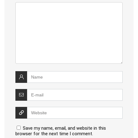
Save my name, email, and website in this
browser for the next time I comment.