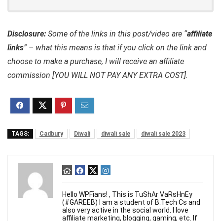
Disclosure:
Some of the links in this post/video are “
affiliate
links
” – what this means is that if you click on the link and
choose to make a purchase, I will receive an affiliate
commission [YOU WILL NOT PAY ANY EXTRA COST].
TAGS:
Cadbury
Diwali
diwali sale
diwali sale 2023
Hello WPFians! , This is TuShAr VaRsHnEy
(#GAREEB) I am a student of B.Tech Cs and
also very active in the social world. I love
affiliate marketing, blogging, gaming, etc. If