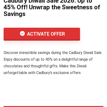
Cadbury Diwali Sale 2026: Up to
45% Off! Unwrap the Sweetness of
Savings
ACTIVATE OFFER
Discover irresistible savings during the Cadbury Diwali Sale.
Enjoy discounts of up to 45% on a delightful range of
chocolates and thoughtful gifts. Make this Diwali
unforgettable with Cadbury's exclusive offers