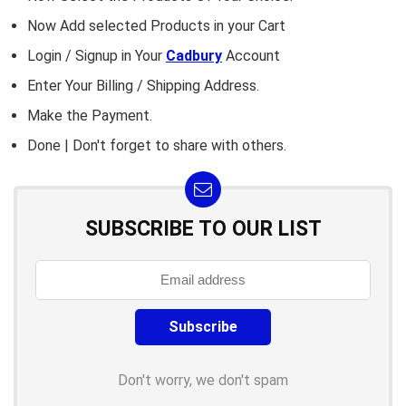
Now Add selected Products in your Cart
Login / Signup in Your
Cadbury
Account
Enter Your Billing / Shipping Address.
Make the Payment.
Done | Don't forget to share with others.
SUBSCRIBE TO OUR LIST
Don't worry, we don't spam