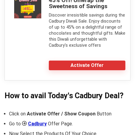
45% Off! Unwrap the
Sweetness of Savings
Discover irresistible savings during the
Cadbury Diwali Sale. Enjoy discounts
of up to 45% on a delightful range of
chocolates and thoughtful gifts. Make
this Diwali unforgettable with
Cadbury's exclusive offers
Activate Offer
How to avail Today's
Cadbury
Deal?
Click on
Activate Offer / Show Coupon
Button
Go to
Cadbury
Offer Page.
Now Select the Products Of Your Choice.