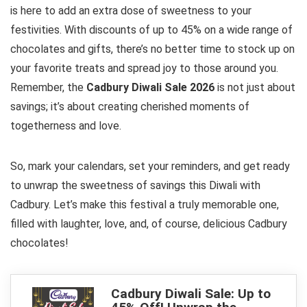
is here to add an extra dose of sweetness to your
festivities. With discounts of up to 45% on a wide range of
chocolates and gifts, there’s no better time to stock up on
your favorite treats and spread joy to those around you.
Remember, the
Cadbury Diwali Sale 2026
is not just about
savings; it’s about creating cherished moments of
togetherness and love.
So, mark your calendars, set your reminders, and get ready
to unwrap the sweetness of savings this Diwali with
Cadbury. Let’s make this festival a truly memorable one,
filled with laughter, love, and, of course, delicious Cadbury
chocolates!
Cadbury Diwali Sale: Up to