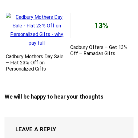
13%
Cadbury Offers – Get 13%
Off – Ramadan Gifts
Cadbury Mothers Day Sale
– Flat 23% Off on
Personalized Gifts
We will be happy to hear your thoughts
LEAVE A REPLY