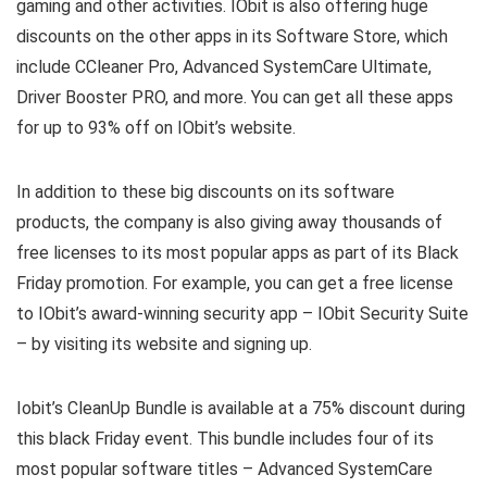
gaming and other activities. IObit is also offering huge
discounts on the other apps in its Software Store, which
include CCleaner Pro, Advanced SystemCare Ultimate,
Driver Booster PRO, and more. You can get all these apps
for up to 93% off on IObit’s website.
In addition to these big discounts on its software
products, the company is also giving away thousands of
free licenses to its most popular apps as part of its Black
Friday promotion. For example, you can get a free license
to IObit’s award-winning security app – IObit Security Suite
– by visiting its website and signing up.
Iobit’s CleanUp Bundle is available at a 75% discount during
this black Friday event. This bundle includes four of its
most popular software titles – Advanced SystemCare