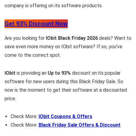
company is offering on its software products.
Get 93% Discount Now
Are you looking for
IObit Black Friday 2026
deals? Want to
save even more money on IObit software? If so, you’ve
come to the correct spot.
IObit
is providing an
Up to 93%
discount on its popular
software for new users during this Black Friday Sale. So
now is the moment to get their software at a discounted
price.
Check More:
IObit Coupons & Offers
Check More:
Black Friday Sale Offers & Discount