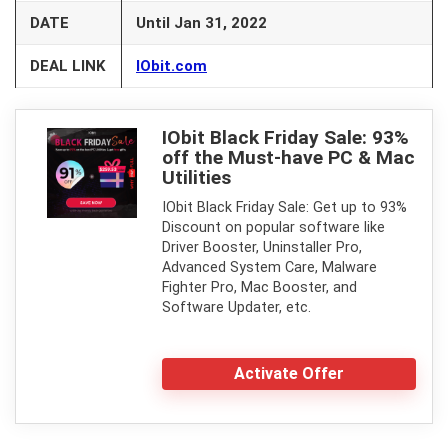
DATE
Until Jan 31, 2022
DEAL LINK
IObit.com
IObit Black Friday Sale: 93%
off the Must-have PC & Mac
Utilities
IObit Black Friday Sale: Get up to 93%
Discount on popular software like
Driver Booster, Uninstaller Pro,
Advanced System Care, Malware
Fighter Pro, Mac Booster, and
Software Updater, etc.
Activate Offer