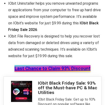
IObit Uninstaller helps you remove unwanted programs
or applications from your computer to free up hard drive
space and improve system performance. It’s available
on IObit’s website for just $9.99 during this
IObit Black
Friday Sale 2026
.
IObit File Recovery is designed to help you recover lost
data from damaged or deleted drives using a variety of
advanced scanning techniques. It’s available on IObit’s
website for just $19.99 during this sale.
Last Chance to Claim 93% Discount
IObit Black Friday Sale: 93%
off the Must-have PC & Mac
Utilities
IObit Black Friday Sale: Get up to 93%
Discount on popular software like