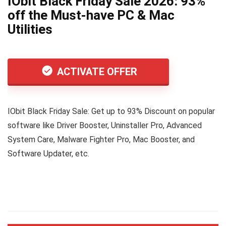
IObit Black Friday Sale 2026: 93%
off the Must-have PC & Mac
Utilities
ACTIVATE OFFER
IObit Black Friday Sale: Get up to 93% Discount on popular
software like Driver Booster, Uninstaller Pro, Advanced
System Care, Malware Fighter Pro, Mac Booster, and
Software Updater, etc.