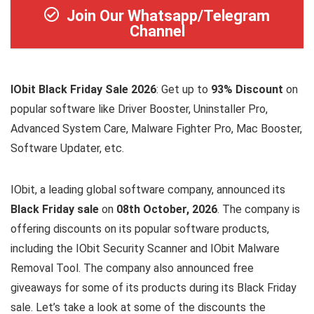
Join Our Whatsapp/Telegram
Channel
IObit Black Friday Sale 2026
: Get up to
93% Discount
on
popular software like Driver Booster, Uninstaller Pro,
Advanced System Care, Malware Fighter Pro, Mac Booster,
Software Updater, etc.
IObit, a leading global software company, announced its
Black Friday sale
on
08th October, 2026
. The company is
offering discounts on its popular software products,
including the IObit Security Scanner and IObit Malware
Removal Tool. The company also announced free
giveaways for some of its products during its Black Friday
sale. Let’s take a look at some of the discounts the