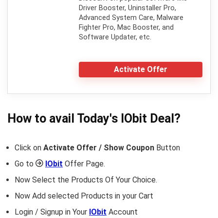
Driver Booster, Uninstaller Pro,
Advanced System Care, Malware
Fighter Pro, Mac Booster, and
Software Updater, etc.
Activate Offer
How to avail Today's
IObit
Deal?
Click on
Activate Offer / Show Coupon
Button
Go to
IObit
Offer Page.
Now Select the Products Of Your Choice.
Now Add selected Products in your Cart
Login / Signup in Your
IObit
Account