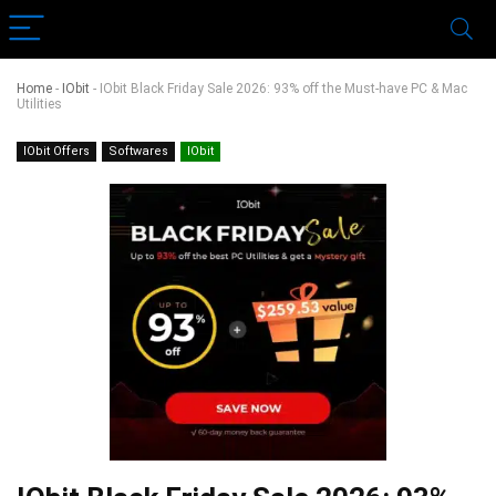
Home
-
IObit
-
IObit Black Friday Sale 2026: 93% off the Must-have PC & Mac
Utilities
IObit Offers
Softwares
IObit