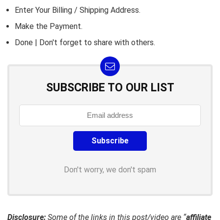
Enter Your Billing / Shipping Address.
Make the Payment.
Done | Don't forget to share with others.
SUBSCRIBE TO OUR LIST
Don't worry, we don't spam
Disclosure:
Some of the links in this post/video are “
affiliate