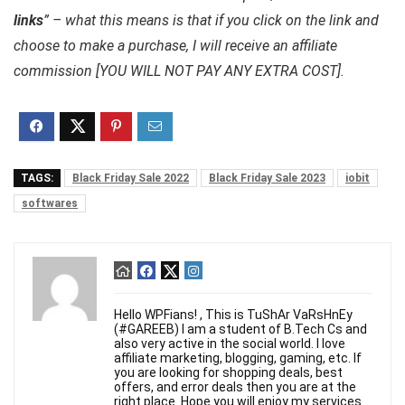
links
” – what this means is that if you click on the link and
choose to make a purchase, I will receive an affiliate
commission [YOU WILL NOT PAY ANY EXTRA COST].
TAGS:
Black Friday Sale 2022
Black Friday Sale 2023
iobit
softwares
Hello WPFians! , This is TuShAr VaRsHnEy
(#GAREEB) I am a student of B.Tech Cs and
also very active in the social world. I love
affiliate marketing, blogging, gaming, etc. If
you are looking for shopping deals, best
offers, and error deals then you are at the
right place. Hope you will enjoy my services