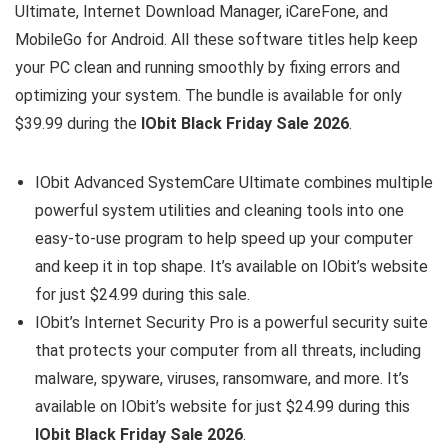
Ultimate, Internet Download Manager, iCareFone, and
MobileGo for Android. All these software titles help keep
your PC clean and running smoothly by fixing errors and
optimizing your system. The bundle is available for only
$39.99 during the
IObit Black Friday Sale 2026
.
IObit Advanced SystemCare Ultimate combines multiple
powerful system utilities and cleaning tools into one
easy-to-use program to help speed up your computer
and keep it in top shape. It’s available on IObit’s website
for just $24.99 during this sale.
IObit’s Internet Security Pro is a powerful security suite
that protects your computer from all threats, including
malware, spyware, viruses, ransomware, and more. It’s
available on IObit’s website for just $24.99 during this
IObit Black Friday Sale 2026
.