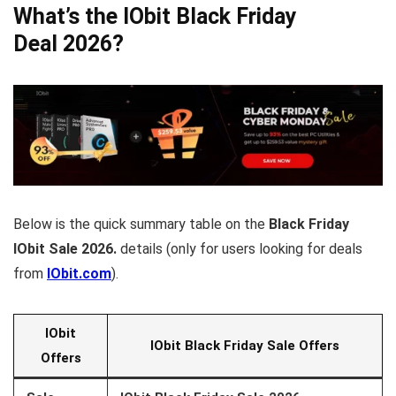
What’s the IObit Black Friday
Deal 2026?
Below is the quick summary table on the
Black Friday
IObit Sale 2026.
details (only for users looking for deals
from
IObit.com
).
IObit
IObit
Black Friday Sale Offers
Offers