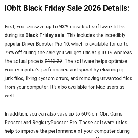
IObit Black Friday Sale 2026 Details:
First, you can save
up to 93%
on select software titles
during its
Black Friday sale
. This includes the incredibly
popular Driver Booster Pro 10, which is available for up to
79% off during the sale you will get this at $10.19 whereas
the actual price is
$113.27
. The software helps optimize
your computer’s performance and speed by cleaning up
junk files, fixing system errors, and removing unwanted files
from your computer. It’s also available for Mac users as
well.
In addition, you can also save up to 60% on IObit Game
Booster and RegistryBooster Pro. These software titles
help to improve the performance of your computer during