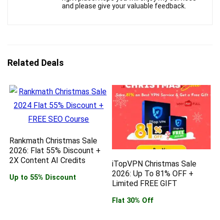
and please give your valuable feedback.
Related Deals
Rankmath Christmas Sale
2026: Flat 55% Discount +
2X Content AI Credits
iTopVPN Christmas Sale
2026: Up To 81% OFF +
Up to 55% Discount
Limited FREE GIFT
Flat 30% Off