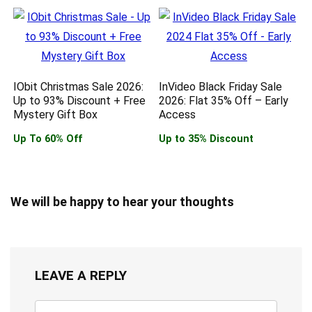
IObit Christmas Sale 2026:
InVideo Black Friday Sale
Up to 93% Discount + Free
2026: Flat 35% Off – Early
Mystery Gift Box
Access
Up To 60% Off
Up to 35% Discount
We will be happy to hear your thoughts
LEAVE A REPLY