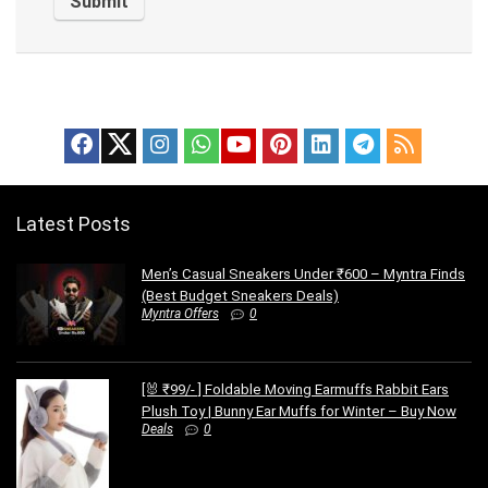
Latest Posts
Men’s Casual Sneakers Under ₹600 – Myntra Finds
(Best Budget Sneakers Deals)
Myntra Offers
0
[🐰 ₹99/- ] Foldable Moving Earmuffs Rabbit Ears
Plush Toy | Bunny Ear Muffs for Winter – Buy Now
Deals
0