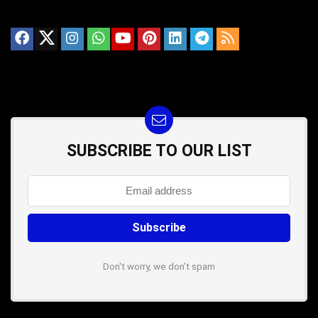
SUBSCRIBE TO OUR LIST
Don't worry, we don't spam