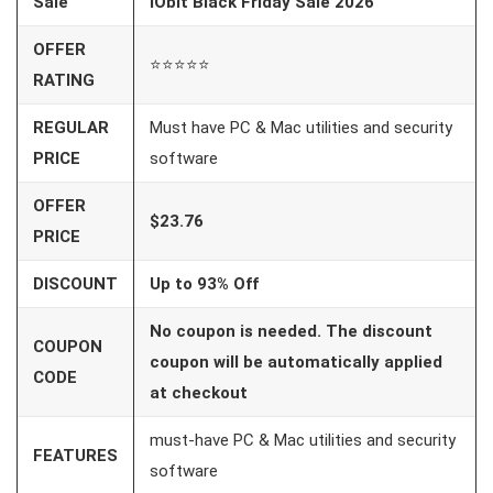
Sale
IObit Black Friday Sale 2026
OFFER
⭐⭐⭐⭐⭐
RATING
REGULAR
Must have PC & Mac utilities and security
PRICE
software
OFFER
$23.76
PRICE
DISCOUNT
Up to 93% Off
No coupon is needed. The discount
COUPON
coupon will be automatically applied
CODE
at checkout
must-have PC & Mac utilities and security
FEATURES
software