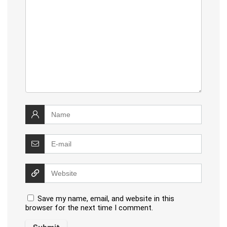
Save my name, email, and website in this
browser for the next time I comment.