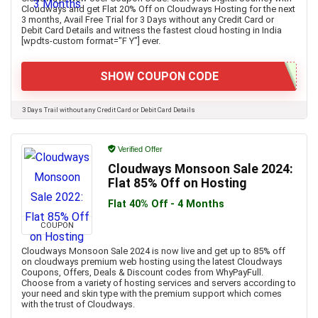
Cloudways and get Flat 20% Off on Cloudways Hosting for the next
3 months, Avail Free Trial for 3 Days without any Credit Card or
Debit Card Details and witness the fastest cloud hosting in India
[wpdts-custom format="F Y"] ever.
SHOW COUPON CODE
3 Days Trail without any Credit Card or Debit Card Details
Verified Offer
Cloudways Monsoon Sale 2024:
Flat 85% Off on Hosting
Flat 40% Off - 4 Months
COUPON
Cloudways Monsoon Sale 2024 is now live and get up to 85% off
on cloudways premium web hosting using the latest Cloudways
Coupons, Offers, Deals & Discount codes from WhyPayFull.
Choose from a variety of hosting services and servers according to
your need and skin type with the premium support which comes
with the trust of Cloudways.