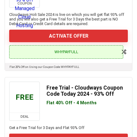
COUPON
Cloudways Holi Sale 2024 is live on which you will get flat 93% off
and you will also get a Free Trial for 3 Days the best part is NO
Debit Card or Credit Card details are required.
ACTIVATE OFFER
WHYPAYFULL
Flat 20% Off on Using our Coupon Code WHYPAYFULL
Free Trial - Cloudways Coupon
Code Today 2024 - 93% Off
FREE
Flat 40% Off - 4 Months
DEAL
Get a Free Trial for 3 Days and Flat 93% Off