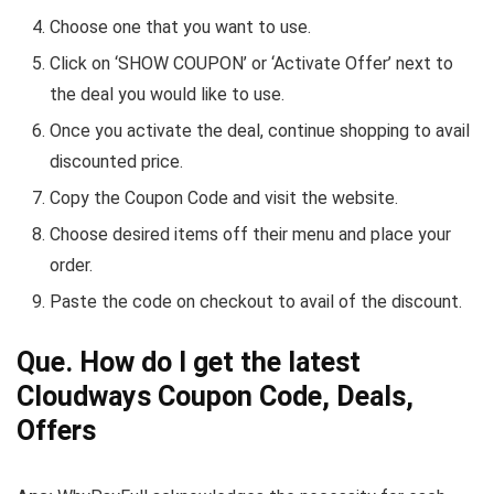
Choose one that you want to use.
Click on ‘
SHOW COUPON
’ or ‘
Activate Offer
’ next to
the deal you would like to use.
Once you activate the deal, continue shopping to avail
discounted price.
Copy the Coupon Code and visit the website.
Choose desired items off their menu and place your
order.
Paste the code on checkout to avail of the discount.
Que. How do I get the latest
Cloudways Coupon Code, Deals,
Offers