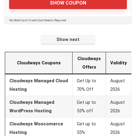
SHOW COUPON
No Debit Card | Credit Card Details Required
Show next
Cloudways
Cloudways Coupons
Validity
Offers
Cloudways Managed Cloud
Get Up to
August
Hosting
70% Off
2026
Cloudways Managed
Get up to
August
WordPress Hosting
53% off
2026
Cloudways Woocomerce
Get up to
August
Hosting
55%
2026