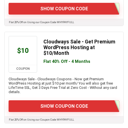
SHOW COUPON CODE
Flat 20% Off on Using our Coupon Code WHYPAYFULL
Cloudways Sale - Get Premium
WordPress Hosting at
$10
$10/Month
Flat 40% Off - 4 Months
COUPON
Cloudways Sale - Cloudways Coupons - Now get Premium
WordPress Hosting at just $10 per month/ You will also get free
LifeTime SSL, Get 3 Days Free Trial at Zero Cost - Without any card
details.
SHOW COUPON CODE
Flat 20% Off on Using our Coupon Code WHYPAYFULL