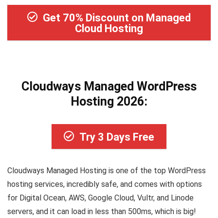
Get 70% Discount on Managed
Cloud Hosting
Cloudways Managed WordPress
Hosting 2026:
Try 3 Days Free
Cloudways Managed Hosting is one of the top WordPress
hosting services, incredibly safe, and comes with options
for Digital Ocean, AWS, Google Cloud, Vultr, and Linode
servers, and it can load in less than 500ms, which is big!