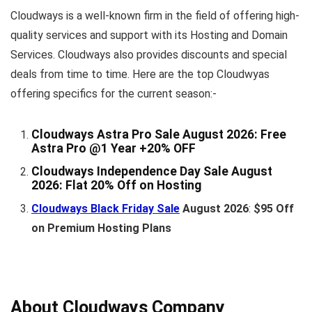
Cloudways is a well-known firm in the field of offering high-
quality services and support with its Hosting and Domain
Services. Cloudways also provides discounts and special
deals from time to time. Here are the top Cloudwyas
offering specifics for the current season:-
Cloudways Astra Pro Sale August 2026:
Free
Astra Pro @1 Year +20% OFF
Cloudways Independence Day Sale August
2026
: Flat 20% Off on Hosting
Cloudways Black Friday Sale
August 2026
:
$95 Off
on Premium Hosting Plans
About Cloudways Company