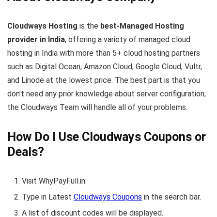
Cloudways Hosting
is the
best-Managed Hosting
provider in India
, offering a variety of managed cloud
hosting in India with more than 5+ cloud hosting partners
such as Digital Ocean, Amazon Cloud, Google Cloud, Vultr,
and Linode at the lowest price. The best part is that you
don’t need any prior knowledge about server configuration;
the Cloudways Team will handle all of your problems.
How Do I Use Cloudways Coupons or
Deals?
Visit WhyPayFull.in
Type in Latest
Cloudways Coupons
in the search bar.
A list of discount codes will be displayed.