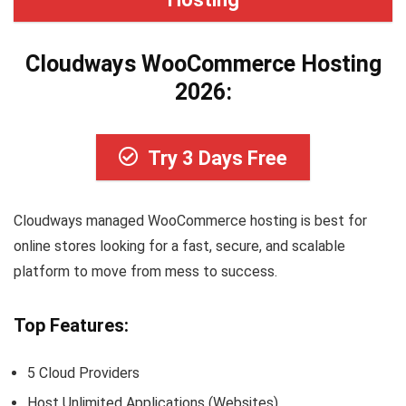
Cloudways WooCommerce Hosting
2026:
Try 3 Days Free
Cloudways managed WooCommerce hosting is best for
online stores looking for a fast, secure, and scalable
platform to move from mess to success.
Top Features:
5 Cloud Providers
Host Unlimited Applications (Websites)