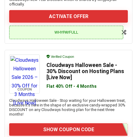
officially.
ACTIVATE OFFER
WHYPAYFULL
Verified Coupon
Cloudways Halloween Sale -
30% Discount on Hosting Plans
[Live Now]
Flat 40% Off - 4 Months
COUPON
Cloudways Halloween Sale - Stop waiting for your Halloween treat,
because it’s here in the shape of an exclusive candy-wrapped 30%
DISCOUNT on any Cloudways hosting plan for the next three
months!
SHOW COUPON CODE