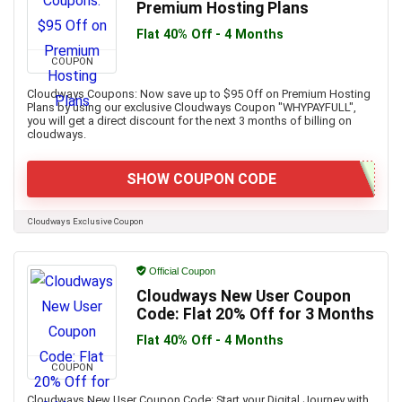
Premium Hosting Plans
Flat 40% Off - 4 Months
COUPON
Cloudways Coupons: Now save up to $95 Off on Premium Hosting
Plans by using our exclusive Cloudways Coupon "WHYPAYFULL",
you will get a direct discount for the next 3 months of billing on
cloudways.
SHOW COUPON CODE
Cloudways Exclusive Coupon
Official Coupon
Cloudways New User Coupon
Code: Flat 20% Off for 3 Months
Flat 40% Off - 4 Months
COUPON
Cloudways New User Coupon Code: Start your Digital Journey with