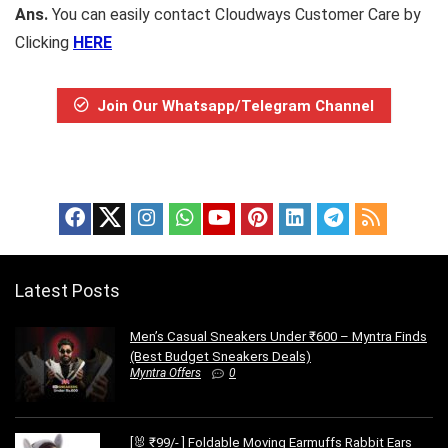
Ans.
You can easily contact Cloudways Customer Care by
Clicking
HERE
Join Our Whatsapp/Telegram Channel
Latest Posts
Men’s Casual Sneakers Under ₹600 – Myntra Finds
(Best Budget Sneakers Deals)
Myntra Offers
0
[🐰 ₹99/- ] Foldable Moving Earmuffs Rabbit Ears