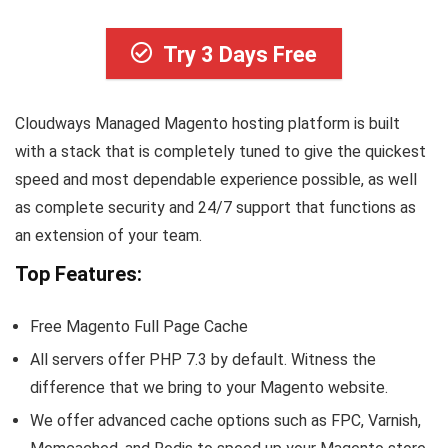
Try 3 Days Free
Cloudways Managed Magento hosting platform is built
with a stack that is completely tuned to give the quickest
speed and most dependable experience possible, as well
as complete security and 24/7 support that functions as
an extension of your team.
Top Features:
Free Magento Full Page Cache
All servers offer PHP 7.3 by default. Witness the
difference that we bring to your Magento website.
We offer advanced cache options such as FPC, Varnish,