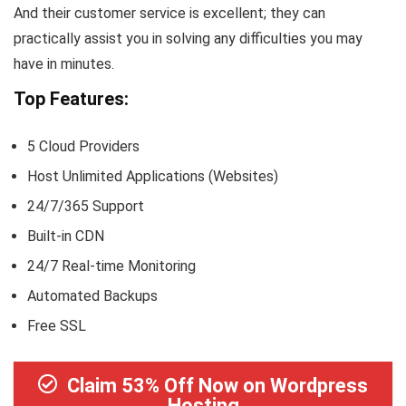
And their customer service is excellent; they can
practically assist you in solving any difficulties you may
have in minutes.
Top Features:
5 Cloud Providers
Host Unlimited Applications (Websites)
24/7/365 Support
Built-in CDN
24/7 Real-time Monitoring
Automated Backups
Free SSL
Claim 53% Off Now on Wordpress
Hosting