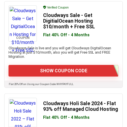
Verified Coupon
Cloudways Sale - Get
DigitialOcean Hosting
$10/month + Free SSL
Flat 40% Off - 4 Months
COUPON
Cloudways Sale is live and you will get Cloudways DigitalOcean
Hosting at just $10/month, also you will get Free SSL and FREE
Migration.
SHOW COUPON CODE
Flat 20% Off on Using our Coupon Code WHYPAYFULL
Cloudways Holi Sale 2024 - Flat
93% off Managed Cloud Hosting
Flat 40% Off - 4 Months