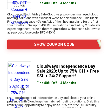
Flat 40% Off - 4 Months
COUPON
Cloudways Black Friday Sale Cloudways provides managed cloud
hosting solutions with excellent website performance. This Black
Friday, you can save 40% on ALL of their hosting plans for the first
four months + Get up to 40 FREE migrations handled by Cloudways
expert engineers, to help them migrate their websites to Cloudways
at zero cost! Use code: BFCM4040
SHOW COUPON CODE
Cloudways Independence Day
Sale 2023: Up to 75% Off + Free
SSL + 24/7 Support!
Flat 40% Off - 4 Months
COUPON
Embrace the spirit of Independence Day and elevate your online
presence with Cloudways' unmatched hosting solutions. Grab this
limited-time opportunity to enjoy up to 75% off, free SSL security,