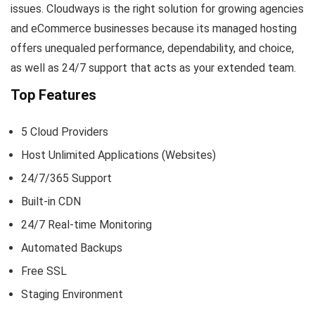
issues. Cloudways is the right solution for growing agencies
and eCommerce businesses because its managed hosting
offers unequaled performance, dependability, and choice,
as well as 24/7 support that acts as your extended team.
Top Features
5 Cloud Providers
Host Unlimited Applications (Websites)
24/7/365 Support
Built-in CDN
24/7 Real-time Monitoring
Automated Backups
Free SSL
Staging Environment