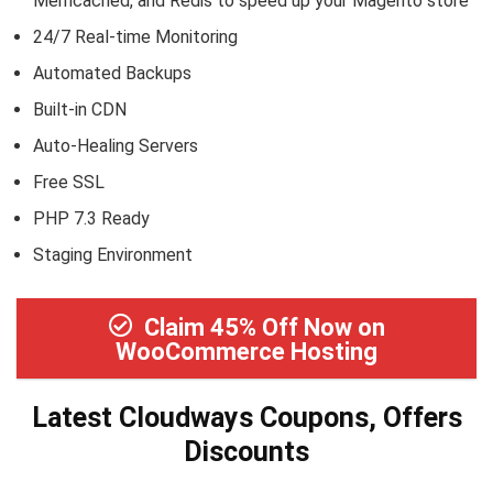
Memcached, and Redis to speed up your Magento store
24/7 Real-time Monitoring
Automated Backups
Built-in CDN
Auto-Healing Servers
Free SSL
PHP 7.3 Ready
Staging Environment
Claim 45% Off Now on
WooCommerce Hosting
Latest Cloudways Coupons, Offers
Discounts