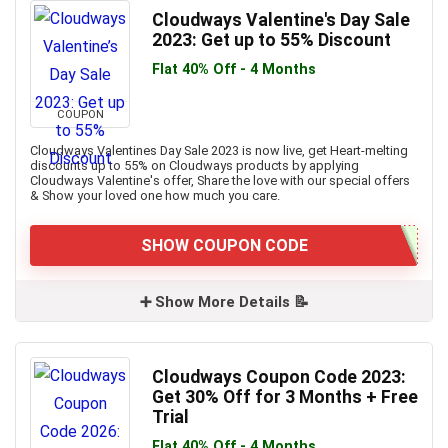
Cloudways Valentine's Day Sale
2023: Get up to 55% Discount
Flat 40% Off - 4 Months
COUPON
Cloudways Valentines Day Sale 2023 is now live, get Heart-melting
discounts up to 55% on Cloudways products by applying
Cloudways Valentine's offer, Share the love with our special offers
& Show your loved one how much you care.
SHOW COUPON CODE
➕ Show More Details 📝
Cloudways Coupon Code 2023:
Get 30% Off for 3 Months + Free
Trial
Flat 40% Off - 4 Months