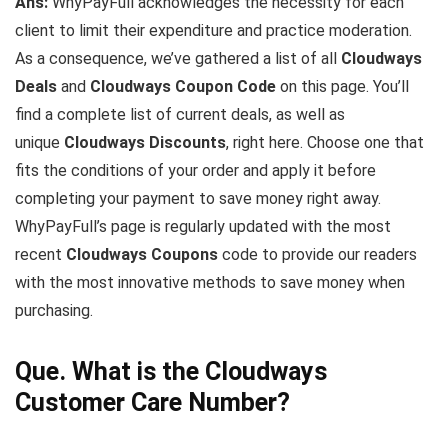
Ans:
WhyPayFull acknowledges the necessity for each
client to limit their expenditure and practice moderation.
As a consequence, we’ve gathered a list of all
Cloudways
Deals
and
Cloudways
Coupon Code
on this page. You’ll
find a complete list of current deals, as well as
unique
Cloudways
Discounts
, right here. Choose one that
fits the conditions of your order and apply it before
completing your payment to save money right away.
WhyPayFull’s page is regularly updated with the most
recent
Cloudways
Coupons
code to provide our readers
with the most innovative methods to save money when
purchasing.
Que. What is the Cloudways
Customer Care Number?