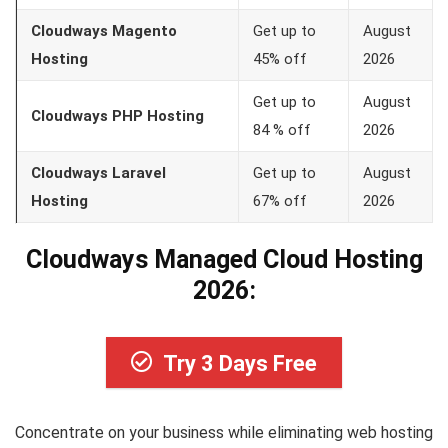
Cloudways Magento
Get up to
August
Hosting
45% off
2026
Get up to
August
Cloudways PHP Hosting
84 % off
2026
Cloudways Laravel
Get up to
August
Hosting
67% off
2026
Cloudways Managed Cloud Hosting
2026:
Try 3 Days Free
Concentrate on your business while eliminating web hosting