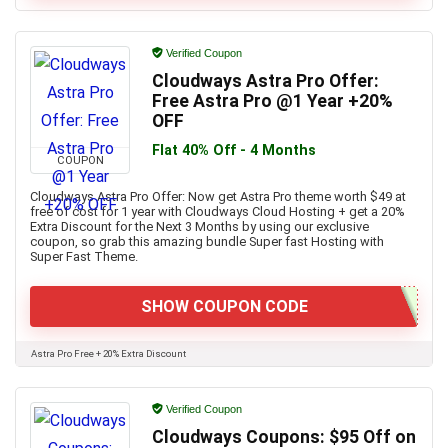
Verified Coupon
Cloudways Astra Pro Offer:
Free Astra Pro @1 Year +20%
OFF
Flat 40% Off - 4 Months
COUPON
Cloudways Astra Pro Offer: Now get Astra Pro theme worth $49 at
free of cost for 1 year with Cloudways Cloud Hosting + get a 20%
Extra Discount for the Next 3 Months by using our exclusive
coupon, so grab this amazing bundle Super fast Hosting with
Super Fast Theme.
SHOW COUPON CODE
Astra Pro Free + 20% Extra Discount
Verified Coupon
Cloudways Coupons: $95 Off on