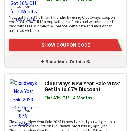
COUPON
Now get flat 30% off for 3 months by using Cloudways coupon
code "WHYPAYFULL" along with get a 3-day trial without a credit
card with Free Migration & Free SSL certificate and easily host
unlimited websites.
SHOW COUPON CODE
➕ Show More Details 📝
Cloudways New Year Sale 2023:
Get Up to 87% Discount
Flat 40% Off - 4 Months
COUPON
Cloudways New Year Sale 2023 is now live and you will get up to
87% instant discounts on Cloudways products by applying
Cloudways New Year Discount which is shared by Whypayfull