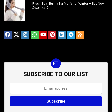
Plush Toy | Bunny Ear Muffs for Winter – Buy Now
Deals
0
SUBSCRIBE TO OUR LIST