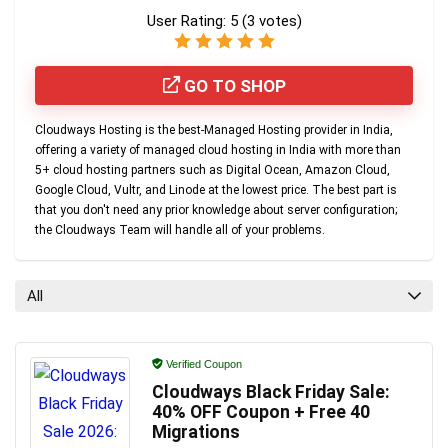
User Rating:
5
(
3
votes)
GO TO SHOP
Cloudways Hosting
is the
best-Managed Hosting provider in India
,
offering a variety of managed cloud hosting in India with more than
5+ cloud hosting partners such as Digital Ocean, Amazon Cloud,
Google Cloud, Vultr, and Linode at the lowest price. The best part is
that you don't need any prior knowledge about server configuration;
the Cloudways Team will handle all of your problems.
All
Verified Coupon
Cloudways Black Friday Sale:
40% OFF Coupon + Free 40
Migrations