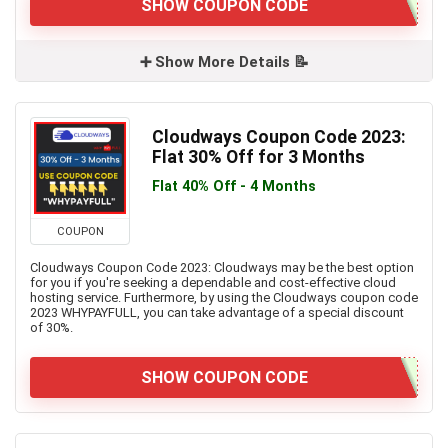
SHOW COUPON CODE
➕ Show More Details 📝
Cloudways Coupon Code 2023:
Flat 30% Off for 3 Months
Flat 40% Off - 4 Months
COUPON
Cloudways Coupon Code 2023: Cloudways may be the best option
for you if you're seeking a dependable and cost-effective cloud
hosting service. Furthermore, by using the Cloudways coupon code
2023 WHYPAYFULL, you can take advantage of a special discount
of 30%.
SHOW COUPON CODE