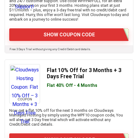
and 24/7 customer support. Use code WHYPAYFULL for an extra
20% discount on your first 3 months. Hosting plans start at just
$11/month – plus, enjoy a 3-day free trial with no credit/debit card
required. Hurry, this offer won't last long. Visit Cloudways today and
embark on a journey to online success!
SHOW COUPON CODE
Free 3 Days Trial without giving any Credit/Debit card details.
Flat 10% Off for 3 Months + 3
Days Free Trial
Flat 40% Off - 4 Months
COUPON
Now get a flat 10% off for the next 3 months on Cloudways
Managed Hosting by simply using the WPF10 coupon code, You
will also get 3 Day free trial which will activate without any
Credit/Debit card details.