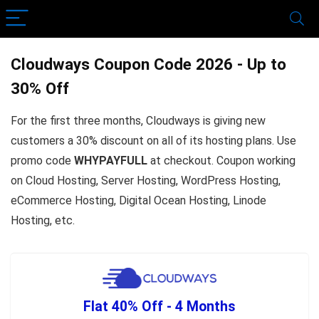
Cloudways Coupon Code 2026 - Up to
30% Off
For the first three months, Cloudways is giving new
customers a 30% discount on all of its hosting plans. Use
promo code
WHYPAYFULL
at checkout. Coupon working
on Cloud Hosting, Server Hosting, WordPress Hosting,
eCommerce Hosting, Digital Ocean Hosting, Linode
Hosting, etc.
Flat 40% Off - 4 Months