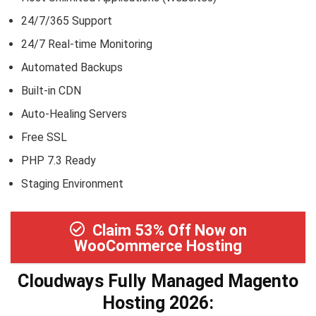
24/7/365 Support
24/7 Real-time Monitoring
Automated Backups
Built-in CDN
Auto-Healing Servers
Free SSL
PHP 7.3 Ready
Staging Environment
Claim 53% Off Now on
WooCommerce Hosting
Cloudways Fully Managed Magento
Hosting 2026: