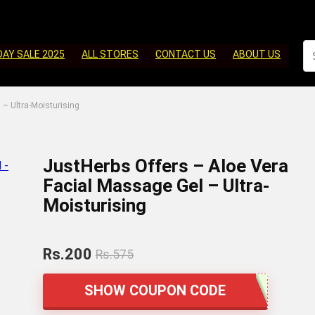
DAY SALE 2025
ALL STORES
CONTACT US
ABOUT US
 – Ultra-Moisturising
JustHerbs Offers – Aloe Vera
Facial Massage Gel – Ultra-
Moisturising
Rs.200
Rs.575
SHOW COUPON CODE