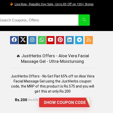
Live Now - Republic Day Sale - Up to 85 Off on 100+ Stores
🔥
JustHerbs Offers - Aloe Vera Facial
Massage Gel - Ultra-Moisturising
JustHerbs Offers - No Get Flat 65% off on Aloe Vera
Facial Massage Gel using the JustHerbs coupon
code, the MRP of this product is Rs.575 and you will
get this at only Rs.200
Rs.200
Rs.575
SHOW COUPON CODE