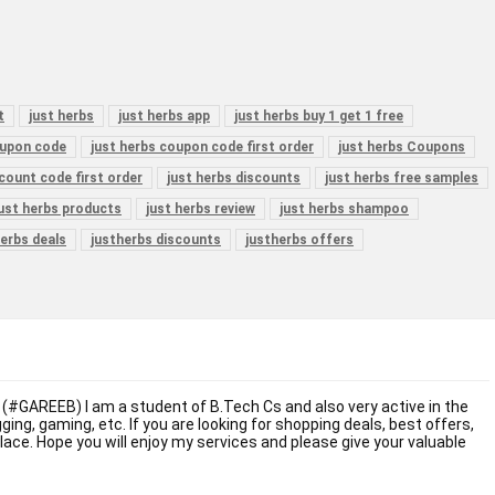
t
just herbs
just herbs app
just herbs buy 1 get 1 free
oupon code
just herbs coupon code first order
just herbs Coupons
scount code first order
just herbs discounts
just herbs free samples
just herbs products
just herbs review
just herbs shampoo
erbs deals
justherbs discounts
justherbs offers
 (#GAREEB) I am a student of B.Tech Cs and also very active in the
ogging, gaming, etc. If you are looking for shopping deals, best offers,
place. Hope you will enjoy my services and please give your valuable