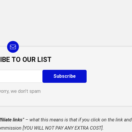
IBE TO OUR LIST
worry, we don't spam
filiate links
” – what this means is that if you click on the link and
ate commission [YOU WILL NOT PAY ANY EXTRA COST].