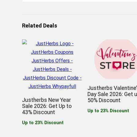
Related Deals
Justherbs Valentine
Day Sale 2026: Get 
Justherbs New Year
50% Discount
Sale 2026: Get Up to
Up to 23% Discount
43% Discount
Up to 23% Discount