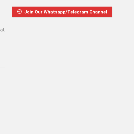
Join Our Whatsapp/Telegram Channel
 at