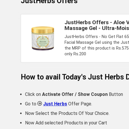
JustHerbs Offers
JustHerbs Offers - Aloe 
Massage Gel - Ultra-Mois
JustHerbs Offers - No Get Flat 6
Facial Massage Gel using the Ju
the MRP of this product is Rs.575 
only Rs.200
How to avail Today's
Just Herbs
D
Click on
Activate Offer / Show Coupon
Button
Go to
Just Herbs
Offer Page.
Now Select the Products Of Your Choice.
Now Add selected Products in your Cart