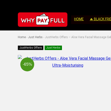
HOME
🔥 BLACK FRI
Home
-
Just Herbs
-
JustHerbs Offers – Aloe Vera Facial Massage Gel
JustHerbs Offers
Just Herbs
-65%