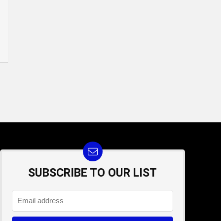
SUBSCRIBE TO OUR LIST