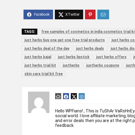
TAGS:
free samples of cosmetics in india cosmetics trial ki
just herbs buy one get one free trial products
just herbs c
just herbs deal of the day
just herbs deals
just herbs di
just herbs kajal
just herbs lipstick
just herbs offers
just herbs trial kit
justherbs
justherbs coupons
justh
skin care trial kit free
Hello WPFians! , This is TuShAr VaRsHnEy
social world. I love affiliate marketing, bl
and error deals then you are at the right 
feedback.