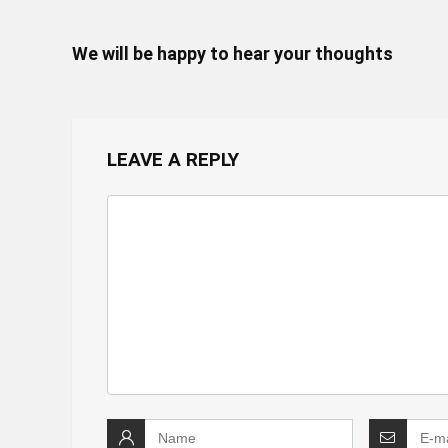
We will be happy to hear your thoughts
LEAVE A REPLY