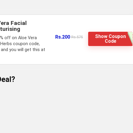
Vera Facial
turising
Show Coupon
Rs.200
Rs.575
5% off on Aloe Vera
Code
stHerbs coupon code,
and you will get this at
eal?