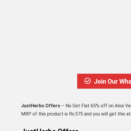
Join Our Wh
JustHerbs Offers
– No Get Flat 65% off on Aloe Ve
MRP of this product is Rs.575 and you will get this a