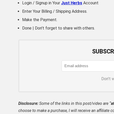
Login / Signup in Your
Just Herbs
Account
Enter Your Billing / Shipping Address.
Make the Payment.
Done | Don't forget to share with others.
SUBSCR
Don't 
Disclosure:
Some of the links in this post/video are “
af
choose to make a purchase, I will receive an affili