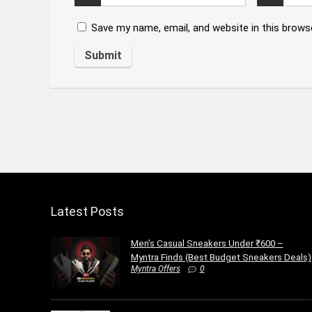
Save my name, email, and website in this brows
Latest Posts
Men’s Casual Sneakers Under ₹600 –
Myntra Finds (Best Budget Sneakers Deals)
Myntra Offers
0