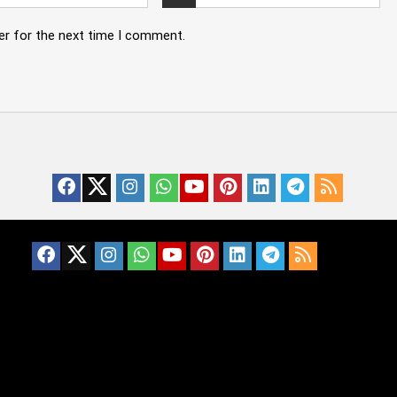
er for the next time I comment.