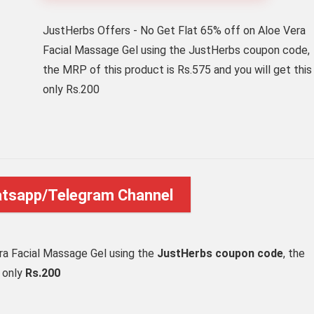
JustHerbs Offers - No Get Flat 65% off on Aloe Vera
Facial Massage Gel using the JustHerbs coupon code,
the MRP of this product is Rs.575 and you will get this
only Rs.200
atsapp/Telegram Channel
ra Facial Massage Gel using the
JustHerbs coupon code
, the
t only
Rs.200