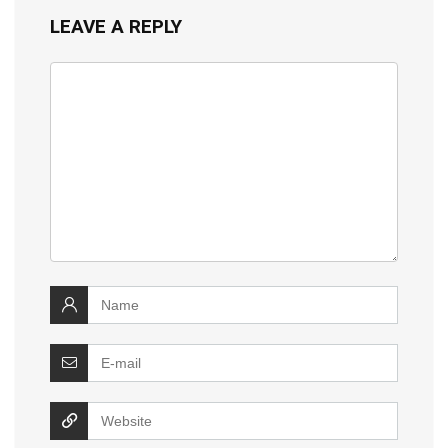
LEAVE A REPLY