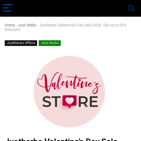
Home
-
Just Herbs
-
Justherbs Valentine’s Day Sale 2026: Get up to 50%
Discount
JustHerbs Offers
Just Herbs