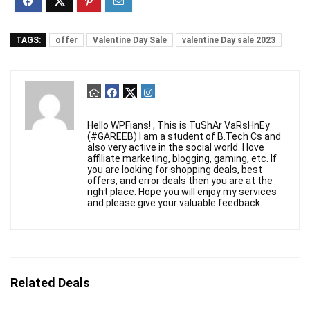
TAGS:
offer
Valentine Day Sale
valentine Day sale 2023
Hello WPFians! , This is TuShAr VaRsHnEy
(#GAREEB) I am a student of B.Tech Cs and
also very active in the social world. I love
affiliate marketing, blogging, gaming, etc. If
you are looking for shopping deals, best
offers, and error deals then you are at the
right place. Hope you will enjoy my services
and please give your valuable feedback.
Related Deals