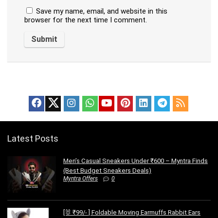
Save my name, email, and website in this
browser for the next time I comment.
Latest Posts
Men’s Casual Sneakers Under ₹600 – Myntra Finds
(Best Budget Sneakers Deals)
Myntra Offers
0
[🐰 ₹99/- ] Foldable Moving Earmuffs Rabbit Ears