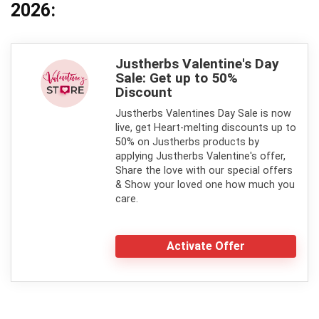
2026:
Justherbs Valentine's Day
Sale: Get up to 50%
Discount
Justherbs Valentines Day Sale is now
live, get Heart-melting discounts up to
50% on Justherbs products by
applying Justherbs Valentine's offer,
Share the love with our special offers
& Show your loved one how much you
care.
Activate Offer