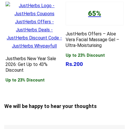
65%
JustHerbs Offers – Aloe
Vera Facial Massage Gel –
Ultra-Moisturising
Up to 23% Discount
Justherbs New Year Sale
Rs.200
2026: Get Up to 43%
Discount
Up to 23% Discount
We will be happy to hear your thoughts