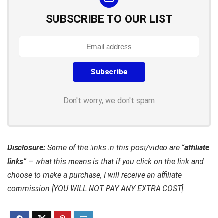
SUBSCRIBE TO OUR LIST
Don't worry, we don't spam
Disclosure:
Some of the links in this post/video are “
affiliate
links
” – what this means is that if you click on the link and
choose to make a purchase, I will receive an affiliate
commission [YOU WILL NOT PAY ANY EXTRA COST].