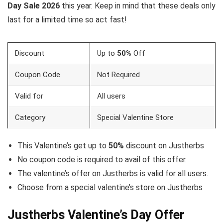
Day Sale 2026
this year. Keep in mind that these deals only
last for a limited time so act fast!
Discount
Up to
50%
Off
Coupon Code
Not Required
Valid for
All users
Category
Special Valentine Store
This Valentine’s get up to
50%
discount on Justherbs
No coupon code is required to avail of this offer.
The valentine’s offer on Justherbs is valid for all users.
Choose from a special valentine’s store on Justherbs
Justherbs Valentine’s Day Offer