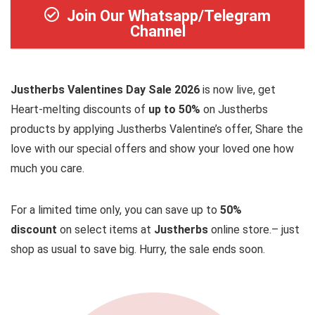
Join Our Whatsapp/Telegram
Channel
Justherbs Valentines Day Sale 2026
is now live, get
Heart-melting discounts of
up to 50%
on Justherbs
products by applying Justherbs Valentine’s offer, Share the
love with our special offers and show your loved one how
much you care.
For a limited time only, you can save up to
50%
discount
on select items at
Justherbs
online store.– just
shop as usual to save big. Hurry, the sale ends soon.