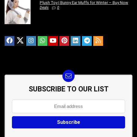
Plush Toy | Bunny Ear Muffs for Winter – Buy Now
Deals
0
SUBSCRIBE TO OUR LIST