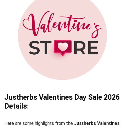
Justherbs
Valentines Day
Sale 2026
Details:
Here are some highlights from the
Justherbs
Valentines