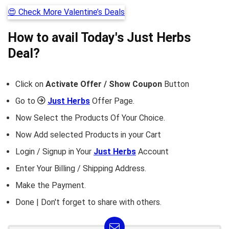
😍 Check More Valentine’s Deals
How to avail Today's
Just Herbs
Deal?
Click on
Activate Offer / Show Coupon
Button
Go to
Just Herbs
Offer Page.
Now Select the Products Of Your Choice.
Now Add selected Products in your Cart
Login / Signup in Your
Just Herbs
Account
Enter Your Billing / Shipping Address.
Make the Payment.
Done | Don't forget to share with others.