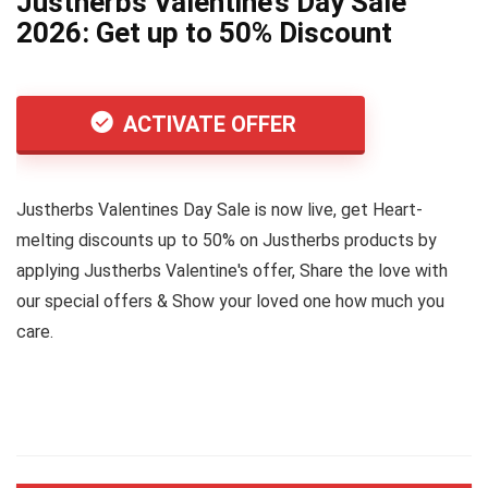
Justherbs Valentine’s Day Sale
2026: Get up to 50% Discount
ACTIVATE OFFER
Justherbs Valentines Day Sale is now live, get Heart-
melting discounts up to 50% on Justherbs products by
applying Justherbs Valentine's offer, Share the love with
our special offers & Show your loved one how much you
care.